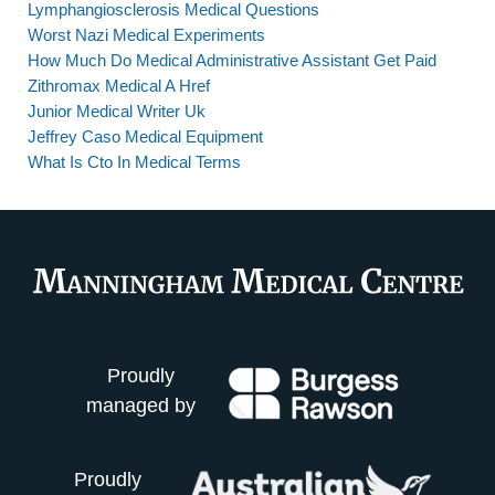
Lymphangiosclerosis Medical Questions
Worst Nazi Medical Experiments
How Much Do Medical Administrative Assistant Get Paid
Zithromax Medical A Href
Junior Medical Writer Uk
Jeffrey Caso Medical Equipment
What Is Cto In Medical Terms
Proudly
managed by
Proudly