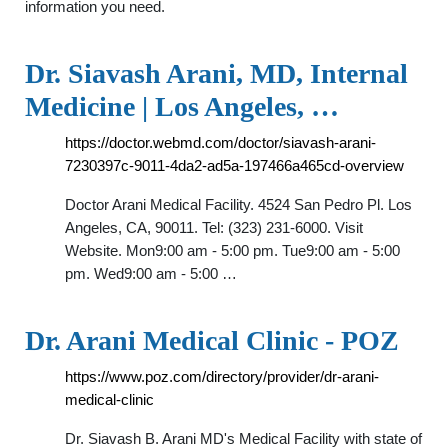
information you need.
Dr. Siavash Arani, MD, Internal
Medicine | Los Angeles, …
https://doctor.webmd.com/doctor/siavash-arani-
7230397c-9011-4da2-ad5a-197466a465cd-overview
Doctor Arani Medical Facility. 4524 San Pedro Pl. Los
Angeles, CA, 90011. Tel: (323) 231-6000. Visit
Website. Mon9:00 am - 5:00 pm. Tue9:00 am - 5:00
pm. Wed9:00 am - 5:00 …
Dr. Arani Medical Clinic - POZ
https://www.poz.com/directory/provider/dr-arani-
medical-clinic
Dr. Siavash B. Arani MD's Medical Facility with state of