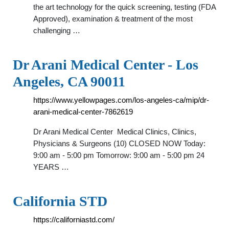
the art technology for the quick screening, testing (FDA
Approved), examination & treatment of the most
challenging …
Dr Arani Medical Center - Los
Angeles, CA 90011
https://www.yellowpages.com/los-angeles-ca/mip/dr-
arani-medical-center-7862619
Dr Arani Medical Center Medical Clinics, Clinics,
Physicians & Surgeons (10) CLOSED NOW Today:
9:00 am - 5:00 pm Tomorrow: 9:00 am - 5:00 pm 24
YEARS …
California STD
https://californiastd.com/