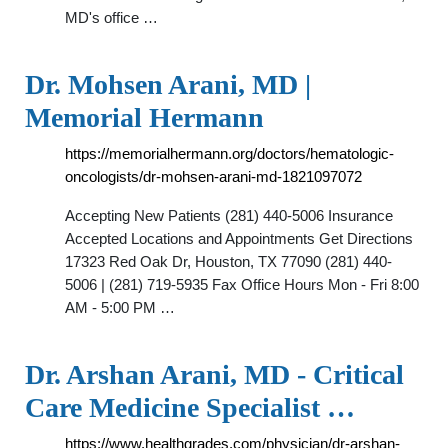
MD's office …
Dr. Mohsen Arani, MD |
Memorial Hermann
https://memorialhermann.org/doctors/hematologic-
oncologists/dr-mohsen-arani-md-1821097072
Accepting New Patients (281) 440-5006 Insurance
Accepted Locations and Appointments Get Directions
17323 Red Oak Dr, Houston, TX 77090 (281) 440-
5006 | (281) 719-5935 Fax Office Hours Mon - Fri 8:00
AM - 5:00 PM …
Dr. Arshan Arani, MD - Critical
Care Medicine Specialist …
https://www.healthgrades.com/physician/dr-arshan-