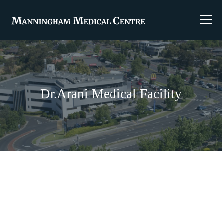
Dr.Arani Medical Facility