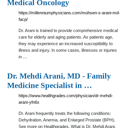
Medical Oncology
https://millenniumphysicians.com/mohsen-s-arani-md-
facp/
Dr. Arani is trained to provide comprehensive medical
care for elderly and aging patients. As patients age,
they may experience an increased susceptibility to
illness and injury. In some cases, illnesses or injuries
in …
Dr. Mehdi Arani, MD - Family
Medicine Specialist in …
https://www.healthgrades.com/physician/dr-mehdi-
arani-yfn6x
Dr. Arani frequently treats the following conditions:
Dehydration, Anemia, and Enlarged Prostate (BPH).
See more on Healthgrades. What is Dr. Mehdi Arani,