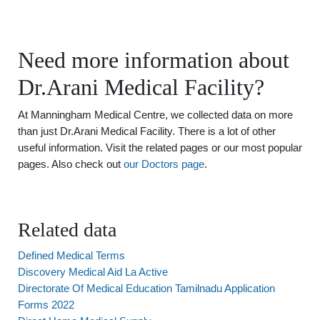
Need more information about
Dr.Arani Medical Facility?
At Manningham Medical Centre, we collected data on more
than just Dr.Arani Medical Facility. There is a lot of other
useful information. Visit the related pages or our most popular
pages. Also check out
our Doctors page
.
Related data
Defined Medical Terms
Discovery Medical Aid La Active
Directorate Of Medical Education Tamilnadu Application
Forms 2022