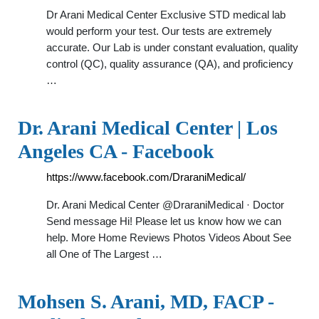
Dr Arani Medical Center Exclusive STD medical lab
would perform your test. Our tests are extremely
accurate. Our Lab is under constant evaluation, quality
control (QC), quality assurance (QA), and proficiency
…
Dr. Arani Medical Center | Los
Angeles CA - Facebook
https://www.facebook.com/DraraniMedical/
Dr. Arani Medical Center @DraraniMedical · Doctor
Send message Hi! Please let us know how we can
help. More Home Reviews Photos Videos About See
all One of The Largest …
Mohsen S. Arani, MD, FACP -