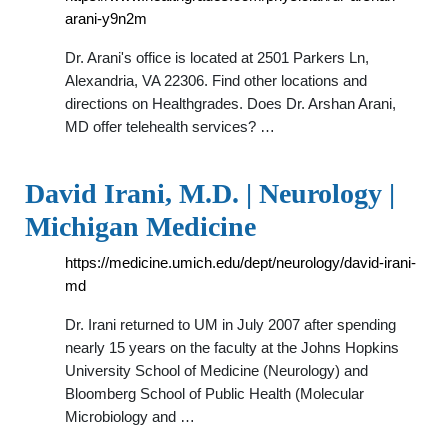
arani-y9n2m
Dr. Arani's office is located at 2501 Parkers Ln,
Alexandria, VA 22306. Find other locations and
directions on Healthgrades. Does Dr. Arshan Arani,
MD offer telehealth services? …
David Irani, M.D. | Neurology |
Michigan Medicine
https://medicine.umich.edu/dept/neurology/david-irani-
md
Dr. Irani returned to UM in July 2007 after spending
nearly 15 years on the faculty at the Johns Hopkins
University School of Medicine (Neurology) and
Bloomberg School of Public Health (Molecular
Microbiology and …