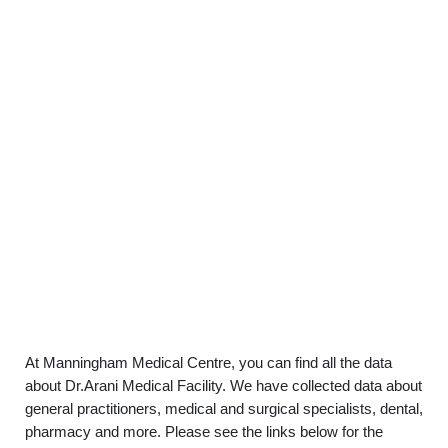
At Manningham Medical Centre, you can find all the data
about Dr.Arani Medical Facility. We have collected data about
general practitioners, medical and surgical specialists, dental,
pharmacy and more. Please see the links below for the