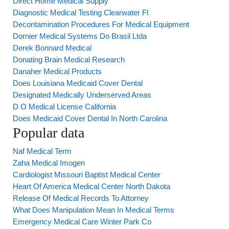
Direct Home Medical Supply
Diagnostic Medical Testing Clearwater Fl
Decontamination Procedures For Medical Equipment
Dornier Medical Systems Do Brasil Ltda
Derek Bonnard Medical
Donating Brain Medical Research
Danaher Medical Products
Does Louisiana Medicaid Cover Dental
Designated Medically Underserved Areas
D O Medical License California
Does Medicaid Cover Dental In North Carolina
Popular data
Naf Medical Term
Zaha Medical Imogen
Cardiologist Missouri Baptist Medical Center
Heart Of America Medical Center North Dakota
Release Of Medical Records To Attorney
What Does Manipulation Mean In Medical Terms
Emergency Medical Care Winter Park Co