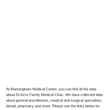
At Manningham Medical Centre, you can find all the data
about Dr.Arce Family Medical Clinic. We have collected data
about general practitioners, medical and surgical specialists,
dental, pharmacy and more. Please see the links below for