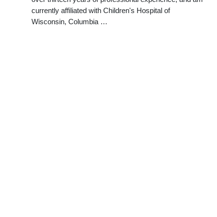
currently affiliated with Children's Hospital of
Wisconsin, Columbia …