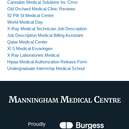
Cannabis Medical Solutions Inc Cmsi
Old Orchard Medical Clinic Reviews
92 Pitt St Medical Centre
World Medical Day
X-Ray Medical Technician Job Description
Job Description Medical Billing Assistant
Qatar Medical Center
Xl S Medical Ervaringen
X Ray Laboratories Medical
Hipaa Medical Authorization Release Form
Undergraduate Internship Medical School
Proudly