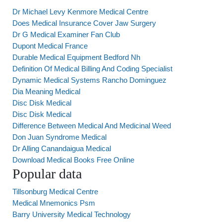
Dr Michael Levy Kenmore Medical Centre
Does Medical Insurance Cover Jaw Surgery
Dr G Medical Examiner Fan Club
Dupont Medical France
Durable Medical Equipment Bedford Nh
Definition Of Medical Billing And Coding Specialist
Dynamic Medical Systems Rancho Dominguez
Dia Meaning Medical
Disc Disk Medical
Disc Disk Medical
Difference Between Medical And Medicinal Weed
Don Juan Syndrome Medical
Dr Alling Canandaigua Medical
Download Medical Books Free Online
Popular data
Tillsonburg Medical Centre
Medical Mnemonics Psm
Barry University Medical Technology