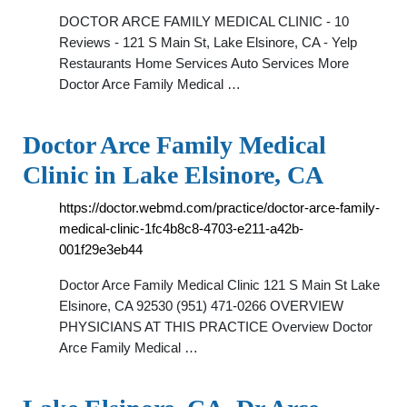
DOCTOR ARCE FAMILY MEDICAL CLINIC - 10
Reviews - 121 S Main St, Lake Elsinore, CA - Yelp
Restaurants Home Services Auto Services More
Doctor Arce Family Medical …
Doctor Arce Family Medical
Clinic in Lake Elsinore, CA
https://doctor.webmd.com/practice/doctor-arce-family-
medical-clinic-1fc4b8c8-4703-e211-a42b-
001f29e3eb44
Doctor Arce Family Medical Clinic 121 S Main St Lake
Elsinore, CA 92530 (951) 471-0266 OVERVIEW
PHYSICIANS AT THIS PRACTICE Overview Doctor
Arce Family Medical …