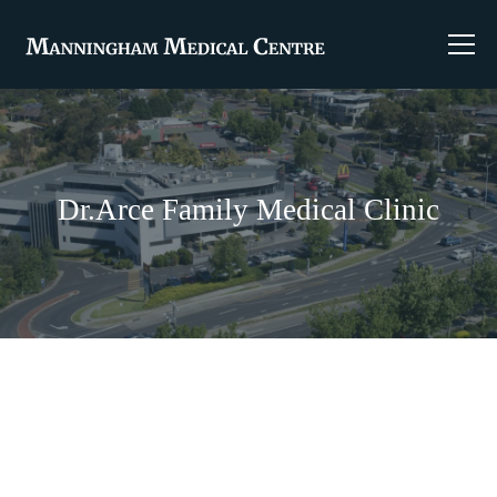
Dr.Arce Family Medical Clinic