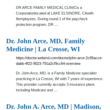
DR ARCE FAMILY MEDICAL CLINICis a
Corporationlocated at LAKE ELSINORE, CAwith
8employees. During round 1 of the paycheck
protection program, DR …
Dr. John Arce, MD, Family
Medicine | La Crosse, WI
https://doctor.webmd.com/doctor/john-arce-2c85acce-
dabb-4f22-9023-791a2cf9cc64-overview
Dr. John Arce, MD, is a Family Medicine specialist
practicing in La Crosse, WI with 7 years of experience.
This provider currently accepts 3 insurance plans
including Medicare and …
Dr. John A. Arce, MD | Madison,