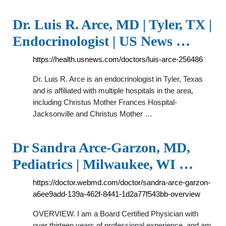
Dr. Luis R. Arce, MD | Tyler, TX |
Endocrinologist | US News …
https://health.usnews.com/doctors/luis-arce-256486
Dr. Luis R. Arce is an endocrinologist in Tyler, Texas
and is affiliated with multiple hospitals in the area,
including Christus Mother Frances Hospital-
Jacksonville and Christus Mother …
Dr Sandra Arce-Garzon, MD,
Pediatrics | Milwaukee, WI …
https://doctor.webmd.com/doctor/sandra-arce-garzon-
a6ee9add-139a-462f-8441-1d2a77f543bb-overview
OVERVIEW. I am a Board Certified Physician with
over thirteen years of professional experience, and am