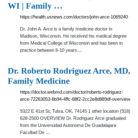
WI | Family …
https://health.usnews.com/doctors/john-arce-1069240
Dr. John A. Arce is a family medicine doctor in
Madison, Wisconsin. He received his medical degree
from Medical College of Wisconsin and has been in
practice between 6-10 years....
Dr. Roberto Rodriguez Arce, MD,
Family Medicine
https://doctor.webmd.com/doctor/roberto-rodriguez-
arce-72263053-6b94-4ffc-88f2-2cc2e8d889df-overview
9322 E 41st St, Tulsa, OK, 74145 1 other location (918)
628-2500 OVERVIEW Dr. Rodriguez Arce graduated
from the Universidad Autonoma De Guadalajara
Facultad De …