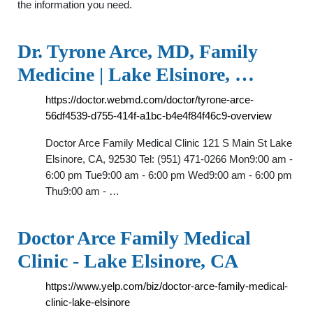
the information you need.
Dr. Tyrone Arce, MD, Family
Medicine | Lake Elsinore, …
https://doctor.webmd.com/doctor/tyrone-arce-
56df4539-d755-414f-a1bc-b4e4f84f46c9-overview
Doctor Arce Family Medical Clinic 121 S Main St Lake
Elsinore, CA, 92530 Tel: (951) 471-0266 Mon9:00 am -
6:00 pm Tue9:00 am - 6:00 pm Wed9:00 am - 6:00 pm
Thu9:00 am - …
Doctor Arce Family Medical
Clinic - Lake Elsinore, CA
https://www.yelp.com/biz/doctor-arce-family-medical-
clinic-lake-elsinore