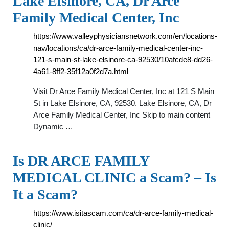
Lake Elsinore, CA, Dr Arce
Family Medical Center, Inc
https://www.valleyphysiciansnetwork.com/en/locations-
nav/locations/ca/dr-arce-family-medical-center-inc-
121-s-main-st-lake-elsinore-ca-92530/10afcde8-dd26-
4a61-8ff2-35f12a0f2d7a.html
Visit Dr Arce Family Medical Center, Inc at 121 S Main
St in Lake Elsinore, CA, 92530. Lake Elsinore, CA, Dr
Arce Family Medical Center, Inc Skip to main content
Dynamic …
Is DR ARCE FAMILY
MEDICAL CLINIC a Scam? – Is
It a Scam?
https://www.isitascam.com/ca/dr-arce-family-medical-
clinic/