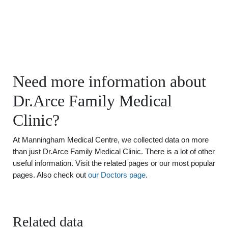
Need more information about
Dr.Arce Family Medical
Clinic?
At Manningham Medical Centre, we collected data on more
than just Dr.Arce Family Medical Clinic. There is a lot of other
useful information. Visit the related pages or our most popular
pages. Also check out
our Doctors page
.
Related data