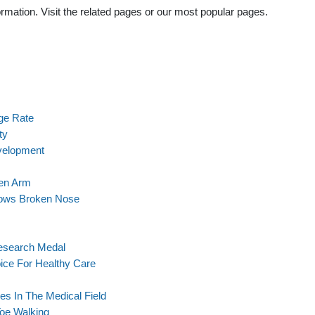
rmation. Visit the related pages or our most popular pages.
ge Rate
ty
velopment
ken Arm
ows Broken Nose
Research Medal
ice For Healthy Care
s In The Medical Field
Toe Walking