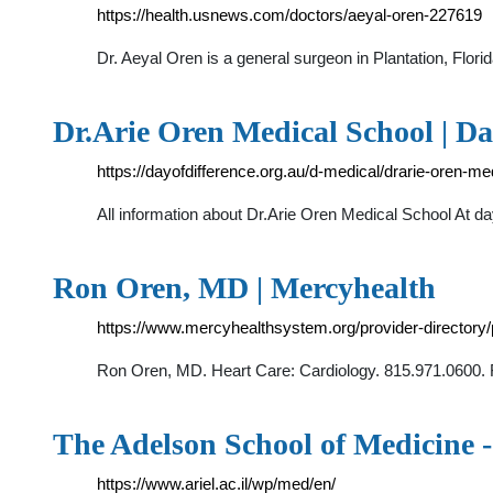
https://health.usnews.com/doctors/aeyal-oren-227619
Dr. Aeyal Oren is a general surgeon in Plantation, Flo
Dr.Arie Oren Medical School | Da
https://dayofdifference.org.au/d-medical/drarie-oren-me
All information about Dr.Arie Oren Medical School At da
Ron Oren, MD | Mercyhealth
https://www.mercyhealthsystem.org/provider-directory/
Ron Oren, MD. Heart Care: Cardiology. 815.971.0600. 
The Adelson School of Medicine -
https://www.ariel.ac.il/wp/med/en/