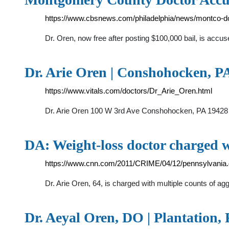
https://www.cbsnews.com/philadelphia/news/montco-doc
Dr. Oren, now free after posting $100,000 bail, is accu
Dr. Arie Oren | Conshohocken, PA 
https://www.vitals.com/doctors/Dr_Arie_Oren.html
Dr. Arie Oren 100 W 3rd Ave Conshohocken, PA 19428 (6
DA: Weight-loss doctor charged wi
https://www.cnn.com/2011/CRIME/04/12/pennsylvania.d
Dr. Arie Oren, 64, is charged with multiple counts of ag
Dr. Aeyal Oren, DO | Plantation,