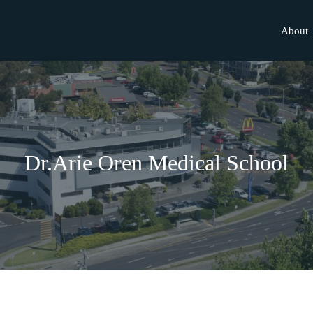
About
Dr.Arie Oren Medical School