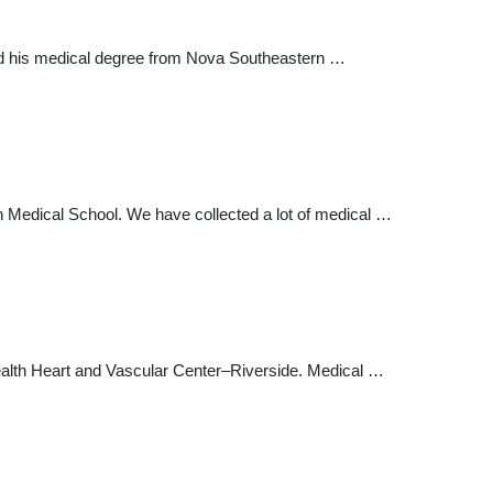
ived his medical degree from Nova Southeastern …
ren Medical School. We have collected a lot of medical …
alth Heart and Vascular Center–Riverside. Medical …