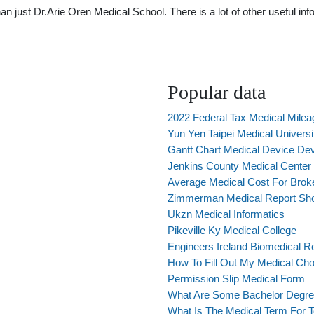
just Dr.Arie Oren Medical School. There is a lot of other useful info
Popular data
2022 Federal Tax Medical Milea
Yun Yen Taipei Medical Universi
Gantt Chart Medical Device De
Jenkins County Medical Center
Average Medical Cost For Bro
Zimmerman Medical Report Sh
Ukzn Medical Informatics
Pikeville Ky Medical College
Engineers Ireland Biomedical 
How To Fill Out My Medical Cho
Permission Slip Medical Form
What Are Some Bachelor Degree
What Is The Medical Term For 