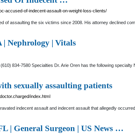
-accused-of-indecent-assault-on-weight-loss-clients/
sed of assaulting the six victims since 2008. His attorney declined co
| Nephrology | Vitals
10) 834-7580 Specialties Dr. Arie Oren has the following specialty
th sexually assaulting patients
octor.charged/index.html
gravated indecent assault and indecent assault that allegedly occurred 
 FL | General Surgeon | US News …