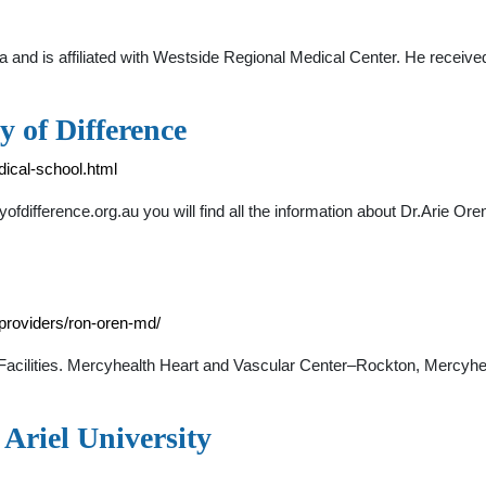
rida and is affiliated with Westside Regional Medical Center. He rece
y of Difference
dical-school.html
yofdifference.org.au you will find all the information about Dr.Arie O
providers/ron-oren-md/
Facilities. Mercyhealth Heart and Vascular Center–Rockton, Mercyhe
 Ariel University