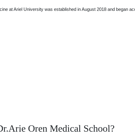
ine at Ariel University was established in August 2018 and began a
Dr.Arie Oren Medical School?