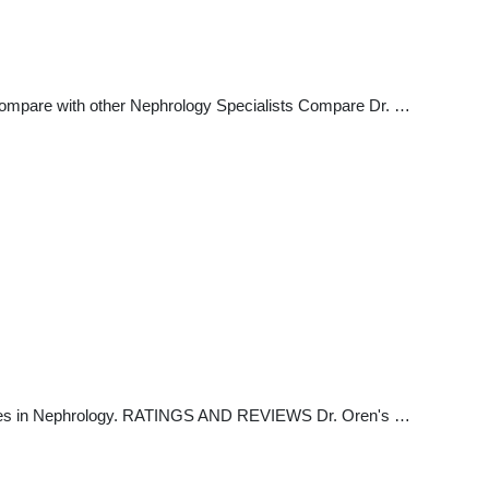
Compare with other Nephrology Specialists Compare Dr. …
izes in Nephrology. RATINGS AND REVIEWS Dr. Oren's …