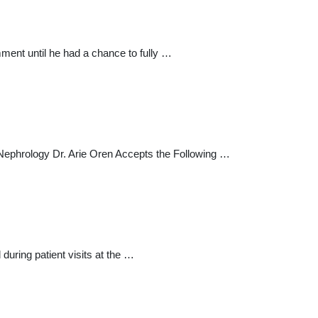
mment until he had a chance to fully …
 Nephrology Dr. Arie Oren Accepts the Following …
during patient visits at the …