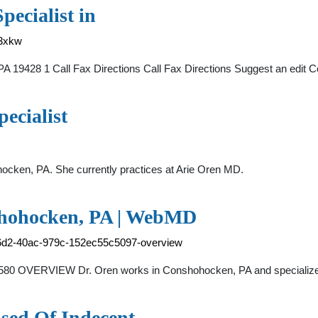
pecialist in
33xkw
 19428 1 Call Fax Directions Call Fax Directions Suggest an edit 
ecialist
hocken, PA. She currently practices at Arie Oren MD.
nshohocken, PA | WebMD
-c6d2-40ac-979c-152ec55c5097-overview
-7580 OVERVIEW Dr. Oren works in Conshohocken, PA and special
sed Of Indecent …