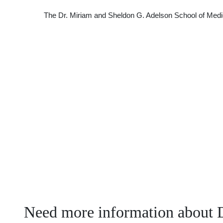
The Dr. Miriam and Sheldon G. Adelson School of Medic
Need more information about 