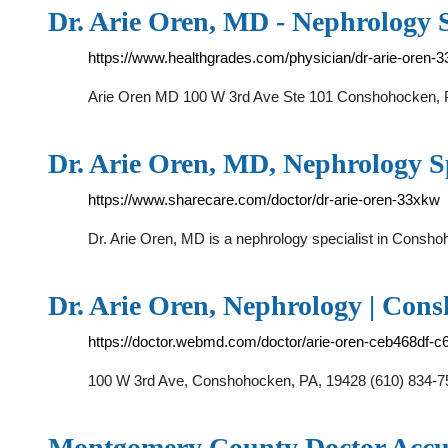
Dr. Arie Oren, MD - Nephrology S
https://www.healthgrades.com/physician/dr-arie-oren-
Arie Oren MD 100 W 3rd Ave Ste 101 Conshohocken, PA
Dr. Arie Oren, MD, Nephrology Sp
https://www.sharecare.com/doctor/dr-arie-oren-33xkw
Dr. Arie Oren, MD is a nephrology specialist in Consho
Dr. Arie Oren, Nephrology | Co
https://doctor.webmd.com/doctor/arie-oren-ceb468df
100 W 3rd Ave, Conshohocken, PA, 19428 (610) 834
Montgomery County Doctor Accu