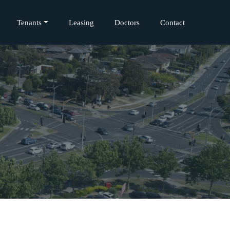
Tenants
Leasing
Doctors
Contact