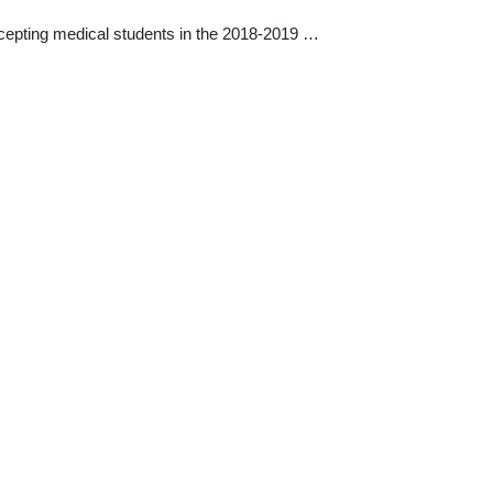
ccepting medical students in the 2018-2019 …