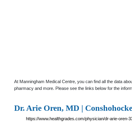
At Manningham Medical Centre, you can find all the data about
pharmacy and more. Please see the links below for the infor
Dr. Arie Oren, MD | Conshohocke
https://www.healthgrades.com/physician/dr-arie-oren-