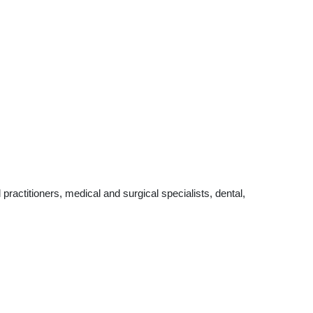
actitioners, medical and surgical specialists, dental,