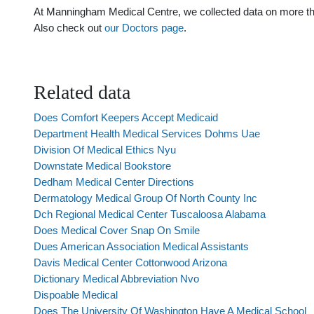
At Manningham Medical Centre, we collected data on more than 
Also check out
our Doctors page
.
Related data
Does Comfort Keepers Accept Medicaid
Department Health Medical Services Dohms Uae
Division Of Medical Ethics Nyu
Downstate Medical Bookstore
Dedham Medical Center Directions
Dermatology Medical Group Of North County Inc
Dch Regional Medical Center Tuscaloosa Alabama
Does Medical Cover Snap On Smile
Dues American Association Medical Assistants
Davis Medical Center Cottonwood Arizona
Dictionary Medical Abbreviation Nvo
Dispoable Medical
Does The University Of Washington Have A Medical School