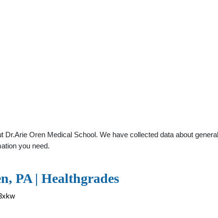
 Dr.Arie Oren Medical School. We have collected data about general pr
mation you need.
n, PA | Healthgrades
33xkw