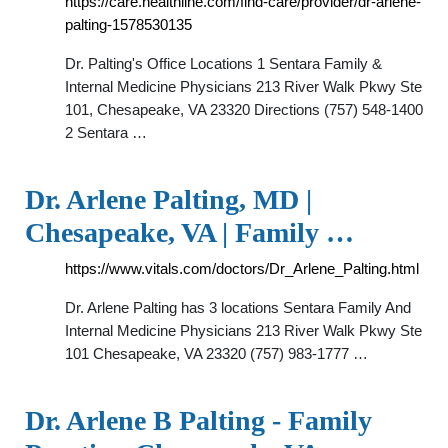
https://care.healthline.com/find-care/provider/dr-arlene-
palting-1578530135
Dr. Palting's Office Locations 1 Sentara Family &
Internal Medicine Physicians 213 River Walk Pkwy Ste
101, Chesapeake, VA 23320 Directions (757) 548-1400
2 Sentara …
Dr. Arlene Palting, MD |
Chesapeake, VA | Family …
https://www.vitals.com/doctors/Dr_Arlene_Palting.html
Dr. Arlene Palting has 3 locations Sentara Family And
Internal Medicine Physicians 213 River Walk Pkwy Ste
101 Chesapeake, VA 23320 (757) 983-1777 …
Dr. Arlene B Palting - Family