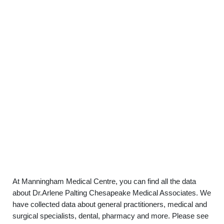
At Manningham Medical Centre, you can find all the data
about Dr.Arlene Palting Chesapeake Medical Associates. We
have collected data about general practitioners, medical and
surgical specialists, dental, pharmacy and more. Please see