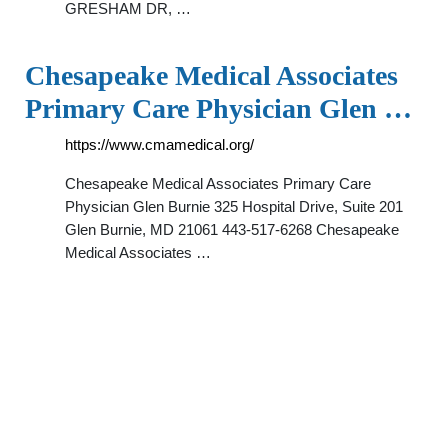
GRESHAM DR, …
Chesapeake Medical Associates
Primary Care Physician Glen …
https://www.cmamedical.org/
Chesapeake Medical Associates Primary Care
Physician Glen Burnie 325 Hospital Drive, Suite 201
Glen Burnie, MD 21061 443-517-6268 Chesapeake
Medical Associates …