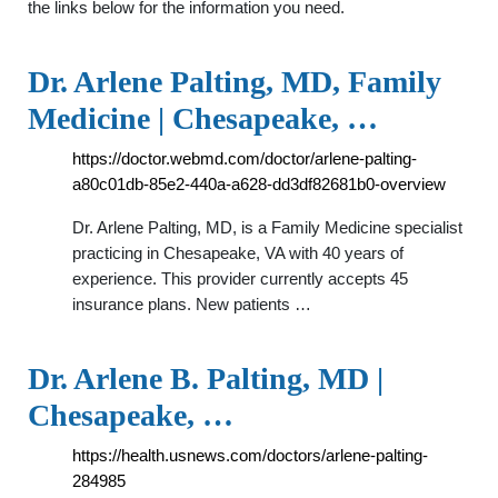
the links below for the information you need.
Dr. Arlene Palting, MD, Family
Medicine | Chesapeake, …
https://doctor.webmd.com/doctor/arlene-palting-
a80c01db-85e2-440a-a628-dd3df82681b0-overview
Dr. Arlene Palting, MD, is a Family Medicine specialist
practicing in Chesapeake, VA with 40 years of
experience. This provider currently accepts 45
insurance plans. New patients …
Dr. Arlene B. Palting, MD |
Chesapeake, …
https://health.usnews.com/doctors/arlene-palting-
284985