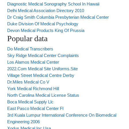
Diagnostic Medical Sonography School In Hawaii
Delhi Medical Association Directory 2010
Dr Craig Smith Columbia Presbyterian Medical Center
Duke Division Of Medical Psychology
Devon Medical Products King Of Prussia
Popular data
Do Medical Transcribers
Sky Ridge Medical Center Complaints
Los Alamos Medical Center
2022.Com Medical Site Uniforms.Site
Village Street Medical Centre Derby
Dr.Miles Medical Co V
York Medical Richmond Hill
North Carolina Medical License Status
Boca Medical Supply Llc
East Pasco Medical Center Fl
3rd Kuala Lumpur International Conference On Biomedical
Engineering 2006
Xodus Medical Inc Usa