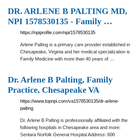
DR. ARLENE B PALTING MD,
NPI 1578530135 - Family …
https://npiprofile.com/npi/1578530135
Arlene Palting is a primary care provider established in
Chesapeake, Virginia and her medical specialization is
Family Medicine with more than 40 years of …
Dr. Arlene B Palting, Family
Practice, Chesapeake VA
https://www.topnpi.com/va1578530135/dr-arlene-
palting
Dr. Arlene B Palting is professionally affiliated with the
following hospitals in Chesapeake area and more:
Sentara Norfolk General Hospital Address: 600