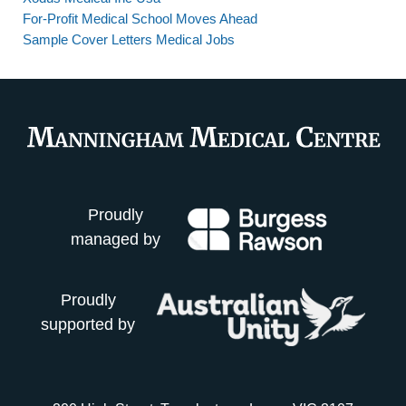
For-Profit Medical School Moves Ahead
Sample Cover Letters Medical Jobs
Proudly
managed by
Proudly
supported by