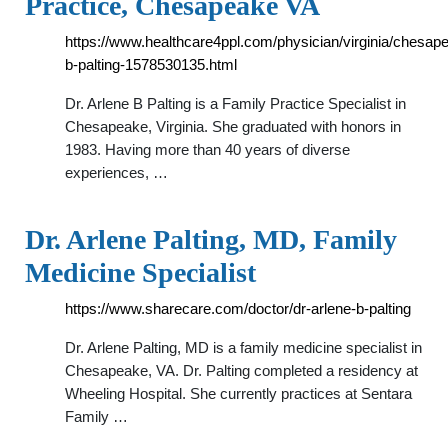
Practice, Chesapeake VA
https://www.healthcare4ppl.com/physician/virginia/chesap
b-palting-1578530135.html
Dr. Arlene B Palting is a Family Practice Specialist in
Chesapeake, Virginia. She graduated with honors in
1983. Having more than 40 years of diverse
experiences, …
Dr. Arlene Palting, MD, Family
Medicine Specialist
https://www.sharecare.com/doctor/dr-arlene-b-palting
Dr. Arlene Palting, MD is a family medicine specialist in
Chesapeake, VA. Dr. Palting completed a residency at
Wheeling Hospital. She currently practices at Sentara
Family …