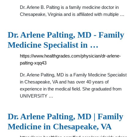
Dr. Arlene B. Palting is a family medicine doctor in
Chesapeake, Virginia and is affiliated with multiple …
Dr. Arlene Palting, MD - Family
Medicine Specialist in …
https://www.healthgrades.com/physician/dr-arlene-
palting-xqq43
Dr. Arlene Palting, MD is a Family Medicine Specialist
in Chesapeake, VA and has over 40 years of
experience in the medical field. She graduated from
UNIVERSITY …
Dr. Arlene Palting, MD | Family
Medicine in Chesapeake, VA