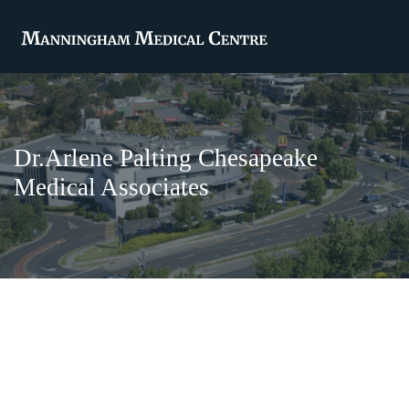
Dr.Arlene Palting Chesapeake
Medical Associates