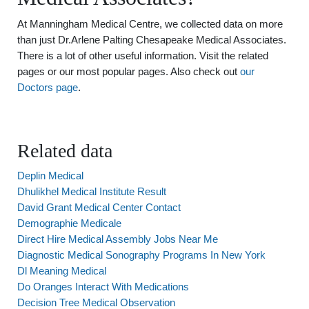
At Manningham Medical Centre, we collected data on more
than just Dr.Arlene Palting Chesapeake Medical Associates.
There is a lot of other useful information. Visit the related
pages or our most popular pages. Also check out
our
Doctors page
.
Related data
Deplin Medical
Dhulikhel Medical Institute Result
David Grant Medical Center Contact
Demographie Medicale
Direct Hire Medical Assembly Jobs Near Me
Diagnostic Medical Sonography Programs In New York
Dl Meaning Medical
Do Oranges Interact With Medications
Decision Tree Medical Observation