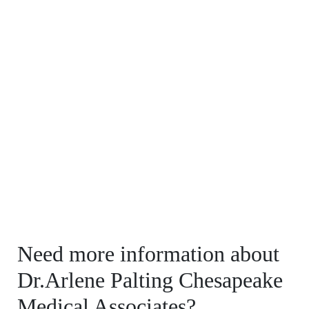
Need more information about
Dr.Arlene Palting Chesapeake
Medical Associates?