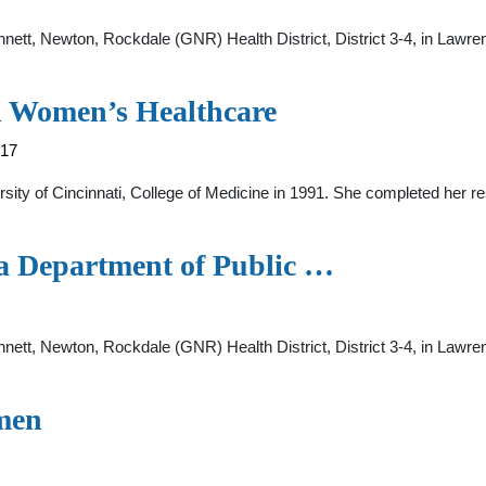
innett, Newton, Rockdale (GNR) Health District, District 3-4, in Lawre
d Women’s Healthcare
317
rsity of Cincinnati, College of Medicine in 1991. She completed her r
gia Department of Public …
innett, Newton, Rockdale (GNR) Health District, District 3-4, in Lawr
men