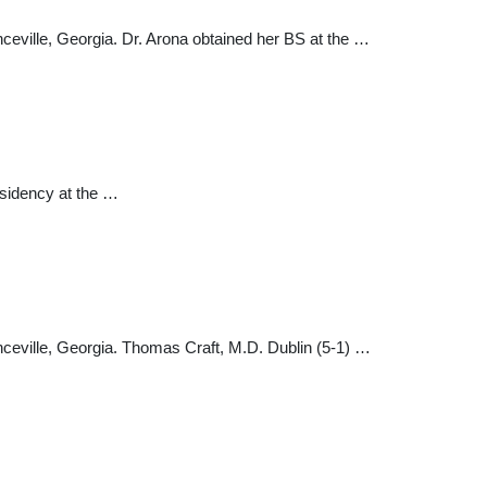
nceville, Georgia. Dr. Arona obtained her BS at the …
esidency at the …
enceville, Georgia. Thomas Craft, M.D. Dublin (5-1) …