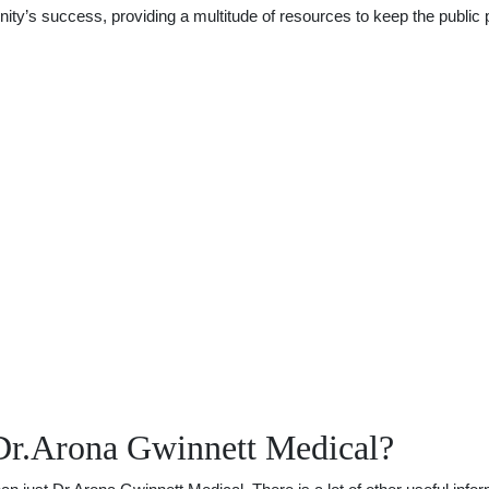
y’s success, providing a multitude of resources to keep the public p
Dr.Arona Gwinnett Medical?