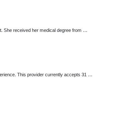
nett. She received her medical degree from …
erience. This provider currently accepts 31 …