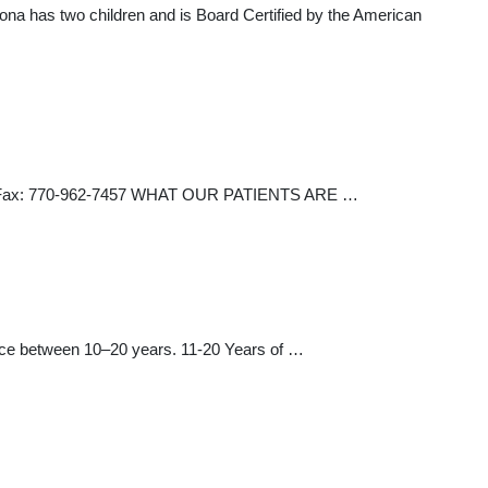
ona has two children and is Board Certified by the American
100 Fax: 770-962-7457 WHAT OUR PATIENTS ARE …
ctice between 10–20 years. 11-20 Years of …