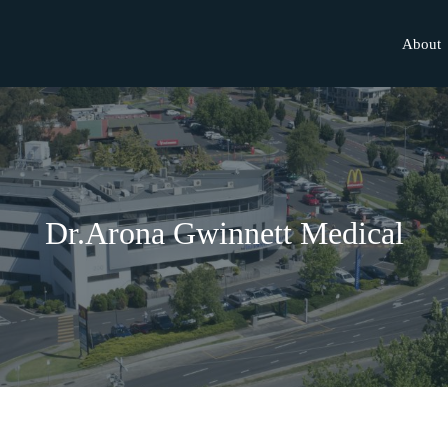
About
Dr.Arona Gwinnett Medical