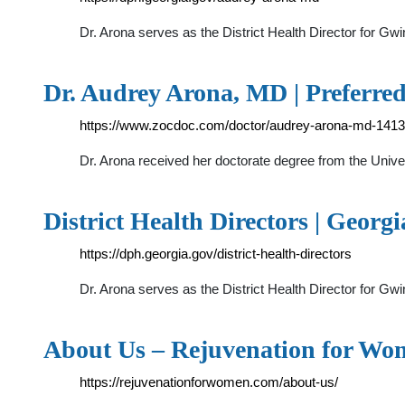
Dr. Arona serves as the District Health Director for Gw
Dr. Audrey Arona, MD | Preferre
https://www.zocdoc.com/doctor/audrey-arona-md-141
Dr. Arona received her doctorate degree from the Unive
District Health Directors | Geor
https://dph.georgia.gov/district-health-directors
Dr. Arona serves as the District Health Director for Gw
About Us – Rejuvenation for Wo
https://rejuvenationforwomen.com/about-us/