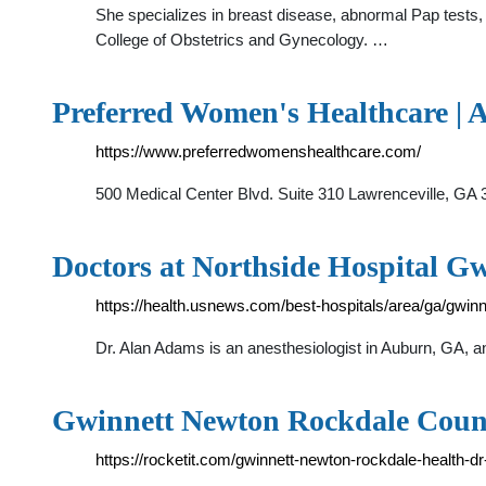
She specializes in breast disease, abnormal Pap tests,
College of Obstetrics and Gynecology. …
Preferred Women's Healthcare | 
https://www.preferredwomenshealthcare.com/
500 Medical Center Blvd. Suite 310 Lawrenceville,
Doctors at Northside Hospital Gw
https://health.usnews.com/best-hospitals/area/ga/gwin
Dr. Alan Adams is an anesthesiologist in Auburn, GA, a
Gwinnett Newton Rockdale County
https://rocketit.com/gwinnett-newton-rockdale-health-dr