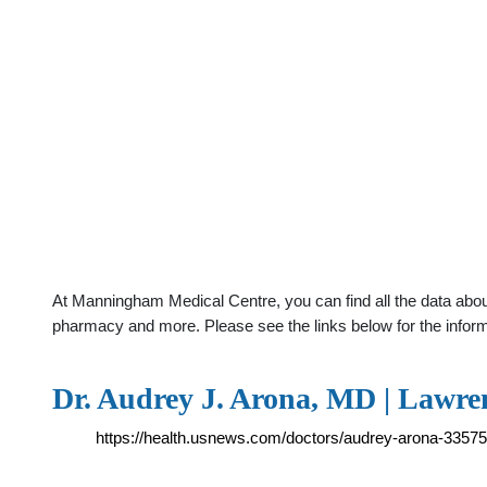
At Manningham Medical Centre, you can find all the data about
pharmacy and more. Please see the links below for the infor
Dr. Audrey J. Arona, MD | Lawren
https://health.usnews.com/doctors/audrey-arona-3357