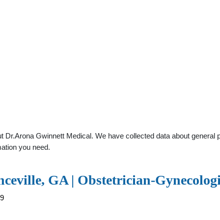
 Dr.Arona Gwinnett Medical. We have collected data about general pra
mation you need.
ceville, GA | Obstetrician-Gynecolog
59