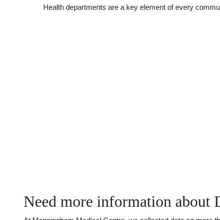
Health departments are a key element of every communit
Need more information about 