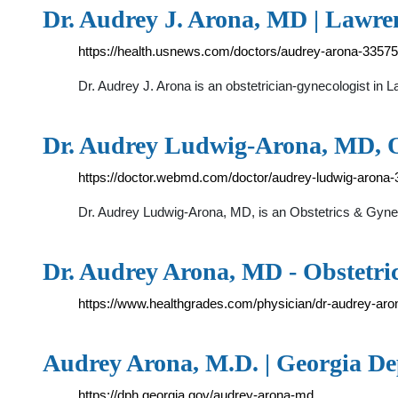
Dr. Audrey J. Arona, MD | Lawren
https://health.usnews.com/doctors/audrey-arona-3357
Dr. Audrey J. Arona is an obstetrician-gynecologist in 
Dr. Audrey Ludwig-Arona, MD, 
https://doctor.webmd.com/doctor/audrey-ludwig-arona
Dr. Audrey Ludwig-Arona, MD, is an Obstetrics & Gyneco
Dr. Audrey Arona, MD - Obstetr
https://www.healthgrades.com/physician/dr-audrey-aro
Audrey Arona, M.D. | Georgia De
https://dph.georgia.gov/audrey-arona-md