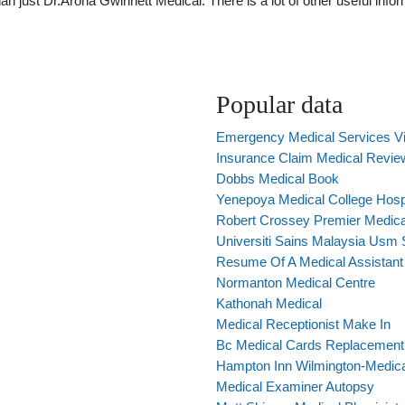
just Dr.Arona Gwinnett Medical. There is a lot of other useful inform
Popular data
Emergency Medical Services Vi
Insurance Claim Medical Revie
Dobbs Medical Book
Yenepoya Medical College Hospi
Robert Crossey Premier Medica
Universiti Sains Malaysia Usm 
Resume Of A Medical Assistan
Normanton Medical Centre
Kathonah Medical
Medical Receptionist Make In
Bc Medical Cards Replacement
Hampton Inn Wilmington-Medic
Medical Examiner Autopsy