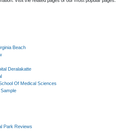
ation. Visit the related pages or our most popular pages.
rginia Beach
w
tal Deralakatte
l
School Of Medical Sciences
t Sample
al Park Reviews