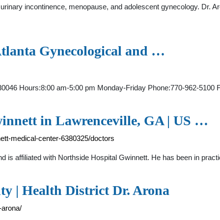
 urinary incontinence, menopause, and adolescent gynecology. Dr. Ar
Atlanta Gynecological and …
 GA 30046 Hours:8:00 am-5:00 pm Monday-Friday Phone:770-962-5
innett in Lawrenceville, GA | US …
nett-medical-center-6380325/doctors
nd is affiliated with Northside Hospital Gwinnett. He has been in pra
 | Health District Dr. Arona
-arona/