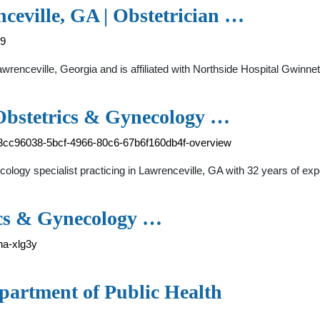
ceville, GA | Obstetrician …
59
Lawrenceville, Georgia and is affiliated with Northside Hospital Gwin
Obstetrics & Gynecology …
-3cc96038-5bcf-4966-80c6-67b6f160db4f-overview
logy specialist practicing in Lawrenceville, GA with 32 years of exp
ics & Gynecology …
na-xlg3y
partment of Public Health