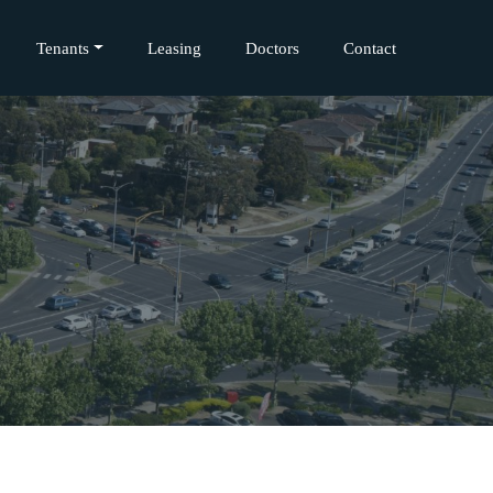
Tenants
Leasing
Doctors
Contact