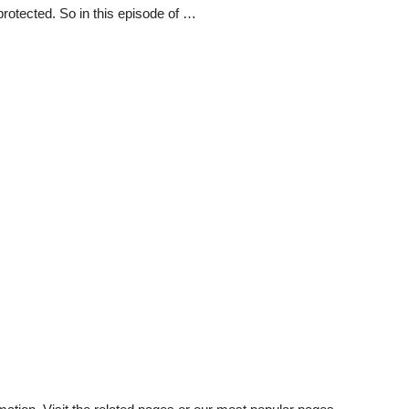
rotected. So in this episode of …