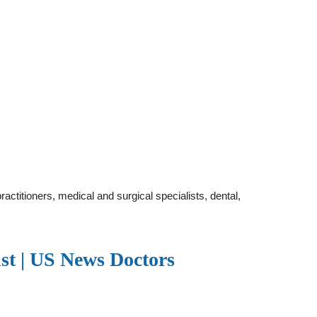
ctitioners, medical and surgical specialists, dental,
ist | US News Doctors