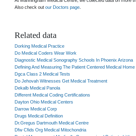
At Manningham Medical Centre, we collected data on more than 
Also check out
our Doctors page
.
Related data
Dorking Medical Practice
Do Medical Coders Wear Work
Diagnostic Medical Sonography Schools In Phoenix Arizona
Defining And Measuring The Patient Centered Medical Home
Dgca Class 2 Medical Tests
Do Jehovah Witnesses Get Medical Treatment
Dekalb Medical Panola
Different Medical Coding Certifications
Dayton Ohio Medical Centers
Darrow Medical Corp
Drugs Medical Definition
Dr.Gregus Dartmouth Medical Centre
Dfw Cfids Org Medical Mitochondria