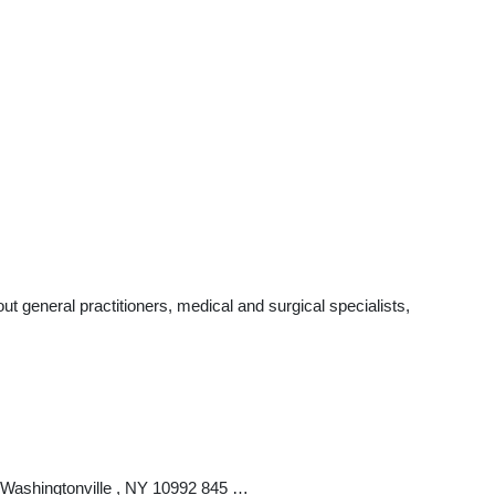
 general practitioners, medical and surgical specialists,
 Washingtonville , NY 10992 845 …