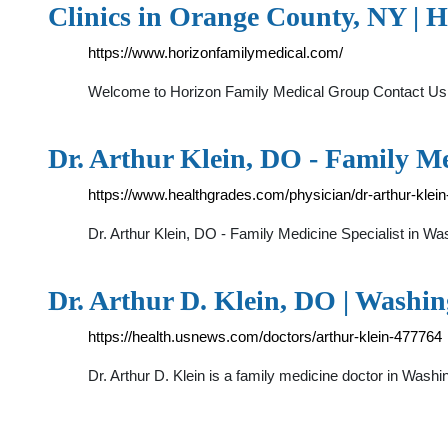
Clinics in Orange County, NY | 
https://www.horizonfamilymedical.com/
Welcome to Horizon Family Medical Group Contact Us
Dr. Arthur Klein, DO - Family Me
https://www.healthgrades.com/physician/dr-arthur-klein
Dr. Arthur Klein, DO - Family Medicine Specialist in Wa
Dr. Arthur D. Klein, DO | Washin
https://health.usnews.com/doctors/arthur-klein-477764
Dr. Arthur D. Klein is a family medicine doctor in Wash