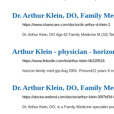
Dr. Arthur Klein, DO, Family Med
https://www.sharecare.com/doctor/dr-arthur-d-klein-2
Dr. Arthur Klein, DO Age 62 Family Medicine M (33) Tel
Arthur Klein - physician - horiz
https://www.linkedin.com/in/arthur-klein-0b339516
horizon family med grp Aug 2001- Present21 years 6 m
Dr. Arthur Klein, DO, Family Med
https://doctor.webmd.com/doctor/arthur-klein-00f7bf
Dr. Arthur Klein, DO, is a Family Medicine specialist p