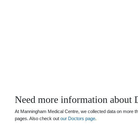
Need more information about 
At Manningham Medical Centre, we collected data on more than 
pages. Also check out
our Doctors page
.