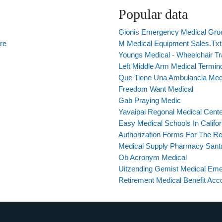
Popular data
Gionis Emergency Medical Gro
re
M Medical Equipment Sales.Txt
Youngs Medical - Wheelchair T
Left Middle Arm Medical Termin
Que Tiene Una Ambulancia Med
Freedom Want Medical
Gab Praying Medic
Yavaipai Regonal Medical Cent
Easy Medical Schools In Califor
Authorization Forms For The Re
Medical Supply Pharmacy Sant
Ob Acronym Medical
Uitzending Gemist Medical Em
Retirement Medical Benefit Acc