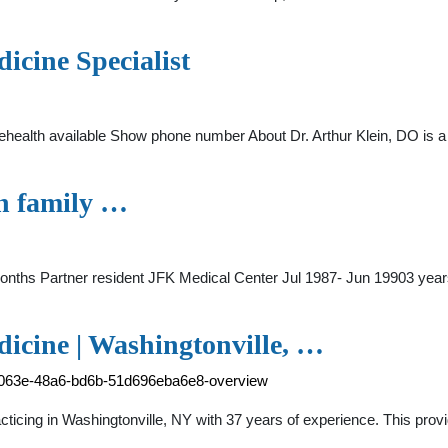
icine Specialist
ehealth available Show phone number About Dr. Arthur Klein, DO is a 
on family …
onths Partner resident JFK Medical Center Jul 1987- Jun 19903 yea
icine | Washingtonville, …
34-063e-48a6-bd6b-51d696eba6e8-overview
racticing in Washingtonville, NY with 37 years of experience. This pro