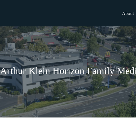
About
.Arthur Klein Horizon Family Medi