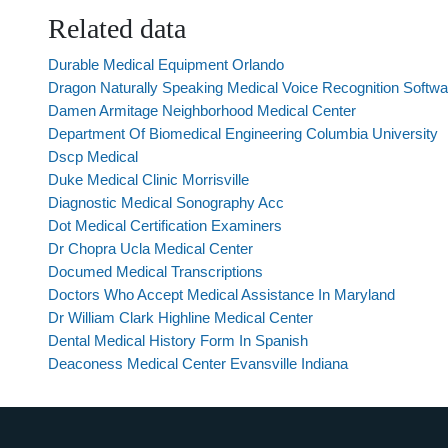
Related data
Durable Medical Equipment Orlando
Dragon Naturally Speaking Medical Voice Recognition Softwa
Damen Armitage Neighborhood Medical Center
Department Of Biomedical Engineering Columbia University
Dscp Medical
Duke Medical Clinic Morrisville
Diagnostic Medical Sonography Acc
Dot Medical Certification Examiners
Dr Chopra Ucla Medical Center
Documed Medical Transcriptions
Doctors Who Accept Medical Assistance In Maryland
Dr William Clark Highline Medical Center
Dental Medical History Form In Spanish
Deaconess Medical Center Evansville Indiana