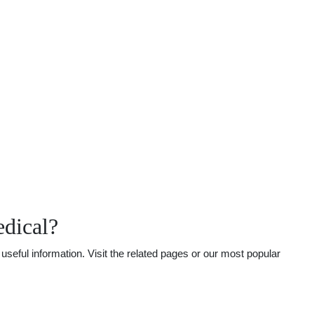
dical?
seful information. Visit the related pages or our most popular