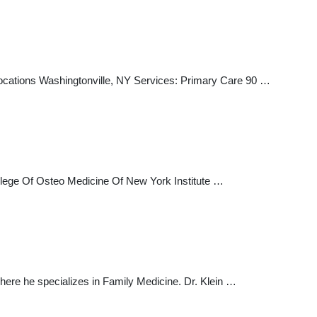
ocations Washingtonville, NY Services: Primary Care 90 …
ollege Of Osteo Medicine Of New York Institute …
here he specializes in Family Medicine. Dr. Klein …