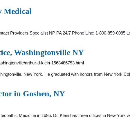
y Medical
act Providers Specialist NP PA 24/7 Phone Line: 1-800-859-0085 L
tice, Washingtonville NY
hingtonville/arthur-d-klein-1568486793.html
Washingtonville, New York. He graduated with honors from New York C
ctor in Goshen, NY
teopathic Medicine in 1986. Dr. Klein has three offices in New York w