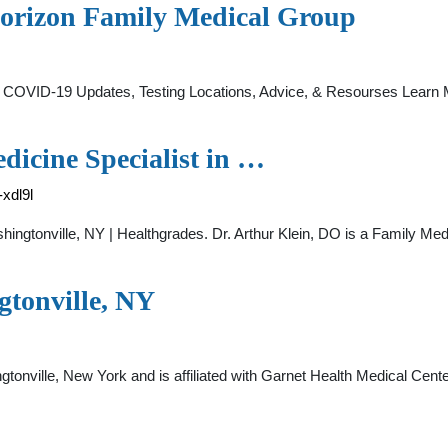
Horizon Family Medical Group
 COVID-19 Updates, Testing Locations, Advice, & Resourses Lear
dicine Specialist in …
-xdl9l
shingtonville, NY | Healthgrades. Dr. Arthur Klein, DO is a Family Me
gtonville, NY
ingtonville, New York and is affiliated with Garnet Health Medical Ce