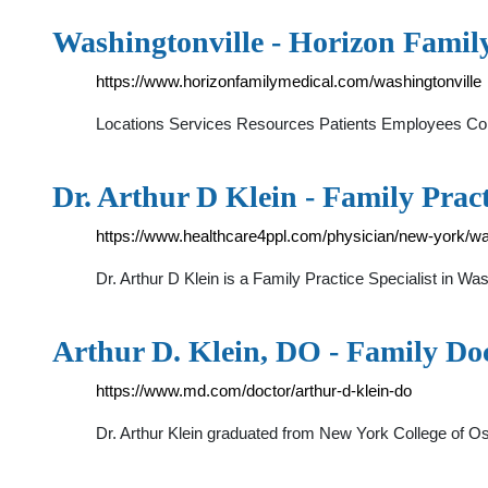
Washingtonville - Horizon Famil
https://www.horizonfamilymedical.com/washingtonville
Locations Services Resources Patients Employees Cont
Dr. Arthur D Klein - Family Prac
https://www.healthcare4ppl.com/physician/new-york/was
Dr. Arthur D Klein is a Family Practice Specialist in 
Arthur D. Klein, DO - Family Do
https://www.md.com/doctor/arthur-d-klein-do
Dr. Arthur Klein graduated from New York College of Os