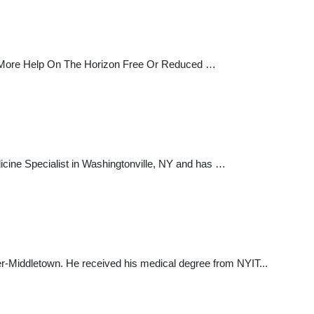
n More Help On The Horizon Free Or Reduced …
dicine Specialist in Washingtonville, NY and has …
nter-Middletown. He received his medical degree from NYIT...