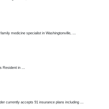
family medicine specialist in Washingtonville, …
rs Resident in …
vider currently accepts 91 insurance plans including …