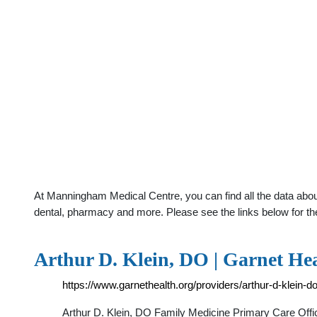
At Manningham Medical Centre, you can find all the data about
dental, pharmacy and more. Please see the links below for th
Arthur D. Klein, DO | Garnet He
https://www.garnethealth.org/providers/arthur-d-klein-d
Arthur D. Klein, DO Family Medicine Primary Care Off