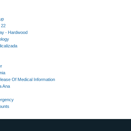
up
 22
ray - Hardwood
ology
icalizada
er
nia
lease Of Medical Information
a Ana
ergency
ounts