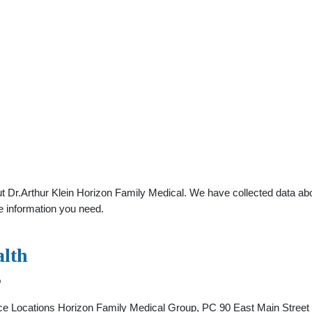
 Dr.Arthur Klein Horizon Family Medical. We have collected data about
e information you need.
alth
o
ice Locations Horizon Family Medical Group, PC 90 East Main Street