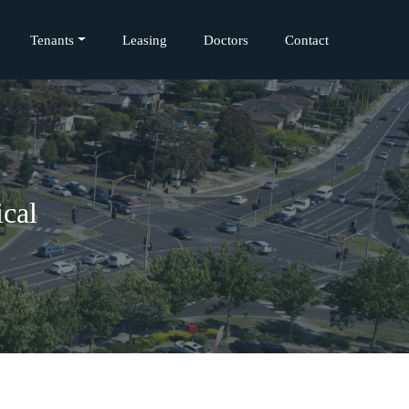
Tenants
Leasing
Doctors
Contact
cal