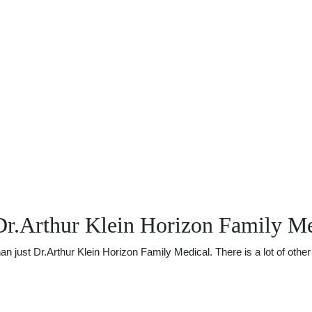
Dr.Arthur Klein Horizon Family Me
just Dr.Arthur Klein Horizon Family Medical. There is a lot of other u