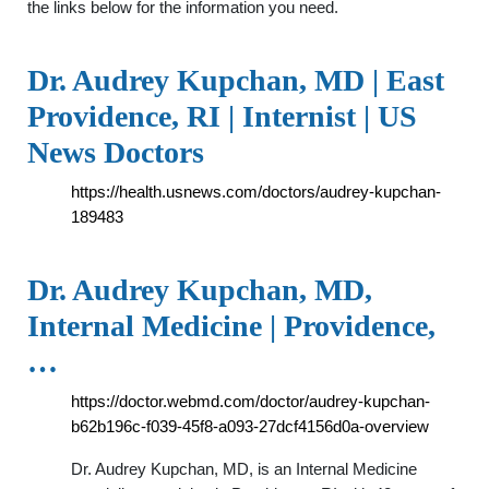
the links below for the information you need.
Dr. Audrey Kupchan, MD | East
Providence, RI | Internist | US
News Doctors
https://health.usnews.com/doctors/audrey-kupchan-
189483
Dr. Audrey Kupchan, MD,
Internal Medicine | Providence,
…
https://doctor.webmd.com/doctor/audrey-kupchan-
b62b196c-f039-45f8-a093-27dcf4156d0a-overview
Dr. Audrey Kupchan, MD, is an Internal Medicine