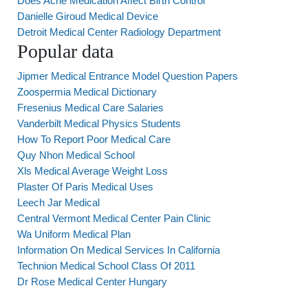
Does Acne Medication Affect Birth Control
Danielle Giroud Medical Device
Detroit Medical Center Radiology Department
Popular data
Jipmer Medical Entrance Model Question Papers
Zoospermia Medical Dictionary
Fresenius Medical Care Salaries
Vanderbilt Medical Physics Students
How To Report Poor Medical Care
Quy Nhon Medical School
Xls Medical Average Weight Loss
Plaster Of Paris Medical Uses
Leech Jar Medical
Central Vermont Medical Center Pain Clinic
Wa Uniform Medical Plan
Information On Medical Services In California
Technion Medical School Class Of 2011
Dr Rose Medical Center Hungary