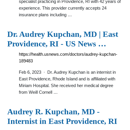
specialist practicing in Providence, RI with 42 years of
experience. This provider currently accepts 24
insurance plans including …
Dr. Audrey Kupchan, MD | East
Providence, RI - US News …
https://health.usnews.com/doctors/audrey-kupchan-
189483
Feb 6, 2023 · Dr. Audrey Kupchan is an internist in
East Providence, Rhode Island and is affiliated with
Miriam Hospital. She received her medical degree
from Weill Cornell …
Audrey R. Kupchan, MD -
Internist in East Providence, RI