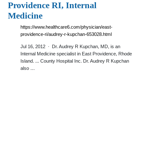
Providence RI, Internal
Medicine
https://www.healthcare6.com/physician/east-
providence-ri/audrey-r-kupchan-653028.html
Jul 16, 2012 · Dr. Audrey R Kupchan, MD, is an
Internal Medicine specialist in East Providence, Rhode
Island. ... County Hospital Inc. Dr. Audrey R Kupchan
also …