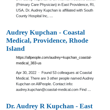
(Primary Care Physician) in East Providence, RI,
USA. Dr. Audrey Kupchan is affiliated with South
County Hospital Inc, …
Audrey Kupchan - Coastal
Medical, Providence, Rhode
Island
https://allpeople.com/audrey+kupchan_coastal-
medical_383-us
Apr 30, 2022 · Found 53 colleagues at Coastal
Medical. There are 3 other people named Audrey
Kupchan on AllPeople. Contact info:
audrey.kupchan@coastal-medical.com
Find …
Dr. Audrey R Kupchan - East