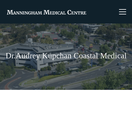
Dr.Audrey Kupchan Coastal Medical