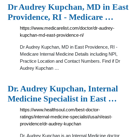
Dr Audrey Kupchan, MD in East
Providence, RI - Medicare …
https://www.medicarelist.com/doctor/dr-audrey-
kupchan-md-east-providence-ri/
Dr Audrey Kupchan, MD in East Providence, RI -
Medicare Internal Medicine Details including NPI,
Practice Location and Contact Numbers. Find if Dr
Audrey Kupchan …
Dr. Audrey Kupchan, Internal
Medicine Specialist in East …
https://www.healthsoul.com/best-doctor-
ratings/internal-medicine-specialist/usa/ri/east-
providence/dr-audrey-kupchan
Dr. Audrey Kupchan is an Internal Medicine doctor