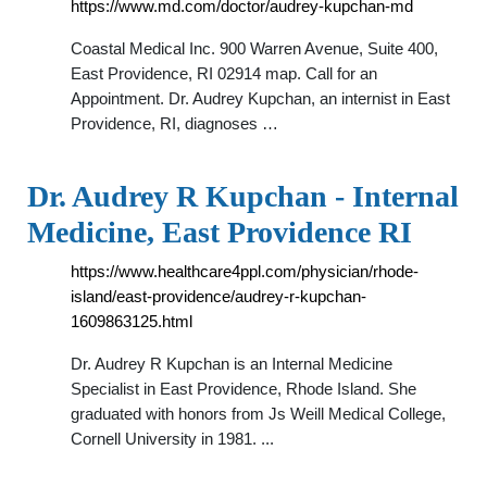
https://www.md.com/doctor/audrey-kupchan-md
Coastal Medical Inc. 900 Warren Avenue, Suite 400,
East Providence, RI 02914 map. Call for an
Appointment. Dr. Audrey Kupchan, an internist in East
Providence, RI, diagnoses …
Dr. Audrey R Kupchan - Internal
Medicine, East Providence RI
https://www.healthcare4ppl.com/physician/rhode-
island/east-providence/audrey-r-kupchan-
1609863125.html
Dr. Audrey R Kupchan is an Internal Medicine
Specialist in East Providence, Rhode Island. She
graduated with honors from Js Weill Medical College,
Cornell University in 1981. ...