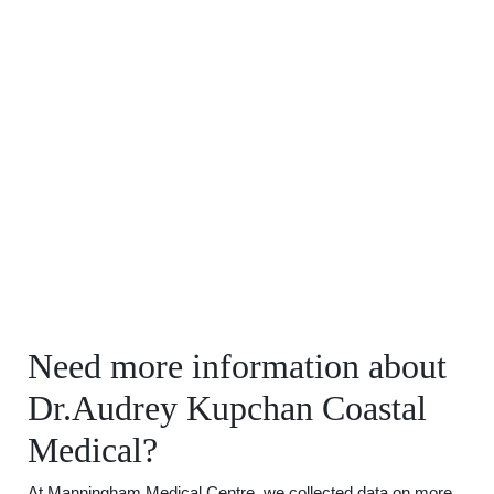
Need more information about
Dr.Audrey Kupchan Coastal
Medical?
At Manningham Medical Centre, we collected data on more