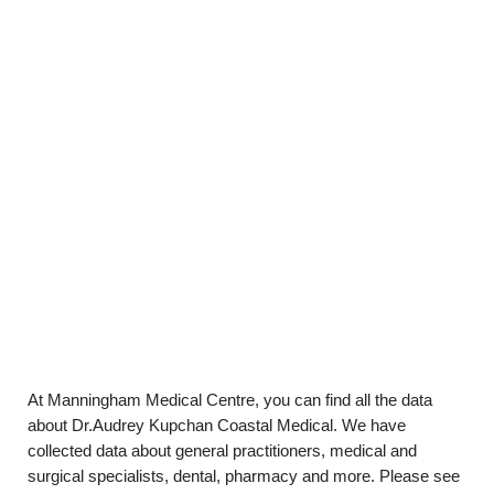
At Manningham Medical Centre, you can find all the data
about Dr.Audrey Kupchan Coastal Medical. We have
collected data about general practitioners, medical and
surgical specialists, dental, pharmacy and more. Please see