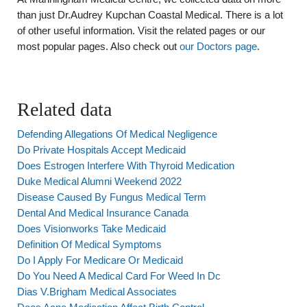
than just Dr.Audrey Kupchan Coastal Medical. There is a lot
of other useful information. Visit the related pages or our
most popular pages. Also check out
our Doctors page
.
Related data
Defending Allegations Of Medical Negligence
Do Private Hospitals Accept Medicaid
Does Estrogen Interfere With Thyroid Medication
Duke Medical Alumni Weekend 2022
Disease Caused By Fungus Medical Term
Dental And Medical Insurance Canada
Does Visionworks Take Medicaid
Definition Of Medical Symptoms
Do I Apply For Medicare Or Medicaid
Do You Need A Medical Card For Weed In Dc
Dias V.Brigham Medical Associates