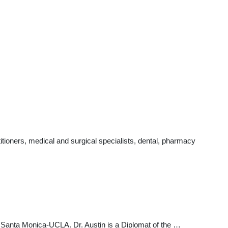
tioners, medical and surgical specialists, dental, pharmacy
t Santa Monica-UCLA. Dr. Austin is a Diplomat of the …