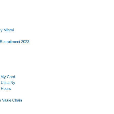
cy Miami
c
 Recruitment 2023
t My Card
 Utica Ny
g Hours
m Value Chain