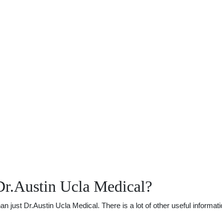
Dr.Austin Ucla Medical?
just Dr.Austin Ucla Medical. There is a lot of other useful informati