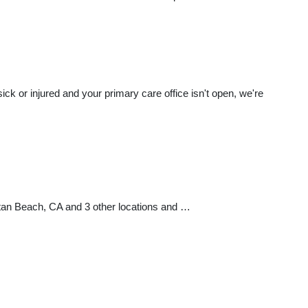
k or injured and your primary care office isn't open, we're
ttan Beach, CA and 3 other locations and …