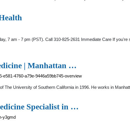
 Health
y, 7 am - 7 pm (PST). Call 310-825-2631 Immediate Care If you're sic
edicine | Manhattan …
315-e581-4760-a79e-9446a59bb745-overview
of The University of Southern California in 1996. He works in Manha
dicine Specialist in …
in-y3gmd