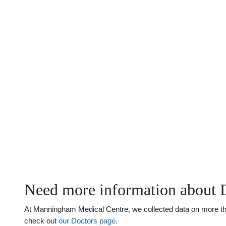
Need more information about 
At Manningham Medical Centre, we collected data on more than 
check out
our Doctors page
.