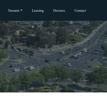
Tenants
Leasing
Doctors
Contact