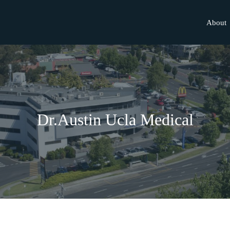
About
Dr.Austin Ucla Medical