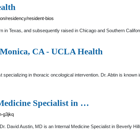
alth
on/residency/resident-bios
 in Texas, and subsequently raised in Chicago and Southern Californ
a Monica, CA - UCLA Health
st specializing in thoracic oncological intervention. Dr. Abtin is known
Medicine Specialist in …
n-g3jkq
Dr. David Austin, MD is an Internal Medicine Specialist in Beverly Hi