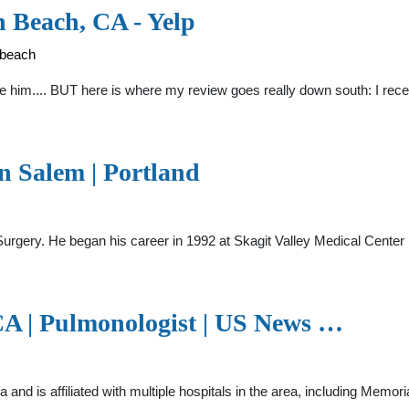
 Beach, CA - Yelp
-beach
like him.... BUT here is where my review goes really down south: I re
on Salem | Portland
ic Surgery. He began his career in 1992 at Skagit Valley Medical Cen
 CA | Pulmonologist | US News …
nia and is affiliated with multiple hospitals in the area, including M