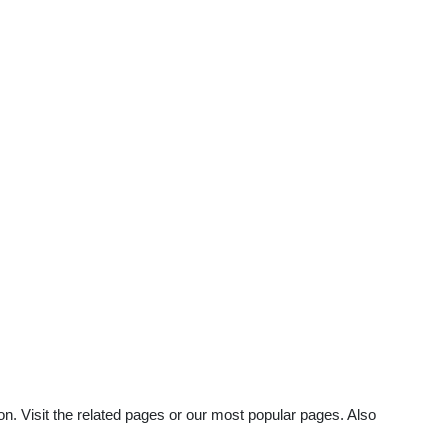
on. Visit the related pages or our most popular pages. Also