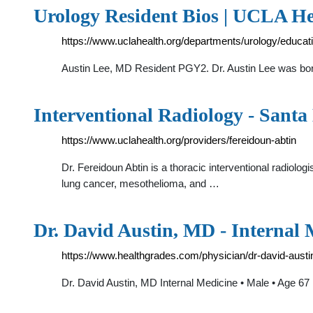
Urology Resident Bios | UCLA He
https://www.uclahealth.org/departments/urology/educati
Austin Lee, MD Resident PGY2. Dr. Austin Lee was born
Interventional Radiology - Sant
https://www.uclahealth.org/providers/fereidoun-abtin
Dr. Fereidoun Abtin is a thoracic interventional radiologi
lung cancer, mesothelioma, and …
Dr. David Austin, MD - Internal 
https://www.healthgrades.com/physician/dr-david-austi
Dr. David Austin, MD Internal Medicine • Male • Age 67 