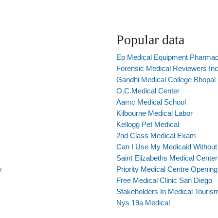
Popular data
Ep Medical Equipment Pharma
Forensic Medical Reviewers In
Gandhi Medical College Bhopal
O.C.Medical Center
Aamc Medical School
Kilbourne Medical Labor
Kellogg Pet Medical
2nd Class Medical Exam
Can I Use My Medicaid Withou
Saint Elizabeths Medical Center
y
Priority Medical Centre Openin
Free Medical Clinic San Diego
Stakeholders In Medical Touris
Nys 19a Medical