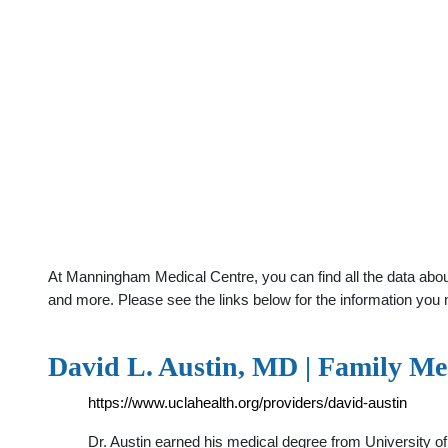
At Manningham Medical Centre, you can find all the data about
and more. Please see the links below for the information you 
David L. Austin, MD | Family M
https://www.uclahealth.org/providers/david-austin
Dr. Austin earned his medical degree from University o