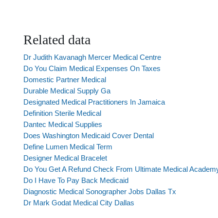
Related data
Dr Judith Kavanagh Mercer Medical Centre
Do You Claim Medical Expenses On Taxes
Domestic Partner Medical
Durable Medical Supply Ga
Designated Medical Practitioners In Jamaica
Definition Sterile Medical
Dantec Medical Supplies
Does Washington Medicaid Cover Dental
Define Lumen Medical Term
Designer Medical Bracelet
Do You Get A Refund Check From Ultimate Medical Academ
Do I Have To Pay Back Medicaid
Diagnostic Medical Sonographer Jobs Dallas Tx
Dr Mark Godat Medical City Dallas