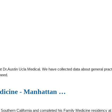
 Dr.Austin Ucla Medical. We have collected data about general practi
need.
edicine - Manhattan …
f Southern California and completed his Family Medicine residency a