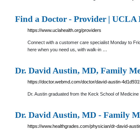
Find a Doctor - Provider | UCLA
https://www.uclahealth.org/providers
Connect with a customer care specialist Monday to Frida
here when you need us, with walk-in …
Dr. David Austin, MD, Family M
https://doctor.webmd.com/doctor/david-austin-4d1d9
Dr. Austin graduated from the Keck School of Medicine 
Dr. David Austin, MD - Family Me
https://www.healthgrades.com/physician/dr-david-aust