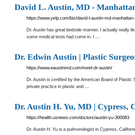
David L. Austin, MD - Manhattan
https://www.yelp.com/biz/david-l-austin-md-manhattan
Dr. Austin has great bedside manner. I actually really 
some medical tests had come in. I …
Dr. Edwin Austin | Plastic Surge
https://www.eaustinmd.com/meet-dr-austin/
Dr. Austin is certified by the American Board of Plast
private practice in plastic and …
Dr. Austin H. Yu, MD | Cypress,
https://health.usnews.com/doctors/austin-yu-300083
Dr. Austin H. Yu is a pulmonologist in Cypress, Califor