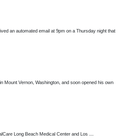
ceived an automated email at 9pm on a Thursday night that
ter in Mount Vernon, Washington, and soon opened his own
emorialCare Long Beach Medical Center and Los …