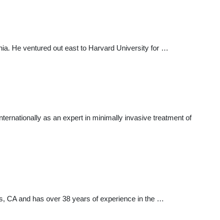
ia. He ventured out east to Harvard University for …
 internationally as an expert in minimally invasive treatment of
lls, CA and has over 38 years of experience in the …