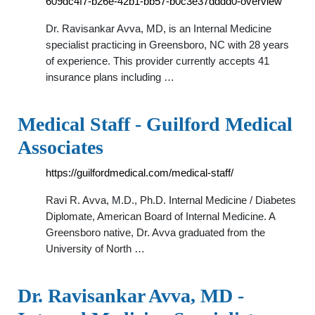
609dc4f7-b26e-42b1-bb57-b0c3e37dddd0-overview
Dr. Ravisankar Avva, MD, is an Internal Medicine
specialist practicing in Greensboro, NC with 28 years
of experience. This provider currently accepts 41
insurance plans including …
Medical Staff - Guilford Medical
Associates
https://guilfordmedical.com/medical-staff/
Ravi R. Avva, M.D., Ph.D. Internal Medicine / Diabetes
Diplomate, American Board of Internal Medicine. A
Greensboro native, Dr. Avva graduated from the
University of North …
Dr. Ravisankar Avva, MD -