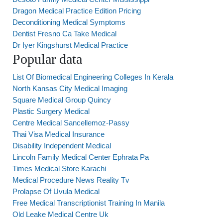
Dragon Medical Practice Edition Pricing
Deconditioning Medical Symptoms
Dentist Fresno Ca Take Medical
Dr Iyer Kingshurst Medical Practice
Popular data
List Of Biomedical Engineering Colleges In Kerala
North Kansas City Medical Imaging
Square Medical Group Quincy
Plastic Surgery Medical
Centre Medical Sancellemoz-Passy
Thai Visa Medical Insurance
Disability Independent Medical
Lincoln Family Medical Center Ephrata Pa
Times Medical Store Karachi
Medical Procedure News Reality Tv
Prolapse Of Uvula Medical
Free Medical Transcriptionist Training In Manila
Old Leake Medical Centre Uk