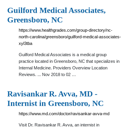
Guilford Medical Associates,
Greensboro, NC
https://www.healthgrades.com/group-directory/nc-
north-carolina/greensboro/guilford-medical-associates-
xyl3tba
Guilford Medical Associates is a medical group
practice located in Greensboro, NC that specializes in
Internal Medicine. Providers Overview Location
Reviews. ... Nov 2018 to 02 …
Ravisankar R. Avva, MD -
Internist in Greensboro, NC
https://www.md.com/doctor/ravisankar-avva-md
Visit Dr. Ravisankar R. Avva, an internist in