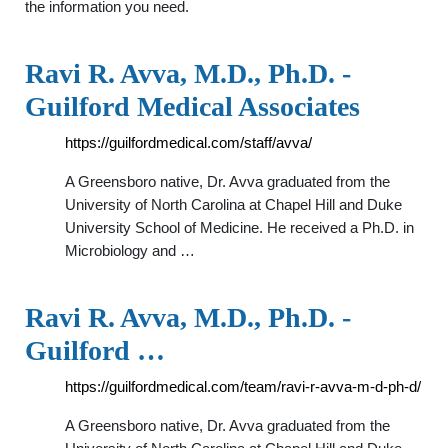
the information you need.
Ravi R. Avva, M.D., Ph.D. -
Guilford Medical Associates
https://guilfordmedical.com/staff/avva/
A Greensboro native, Dr. Avva graduated from the
University of North Carolina at Chapel Hill and Duke
University School of Medicine. He received a Ph.D. in
Microbiology and …
Ravi R. Avva, M.D., Ph.D. -
Guilford …
https://guilfordmedical.com/team/ravi-r-avva-m-d-ph-d/
A Greensboro native, Dr. Avva graduated from the