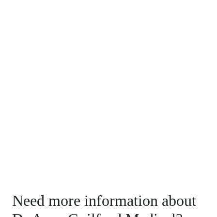
Need more information about