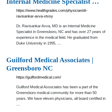
Internal Medicine Specialist …
https://www.healthgrades.com/physician/dr-
ravisankar-avva-xtvsy
Dr. Ravisankar Avva, MD is an Internal Medicine
Specialist in Greensboro, NC and has over 27 years of
experience in the medical field. He graduated from
Duke University in 1995. …
Guilford Medical Associates |
Greensboro NC
https://guilfordmedical.com/
Guilford Medical Associates has been a part of the
Greensboro medical community for more than 50
years. We have eleven physicians, all board certified in
…