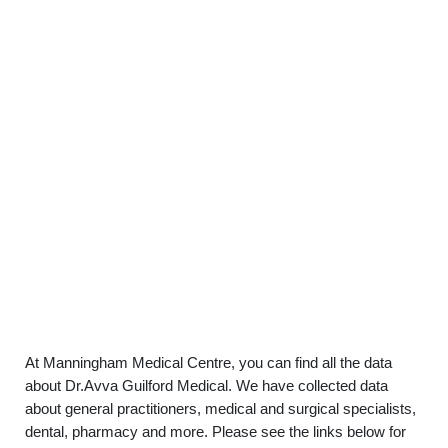
At Manningham Medical Centre, you can find all the data
about Dr.Avva Guilford Medical. We have collected data
about general practitioners, medical and surgical specialists,
dental, pharmacy and more. Please see the links below for