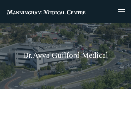
Dr.Avva Guilford Medical