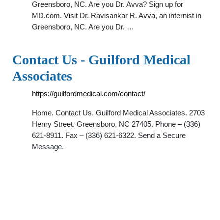
Greensboro, NC. Are you Dr. Avva? Sign up for
MD.com. Visit Dr. Ravisankar R. Avva, an internist in
Greensboro, NC. Are you Dr. …
Contact Us - Guilford Medical
Associates
https://guilfordmedical.com/contact/
Home. Contact Us. Guilford Medical Associates. 2703
Henry Street. Greensboro, NC 27405. Phone – (336)
621-8911. Fax – (336) 621-6322. Send a Secure
Message.