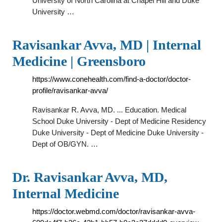
University of North Carolina at Chapel Hill and Duke
University …
Ravisankar Avva, MD | Internal
Medicine | Greensboro
https://www.conehealth.com/find-a-doctor/doctor-
profile/ravisankar-avva/
Ravisankar R. Avva, MD. ... Education. Medical
School Duke University - Dept of Medicine Residency
Duke University - Dept of Medicine Duke University -
Dept of OB/GYN. …
Dr. Ravisankar Avva, MD,
Internal Medicine
https://doctor.webmd.com/doctor/ravisankar-avva-