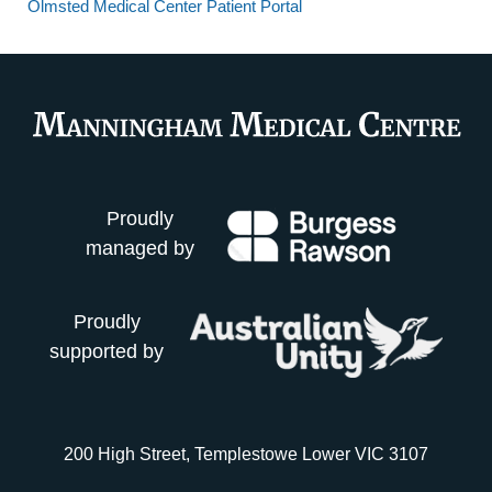
Olmsted Medical Center Patient Portal
Proudly
managed by
Proudly
supported by
200 High Street, Templestowe Lower VIC 3107