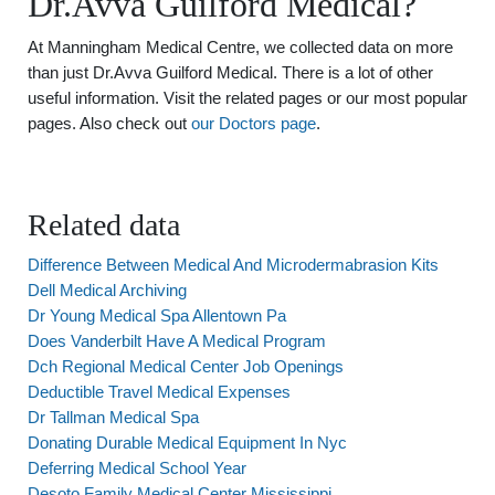
Dr.Avva Guilford Medical?
At Manningham Medical Centre, we collected data on more
than just Dr.Avva Guilford Medical. There is a lot of other
useful information. Visit the related pages or our most popular
pages. Also check out
our Doctors page
.
Related data
Difference Between Medical And Microdermabrasion Kits
Dell Medical Archiving
Dr Young Medical Spa Allentown Pa
Does Vanderbilt Have A Medical Program
Dch Regional Medical Center Job Openings
Deductible Travel Medical Expenses
Dr Tallman Medical Spa
Donating Durable Medical Equipment In Nyc
Deferring Medical School Year
Desoto Family Medical Center Mississippi