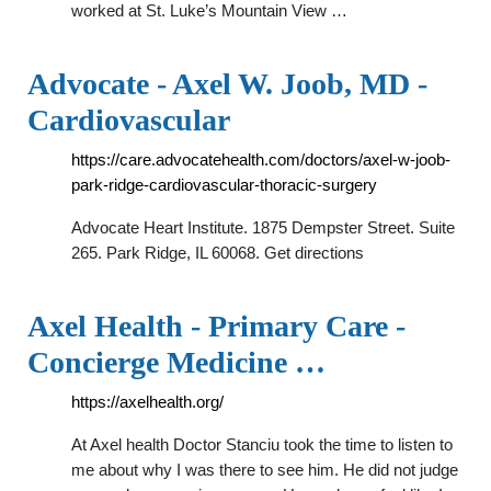
worked at St. Luke’s Mountain View …
Advocate - Axel W. Joob, MD -
Cardiovascular
https://care.advocatehealth.com/doctors/axel-w-joob-
park-ridge-cardiovascular-thoracic-surgery
Advocate Heart Institute. 1875 Dempster Street. Suite
265. Park Ridge, IL 60068. Get directions
Axel Health - Primary Care -
Concierge Medicine …
https://axelhealth.org/
At Axel health Doctor Stanciu took the time to listen to
me about why I was there to see him. He did not judge