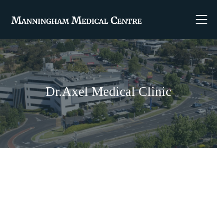
Dr.Axel Medical Clinic