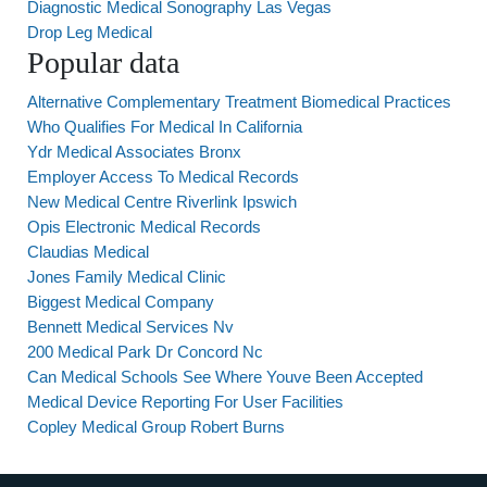
Diagnostic Medical Sonography Las Vegas
Drop Leg Medical
Popular data
Alternative Complementary Treatment Biomedical Practices
Who Qualifies For Medical In California
Ydr Medical Associates Bronx
Employer Access To Medical Records
New Medical Centre Riverlink Ipswich
Opis Electronic Medical Records
Claudias Medical
Jones Family Medical Clinic
Biggest Medical Company
Bennett Medical Services Nv
200 Medical Park Dr Concord Nc
Can Medical Schools See Where Youve Been Accepted
Medical Device Reporting For User Facilities
Copley Medical Group Robert Burns