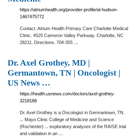
https://atriumhealth.org/provider-profile/al-hudson-
1467475772
Contact. Atrium Health Primary Care Charlotte Medical
Clinic. 4525 Cameron Valley Parkway. Charlotte, NC
28211. Directions. 704-355 …
Dr. Axel Grothey, MD |
Germantown, TN | Oncologist |
US News …
https://health.usnews.com/doctors/axel-grothey-
3218168
Dr. Axel Grothey is a Oncologist in Germantown, TN.
... Mayo Clinic College of Medicine and Science
(Rochester) ... exploratory analyses of the RAISE trial
and validation in an …