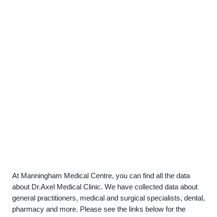
At Manningham Medical Centre, you can find all the data
about Dr.Axel Medical Clinic. We have collected data about
general practitioners, medical and surgical specialists, dental,
pharmacy and more. Please see the links below for the