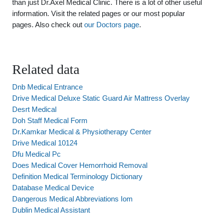
than just Dr.Axel Medical Clinic. There is a lot of other useful
information. Visit the related pages or our most popular
pages. Also check out
our Doctors page
.
Related data
Dnb Medical Entrance
Drive Medical Deluxe Static Guard Air Mattress Overlay
Desrt Medical
Doh Staff Medical Form
Dr.Kamkar Medical & Physiotherapy Center
Drive Medical 10124
Dfu Medical Pc
Does Medical Cover Hemorrhoid Removal
Definition Medical Terminology Dictionary
Database Medical Device
Dangerous Medical Abbreviations Iom
Dublin Medical Assistant