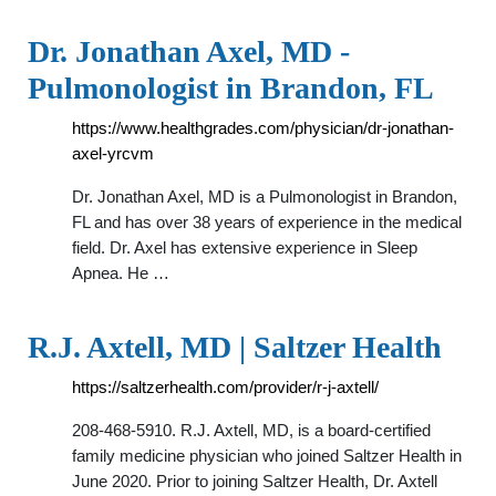
Dr. Jonathan Axel, MD -
Pulmonologist in Brandon, FL
https://www.healthgrades.com/physician/dr-jonathan-
axel-yrcvm
Dr. Jonathan Axel, MD is a Pulmonologist in Brandon,
FL and has over 38 years of experience in the medical
field. Dr. Axel has extensive experience in Sleep
Apnea. He …
R.J. Axtell, MD | Saltzer Health
https://saltzerhealth.com/provider/r-j-axtell/
208-468-5910. R.J. Axtell, MD, is a board-certified
family medicine physician who joined Saltzer Health in
June 2020. Prior to joining Saltzer Health, Dr. Axtell