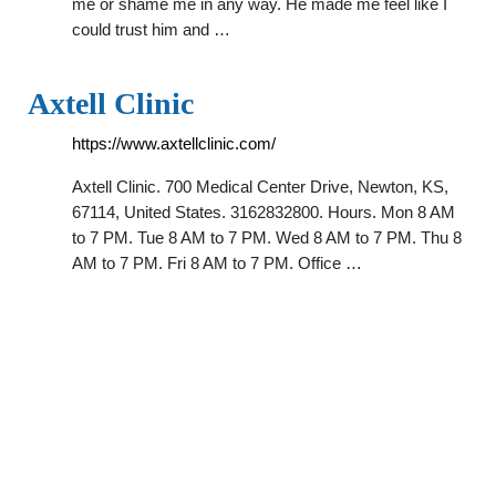
me or shame me in any way. He made me feel like I
could trust him and …
Axtell Clinic
https://www.axtellclinic.com/
Axtell Clinic. 700 Medical Center Drive, Newton, KS,
67114, United States. 3162832800. Hours. Mon 8 AM
to 7 PM. Tue 8 AM to 7 PM. Wed 8 AM to 7 PM. Thu 8
AM to 7 PM. Fri 8 AM to 7 PM. Office …