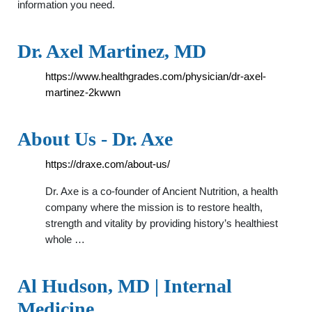
information you need.
Dr. Axel Martinez, MD
https://www.healthgrades.com/physician/dr-axel-
martinez-2kwwn
About Us - Dr. Axe
https://draxe.com/about-us/
Dr. Axe is a co-founder of Ancient Nutrition, a health
company where the mission is to restore health,
strength and vitality by providing history’s healthiest
whole …
Al Hudson, MD | Internal
Medicine