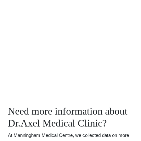
Need more information about
Dr.Axel Medical Clinic?
At Manningham Medical Centre, we collected data on more