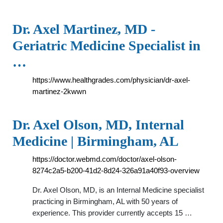
Dr. Axel Martinez, MD -
Geriatric Medicine Specialist in
…
https://www.healthgrades.com/physician/dr-axel-
martinez-2kwwn
Dr. Axel Olson, MD, Internal
Medicine | Birmingham, AL
https://doctor.webmd.com/doctor/axel-olson-
8274c2a5-b200-41d2-8d24-326a91a40f93-overview
Dr. Axel Olson, MD, is an Internal Medicine specialist
practicing in Birmingham, AL with 50 years of
experience. This provider currently accepts 15 …