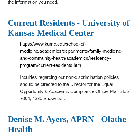
the information you need.
Current Residents - University of
Kansas Medical Center
https://www.kumc.edu/school-of-
medicine/academics/departments/family-medicine-
and-community-health/academics/residency-
program/current-residents.html
Inquiries regarding our non-discrimination policies
should be directed to the Director for the Equal
Opportunity & Academic Compliance Office, Mail Stop
7004, 4330 Shawnee …
Denise M. Ayers, APRN - Olathe
Health