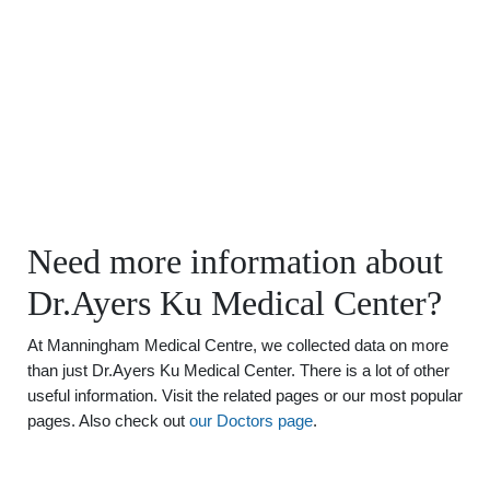
Need more information about
Dr.Ayers Ku Medical Center?
At Manningham Medical Centre, we collected data on more
than just Dr.Ayers Ku Medical Center. There is a lot of other
useful information. Visit the related pages or our most popular
pages. Also check out
our Doctors page
.