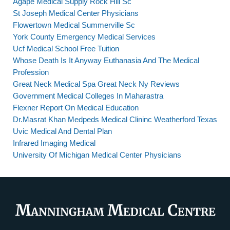
Agape Medical Supply Rock Hill Sc
St Joseph Medical Center Physicians
Flowertown Medical Summerville Sc
York County Emergency Medical Services
Ucf Medical School Free Tuition
Whose Death Is It Anyway Euthanasia And The Medical
Profession
Great Neck Medical Spa Great Neck Ny Reviews
Government Medical Colleges In Maharastra
Flexner Report On Medical Education
Dr.Masrat Khan Medpeds Medical Clininc Weatherford Texas
Uvic Medical And Dental Plan
Infrared Imaging Medical
University Of Michigan Medical Center Physicians