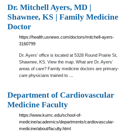
Dr. Mitchell Ayers, MD |
Shawnee, KS | Family Medicine
Doctor
https://health.usnews.com/doctors/mitchell-ayers-
3160799
Dr. Ayers' office is located at 5328 Round Prairie St,
Shawnee, KS. View the map. What are Dr. Ayers'
areas of care? Family medicine doctors are primary-
care physicians trained to …
Department of Cardiovascular
Medicine Faculty
https://www.kumc.edu/school-of-
medicine/academics/departments/cardiovascular-
medicine/about/faculty.html