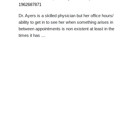
1962687871
Dr. Ayers is a skilled physician but her office hours/
ability to get in to see her when something arises in
between appointments is non existent at least in the
times it has …