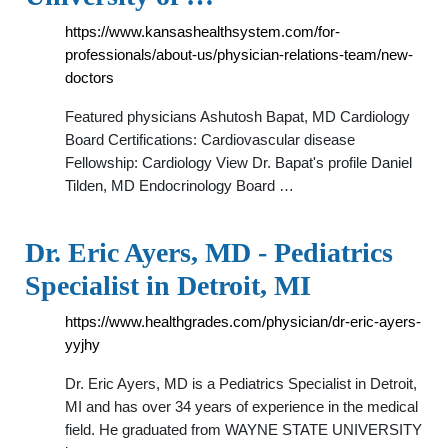
https://www.kansashealthsystem.com/for-
professionals/about-us/physician-relations-team/new-
doctors
Featured physicians Ashutosh Bapat, MD Cardiology
Board Certifications: Cardiovascular disease
Fellowship: Cardiology View Dr. Bapat's profile Daniel
Tilden, MD Endocrinology Board …
Dr. Eric Ayers, MD - Pediatrics
Specialist in Detroit, MI
https://www.healthgrades.com/physician/dr-eric-ayers-
yyjhy
Dr. Eric Ayers, MD is a Pediatrics Specialist in Detroit,
MI and has over 34 years of experience in the medical
field. He graduated from WAYNE STATE UNIVERSITY