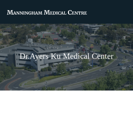
Dr.Ayers Ku Medical Center