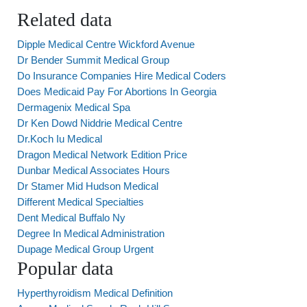
Related data
Dipple Medical Centre Wickford Avenue
Dr Bender Summit Medical Group
Do Insurance Companies Hire Medical Coders
Does Medicaid Pay For Abortions In Georgia
Dermagenix Medical Spa
Dr Ken Dowd Niddrie Medical Centre
Dr.Koch Iu Medical
Dragon Medical Network Edition Price
Dunbar Medical Associates Hours
Dr Stamer Mid Hudson Medical
Different Medical Specialties
Dent Medical Buffalo Ny
Degree In Medical Administration
Dupage Medical Group Urgent
Popular data
Hyperthyroidism Medical Definition