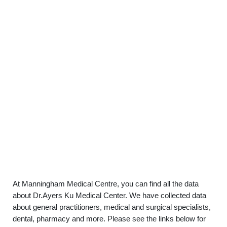
At Manningham Medical Centre, you can find all the data
about Dr.Ayers Ku Medical Center. We have collected data
about general practitioners, medical and surgical specialists,
dental, pharmacy and more. Please see the links below for