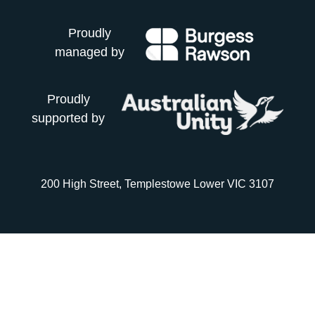
Proudly
managed by
Proudly
supported by
200 High Street, Templestowe Lower VIC 3107