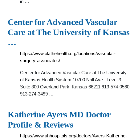
in …
Center for Advanced Vascular
Care at The University of Kansas
…
https://www.olathehealth.org/locations/vascular-
surgery-associates/
Center for Advanced Vascular Care at The University
of Kansas Health System 10700 Nall Ave., Level 3
Suite 300 Overland Park, Kansas 66211 913-574-0560
913-274-3499 …
Katherine Ayers MD Doctor
Profile & Reviews
https://www.uhhospitals.org/doctors/Ayers-Katherine-