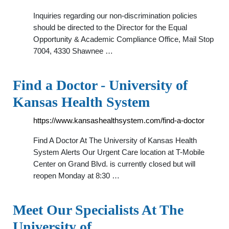
Inquiries regarding our non-discrimination policies
should be directed to the Director for the Equal
Opportunity & Academic Compliance Office, Mail Stop
7004, 4330 Shawnee …
Find a Doctor - University of
Kansas Health System
https://www.kansashealthsystem.com/find-a-doctor
Find A Doctor At The University of Kansas Health
System Alerts Our Urgent Care location at T-Mobile
Center on Grand Blvd. is currently closed but will
reopen Monday at 8:30 …
Meet Our Specialists At The
University of …