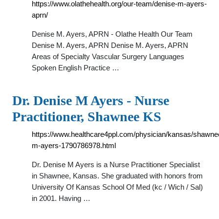
https://www.olathehealth.org/our-team/denise-m-ayers-
aprn/
Denise M. Ayers, APRN - Olathe Health Our Team
Denise M. Ayers, APRN Denise M. Ayers, APRN
Areas of Specialty Vascular Surgery Languages
Spoken English Practice …
Dr. Denise M Ayers - Nurse
Practitioner, Shawnee KS
https://www.healthcare4ppl.com/physician/kansas/shawne
m-ayers-1790786978.html
Dr. Denise M Ayers is a Nurse Practitioner Specialist
in Shawnee, Kansas. She graduated with honors from
University Of Kansas School Of Med (kc / Wich / Sal)
in 2001. Having …