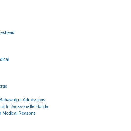
teshead
dical
ords
 Bahawalpur Admissions
uit In Jacksonville Florida
or Medical Reasons