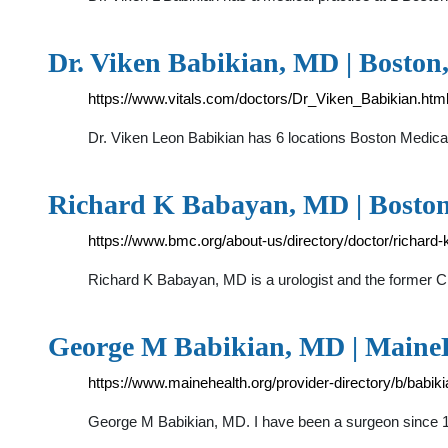
Dr. Viken Babikian, MD | Boston,
https://www.vitals.com/doctors/Dr_Viken_Babikian.htm
Dr. Viken Leon Babikian has 6 locations Boston Medic
Richard K Babayan, MD | Boston
https://www.bmc.org/about-us/directory/doctor/richar
Richard K Babayan, MD is a urologist and the former C
George M Babikian, MD | Maine
https://www.mainehealth.org/provider-directory/b/babi
George M Babikian, MD. I have been a surgeon since 1981