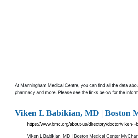
At Manningham Medical Centre, you can find all the data about
pharmacy and more. Please see the links below for the infor
Viken L Babikian, MD | Boston 
https://www.bmc.org/about-us/directory/doctor/viken-l-
Viken L Babikian, MD | Boston Medical Center MyChar