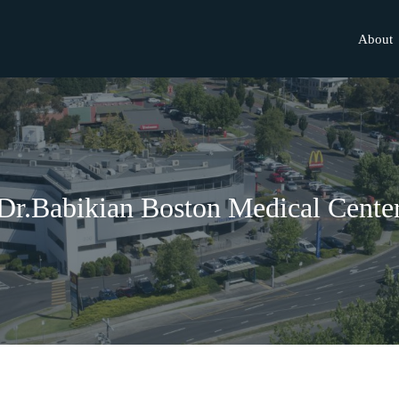
About
Dr.Babikian Boston Medical Cente