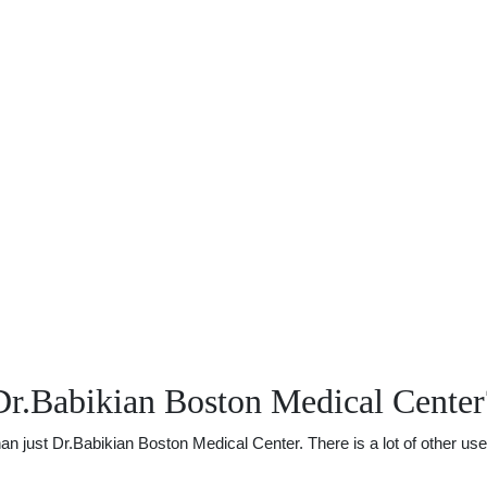
Dr.Babikian Boston Medical Center
just Dr.Babikian Boston Medical Center. There is a lot of other usefu