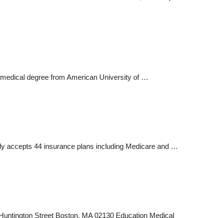
is medical degree from American University of …
ntly accepts 44 insurance plans including Medicare and …
 Huntington Street Boston, MA 02130 Education Medical