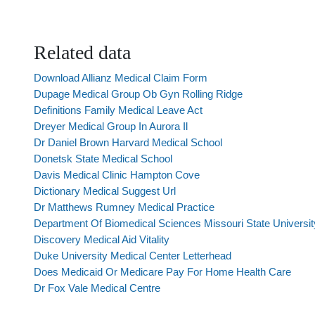
Related data
Download Allianz Medical Claim Form
Dupage Medical Group Ob Gyn Rolling Ridge
Definitions Family Medical Leave Act
Dreyer Medical Group In Aurora Il
Dr Daniel Brown Harvard Medical School
Donetsk State Medical School
Davis Medical Clinic Hampton Cove
Dictionary Medical Suggest Url
Dr Matthews Rumney Medical Practice
Department Of Biomedical Sciences Missouri State Universit
Discovery Medical Aid Vitality
Duke University Medical Center Letterhead
Does Medicaid Or Medicare Pay For Home Health Care
Dr Fox Vale Medical Centre