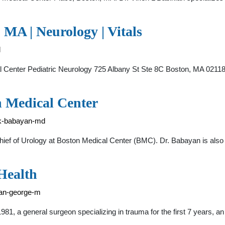
 MA | Neurology | Vitals
l
al Center Pediatric Neurology 725 Albany St Ste 8C Boston, MA 0211
 Medical Center
d-k-babayan-md
hief of Urology at Boston Medical Center (BMC). Dr. Babayan is also
Health
kian-george-m
, a general surgeon specializing in trauma for the first 7 years, an 