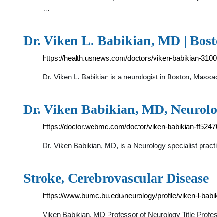
…
Dr. Viken L. Babikian, MD | Bos
https://health.usnews.com/doctors/viken-babikian-310
Dr. Viken L. Babikian is a neurologist in Boston, Mass
Dr. Viken Babikian, MD, Neurol
https://doctor.webmd.com/doctor/viken-babikian-ff52
Dr. Viken Babikian, MD, is a Neurology specialist prac
Stroke, Cerebrovascular Disease
https://www.bumc.bu.edu/neurology/profile/viken-l-babi
Viken Babikian, MD Professor of Neurology Title Prof