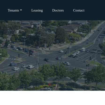
Tenants
Leasing
Doctors
Contact
r