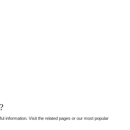
?
l information. Visit the related pages or our most popular