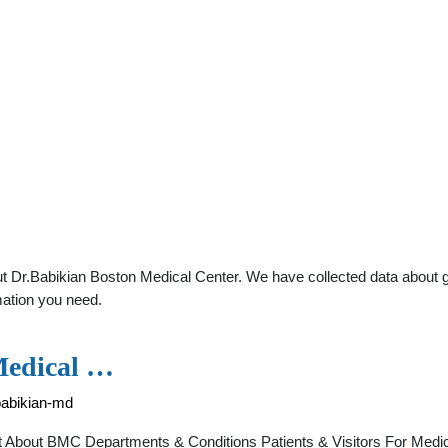
 Dr.Babikian Boston Medical Center. We have collected data about gen
mation you need.
Medical …
babikian-md
t About BMC Departments & Conditions Patients & Visitors For Medi