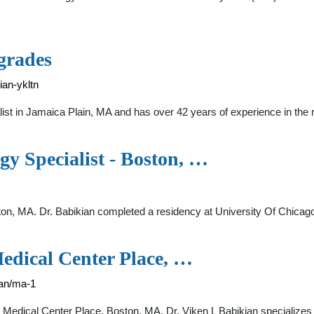
grades
ian-ykltn
ist in Jamaica Plain, MA and has over 42 years of experience in the
y Specialist - Boston, …
ton, MA. Dr. Babikian completed a residency at University Of Chicago.
edical Center Place, …
ian/ma-1
n Medical Center Place, Boston, MA. Dr. Viken L Babikian specialize