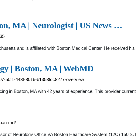
ton, MA | Neurologist | US News …
035
achusetts and is affiliated with Boston Medical Center. He received h
ogy | Boston, MA | WebMD
4707-50f1-443f-8016-b1353fcc8277-overview
ticing in Boston, MA with 42 years of experience. This provider curre
kian-md/
essor of Neurology Office VA Boston Healthcare System (12C) 150 S.