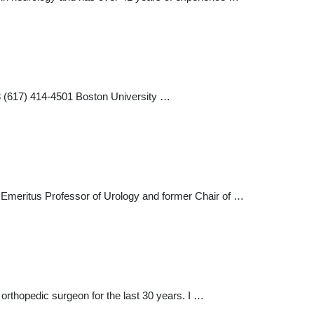
8 (617) 414-4501 Boston University …
 Emeritus Professor of Urology and former Chair of …
orthopedic surgeon for the last 30 years. I …