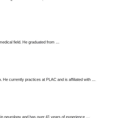
 medical field. He graduated from …
 He currently practices at PLAC and is affiliated with …
s in neurology and has over 41 years of experience …