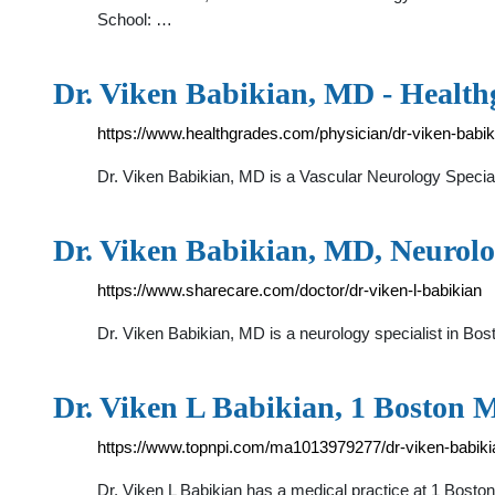
School: …
Dr. Viken Babikian, MD - Health
https://www.healthgrades.com/physician/dr-viken-babik
Dr. Viken Babikian, MD is a Vascular Neurology Special
Dr. Viken Babikian, MD, Neurolog
https://www.sharecare.com/doctor/dr-viken-l-babikian
Dr. Viken Babikian, MD is a neurology specialist in Bos
Dr. Viken L Babikian, 1 Boston M
https://www.topnpi.com/ma1013979277/dr-viken-babik
Dr. Viken L Babikian has a medical practice at 1 Bosto