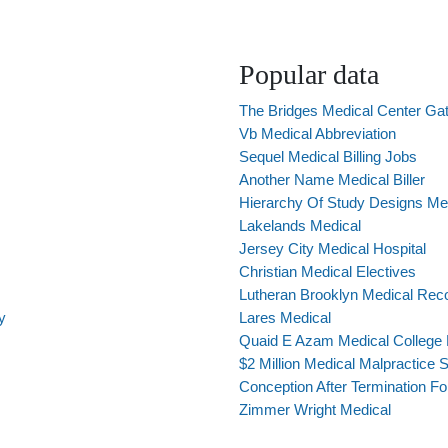
Popular data
The Bridges Medical Center Ga
Vb Medical Abbreviation
Sequel Medical Billing Jobs
Another Name Medical Biller
Hierarchy Of Study Designs Me
Lakelands Medical
Jersey City Medical Hospital
Christian Medical Electives
Lutheran Brooklyn Medical Rec
y
Lares Medical
Quaid E Azam Medical College
$2 Million Medical Malpractice S
Conception After Termination F
Zimmer Wright Medical