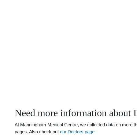
Need more information about 
At Manningham Medical Centre, we collected data on more than 
pages. Also check out
our Doctors page
.