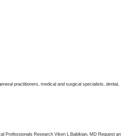
eral practitioners, medical and surgical specialists, dental,
cal Professionals Research Viken L Babikian, MD Request an