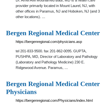
Dr. Amel Afifi Mouhamed Badr, MD is a health care
provider primarily located in Mount Laurel, NJ, with
other offices in Paramus, NJ and Hoboken, NJ (and 3
other locations). …
Bergen Regional Medical Center
https://bergenregional.com/physicians.asp
tel 201-833-9500. fax 201-862-0095. GUPTA,
PUSHPA, MD, Director of Laboratory and Pathology
(Laboratory and Pathology Medicine) 230 E.
Ridgewood Avenue. Paramus, …
Bergen Regional Medical Center
Physicians
https://bergenregional.com/Physicians/index.html