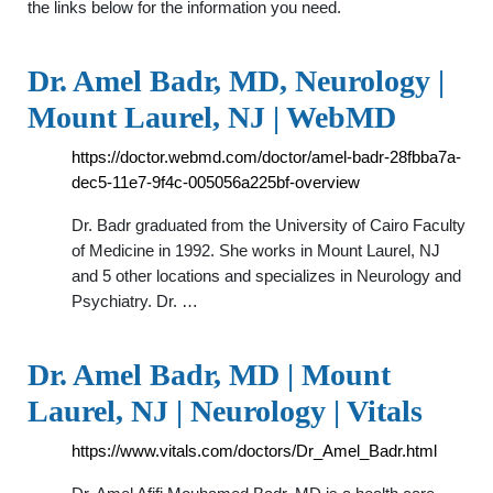
the links below for the information you need.
Dr. Amel Badr, MD, Neurology |
Mount Laurel, NJ | WebMD
https://doctor.webmd.com/doctor/amel-badr-28fbba7a-
dec5-11e7-9f4c-005056a225bf-overview
Dr. Badr graduated from the University of Cairo Faculty
of Medicine in 1992. She works in Mount Laurel, NJ
and 5 other locations and specializes in Neurology and
Psychiatry. Dr. …
Dr. Amel Badr, MD | Mount
Laurel, NJ | Neurology | Vitals
https://www.vitals.com/doctors/Dr_Amel_Badr.html