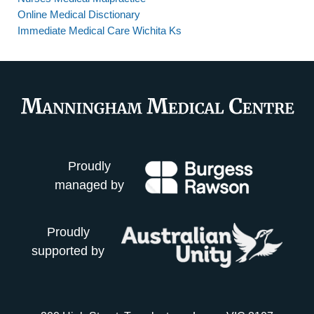
Online Medical Disctionary
Immediate Medical Care Wichita Ks
Proudly
managed by
Proudly
supported by