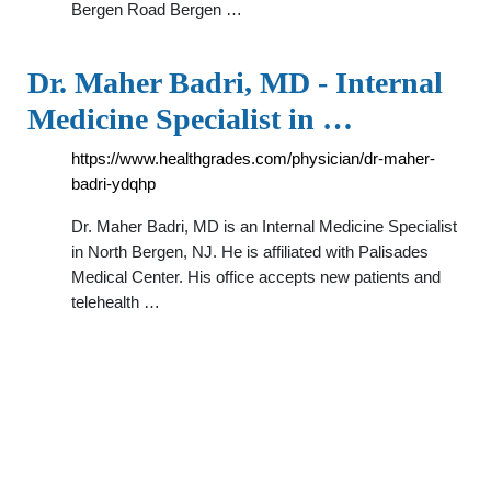
Bergen Road Bergen …
Dr. Maher Badri, MD - Internal
Medicine Specialist in …
https://www.healthgrades.com/physician/dr-maher-
badri-ydqhp
Dr. Maher Badri, MD is an Internal Medicine Specialist
in North Bergen, NJ. He is affiliated with Palisades
Medical Center. His office accepts new patients and
telehealth …