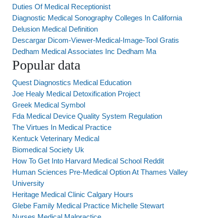
Duties Of Medical Receptionist
Diagnostic Medical Sonography Colleges In California
Delusion Medical Definition
Descargar Dicom-Viewer-Medical-Image-Tool Gratis
Dedham Medical Associates Inc Dedham Ma
Popular data
Quest Diagnostics Medical Education
Joe Healy Medical Detoxification Project
Greek Medical Symbol
Fda Medical Device Quality System Regulation
The Virtues In Medical Practice
Kentuck Veterinary Medical
Biomedical Society Uk
How To Get Into Harvard Medical School Reddit
Human Sciences Pre-Medical Option At Thames Valley
University
Heritage Medical Clinic Calgary Hours
Glebe Family Medical Practice Michelle Stewart
Nurses Medical Malpractice