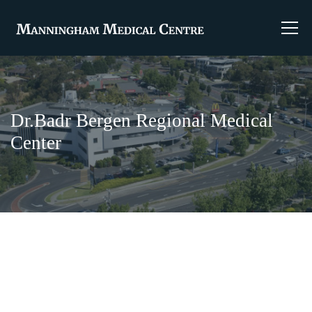
Dr.Badr Bergen Regional Medical
Center