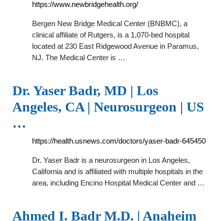
https://www.newbridgehealth.org/
Bergen New Bridge Medical Center (BNBMC), a
clinical affiliate of Rutgers, is a 1,070-bed hospital
located at 230 East Ridgewood Avenue in Paramus,
NJ. The Medical Center is …
Dr. Yaser Badr, MD | Los
Angeles, CA | Neurosurgeon | US
…
https://health.usnews.com/doctors/yaser-badr-645450
Dr. Yaser Badr is a neurosurgeon in Los Angeles,
California and is affiliated with multiple hospitals in the
area, including Encino Hospital Medical Center and …
Ahmed I. Badr M.D. | Anaheim