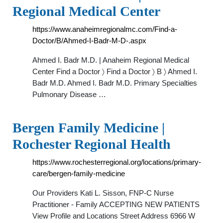
Regional Medical Center
https://www.anaheimregionalmc.com/Find-a-
Doctor/B/Ahmed-I-Badr-M-D-.aspx
Ahmed I. Badr M.D. | Anaheim Regional Medical
Center Find a Doctor 〉 Find a Doctor 〉 B 〉 Ahmed I.
Badr M.D. Ahmed I. Badr M.D. Primary Specialties
Pulmonary Disease …
Bergen Family Medicine |
Rochester Regional Health
https://www.rochesterregional.org/locations/primary-
care/bergen-family-medicine
Our Providers Kati L. Sisson, FNP-C Nurse
Practitioner - Family ACCEPTING NEW PATIENTS
View Profile and Locations Street Address 6966 W