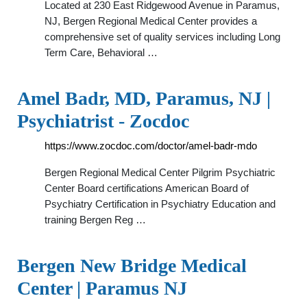
Located at 230 East Ridgewood Avenue in Paramus,
NJ, Bergen Regional Medical Center provides a
comprehensive set of quality services including Long
Term Care, Behavioral …
Amel Badr, MD, Paramus, NJ |
Psychiatrist - Zocdoc
https://www.zocdoc.com/doctor/amel-badr-mdo
Bergen Regional Medical Center Pilgrim Psychiatric
Center Board certifications American Board of
Psychiatry Certification in Psychiatry Education and
training Bergen Reg …
Bergen New Bridge Medical
Center | Paramus NJ