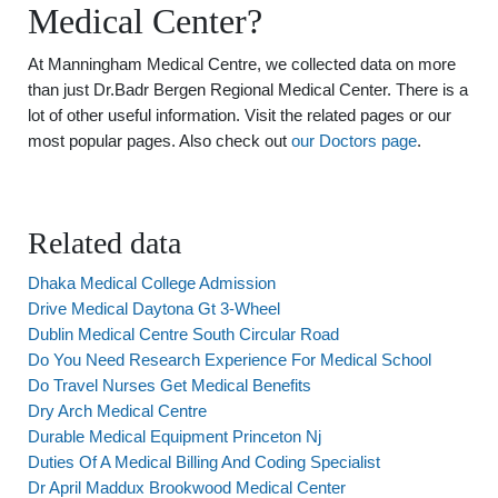
Medical Center?
At Manningham Medical Centre, we collected data on more
than just Dr.Badr Bergen Regional Medical Center. There is a
lot of other useful information. Visit the related pages or our
most popular pages. Also check out
our Doctors page
.
Related data
Dhaka Medical College Admission
Drive Medical Daytona Gt 3-Wheel
Dublin Medical Centre South Circular Road
Do You Need Research Experience For Medical School
Do Travel Nurses Get Medical Benefits
Dry Arch Medical Centre
Durable Medical Equipment Princeton Nj
Duties Of A Medical Billing And Coding Specialist
Dr April Maddux Brookwood Medical Center