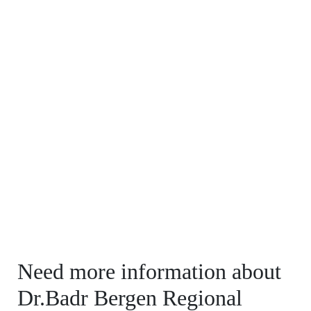
Need more information about
Dr.Badr Bergen Regional