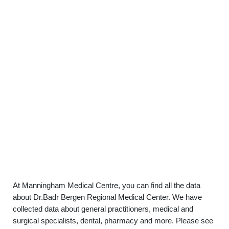
At Manningham Medical Centre, you can find all the data
about Dr.Badr Bergen Regional Medical Center. We have
collected data about general practitioners, medical and
surgical specialists, dental, pharmacy and more. Please see