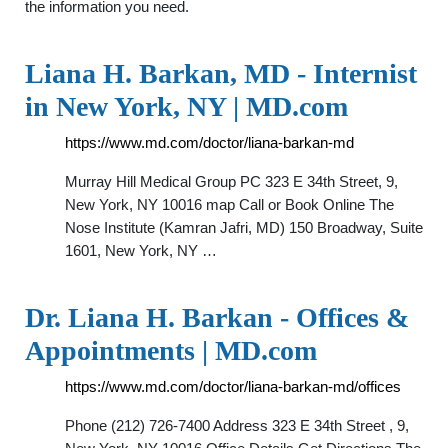
the information you need.
Liana H. Barkan, MD - Internist
in New York, NY | MD.com
https://www.md.com/doctor/liana-barkan-md
Murray Hill Medical Group PC 323 E 34th Street, 9,
New York, NY 10016 map Call or Book Online The
Nose Institute (Kamran Jafri, MD) 150 Broadway, Suite
1601, New York, NY …
Dr. Liana H. Barkan - Offices &
Appointments | MD.com
https://www.md.com/doctor/liana-barkan-md/offices
Phone (212) 726-7400 Address 323 E 34th Street , 9,