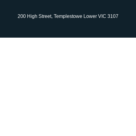
200 High Street, Templestowe Lower VIC 3107