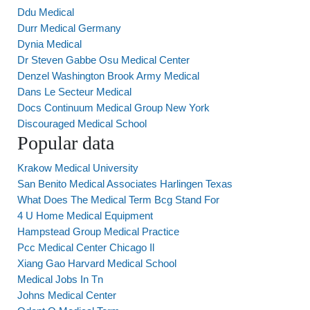
Ddu Medical
Durr Medical Germany
Dynia Medical
Dr Steven Gabbe Osu Medical Center
Denzel Washington Brook Army Medical
Dans Le Secteur Medical
Docs Continuum Medical Group New York
Discouraged Medical School
Popular data
Krakow Medical University
San Benito Medical Associates Harlingen Texas
What Does The Medical Term Bcg Stand For
4 U Home Medical Equipment
Hampstead Group Medical Practice
Pcc Medical Center Chicago Il
Xiang Gao Harvard Medical School
Medical Jobs In Tn
Johns Medical Center