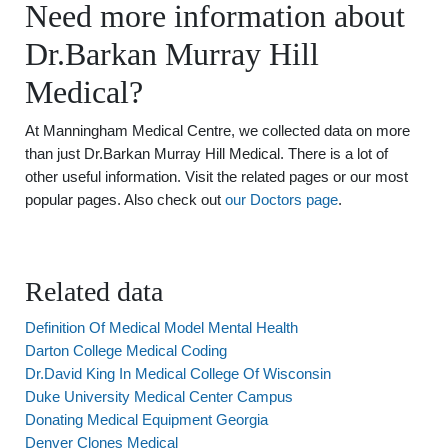
Need more information about
Dr.Barkan Murray Hill
Medical?
At Manningham Medical Centre, we collected data on more
than just Dr.Barkan Murray Hill Medical. There is a lot of
other useful information. Visit the related pages or our most
popular pages. Also check out
our Doctors page
.
Related data
Definition Of Medical Model Mental Health
Darton College Medical Coding
Dr.David King In Medical College Of Wisconsin
Duke University Medical Center Campus
Donating Medical Equipment Georgia
Denver Clones Medical