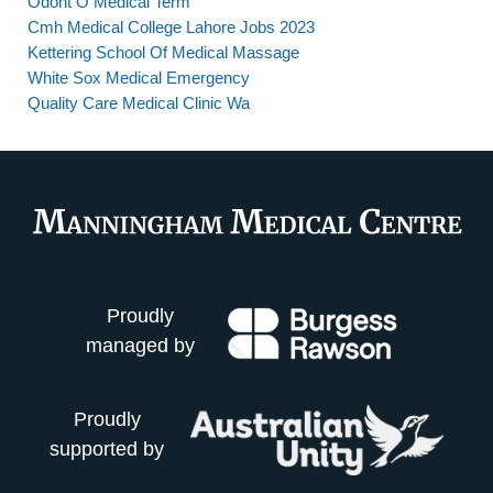
Odont O Medical Term
Cmh Medical College Lahore Jobs 2023
Kettering School Of Medical Massage
White Sox Medical Emergency
Quality Care Medical Clinic Wa
Proudly
managed by
Proudly
supported by