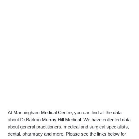
At Manningham Medical Centre, you can find all the data
about Dr.Barkan Murray Hill Medical. We have collected data
about general practitioners, medical and surgical specialists,
dental, pharmacy and more. Please see the links below for