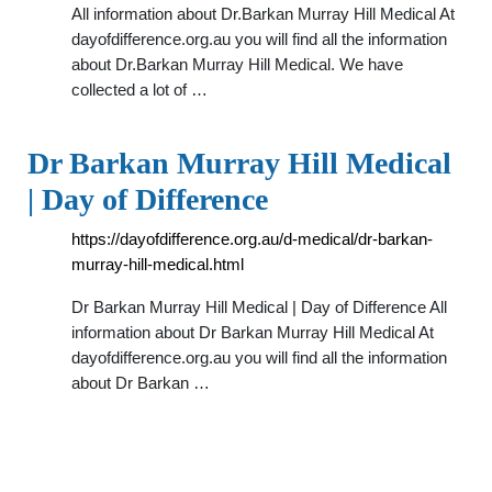
All information about Dr.Barkan Murray Hill Medical At
dayofdifference.org.au you will find all the information
about Dr.Barkan Murray Hill Medical. We have
collected a lot of …
Dr Barkan Murray Hill Medical
| Day of Difference
https://dayofdifference.org.au/d-medical/dr-barkan-
murray-hill-medical.html
Dr Barkan Murray Hill Medical | Day of Difference All
information about Dr Barkan Murray Hill Medical At
dayofdifference.org.au you will find all the information
about Dr Barkan …