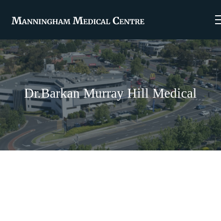
Dr.Barkan Murray Hill Medical