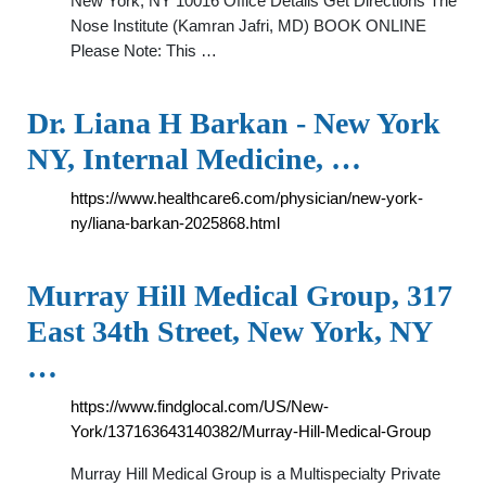
New York, NY 10016 Office Details Get Directions The
Nose Institute (Kamran Jafri, MD) BOOK ONLINE
Please Note: This …
Dr. Liana H Barkan - New York
NY, Internal Medicine, …
https://www.healthcare6.com/physician/new-york-
ny/liana-barkan-2025868.html
Murray Hill Medical Group, 317
East 34th Street, New York, NY
…
https://www.findglocal.com/US/New-
York/137163643140382/Murray-Hill-Medical-Group
Murray Hill Medical Group is a Multispecialty Private