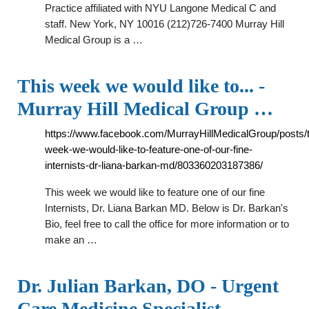
Practice affiliated with NYU Langone Medical C and
staff. New York, NY 10016 (212)726-7400 Murray Hill
Medical Group is a …
This week we would like to... -
Murray Hill Medical Group …
https://www.facebook.com/MurrayHillMedicalGroup/posts/t
week-we-would-like-to-feature-one-of-our-fine-
internists-dr-liana-barkan-md/803360203187386/
This week we would like to feature one of our fine
Internists, Dr. Liana Barkan MD. Below is Dr. Barkan's
Bio, feel free to call the office for more information or to
make an …
Dr. Julian Barkan, DO - Urgent
Care Medicine Specialist …