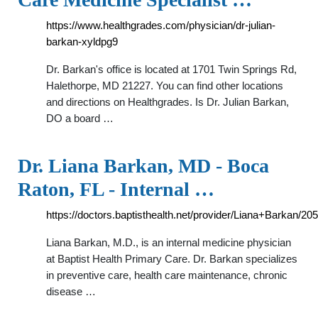
https://www.healthgrades.com/physician/dr-julian-
barkan-xyldpg9
Dr. Barkan's office is located at 1701 Twin Springs Rd,
Halethorpe, MD 21227. You can find other locations
and directions on Healthgrades. Is Dr. Julian Barkan,
DO a board …
Dr. Liana Barkan, MD - Boca
Raton, FL - Internal …
https://doctors.baptisthealth.net/provider/Liana+Barkan/20
Liana Barkan, M.D., is an internal medicine physician
at Baptist Health Primary Care. Dr. Barkan specializes
in preventive care, health care maintenance, chronic
disease …