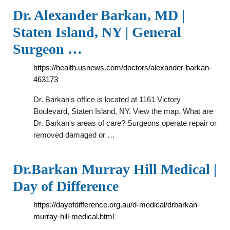
Dr. Alexander Barkan, MD |
Staten Island, NY | General
Surgeon …
https://health.usnews.com/doctors/alexander-barkan-
463173
Dr. Barkan's office is located at 1161 Victory
Boulevard, Staten Island, NY. View the map. What are
Dr. Barkan's areas of care? Surgeons operate repair or
removed damaged or …
Dr.Barkan Murray Hill Medical |
Day of Difference
https://dayofdifference.org.au/d-medical/drbarkan-
murray-hill-medical.html