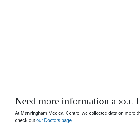
Need more information about 
At Manningham Medical Centre, we collected data on more than 
check out
our Doctors page
.