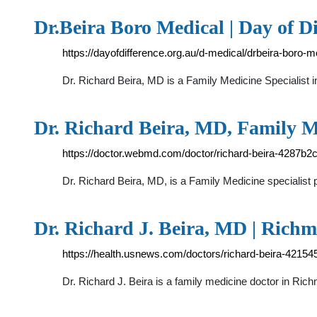
Dr.Beira Boro Medical | Day of Di
https://dayofdifference.org.au/d-medical/drbeira-boro-m
Dr. Richard Beira, MD is a Family Medicine Specialist 
Dr. Richard Beira, MD, Family M
https://doctor.webmd.com/doctor/richard-beira-4287
Dr. Richard Beira, MD, is a Family Medicine specialist
Dr. Richard J. Beira, MD | Rich
https://health.usnews.com/doctors/richard-beira-42154
Dr. Richard J. Beira is a family medicine doctor in Ric