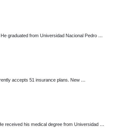
ld. He graduated from Universidad Nacional Pedro …
urrently accepts 51 insurance plans. New …
r. He received his medical degree from Universidad …