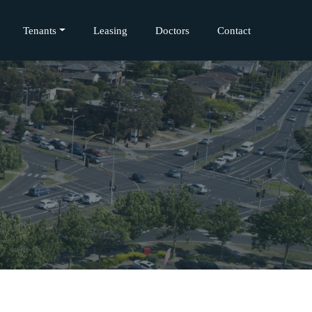
Tenants
Leasing
Doctors
Contact