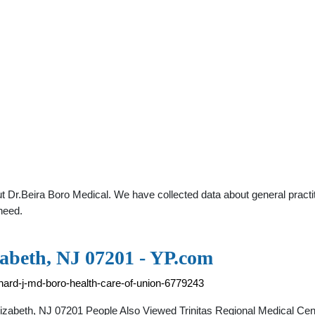
 Dr.Beira Boro Medical. We have collected data about general practit
need.
zabeth, NJ 07201 - YP.com
chard-j-md-boro-health-care-of-union-6779243
izabeth, NJ 07201 People Also Viewed Trinitas Regional Medical Cen