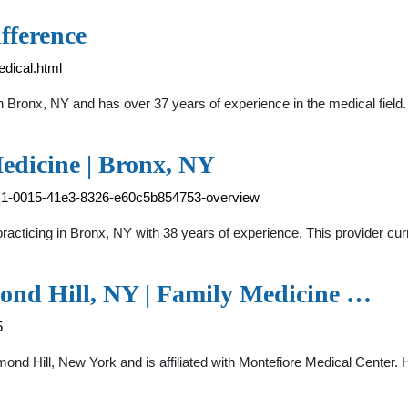
fference
edical.html
in Bronx, NY and has over 37 years of experience in the medical fie
edicine | Bronx, NY
b2c1-0015-41e3-8326-e60c5b854753-overview
 practicing in Bronx, NY with 38 years of experience. This provider c
mond Hill, NY | Family Medicine …
5
hmond Hill, New York and is affiliated with Montefiore Medical Cente