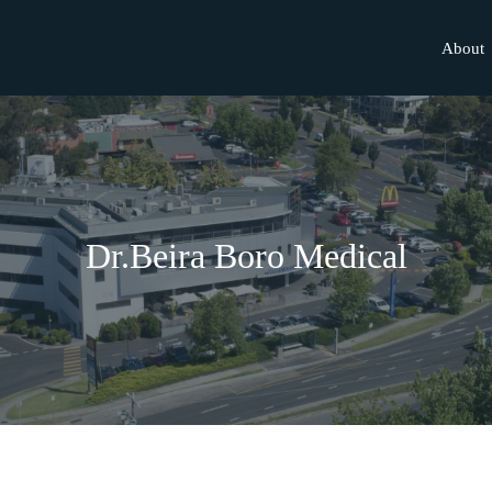
About
Dr.Beira Boro Medical