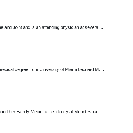
ne and Joint and is an attending physician at several …
his medical degree from University of Miami Leonard M. …
inued her Family Medicine residency at Mount Sinai …