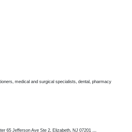
ioners, medical and surgical specialists, dental, pharmacy
ter 65 Jefferson Ave Ste 2, Elizabeth, NJ 07201 …