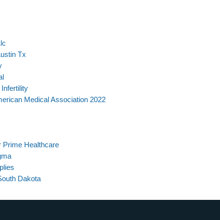
lc
ustin Tx
y
al
fertility
merican Medical Association 2022
 Prime Healthcare
gma
plies
South Dakota