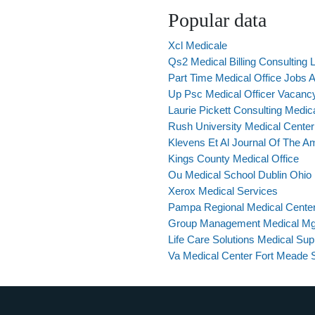
Popular data
Xcl Medicale
Qs2 Medical Billing Consulting L
Part Time Medical Office Jobs A
Up Psc Medical Officer Vacanc
Laurie Pickett Consulting Medic
Rush University Medical Center In
Klevens Et Al Journal Of The A
Kings County Medical Office
Ou Medical School Dublin Ohio
Xerox Medical Services
Pampa Regional Medical Center
Group Management Medical M
Life Care Solutions Medical Sup
Va Medical Center Fort Meade 