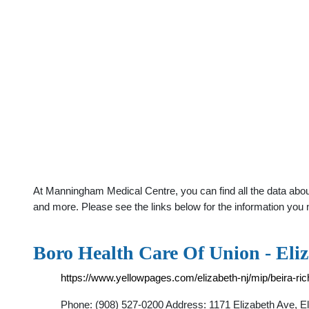
At Manningham Medical Centre, you can find all the data about
and more. Please see the links below for the information you 
Boro Health Care Of Union - Eli
https://www.yellowpages.com/elizabeth-nj/mip/beira-ri
Phone: (908) 527-0200 Address: 1171 Elizabeth Ave, El