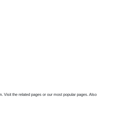
n. Visit the related pages or our most popular pages. Also