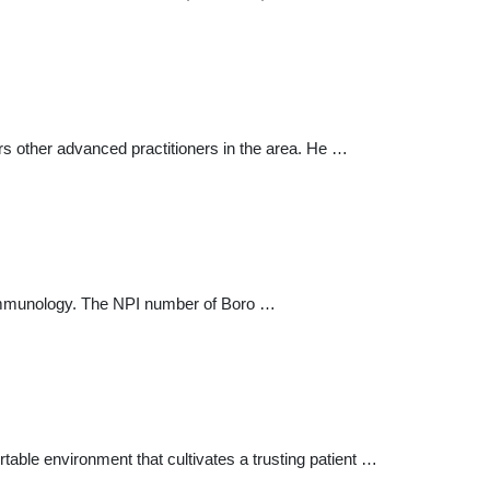
s other advanced practitioners in the area. He …
 Immunology. The NPI number of Boro …
table environment that cultivates a trusting patient …