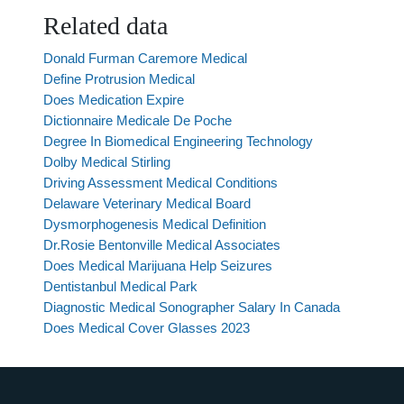
Related data
Donald Furman Caremore Medical
Define Protrusion Medical
Does Medication Expire
Dictionnaire Medicale De Poche
Degree In Biomedical Engineering Technology
Dolby Medical Stirling
Driving Assessment Medical Conditions
Delaware Veterinary Medical Board
Dysmorphogenesis Medical Definition
Dr.Rosie Bentonville Medical Associates
Does Medical Marijuana Help Seizures
Dentistanbul Medical Park
Diagnostic Medical Sonographer Salary In Canada
Does Medical Cover Glasses 2023