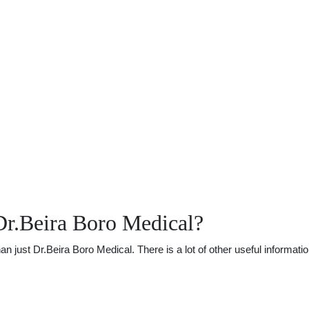
Dr.Beira Boro Medical?
just Dr.Beira Boro Medical. There is a lot of other useful informatio