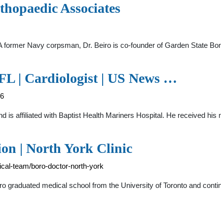
thopaedic Associates
. A former Navy corpsman, Dr. Beiro is co-founder of Garden State Bo
FL | Cardiologist | US News …
46
and is affiliated with Baptist Health Mariners Hospital. He received 
ion | North York Clinic
ical-team/boro-doctor-north-york
o graduated medical school from the University of Toronto and cont