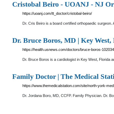
Cristobal Beiro - UOANJ - NJ Or
https://uoanj.com/tt_doctor/cristobal-beiro/
Dr. Cris Beiro is a board certified orthopaedic surgeon
Dr. Bruce Boros, MD | Key West, 
https://health.usnews.com/doctors/bruce-boros-10203
Dr. Bruce Boros is a cardiologist in Key West, Florida 
Family Doctor | The Medical Stat
https://www.themedicalstation.com/site/north-york-med
Dr. Jordana Boro, MD, CCFP. Family Physician. Dr. Bor