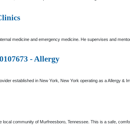
linics
internal medicine and emergency medicine. He supervises and mentor
07673 - Allergy
ovider established in New York, New York operating as a Allergy &
the local community of Murfreesboro, Tennessee. This is a safe, comfor