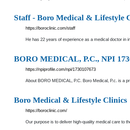
Staff - Boro Medical & Lifestyle C
https://boroclinic.com/staff
He has 22 years of experience as a medical doctor in 
BORO MEDICAL, P.C., NPI 17301
https://npiprofile.com/npi/1730107673
About BORO MEDICAL, P.C. Boro Medical, P.c. is a pr
Boro Medical & Lifestyle Clinics
https://boroclinic.com/
Our purpose is to deliver high-quality medical care to 