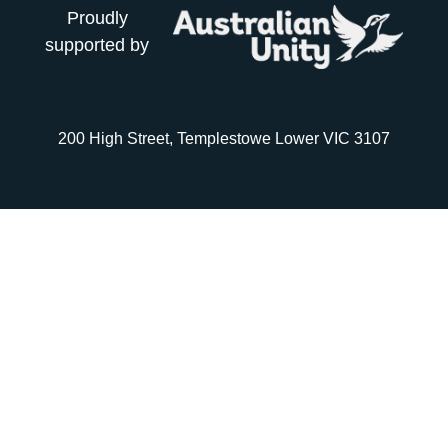
Proudly
supported by
200 High Street, Templestowe Lower VIC 3107