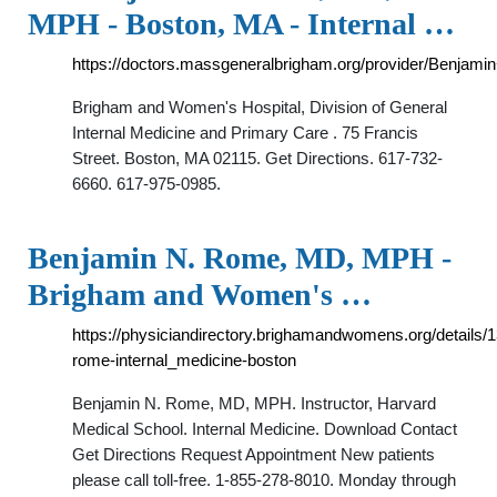
MPH - Boston, MA - Internal …
https://doctors.massgeneralbrigham.org/provider/Benja
Brigham and Women's Hospital, Division of General
Internal Medicine and Primary Care . 75 Francis
Street. Boston, MA 02115. Get Directions. 617-732-
6660. 617-975-0985.
Benjamin N. Rome, MD, MPH -
Brigham and Women's …
https://physiciandirectory.brighamandwomens.org/details/
rome-internal_medicine-boston
Benjamin N. Rome, MD, MPH. Instructor, Harvard
Medical School. Internal Medicine. Download Contact
Get Directions Request Appointment New patients
please call toll-free. 1-855-278-8010. Monday through