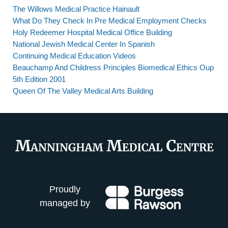
The Willows Medical Practice Hainault
What Do They Check In Pre Medical Employment Checks
Holy Redeemer Hospital Medical Office Building
National Jewish Medical Center In Spanish
Continuing Medical Education Videos
Beauchamp And Childress Principles Biomedical Ethics Oup
5th Edition 2001
Queen Of The Valley Medical Arts Building
Proudly
managed by