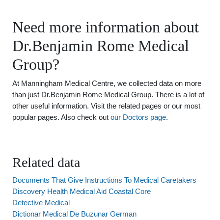
Need more information about
Dr.Benjamin Rome Medical
Group?
At Manningham Medical Centre, we collected data on more
than just Dr.Benjamin Rome Medical Group. There is a lot of
other useful information. Visit the related pages or our most
popular pages. Also check out
our Doctors page
.
Related data
Documents That Give Instructions To Medical Caretakers
Discovery Health Medical Aid Coastal Core
Detective Medical
Dictionar Medical De Buzunar German