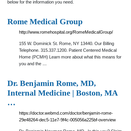
below for the information you need.
Rome Medical Group
http://www.romehospital.org/RomeMedicalGroup/
155 W. Dominick St. Rome, NY 13440. Our Billing
Telephone. 315.337.1200. Patient Centered Medical
Home (PCMH) Learn more about what this means for
you and the …
Dr. Benjamin Rome, MD,
Internal Medicine | Boston, MA
…
https://doctor.webmd.com/doctor/benjamin-rome-
29e48264-dec5-11e7-9f4c-005056a225bf-overview