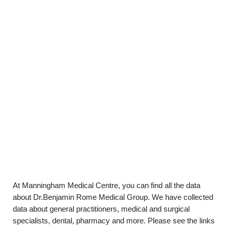
At Manningham Medical Centre, you can find all the data
about Dr.Benjamin Rome Medical Group. We have collected
data about general practitioners, medical and surgical
specialists, dental, pharmacy and more. Please see the links