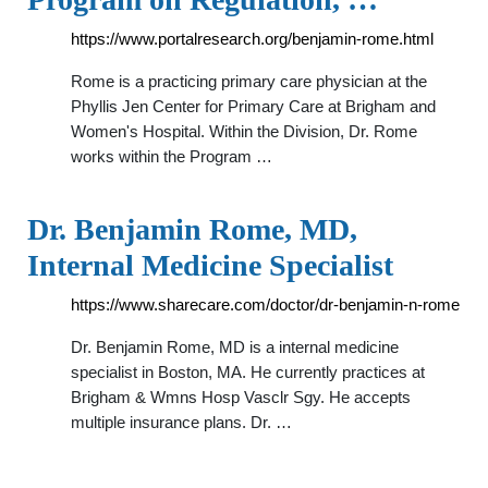
https://www.portalresearch.org/benjamin-rome.html
Rome is a practicing primary care physician at the
Phyllis Jen Center for Primary Care at Brigham and
Women's Hospital. Within the Division, Dr. Rome
works within the Program …
Dr. Benjamin Rome, MD,
Internal Medicine Specialist
https://www.sharecare.com/doctor/dr-benjamin-n-rome
Dr. Benjamin Rome, MD is a internal medicine
specialist in Boston, MA. He currently practices at
Brigham & Wmns Hosp Vasclr Sgy. He accepts
multiple insurance plans. Dr. …