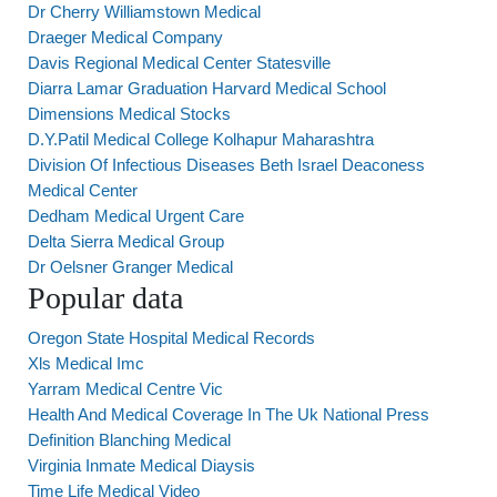
Dr Cherry Williamstown Medical
Draeger Medical Company
Davis Regional Medical Center Statesville
Diarra Lamar Graduation Harvard Medical School
Dimensions Medical Stocks
D.Y.Patil Medical College Kolhapur Maharashtra
Division Of Infectious Diseases Beth Israel Deaconess
Medical Center
Dedham Medical Urgent Care
Delta Sierra Medical Group
Dr Oelsner Granger Medical
Popular data
Oregon State Hospital Medical Records
Xls Medical Imc
Yarram Medical Centre Vic
Health And Medical Coverage In The Uk National Press
Definition Blanching Medical
Virginia Inmate Medical Diaysis
Time Life Medical Video