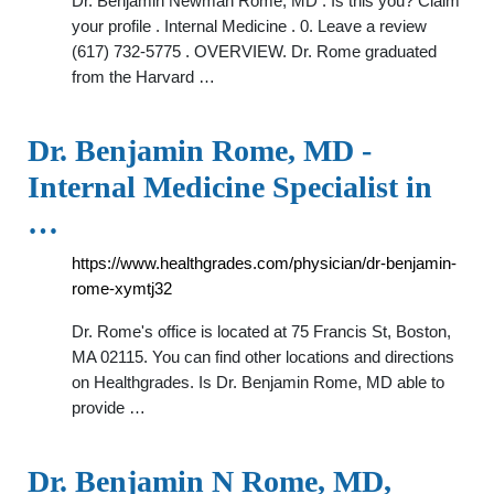
Dr. Benjamin Newman Rome, MD . Is this you? Claim
your profile . Internal Medicine . 0. Leave a review
(617) 732-5775 . OVERVIEW. Dr. Rome graduated
from the Harvard …
Dr. Benjamin Rome, MD -
Internal Medicine Specialist in
…
https://www.healthgrades.com/physician/dr-benjamin-
rome-xymtj32
Dr. Rome's office is located at 75 Francis St, Boston,
MA 02115. You can find other locations and directions
on Healthgrades. Is Dr. Benjamin Rome, MD able to
provide …
Dr. Benjamin N Rome, MD,