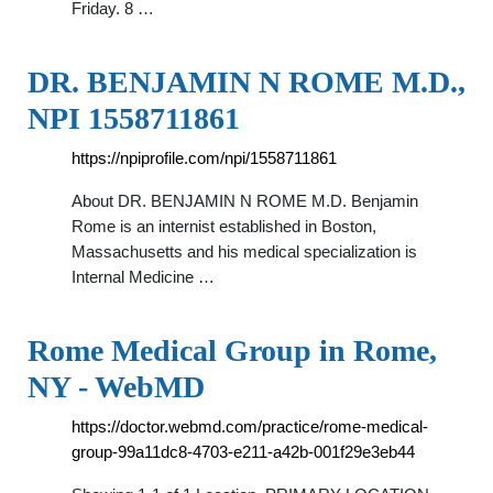
Friday. 8 …
DR. BENJAMIN N ROME M.D.,
NPI 1558711861
https://npiprofile.com/npi/1558711861
About DR. BENJAMIN N ROME M.D. Benjamin
Rome is an internist established in Boston,
Massachusetts and his medical specialization is
Internal Medicine …
Rome Medical Group in Rome,
NY - WebMD
https://doctor.webmd.com/practice/rome-medical-
group-99a11dc8-4703-e211-a42b-001f29e3eb44