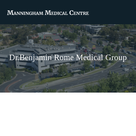
Dr.Benjamin Rome Medical Group