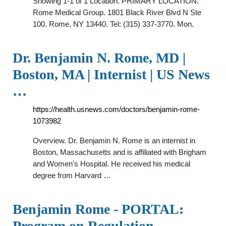
Showing 1-1 of 1 Location. PRIMARY LOCATION.
Rome Medical Group. 1801 Black River Blvd N Ste
100. Rome, NY 13440. Tel: (315) 337-3770. Mon.
Dr. Benjamin N. Rome, MD |
Boston, MA | Internist | US News
…
https://health.usnews.com/doctors/benjamin-rome-
1073982
Overview. Dr. Benjamin N. Rome is an internist in
Boston, Massachusetts and is affiliated with Brigham
and Women's Hospital. He received his medical
degree from Harvard …
Benjamin Rome - PORTAL:
Program on Regulation, …