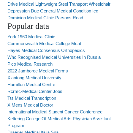
Drive Medical Lightweight Steel Transport Wheelchair
Depression Due General Medical Condition Icd
Dominion Medical Clinic Parsons Road
Popular data
York 1960 Medical Clinic
Commonwealth Medical College Mcat
Hayes Medical Consensus Orthopedics
Who Recognised Medical Universities In Russia
Pico Medical Research
2022 Jamboree Medical Forms
Xiantong Medical University
Hamilton Medical Centre
Rcrmc-Medical Center Jobs
Tts Medical Transcription
X Mens Medical Doctor
International Medical Student Cancer Conference
Kettering College Of Medical Arts Physician Assistant
Program
Draeger Medical Italia Spa