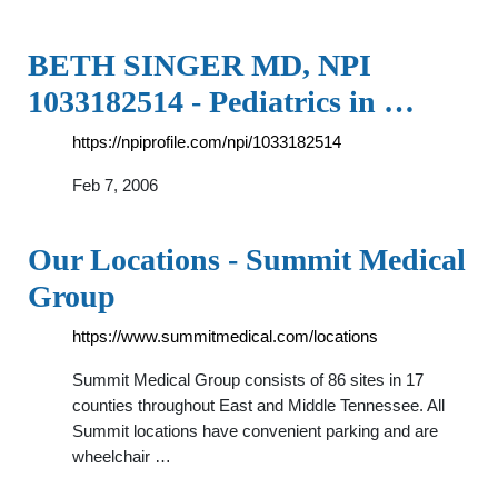
BETH SINGER MD, NPI
1033182514 - Pediatrics in …
https://npiprofile.com/npi/1033182514
Feb 7, 2006
Our Locations - Summit Medical
Group
https://www.summitmedical.com/locations
Summit Medical Group consists of 86 sites in 17
counties throughout East and Middle Tennessee. All
Summit locations have convenient parking and are
wheelchair …