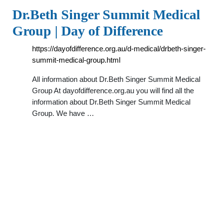
Dr.Beth Singer Summit Medical
Group | Day of Difference
https://dayofdifference.org.au/d-medical/drbeth-singer-
summit-medical-group.html
All information about Dr.Beth Singer Summit Medical
Group At dayofdifference.org.au you will find all the
information about Dr.Beth Singer Summit Medical
Group. We have …