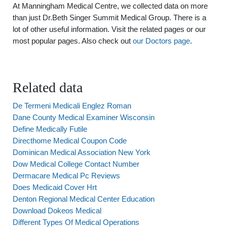
At Manningham Medical Centre, we collected data on more
than just Dr.Beth Singer Summit Medical Group. There is a
lot of other useful information. Visit the related pages or our
most popular pages. Also check out
our Doctors page
.
Related data
De Termeni Medicali Englez Roman
Dane County Medical Examiner Wisconsin
Define Medically Futile
Directhome Medical Coupon Code
Dominican Medical Association New York
Dow Medical College Contact Number
Dermacare Medical Pc Reviews
Does Medicaid Cover Hrt
Denton Regional Medical Center Education
Download Dokeos Medical
Different Types Of Medical Operations