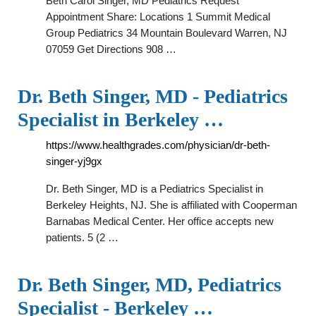
Beth Carol Singer, MD Pediatrics Request
Appointment Share: Locations 1 Summit Medical
Group Pediatrics 34 Mountain Boulevard Warren, NJ
07059 Get Directions 908 …
Dr. Beth Singer, MD - Pediatrics
Specialist in Berkeley …
https://www.healthgrades.com/physician/dr-beth-
singer-yj9gx
Dr. Beth Singer, MD is a Pediatrics Specialist in
Berkeley Heights, NJ. She is affiliated with Cooperman
Barnabas Medical Center. Her office accepts new
patients. 5 (2 …
Dr. Beth Singer, MD, Pediatrics
Specialist - Berkeley …