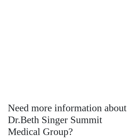
Need more information about
Dr.Beth Singer Summit
Medical Group?