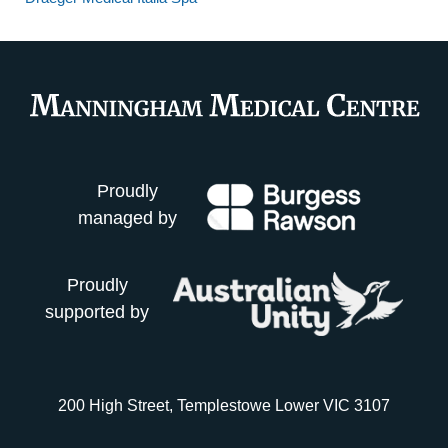
Proudly
managed by
Proudly
supported by
200 High Street, Templestowe Lower VIC 3107