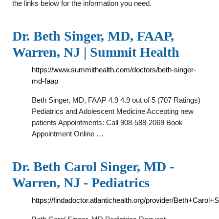
the links below for the information you need.
Dr. Beth Singer, MD, FAAP,
Warren, NJ | Summit Health
https://www.summithealth.com/doctors/beth-singer-
md-faap
Beth Singer, MD, FAAP 4.9 4.9 out of 5 (707 Ratings)
Pediatrics and Adolescent Medicine Accepting new
patients Appointments: Call 908-588-2069 Book
Appointment Online …
Dr. Beth Carol Singer, MD -
Warren, NJ - Pediatrics
https://findadoctor.atlantichealth.org/provider/Beth+Carol+