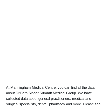
At Manningham Medical Centre, you can find all the data
about Dr.Beth Singer Summit Medical Group. We have
collected data about general practitioners, medical and
surgical specialists, dental, pharmacy and more. Please see