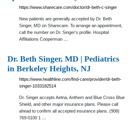
https://www.sharecare.com/doctor/dr-beth-c-singer
New patients are generally accepted by Dr. Beth
Singer, MD on Sharecare. To arrange an appointment,
call the number on Dr. Singer's profile. Hospital
Affiliations Cooperman …
Dr. Beth Singer, MD | Pediatrics
in Berkeley Heights, NJ
https://www.healthline.com/find-care/provider/dr-beth-
singer-1033182514
Dr. Singer accepts Aetna, Anthem and Blue Cross Blue
Shield, and other major insurance plans. Please call
ahead to confirm all accepted insurance plans. (908)
769-0100 1 …