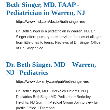
Beth Singer, MD, FAAP -
Pediatrician in Warren, NJ
https://www.md.com/doctor/beth-singer-md
Dr. Beth Singer is a pediatrician in Warren, NJ. Dr.
Singer offers primary care services for kids of all ages,
from little ones to teens. Reviews of Dr. Singer Office
of Dr. Singer See …
Dr. Beth Singer, MD – Warren,
NJ | Pediatrics
https://www.doximity.com/pub/beth-singer-md
Dr. Beth Singer, MD – Berkeley Heights, NJ |
Pediatrics BethSingerMD Pediatrics • Berkeley
Heights, NJ Summit Medical Group Join to view full
profile Office 1 Diamond …