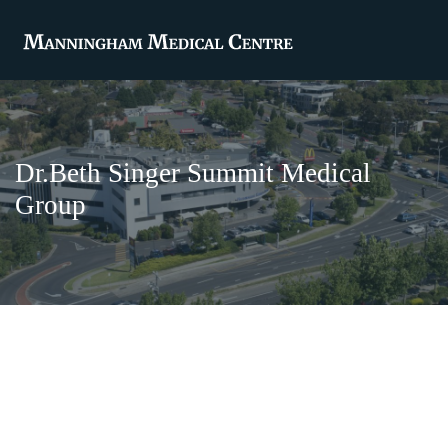
Dr.Beth Singer Summit Medical
Group