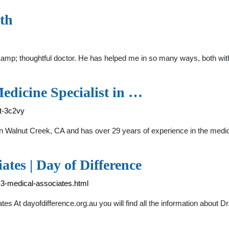
th
&amp; thoughtful doctor. He has helped me in so many ways, both wit
edicine Specialist in …
t-3c2vy
t in Walnut Creek, CA and has over 29 years of experience in the 
tes | Day of Difference
y-3-medical-associates.html
tes At dayofdifference.org.au you will find all the information abou