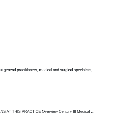
general practitioners, medical and surgical specialists,
IANS AT THIS PRACTICE Overview Century III Medical …