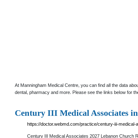
At Manningham Medical Centre, you can find all the data abou
dental, pharmacy and more. Please see the links below for th
Century III Medical Associates i
https://doctor.webmd.com/practice/century-iii-medic
Century III Medical Associates 2027 Lebanon Churc