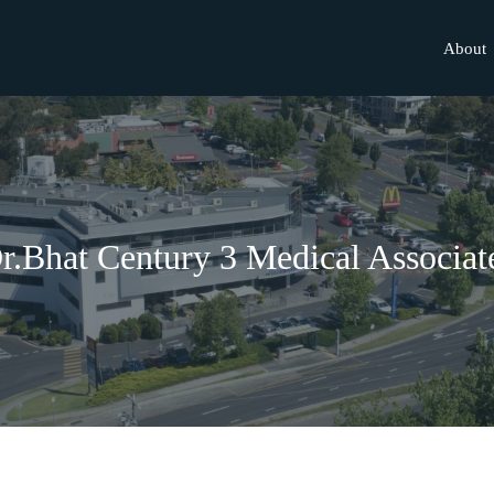
About
r.Bhat Century 3 Medical Associat