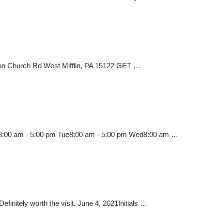
anon Church Rd West Mifflin, PA 15122 GET …
Mon8:00 am - 5:00 pm Tue8:00 am - 5:00 pm Wed8:00 am …
finitely worth the visit. June 4, 2021Initials …