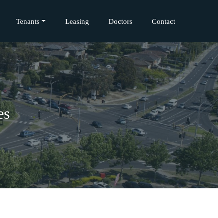
Tenants
Leasing
Doctors
Contact
es