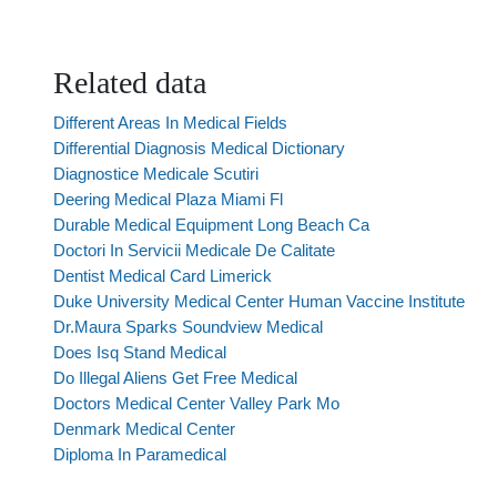
Related data
Different Areas In Medical Fields
Differential Diagnosis Medical Dictionary
Diagnostice Medicale Scutiri
Deering Medical Plaza Miami Fl
Durable Medical Equipment Long Beach Ca
Doctori In Servicii Medicale De Calitate
Dentist Medical Card Limerick
Duke University Medical Center Human Vaccine Institute
Dr.Maura Sparks Soundview Medical
Does Isq Stand Medical
Do Illegal Aliens Get Free Medical
Doctors Medical Center Valley Park Mo
Denmark Medical Center
Diploma In Paramedical