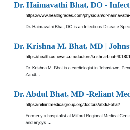
Dr. Haimavathi Bhat, DO - Infect
https://www.healthgrades.com/physician/dr-haimavathi-
Dr. Haimavathi Bhat, DO is an Infectious Disease Spec
Dr. Krishna M. Bhat, MD | John
https://health.usnews.com/doctors/krishna-bhat-40180
Dr. Krishna M. Bhat is a cardiologist in Johnstown, Pen
Zandt...
Dr. Abdul Bhat, MD -Reliant Me
https://reliantmedicalgroup.org/doctors/abdul-bhat/
Formerly a hospitalist at Milford Regional Medical Cente
and enjoys …