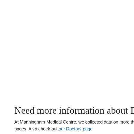
Need more information about D
At Manningham Medical Centre, we collected data on more than 
pages. Also check out
our Doctors page
.