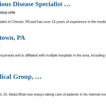
ious Disease Specialist …
bhat-xlt4k
ialist in Chester, PA and has over 14 years of experience in the m
stown, PA
1
nsylvania and is affiliated with multiple hospitals in the area, inc
dical Group, …
r, Dr. Abdul Bhat now enjoys taking care of patients in his internal me