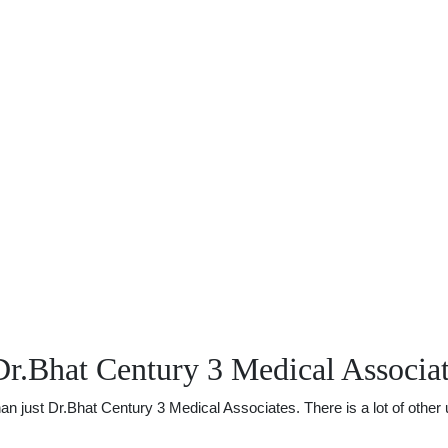
r.Bhat Century 3 Medical Associa
just Dr.Bhat Century 3 Medical Associates. There is a lot of other us