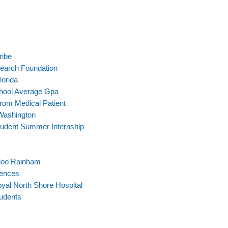
ribe
search Foundation
lorida
chool Average Gpa
rom Medical Patient
Washington
tudent Summer Internship
rloo Rainham
iences
oyal North Shore Hospital
tudents