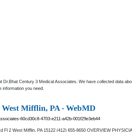
t Dr.Bhat Century 3 Medical Associates. We have collected data about 
e information you need.
n West Mifflin, PA - WebMD
al-associates-60cd30c8-4703-e211-a42b-001f29e3eb44
h Rd Fl 2 West Mifflin, PA 15122 (412) 655-8650 OVERVIEW PHYSIC