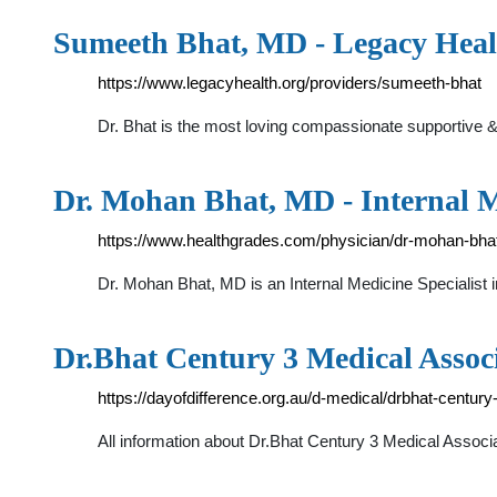
Sumeeth Bhat, MD - Legacy Heal
https://www.legacyhealth.org/providers/sumeeth-bhat
Dr. Bhat is the most loving compassionate supportive 
Dr. Mohan Bhat, MD - Internal M
https://www.healthgrades.com/physician/dr-mohan-bha
Dr. Mohan Bhat, MD is an Internal Medicine Specialis
Dr.Bhat Century 3 Medical Associa
https://dayofdifference.org.au/d-medical/drbhat-centur
All information about Dr.Bhat Century 3 Medical Associa