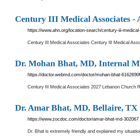
Century III Medical Associates 
https://www.ahn.org/location-search/century-iii-medica
Century III Medical Associates Century III Medical As
Dr. Mohan Bhat, MD, Internal Me
https://doctor.webmd.com/doctor/mohan-bhat-6162690
Century III Medical Associates 2027 Lebanon Church R
Dr. Amar Bhat, MD, Bellaire, TX 
https://www.zocdoc.com/doctor/amar-bhat-md-302067
Dr. Bhat is extremely friendly and explained my situatio