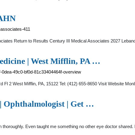
- AHN
l-associates-411
sociates Return to Results Century III Medical Associates 2027 Leb
dicine | West Mifflin, PA …
f-0dea-49c0-bf0d-81c33404464f-overview
d Fl 2 West Mifflin, PA, 15122 Tel: (412) 655-8650 Visit Website 
| Ophthalmologist | Get …
n thoroughly. Even taught me something no other eye doctor shared. De