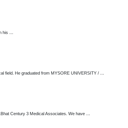
h his …
medical field. He graduated from MYSORE UNIVERSITY / …
t Dr.Bhat Century 3 Medical Associates. We have …