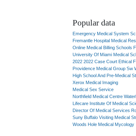
Popular data
Emergency Medical System Sc
Fremantle Hospital Medical Re
Online Medical Billing Schools F
University Of Miami Medical S
2022 2022 Case Court Ethical F
Providence Medical Group Sw 
High School And Pre-Medical S
Xerox Medical Imaging
Medical Sex Service
Northfield Medical Centre Wate
Lifecare Institute Of Medical Sc
Director Of Medical Services R
Suny Buffalo Visiting Medical S
Woods Hole Medical Mycology