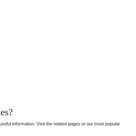
tes?
eful information. Visit the related pages or our most popular