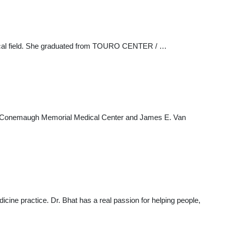
edical field. She graduated from TOURO CENTER / …
luding Conemaugh Memorial Medical Center and James E. Van
dicine practice. Dr. Bhat has a real passion for helping people,