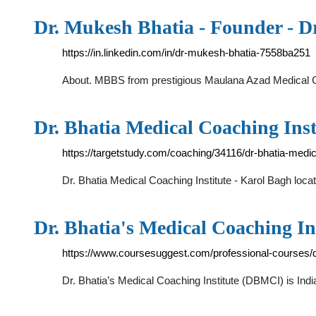
Dr. Mukesh Bhatia - Founder - D
https://in.linkedin.com/in/dr-mukesh-bhatia-7558ba251
About. MBBS from prestigious Maulana Azad Medical Co
Dr. Bhatia Medical Coaching Inst
https://targetstudy.com/coaching/34116/dr-bhatia-medica
Dr. Bhatia Medical Coaching Institute - Karol Bagh loca
Dr. Bhatia's Medical Coaching In
https://www.coursesuggest.com/professional-courses/dr
Dr. Bhatia’s Medical Coaching Institute (DBMCI) is Ind