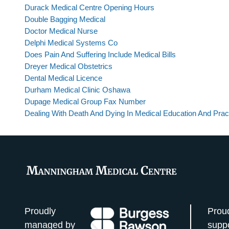
Durack Medical Centre Opening Hours
Double Bagging Medical
Doctor Medical Nurse
Delphi Medical Systems Co
Does Pain And Suffering Include Medical Bills
Dreyer Medical Obstetrics
Dental Medical Licence
Durham Medical Clinic Oshawa
Dupage Medical Group Fax Number
Dealing With Death And Dying In Medical Education And Prac
Proudly
Prou
managed by
supp