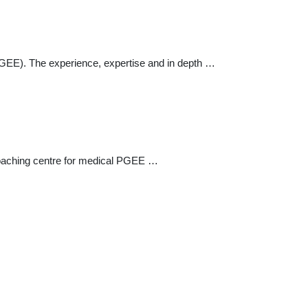
 (PGEE). The experience, expertise and in depth …
 coaching centre for medical PGEE …