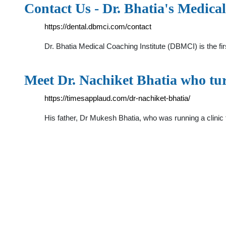
Contact Us - Dr. Bhatia's Medica
https://dental.dbmci.com/contact
Dr. Bhatia Medical Coaching Institute (DBMCI) is the fi
Meet Dr. Nachiket Bhatia who tur
https://timesapplaud.com/dr-nachiket-bhatia/
His father, Dr Mukesh Bhatia, who was running a clini