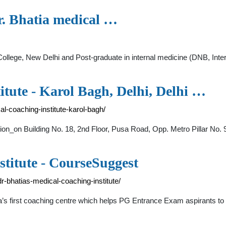
r. Bhatia medical …
llege, New Delhi and Post-graduate in internal medicine (DNB, Int
itute - Karol Bagh, Delhi, Delhi …
l-coaching-institute-karol-bagh/
tion_on Building No. 18, 2nd Floor, Pusa Road, Opp. Metro Pillar No. 9
stitute - CourseSuggest
-bhatias-medical-coaching-institute/
ia’s first coaching centre which helps PG Entrance Exam aspirants to