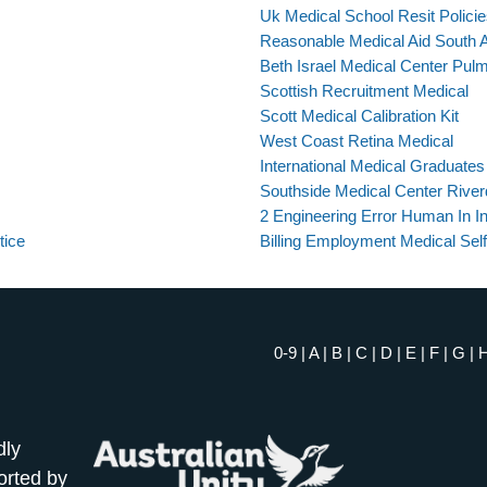
Uk Medical School Resit Polici
Reasonable Medical Aid South A
Beth Israel Medical Center Pulm
Scottish Recruitment Medical
Scott Medical Calibration Kit
West Coast Retina Medical
International Medical Graduates
Southside Medical Center Rive
2 Engineering Error Human In In
tice
Billing Employment Medical Self
0-9
|
A
|
B
|
C
|
D
|
E
|
F
|
G
|
dly
orted by