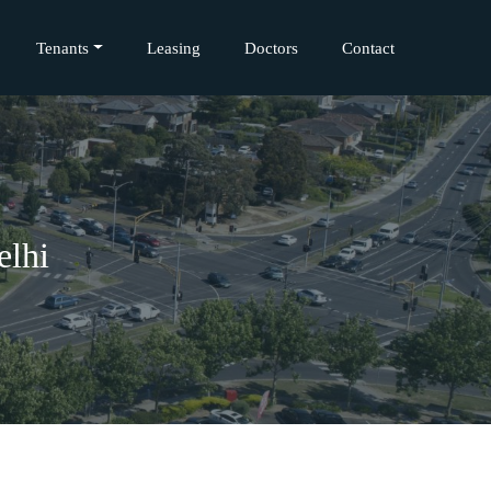
Tenants
Leasing
Doctors
Contact
elhi