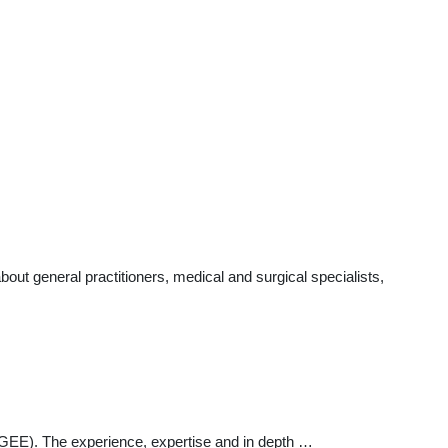
ut general practitioners, medical and surgical specialists,
 (PGEE). The experience, expertise and in depth …