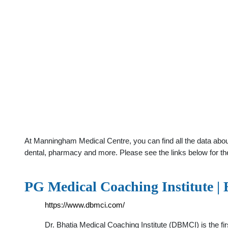
At Manningham Medical Centre, you can find all the data about
dental, pharmacy and more. Please see the links below for th
PG Medical Coaching Institute |
https://www.dbmci.com/
Dr. Bhatia Medical Coaching Institute (DBMCI) is the fi