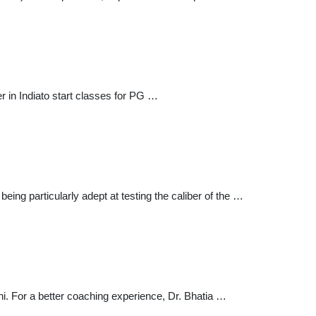
er in Indiato start classes for PG …
being particularly adept at testing the caliber of the …
. For a better coaching experience, Dr. Bhatia …