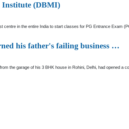
l Institute (DBMI)
rst centre in the entire India to start classes for PG Entrance Exam
ned his father's failing business …
c from the garage of his 3 BHK house in Rohini, Delhi, had opened a