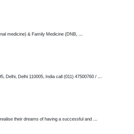
ernal medicine) & Family Medicine (DNB, …
5, Delhi, Delhi 110005, India call (011) 47500760 / …
 realise their dreams of having a successful and …