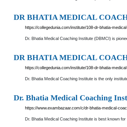
DR BHATIA MEDICAL COACH
https://collegedunia.com/institute/108-dr-bhatia-medica
Dr. Bhatia Medical Coaching Institute (DBMCI) is pioneer 
DR BHATIA MEDICAL COACH
https://collegedunia.com/institute/108-dr-bhatia-medic
Dr. Bhatia Medical Coaching Institute is the only institu
Dr. Bhatia Medical Coaching Inst
https://www.exambazaar.com/c/dr-bhatia-medical-coachi
Dr. Bhatia Medical Coaching Institute is best known f