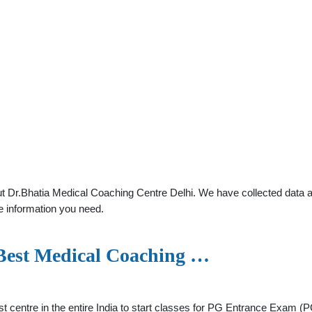
 Dr.Bhatia Medical Coaching Centre Delhi. We have collected data abo
e information you need.
 Best Medical Coaching …
rst centre in the entire India to start classes for PG Entrance Exam