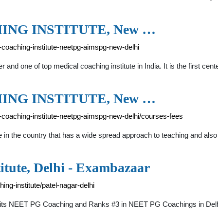
ING INSTITUTE, New …
l-coaching-institute-neetpg-aimspg-new-delhi
and one of top medical coaching institute in India. It is the first cent
ING INSTITUTE, New …
al-coaching-institute-neetpg-aimspg-new-delhi/courses-fees
te in the country that has a wide spread approach to teaching and also 
itute, Delhi - Exambazaar
ng-institute/patel-nagar-delhi
or its NEET PG Coaching and Ranks #3 in NEET PG Coachings in Delhi