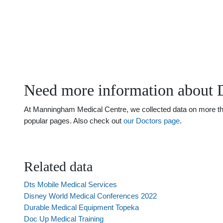
Need more information about 
At Manningham Medical Centre, we collected data on more than 
popular pages. Also check out
our Doctors page
.
Related data
Dts Mobile Medical Services
Disney World Medical Conferences 2022
Durable Medical Equipment Topeka
Doc Up Medical Training