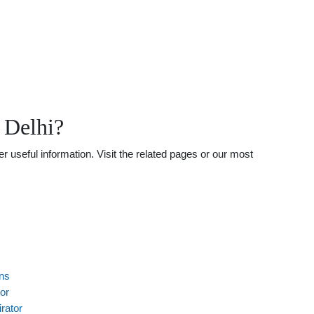
 Delhi?
 useful information. Visit the related pages or our most
ns
or
rator