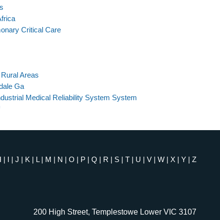
es
frica
onary Critical Care
 Rural Areas
rdale Ga
dustrial Medical Reliability System System
H
|
I
|
J
|
K
|
L
|
M
|
N
|
O
|
P
|
Q
|
R
|
S
|
T
|
U
|
V
|
W
|
X
|
Y
|
Z
200 High Street, Templestowe Lower VIC 3107