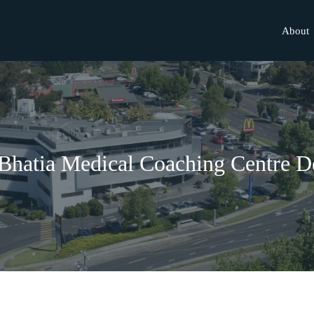
About
Bhatia Medical Coaching Centre D