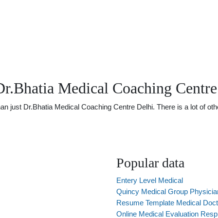
Dr.Bhatia Medical Coaching Centre
just Dr.Bhatia Medical Coaching Centre Delhi. There is a lot of other
Popular data
Entery Level Medical
Quincy Medical Group Physicia
Resume Template Medical Doct
Online Medical Evaluation Respi