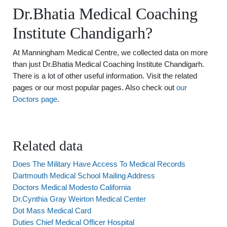
Dr.Bhatia Medical Coaching
Institute Chandigarh?
At Manningham Medical Centre, we collected data on more
than just Dr.Bhatia Medical Coaching Institute Chandigarh.
There is a lot of other useful information. Visit the related
pages or our most popular pages. Also check out
our
Doctors page
.
Related data
Does The Military Have Access To Medical Records
Dartmouth Medical School Mailing Address
Doctors Medical Modesto California
Dr.Cynthia Gray Weirton Medical Center
Dot Mass Medical Card
Duties Chief Medical Officer Hospital