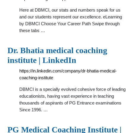
Here at DBMCI, our stats and numbers speak for us
and our students represent our excellence. eLearning
by DBMCI Choose Your Career Path Swipe through
these tabs …
Dr. Bhatia medical coaching
institute | LinkedIn
https://in.linkedin.com/company/dr-bhatia-medical-
coaching-institute
DBMCI is a specially evolved cohesive force of leading
educationists, having vast experience in teaching
thousands of aspirants of PG Entrance examinations
Since 1996. …
PG Medical Coaching Institute |