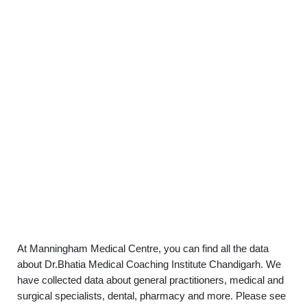
At Manningham Medical Centre, you can find all the data
about Dr.Bhatia Medical Coaching Institute Chandigarh. We
have collected data about general practitioners, medical and
surgical specialists, dental, pharmacy and more. Please see