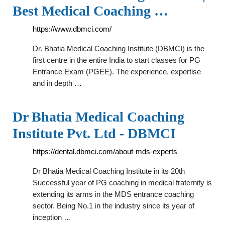
Best Medical Coaching …
https://www.dbmci.com/
Dr. Bhatia Medical Coaching Institute (DBMCI) is the
first centre in the entire India to start classes for PG
Entrance Exam (PGEE). The experience, expertise
and in depth …
Dr Bhatia Medical Coaching
Institute Pvt. Ltd - DBMCI
https://dental.dbmci.com/about-mds-experts
Dr Bhatia Medical Coaching Institute in its 20th
Successful year of PG coaching in medical fraternity is
extending its arms in the MDS entrance coaching
sector. Being No.1 in the industry since its year of
inception …