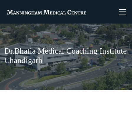
Dr.Bhatia Medical Coaching Institute
Chandigarh