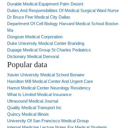
Durable Medical Equipment Palm Desert
Duties And Responsibilities Of Medical Surgical Ward Nurse
Dr Bruce Fine Medical City Dallas
Department Of Cell Biology Harvard Medical School Boston
Ma
Dongsan Medical Corporation
Duke University Medical Center Branding
Dupage Medical Group St Charles Pediatrics
Dictionary Medical Demoral
Popular data
Xavier University Medical School Bonaire
Hamilton Mill Medical Center And Urgent Care
Hamot Medical Center Neurology Residency
What Is Limited Medical Insurance
Ultrasound Medical Journal
Quality Medical Transport Inc
Quincy Medical Illinois
University Of San Francisco Medical Group
Internal Medicine Lecture Notes For Medical Students