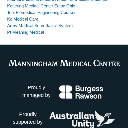
Kettering Medical Center Eaton Ohio
Tcnj Biomedical Engineering Courses
Kc Medical Care
Army Medical Surveillance System
Pt Meaning Medical
Proudly
managed by
Proudly
supported by