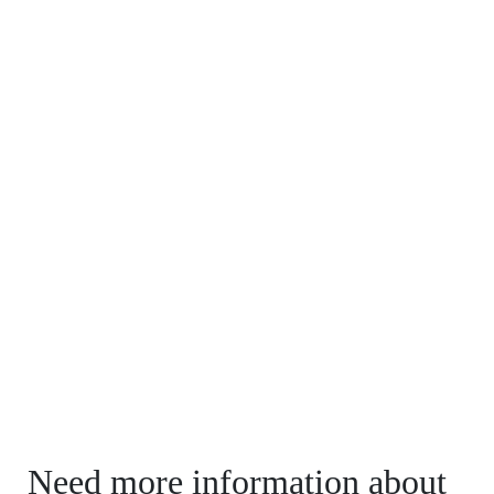
Need more information about