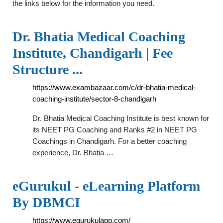
the links below for the information you need.
Dr. Bhatia Medical Coaching
Institute, Chandigarh | Fee
Structure ...
https://www.exambazaar.com/c/dr-bhatia-medical-
coaching-institute/sector-8-chandigarh
Dr. Bhatia Medical Coaching Institute is best known for
its NEET PG Coaching and Ranks #2 in NEET PG
Coachings in Chandigarh. For a better coaching
experience, Dr. Bhatia …
eGurukul - eLearning Platform
By DBMCI
https://www.egurukulapp.com/