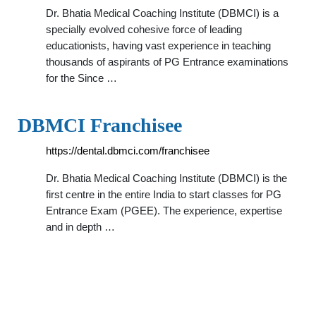
Dr. Bhatia Medical Coaching Institute (DBMCI) is a
specially evolved cohesive force of leading
educationists, having vast experience in teaching
thousands of aspirants of PG Entrance examinations
for the Since …
DBMCI Franchisee
https://dental.dbmci.com/franchisee
Dr. Bhatia Medical Coaching Institute (DBMCI) is the
first centre in the entire India to start classes for PG
Entrance Exam (PGEE). The experience, expertise
and in depth …