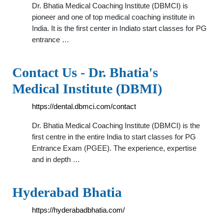
Dr. Bhatia Medical Coaching Institute (DBMCI) is
pioneer and one of top medical coaching institute in
India. It is the first center in Indiato start classes for PG
entrance …
Contact Us - Dr. Bhatia's
Medical Institute (DBMI)
https://dental.dbmci.com/contact
Dr. Bhatia Medical Coaching Institute (DBMCI) is the
first centre in the entire India to start classes for PG
Entrance Exam (PGEE). The experience, expertise
and in depth …
Hyderabad Bhatia
https://hyderabadbhatia.com/