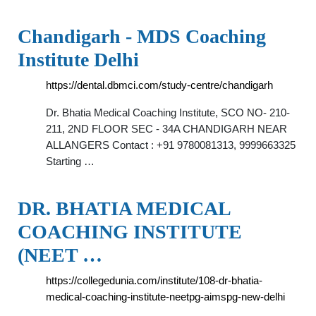
Chandigarh - MDS Coaching
Institute Delhi
https://dental.dbmci.com/study-centre/chandigarh
Dr. Bhatia Medical Coaching Institute, SCO NO- 210-
211, 2ND FLOOR SEC - 34A CHANDIGARH NEAR
ALLANGERS Contact : +91 9780081313, 9999663325
Starting …
DR. BHATIA MEDICAL
COACHING INSTITUTE
(NEET …
https://collegedunia.com/institute/108-dr-bhatia-
medical-coaching-institute-neetpg-aimspg-new-delhi