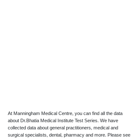
At Manningham Medical Centre, you can find all the data
about Dr.Bhatia Medical Institute Test Series. We have
collected data about general practitioners, medical and
surgical specialists, dental, pharmacy and more. Please see