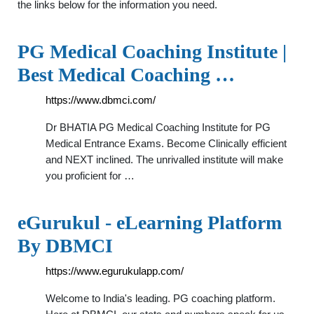
the links below for the information you need.
PG Medical Coaching Institute |
Best Medical Coaching …
https://www.dbmci.com/
Dr BHATIA PG Medical Coaching Institute for PG
Medical Entrance Exams. Become Clinically efficient
and NEXT inclined. The unrivalled institute will make
you proficient for …
eGurukul - eLearning Platform
By DBMCI
https://www.egurukulapp.com/
Welcome to India's leading. PG coaching platform.