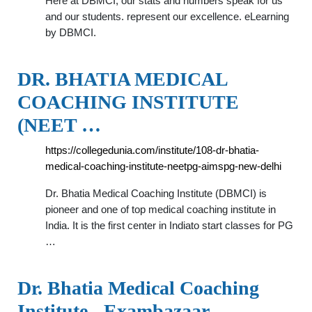
Here at DBMCI, our stats and numbers speak for us
and our students. represent our excellence. eLearning
by DBMCI.
DR. BHATIA MEDICAL
COACHING INSTITUTE
(NEET …
https://collegedunia.com/institute/108-dr-bhatia-
medical-coaching-institute-neetpg-aimspg-new-delhi
Dr. Bhatia Medical Coaching Institute (DBMCI) is
pioneer and one of top medical coaching institute in
India. It is the first center in Indiato start classes for PG
…
Dr. Bhatia Medical Coaching
Institute - Exambazaar