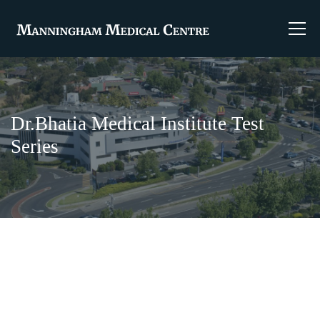
Dr.Bhatia Medical Institute Test
Series