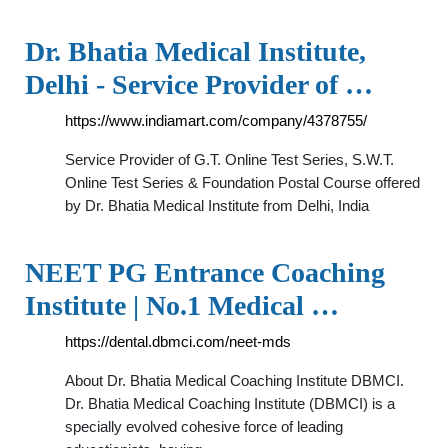
Dr. Bhatia Medical Institute,
Delhi - Service Provider of …
https://www.indiamart.com/company/4378755/
Service Provider of G.T. Online Test Series, S.W.T.
Online Test Series & Foundation Postal Course offered
by Dr. Bhatia Medical Institute from Delhi, India
NEET PG Entrance Coaching
Institute | No.1 Medical …
https://dental.dbmci.com/neet-mds
About Dr. Bhatia Medical Coaching Institute DBMCI.
Dr. Bhatia Medical Coaching Institute (DBMCI) is a
specially evolved cohesive force of leading