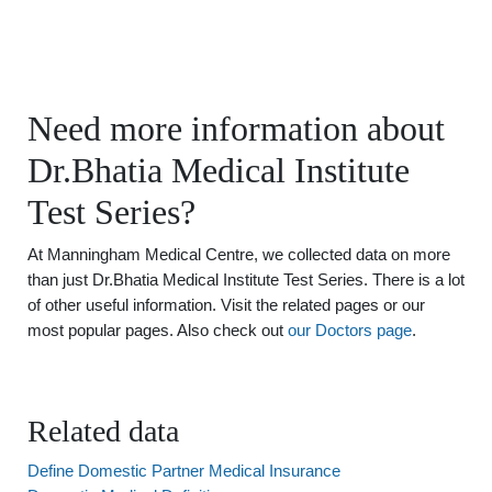
Need more information about
Dr.Bhatia Medical Institute
Test Series?
At Manningham Medical Centre, we collected data on more
than just Dr.Bhatia Medical Institute Test Series. There is a lot
of other useful information. Visit the related pages or our
most popular pages. Also check out
our Doctors page
.
Related data
Define Domestic Partner Medical Insurance