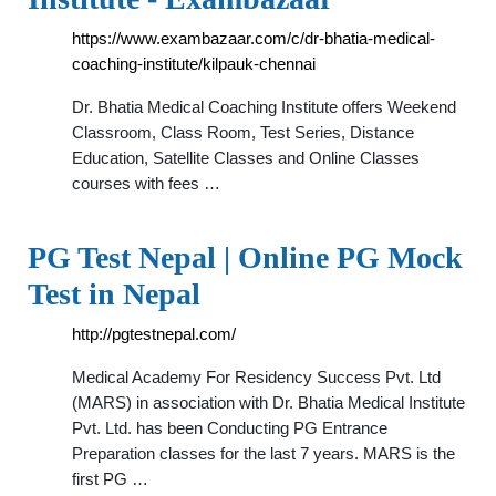
https://www.exambazaar.com/c/dr-bhatia-medical-
coaching-institute/kilpauk-chennai
Dr. Bhatia Medical Coaching Institute offers Weekend
Classroom, Class Room, Test Series, Distance
Education, Satellite Classes and Online Classes
courses with fees …
PG Test Nepal | Online PG Mock
Test in Nepal
http://pgtestnepal.com/
Medical Academy For Residency Success Pvt. Ltd
(MARS) in association with Dr. Bhatia Medical Institute
Pvt. Ltd. has been Conducting PG Entrance
Preparation classes for the last 7 years. MARS is the
first PG …