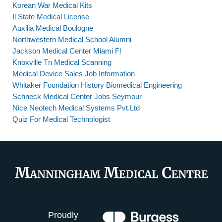
Korean War Medical Kits
Il State Medical License
Auxilia Medical Boulogne
Northwestern Medical School Alumni
Jackson Medical Center Miami Fl
Knoxville Tn Medical Scanning
Medical Device Sales Job Information
Whitaker Foundation History Biomedical Engineering
Schneck Medical Center Jobs Seymour
Nice Neotech Medical Systems Pvt.Ltd
Quiz For Medical Technologist
Proudly