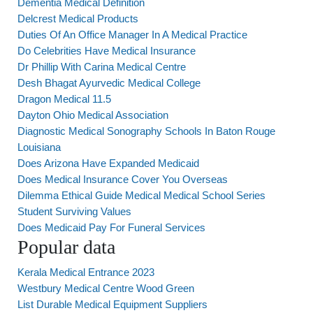
Dementia Medical Definition
Delcrest Medical Products
Duties Of An Office Manager In A Medical Practice
Do Celebrities Have Medical Insurance
Dr Phillip With Carina Medical Centre
Desh Bhagat Ayurvedic Medical College
Dragon Medical 11.5
Dayton Ohio Medical Association
Diagnostic Medical Sonography Schools In Baton Rouge
Louisiana
Does Arizona Have Expanded Medicaid
Does Medical Insurance Cover You Overseas
Dilemma Ethical Guide Medical Medical School Series
Student Surviving Values
Does Medicaid Pay For Funeral Services
Popular data
Kerala Medical Entrance 2023
Westbury Medical Centre Wood Green
List Durable Medical Equipment Suppliers