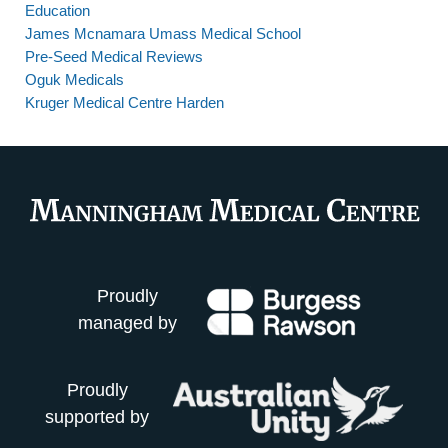
Education
James Mcnamara Umass Medical School
Pre-Seed Medical Reviews
Oguk Medicals
Kruger Medical Centre Harden
Proudly
managed by
Proudly
supported by