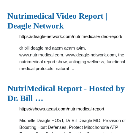
Nutrimedical Video Report |
Deagle Network
https://deagle-network.com/nutrimedical-video-report/
dr bill deagle md aaem acam a4m,
www.nutrimedical.com, www.deagle-network.com, the
nutrimedical report show, antiaging wellness, functional
medical protocols, natural …
NutriMedical Report - Hosted by
Dr. Bill …
https://shows.acast.com/nutrimedical-report
Michelle Deagle HOST, Dr Bill Deagle MD, Provision of
Boosting Host Defenses, Protect Mitochondria ATP