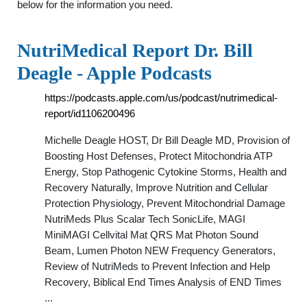
below for the information you need.
NutriMedical Report Dr. Bill
Deagle - Apple Podcasts
https://podcasts.apple.com/us/podcast/nutrimedical-
report/id1106200496
Michelle Deagle HOST, Dr Bill Deagle MD, Provision of
Boosting Host Defenses, Protect Mitochondria ATP
Energy, Stop Pathogenic Cytokine Storms, Health and
Recovery Naturally, Improve Nutrition and Cellular
Protection Physiology, Prevent Mitochondrial Damage
NutriMeds Plus Scalar Tech SonicLife, MAGI
MiniMAGI Cellvital Mat QRS Mat Photon Sound
Beam, Lumen Photon NEW Frequency Generators,
Review of NutriMeds to Prevent Infection and Help
Recovery, Biblical End Times Analysis of END Times
...