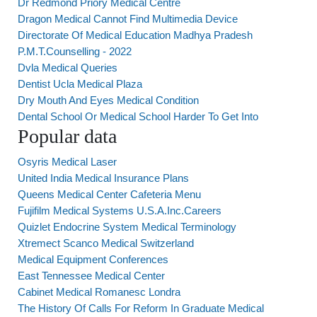
Dr Redmond Priory Medical Centre
Dragon Medical Cannot Find Multimedia Device
Directorate Of Medical Education Madhya Pradesh
P.M.T.Counselling - 2022
Dvla Medical Queries
Dentist Ucla Medical Plaza
Dry Mouth And Eyes Medical Condition
Dental School Or Medical School Harder To Get Into
Popular data
Osyris Medical Laser
United India Medical Insurance Plans
Queens Medical Center Cafeteria Menu
Fujifilm Medical Systems U.S.A.Inc.Careers
Quizlet Endocrine System Medical Terminology
Xtremect Scanco Medical Switzerland
Medical Equipment Conferences
East Tennessee Medical Center
Cabinet Medical Romanesc Londra
The History Of Calls For Reform In Graduate Medical