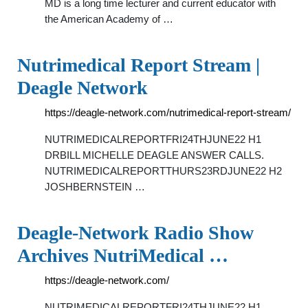
MD is a long time lecturer and current educator with
the American Academy of …
Nutrimedical Report Stream |
Deagle Network
https://deagle-network.com/nutrimedical-report-stream/
NUTRIMEDICALREPORTFRI24THJUNE22 H1
DRBILL MICHELLE DEAGLE ANSWER CALLS.
NUTRIMEDICALREPORTTHURS23RDJUNE22 H2
JOSHBERNSTEIN …
Deagle-Network Radio Show
Archives NutriMedical …
https://deagle-network.com/
NUTRIMEDICALREPORTFRI24THJUNE22 H1