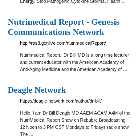
Energy, Stop Pathogenic Cytokine Storms, Health …
Nutrimedical Report - Genesis
Communications Network
http://rss3.gcnlive.com/nutrimedicalReport/
Nutrimedical Report. 'Dr Bill' MD is a long time lecturer
and current educator with the American Academy of
Anti-Aging Medicine and the American Academy of …
Deagle Network
https://deagle-network.com/author/dr-bill/
Hello, I am Dr Bill Deagle MD AAEM ACAM A4M of the
NutriMedical Report Show on Rebublic Broadcasting
12 Noon to 3 PM CST Mondays to Fridays radio show.
The …