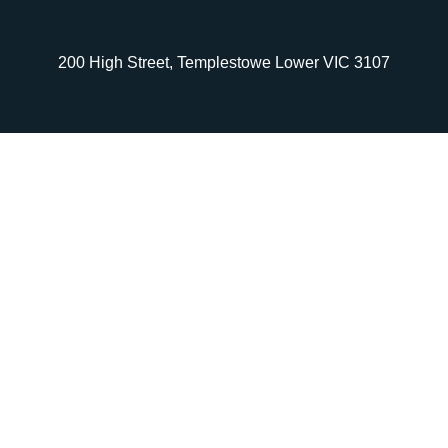
200 High Street, Templestowe Lower VIC 3107