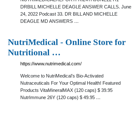
DRBILL MICHELLE DEAGLE ANSWER CALLS. June
24, 2022 Podcast 33. DR BILL AND MICHELLE
DEAGLE MD ANSWERS …
NutriMedical - Online Store for
Nutritional …
https://www.nutrimedical.com/
Welcome to NutriMedical’s Bio-Activated
Nutraceuticals For Your Optimal Health! Featured
Products VitaMineralMAX (120 caps) $ 39.95
NutrImmune 26Y (120 caps) $ 49.95 …