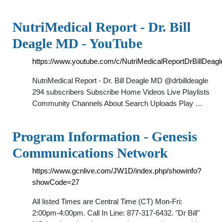
NutriMedical Report - Dr. Bill
Deagle MD - YouTube
https://www.youtube.com/c/NutriMedicalReportDrBillDea
NutriMedical Report - Dr. Bill Deagle MD @drbilldeagle
294 subscribers Subscribe Home Videos Live Playlists
Community Channels About Search Uploads Play …
Program Information - Genesis
Communications Network
https://www.gcnlive.com/JW1D/index.php/showinfo?
showCode=27
All listed Times are Central Time (CT) Mon-Fri:
2:00pm-4:00pm. Call In Line: 877-317-6432. "Dr Bill"