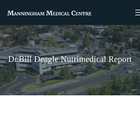
Dr.Bill Deagle Nutrimedical Report