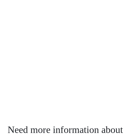
Need more information about