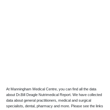
At Manningham Medical Centre, you can find all the data
about Dr.Bill Deagle Nutrimedical Report. We have collected
data about general practitioners, medical and surgical
specialists, dental, pharmacy and more. Please see the links