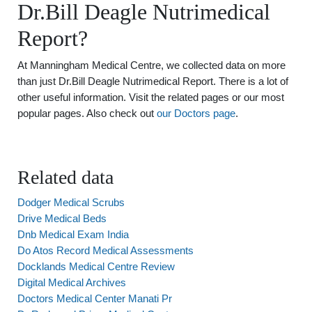
Dr.Bill Deagle Nutrimedical
Report?
At Manningham Medical Centre, we collected data on more
than just Dr.Bill Deagle Nutrimedical Report. There is a lot of
other useful information. Visit the related pages or our most
popular pages. Also check out
our Doctors page
.
Related data
Dodger Medical Scrubs
Drive Medical Beds
Dnb Medical Exam India
Do Atos Record Medical Assessments
Docklands Medical Centre Review
Digital Medical Archives
Doctors Medical Center Manati Pr