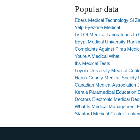
Popular data
Ebers Medical Technology Sl Z
Yelp Eyezone Medical
List Of Medical Laboratories In C
Egypt Medical University Ranki
Complaints Against Pima Medical
Youre A Medical What
Ibs Medical Tests
Loyola University Medical Cen
Harris County Medical Society Pi
Canadian Medical Association J
Kerala Paramedical Education S
Doctors Electronic Medical Rec
What Is Medical Management Fo
Stanford Medical Center Leuke