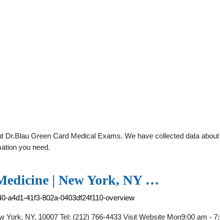
t Dr.Blau Green Card Medical Exams. We have collected data about gen
mation you need.
 Medicine | New York, NY …
40-a4d1-41f3-802a-0403df24f110-overview
York, NY, 10007 Tel: (212) 766-4433 Visit Website Mon9:00 am - 