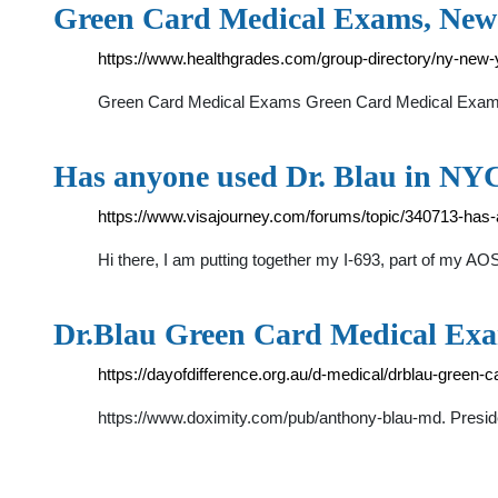
Green Card Medical Exams, New
https://www.healthgrades.com/group-directory/ny-new
Green Card Medical Exams Green Card Medical Exams 
Has anyone used Dr. Blau in NYC
https://www.visajourney.com/forums/topic/340713-has-a
Hi there, I am putting together my I-693, part of my AO
Dr.Blau Green Card Medical Exam
https://dayofdifference.org.au/d-medical/drblau-green
https://www.doximity.com/pub/anthony-blau-md. President,