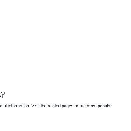
s?
ul information. Visit the related pages or our most popular