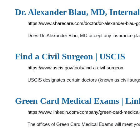
Dr. Alexander Blau, MD, Internal
https://www.sharecare.com/doctor/dr-alexander-blau-g
Does Dr. Alexander Blau, MD accept any insurance plans
Find a Civil Surgeon | USCIS
https://www.uscis.gov/tools/find-a-civil-surgeon
USCIS designates certain doctors (known as civil surge
Green Card Medical Exams | Li
https://www.linkedin.com/company/green-card-medica
The offices of Green Card Medical Exams will meet you