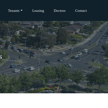
Tenants
Leasing
Doctors
Contact
s