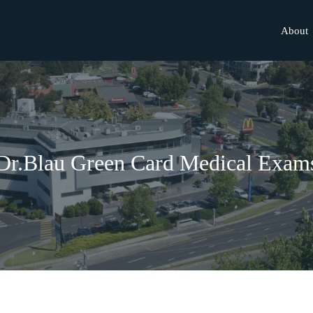
About
Dr.Blau Green Card Medical Exam