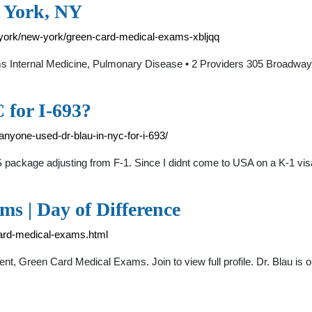
 York, NY
-york/new-york/green-card-medical-exams-xbljqq
Internal Medicine, Pulmonary Disease • 2 Providers 305 Broadwa
 for I-693?
nyone-used-dr-blau-in-nyc-for-i-693/
S package adjusting from F-1. Since I didnt come to USA on a K-1 visa
s | Day of Difference
-card-medical-exams.html
 Green Card Medical Exams. Join to view full profile. Dr. Blau is on D