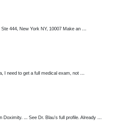
y Ste 444, New York NY, 10007 Make an …
, I need to get a full medical exam, not …
oximity. ... See Dr. Blau's full profile. Already …