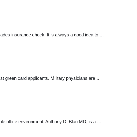
rades insurance check. It is always a good idea to …
t green card applicants. Military physicians are …
ble office environment. Anthony D. Blau MD, is a …