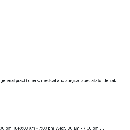
eral practitioners, medical and surgical specialists, dental,
7:00 pm Tue9:00 am - 7:00 pm Wed9:00 am - 7:00 pm …