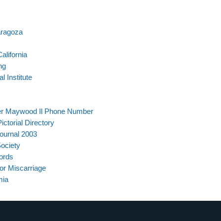
aragoza
alifornia
ng
 Institute
ter Maywood Il Phone Number
ctorial Directory
ournal 2003
ociety
ords
r Miscarriage
mia