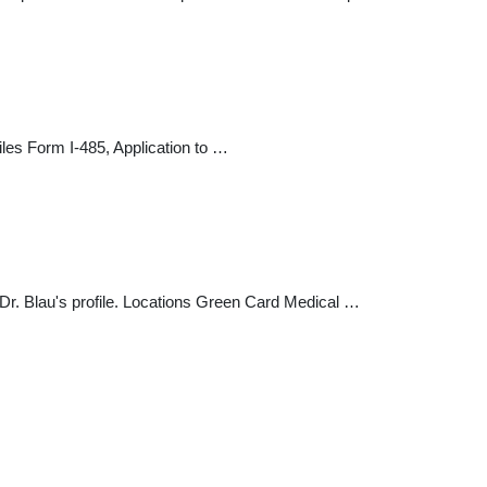
iles Form I-485, Application to …
Dr. Blau's profile. Locations Green Card Medical …