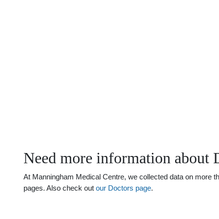
Need more information about 
At Manningham Medical Centre, we collected data on more than
pages. Also check out
our Doctors page
.