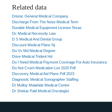
Related data
Drionic General Medical Company
Discharge From The Nose Medical Term
Durable Medical Equipment License Texas
Dc Medical Necessity Law
D S Medical And Dental Group
Discount Medical Plans Nj
Do Vs Md Medical Degree
Drive Medical Trident Hd
Do I Need Medical Payment Coverage For Auto Insurance
Do Not Crush Medication List 2020 Pdf
Discovery Medical Aid Plans Pdf 2023
Diagnostic Medical Sonographer Staffing
Dr Molloy Malahide Medical Centre
Dr Shekar Patil Medical Oncologist