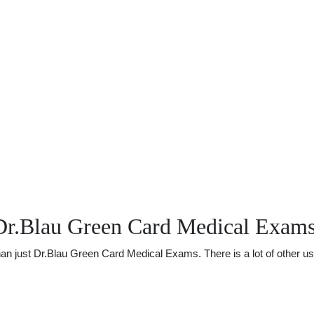
Dr.Blau Green Card Medical Exam
 just Dr.Blau Green Card Medical Exams. There is a lot of other usef