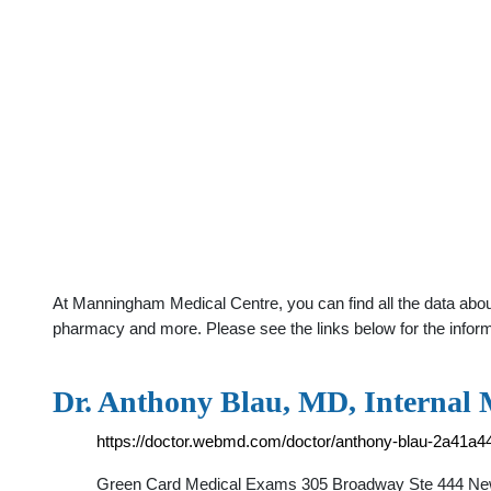
At Manningham Medical Centre, you can find all the data abou
pharmacy and more. Please see the links below for the infor
Dr. Anthony Blau, MD, Internal
https://doctor.webmd.com/doctor/anthony-blau-2a41a4
Green Card Medical Exams 305 Broadway Ste 444 New 