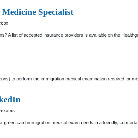
 Medicine Specialist
ccpx
? A list of accepted insurance providers is available on the Healthg
ons) to perform the immigration medical examination required for mos
nkedIn
l-exams
r green card immigration medical exam needs in a friendly, comforta