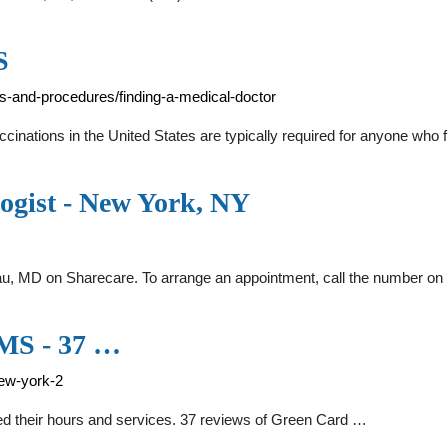
S
s-and-procedures/finding-a-medical-doctor
inations in the United States are typically required for anyone who f
ogist - New York, NY
au, MD on Sharecare. To arrange an appointment, call the number on 
S - 37 …
ew-york-2
their hours and services. 37 reviews of Green Card …