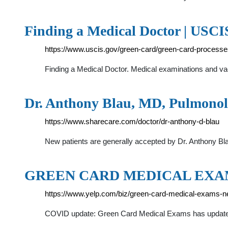
Finding a Medical Doctor | USCI
https://www.uscis.gov/green-card/green-card-processe
Finding a Medical Doctor. Medical examinations and vacc
Dr. Anthony Blau, MD, Pulmonol
https://www.sharecare.com/doctor/dr-anthony-d-blau
New patients are generally accepted by Dr. Anthony Bl
GREEN CARD MEDICAL EXAM
https://www.yelp.com/biz/green-card-medical-exams-n
COVID update: Green Card Medical Exams has updated 