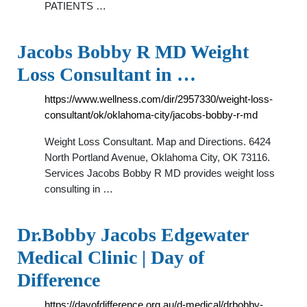
PATIENTS …
Jacobs Bobby R MD Weight
Loss Consultant in …
https://www.wellness.com/dir/2957330/weight-loss-
consultant/ok/oklahoma-city/jacobs-bobby-r-md
Weight Loss Consultant. Map and Directions. 6424
North Portland Avenue, Oklahoma City, OK 73116.
Services Jacobs Bobby R MD provides weight loss
consulting in …
Dr.Bobby Jacobs Edgewater
Medical Clinic | Day of
Difference
https://dayofdifference.org.au/d-medical/drbobby-