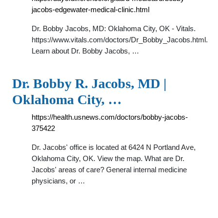
jacobs-edgewater-medical-clinic.html
Dr. Bobby Jacobs, MD: Oklahoma City, OK - Vitals.
https://www.vitals.com/doctors/Dr_Bobby_Jacobs.html.
Learn about Dr. Bobby Jacobs, …
Dr. Bobby R. Jacobs, MD |
Oklahoma City, …
https://health.usnews.com/doctors/bobby-jacobs-
375422
Dr. Jacobs' office is located at 6424 N Portland Ave,
Oklahoma City, OK. View the map. What are Dr.
Jacobs' areas of care? General internal medicine
physicians, or …