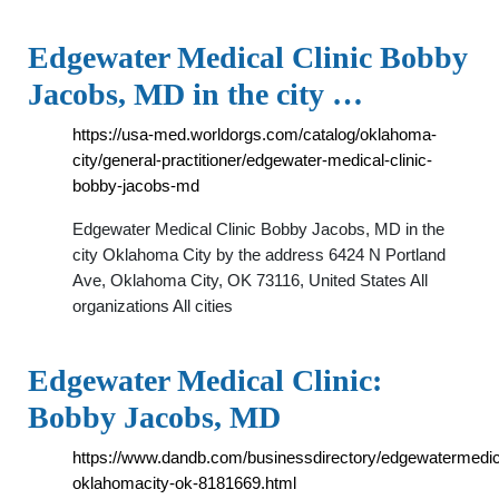
Edgewater Medical Clinic Bobby
Jacobs, MD in the city …
https://usa-med.worldorgs.com/catalog/oklahoma-
city/general-practitioner/edgewater-medical-clinic-
bobby-jacobs-md
Edgewater Medical Clinic Bobby Jacobs, MD in the
city Oklahoma City by the address 6424 N Portland
Ave, Oklahoma City, OK 73116, United States All
organizations All cities
Edgewater Medical Clinic:
Bobby Jacobs, MD
https://www.dandb.com/businessdirectory/edgewatermedic
oklahomacity-ok-8181669.html