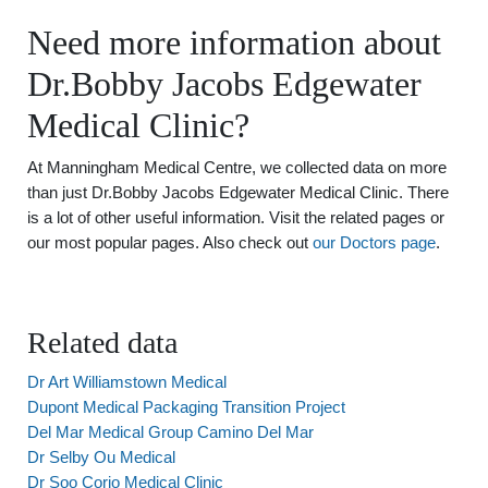
Need more information about
Dr.Bobby Jacobs Edgewater
Medical Clinic?
At Manningham Medical Centre, we collected data on more
than just Dr.Bobby Jacobs Edgewater Medical Clinic. There
is a lot of other useful information. Visit the related pages or
our most popular pages. Also check out
our Doctors page
.
Related data
Dr Art Williamstown Medical
Dupont Medical Packaging Transition Project
Del Mar Medical Group Camino Del Mar
Dr Selby Ou Medical
Dr Soo Corio Medical Clinic