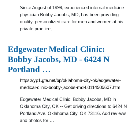
Since August of 1999, experienced internal medicine
physician Bobby Jacobs, MD, has been providing
quality, personalized care for men and women at his
private practice, …
Edgewater Medical Clinic:
Bobby Jacobs, MD - 6424 N
Portland …
https://yp1.gte.net/bp/oklahoma-city-ok/edgewater-
medical-clinic-bobby-jacobs-md-L0114909607.htm
Edgewater Medical Clinic: Bobby Jacobs, MD in
Oklahoma City, OK -- Get driving directions to 6424 N
Portland Ave. Oklahoma City, OK 73116. Add reviews
and photos for …