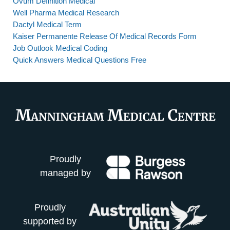
Ovum Definition Medical
Well Pharma Medical Research
Dactyl Medical Term
Kaiser Permanente Release Of Medical Records Form
Job Outlook Medical Coding
Quick Answers Medical Questions Free
Proudly
managed by
Proudly
supported by