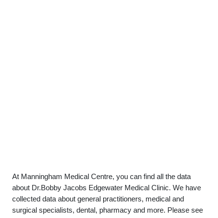
At Manningham Medical Centre, you can find all the data
about Dr.Bobby Jacobs Edgewater Medical Clinic. We have
collected data about general practitioners, medical and
surgical specialists, dental, pharmacy and more. Please see