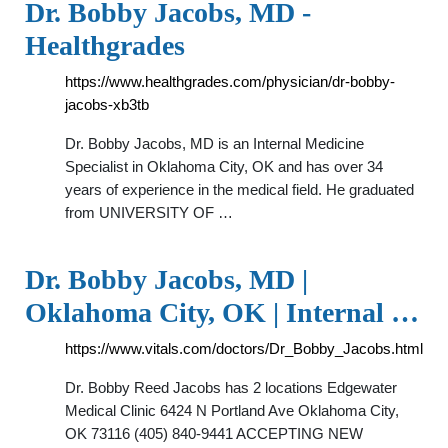
Dr. Bobby Jacobs, MD -
Healthgrades
https://www.healthgrades.com/physician/dr-bobby-
jacobs-xb3tb
Dr. Bobby Jacobs, MD is an Internal Medicine
Specialist in Oklahoma City, OK and has over 34
years of experience in the medical field. He graduated
from UNIVERSITY OF …
Dr. Bobby Jacobs, MD |
Oklahoma City, OK | Internal …
https://www.vitals.com/doctors/Dr_Bobby_Jacobs.html
Dr. Bobby Reed Jacobs has 2 locations Edgewater
Medical Clinic 6424 N Portland Ave Oklahoma City,
OK 73116 (405) 840-9441 ACCEPTING NEW