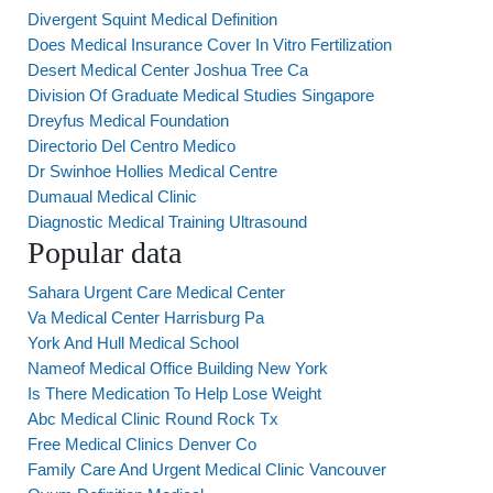
Divergent Squint Medical Definition
Does Medical Insurance Cover In Vitro Fertilization
Desert Medical Center Joshua Tree Ca
Division Of Graduate Medical Studies Singapore
Dreyfus Medical Foundation
Directorio Del Centro Medico
Dr Swinhoe Hollies Medical Centre
Dumaual Medical Clinic
Diagnostic Medical Training Ultrasound
Popular data
Sahara Urgent Care Medical Center
Va Medical Center Harrisburg Pa
York And Hull Medical School
Nameof Medical Office Building New York
Is There Medication To Help Lose Weight
Abc Medical Clinic Round Rock Tx
Free Medical Clinics Denver Co
Family Care And Urgent Medical Clinic Vancouver