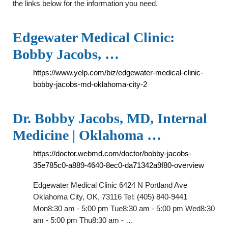
the links below for the information you need.
Edgewater Medical Clinic:
Bobby Jacobs, …
https://www.yelp.com/biz/edgewater-medical-clinic-
bobby-jacobs-md-oklahoma-city-2
Dr. Bobby Jacobs, MD, Internal
Medicine | Oklahoma …
https://doctor.webmd.com/doctor/bobby-jacobs-
35e785c0-a889-4640-8ec0-da71342a9f80-overview
Edgewater Medical Clinic 6424 N Portland Ave
Oklahoma City, OK, 73116 Tel: (405) 840-9441
Mon8:30 am - 5:00 pm Tue8:30 am - 5:00 pm Wed8:30
am - 5:00 pm Thu8:30 am - …