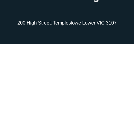
200 High Street, Templestowe Lower VIC 3107