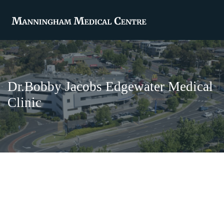
Dr.Bobby Jacobs Edgewater Medical
Clinic