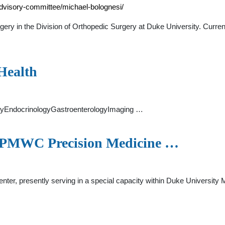
advisory-committee/michael-bolognesi/
gery in the Division of Orthopedic Surgery at Duke University. Current
Health
ogyEndocrinologyGastroenterologyImaging …
 - PMWC Precision Medicine …
ter, presently serving in a special capacity within Duke University M