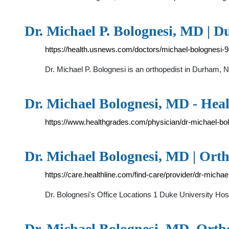
Dr. Michael P. Bolognesi, MD | 
https://health.usnews.com/doctors/michael-bolognesi-
Dr. Michael P. Bolognesi is an orthopedist in Durham, 
Dr. Michael Bolognesi, MD - Hea
https://www.healthgrades.com/physician/dr-michael-bo
Dr. Michael Bolognesi, MD | Ort
https://care.healthline.com/find-care/provider/dr-mich
Dr. Bolognesi's Office Locations 1 Duke University 
Dr. Michael Bolognesi, MD, Orth