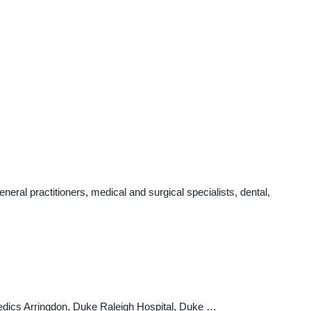
ral practitioners, medical and surgical specialists, dental,
edics Arringdon, Duke Raleigh Hospital, Duke …