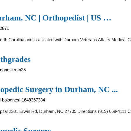
Durham, NC | Orthopedist | US …
92871
North Carolina and is affiliated with Durham Veterans Affairs Medica
lthgrades
lognesi-xsn35
hopedic Surgery in Durham, NC ...
ael-bolognesi-1649367384
Hospital 2301 Erwin Rd, Durham, NC 27705 Directions (919) 668-411
opedic Surgery