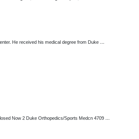
l Center. He received his medical degree from Duke …
1 Closed Now 2 Duke Orthopedics/Sports Medcn 4709 …