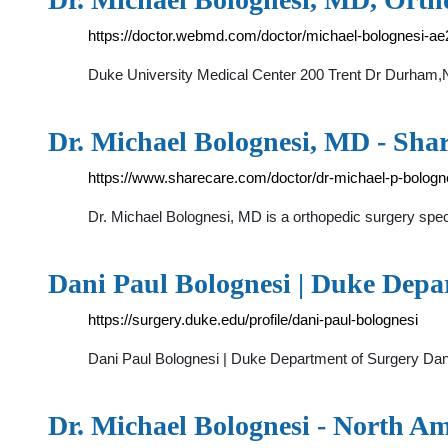
https://doctor.webmd.com/doctor/michael-bolognesi-
Duke University Medical Center 200 Trent Dr Durham
Dr. Michael Bolognesi, MD - Sha
https://www.sharecare.com/doctor/dr-michael-p-bologn
Dr. Michael Bolognesi, MD is a orthopedic surgery spec
Dani Paul Bolognesi | Duke Depa
https://surgery.duke.edu/profile/dani-paul-bolognesi
Dani Paul Bolognesi | Duke Department of Surgery Dan
Dr. Michael Bolognesi - North A