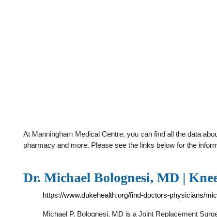
At Manningham Medical Centre, you can find all the data about
pharmacy and more. Please see the links below for the infor
Dr. Michael Bolognesi, MD | Kn
https://www.dukehealth.org/find-doctors-physicians/mi
Michael P. Bolognesi, MD is a Joint Replacement Surg