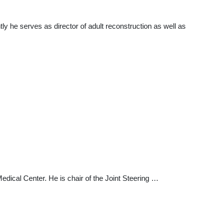
ly he serves as director of adult reconstruction as well as
edical Center. He is chair of the Joint Steering …