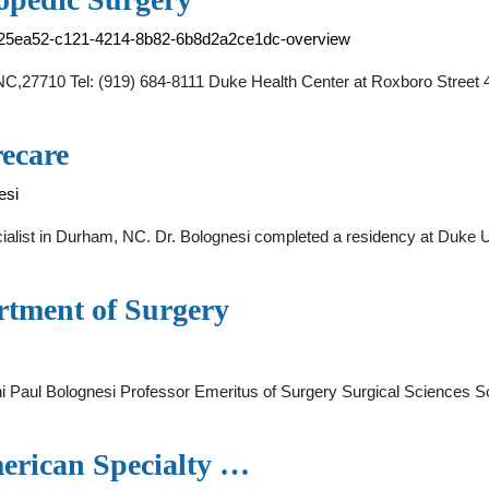
ae25ea52-c121-4214-8b82-6b8d2a2ce1dc-overview
,NC,27710 Tel: (919) 684-8111 Duke Health Center at Roxboro Stre
recare
esi
ialist in Durham, NC. Dr. Bolognesi completed a residency at Duke U
rtment of Surgery
i Paul Bolognesi Professor Emeritus of Surgery Surgical Sciences 
merican Specialty …