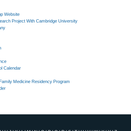
p Website
search Project With Cambridge University
any
n
ance
ol Calendar
 Family Medicine Residency Program
der