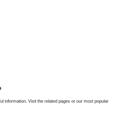
?
 information. Visit the related pages or our most popular