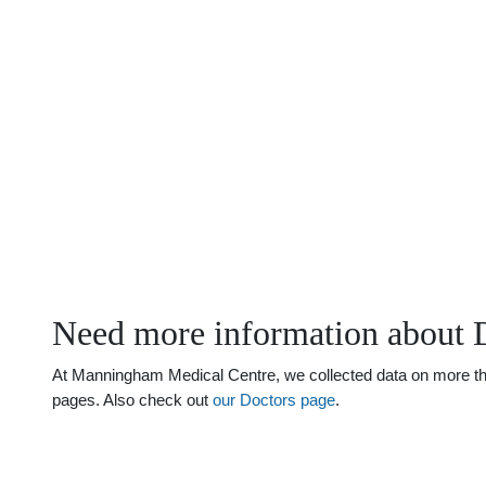
Need more information about 
At Manningham Medical Centre, we collected data on more than 
pages. Also check out
our Doctors page
.