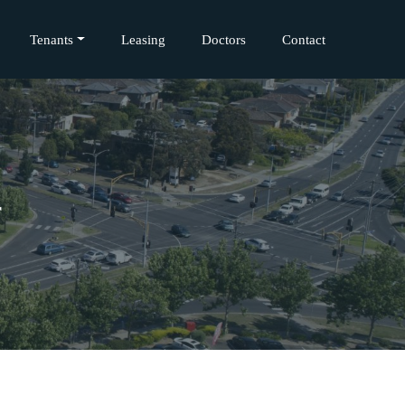
Tenants
Leasing
Doctors
Contact
r