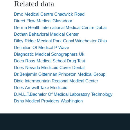
Related data
Dmc Medical Centre Chadwick Road
Direct Flow Medical Glassdoor
Derma Health International Medical Centre Dubai
Dothan Behavioral Medical Center
Diley Ridge Medical Park Canal Winchester Ohio
Definition Of Medical P Wave
Diagnostic Medical Sonographers Uk
Does Ross Medical School Drug Test
Does Nevada Medicaid Cover Dental
Dr.Benjamin Gitterman Princeton Medical Group
Dixie Intermountain Regional Medical Center
Does Amwell Take Medicaid
D.M.L.T.Bachelor Of Medical Laboratory Technology
Dshs Medical Providers Washington