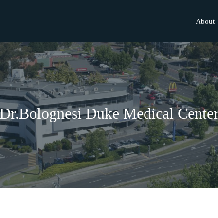
About
Dr.Bolognesi Duke Medical Cente