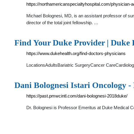
https://northamericanspecialtyhospital.com/physician-
Michael Bolognesi, MD, is an assistant professor of sur
director of the total joint fellowship. …
Find Your Duke Provider | Duke 
https://www.dukehealth.org/find-doctors-physicians
LocationsAdultsBariatric SurgeryCancer CareCardiol
Dani Bolognesi Istari Oncology
https://past.pmwcintl.com/dani-bolognesi-2018duke/
Dr. Bolognesi is Professor Emeritus at Duke Medical Cen