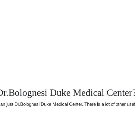
Dr.Bolognesi Duke Medical Center
just Dr.Bolognesi Duke Medical Center. There is a lot of other useful