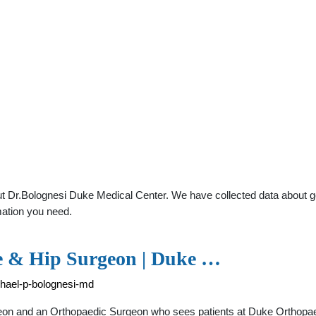
 Dr.Bolognesi Duke Medical Center. We have collected data about gene
mation you need.
ee & Hip Surgeon | Duke …
chael-p-bolognesi-md
eon and an Orthopaedic Surgeon who sees patients at Duke Orthopa