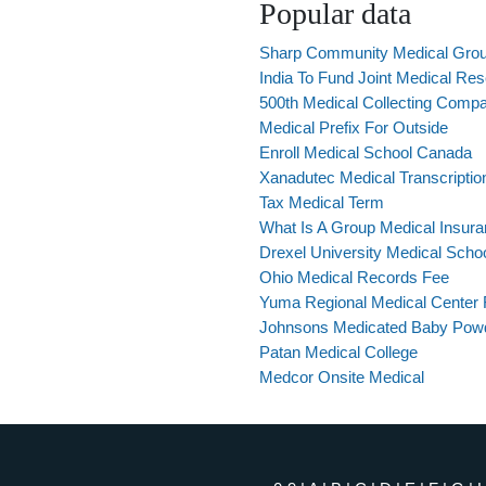
Popular data
Sharp Community Medical Grou
India To Fund Joint Medical Re
500th Medical Collecting Comp
Medical Prefix For Outside
Enroll Medical School Canada
Xanadutec Medical Transcriptio
Tax Medical Term
What Is A Group Medical Insur
Drexel University Medical Scho
Ohio Medical Records Fee
Yuma Regional Medical Center
Johnsons Medicated Baby Pow
Patan Medical College
Medcor Onsite Medical