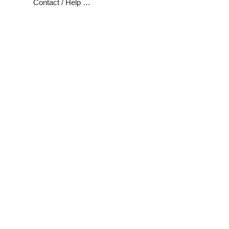
Contact / Help …