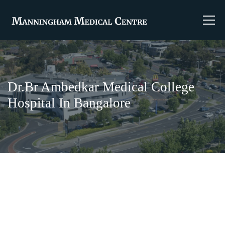
Dr.Br Ambedkar Medical College
Hospital In Bangalore