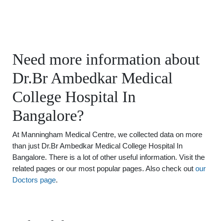
Need more information about
Dr.Br Ambedkar Medical
College Hospital In
Bangalore?
At Manningham Medical Centre, we collected data on more
than just Dr.Br Ambedkar Medical College Hospital In
Bangalore. There is a lot of other useful information. Visit the
related pages or our most popular pages. Also check out
our
Doctors page
.