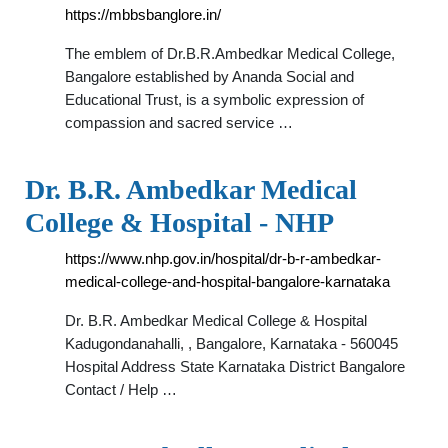
https://mbbsbanglore.in/
The emblem of Dr.B.R.Ambedkar Medical College,
Bangalore established by Ananda Social and
Educational Trust, is a symbolic expression of
compassion and sacred service …
Dr. B.R. Ambedkar Medical
College & Hospital - NHP
https://www.nhp.gov.in/hospital/dr-b-r-ambedkar-
medical-college-and-hospital-bangalore-karnataka
Dr. B.R. Ambedkar Medical College & Hospital
Kadugondanahalli, , Bangalore, Karnataka - 560045
Hospital Address State Karnataka District Bangalore
Contact / Help …