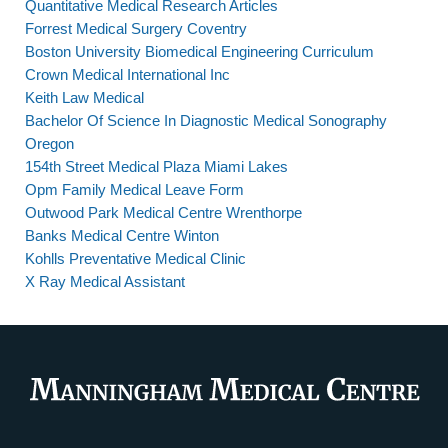
Quantitative Medical Research Articles
Forrest Medical Surgery Coventry
Boston University Biomedical Engineering Curriculum
Crown Medical International Inc
Keith Law Medical
Bachelor Of Science In Diagnostic Medical Sonography
Oregon
154th Street Medical Plaza Miami Lakes
Opm Family Medical Leave Form
Outwood Park Medical Centre Wrenthorpe
Banks Medical Centre Winton
Kohlls Preventative Medical Clinic
X Ray Medical Assistant