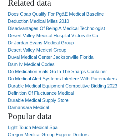
Related data
Does Cpap Qualify For Pg&E Medical Baseline
Deduction Medical Miles 2010
Disadvantages Of Being A Medical Technologist
Desert Valley Medical Hospital Victorville Ca
Dr Jordan Evans Medical Group
Desert Valley Medical Group
Duval Medical Center Jacksonville Florida
Dsm Iv Medical Codes
Do Medication Vials Go In The Sharps Container
Do Medical Alert Systems Interfere With Pacemakers
Durable Medical Equipment Competitive Bidding 2023
Definition Of Fluctuance Medical
Durable Medical Supply Store
Damansara Medical
Popular data
Light Touch Medical Spa
Oregon Medical Group Eugene Doctors