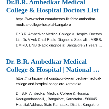
Dr.B.R. Ambedkar Medical
College & Hospital Doctors List
https://www.sehat.com/doctors-list/drbr-ambedkar-
medical-college-hospital-bangalore
Dr.B.R. Ambedkar Medical College & Hospital Doctors
List Dr. Vivek Chail Radio-Diagnosis Specialist MBBS,
DMRD, DNB (Radio diagnosis) Bangalore 21 Years …
Dr. B.R. Ambedkar Medical
College & Hospital | National …
https://hi.nhp.gov.in/hospital/dr-b-r-ambedkar-medical-
college-and-hospital-bangalore-karnataka
Dr. B.R. Ambedkar Medical College & Hospital
Kadugondanahalli, , Bangalore, Karnataka - 560045
Hospital Address State Karnataka District Bangalore