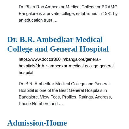
Dr. Bhim Rao Ambedkar Medical College or BRAMC
Bangalore is a private college, established in 1981 by
an education trust …
Dr. B.R. Ambedkar Medical
College and General Hospital
https://www.doctor360.in/bangalore/general-
hospitals/dr-b-r-ambedkar-medical-college-general-
hospital
Dr. B.R. Ambedkar Medical College and General
Hospital is one of the Best General Hospitals in
Bangalore. View Fees, Profiles, Ratings, Address,
Phone Numbers and …
Admission-Home