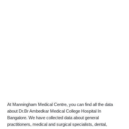
At Manningham Medical Centre, you can find all the data
about Dr.Br Ambedkar Medical College Hospital In
Bangalore. We have collected data about general
practitioners, medical and surgical specialists, dental,