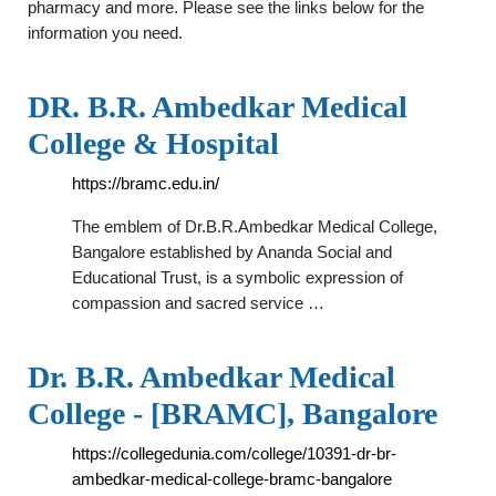
pharmacy and more. Please see the links below for the
information you need.
DR. B.R. Ambedkar Medical
College & Hospital
https://bramc.edu.in/
The emblem of Dr.B.R.Ambedkar Medical College,
Bangalore established by Ananda Social and
Educational Trust, is a symbolic expression of
compassion and sacred service …
Dr. B.R. Ambedkar Medical
College - [BRAMC], Bangalore
https://collegedunia.com/college/10391-dr-br-
ambedkar-medical-college-bramc-bangalore