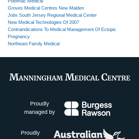
Potomac Medical
Groves Medical Centres New Malden
Jobs South Jersey Regional Medical Center
New Medical Technologies Of 2007
Contraindications To Medical Management Of Ectopic
Pregnancy
Northeast Family Medical
Proudly
managed by
Proudly