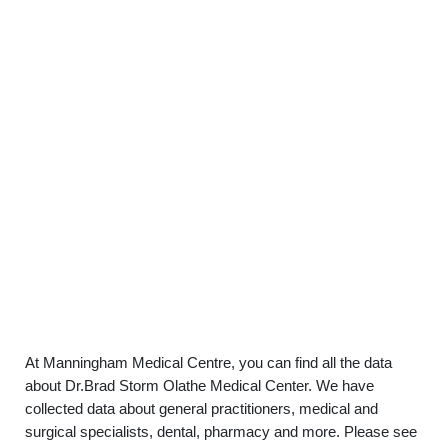
At Manningham Medical Centre, you can find all the data
about Dr.Brad Storm Olathe Medical Center. We have
collected data about general practitioners, medical and
surgical specialists, dental, pharmacy and more. Please see