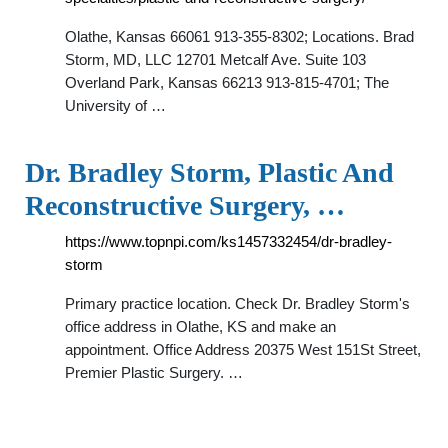
Olathe, Kansas 66061 913-355-8302; Locations. Brad
Storm, MD, LLC 12701 Metcalf Ave. Suite 103
Overland Park, Kansas 66213 913-815-4701; The
University of …
Dr. Bradley Storm, Plastic And
Reconstructive Surgery, …
https://www.topnpi.com/ks1457332454/dr-bradley-
storm
Primary practice location. Check Dr. Bradley Storm's
office address in Olathe, KS and make an
appointment. Office Address 20375 West 151St Street,
Premier Plastic Surgery. …