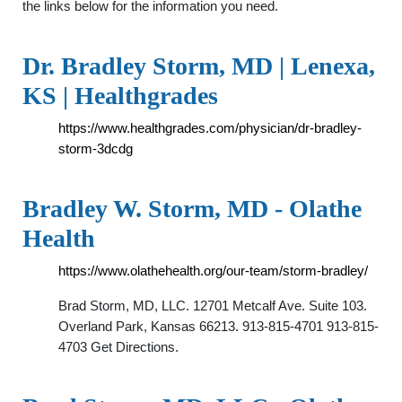
the links below for the information you need.
Dr. Bradley Storm, MD | Lenexa,
KS | Healthgrades
https://www.healthgrades.com/physician/dr-bradley-
storm-3dcdg
Bradley W. Storm, MD - Olathe
Health
https://www.olathehealth.org/our-team/storm-bradley/
Brad Storm, MD, LLC. 12701 Metcalf Ave. Suite 103.
Overland Park, Kansas 66213. 913-815-4701 913-815-
4703 Get Directions.