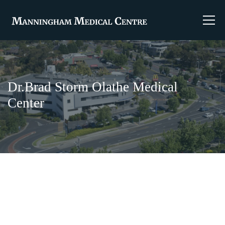
Dr.Brad Storm Olathe Medical
Center