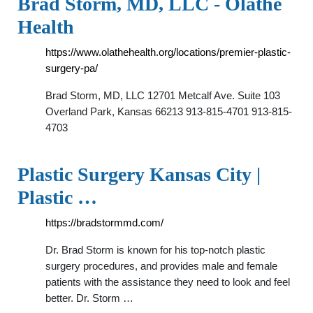
Brad Storm, MD, LLC - Olathe
Health
https://www.olathehealth.org/locations/premier-plastic-
surgery-pa/
Brad Storm, MD, LLC 12701 Metcalf Ave. Suite 103
Overland Park, Kansas 66213 913-815-4701 913-815-
4703
Plastic Surgery Kansas City |
Plastic …
https://bradstormmd.com/
Dr. Brad Storm is known for his top-notch plastic
surgery procedures, and provides male and female
patients with the assistance they need to look and feel
better. Dr. Storm …