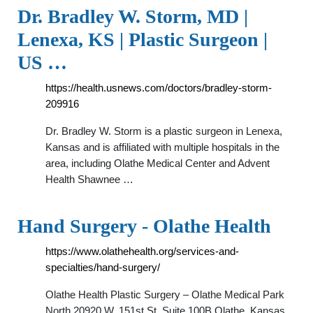
Dr. Bradley W. Storm, MD |
Lenexa, KS | Plastic Surgeon |
US …
https://health.usnews.com/doctors/bradley-storm-
209916
Dr. Bradley W. Storm is a plastic surgeon in Lenexa,
Kansas and is affiliated with multiple hospitals in the
area, including Olathe Medical Center and Advent
Health Shawnee …
Hand Surgery - Olathe Health
https://www.olathehealth.org/services-and-
specialties/hand-surgery/
Olathe Health Plastic Surgery – Olathe Medical Park
North 20920 W. 151st St. Suite 100B Olathe, Kansas