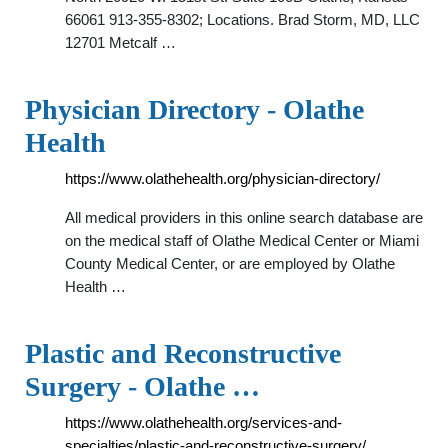
66061 913-355-8302; Locations. Brad Storm, MD, LLC
12701 Metcalf …
Physician Directory - Olathe
Health
https://www.olathehealth.org/physician-directory/
All medical providers in this online search database are
on the medical staff of Olathe Medical Center or Miami
County Medical Center, or are employed by Olathe
Health …
Plastic and Reconstructive
Surgery - Olathe …
https://www.olathehealth.org/services-and-
specialties/plastic-and-reconstructive-surgery/