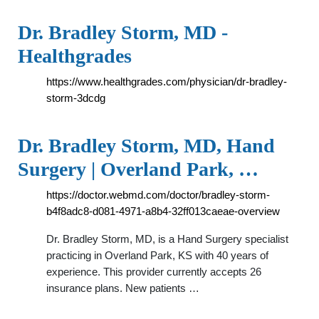
Dr. Bradley Storm, MD -
Healthgrades
https://www.healthgrades.com/physician/dr-bradley-
storm-3dcdg
Dr. Bradley Storm, MD, Hand
Surgery | Overland Park, …
https://doctor.webmd.com/doctor/bradley-storm-
b4f8adc8-d081-4971-a8b4-32ff013caeae-overview
Dr. Bradley Storm, MD, is a Hand Surgery specialist
practicing in Overland Park, KS with 40 years of
experience. This provider currently accepts 26
insurance plans. New patients …