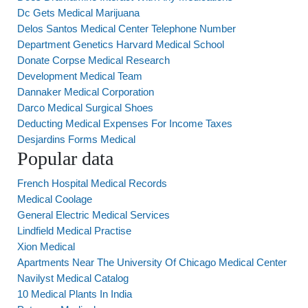
Dc Gets Medical Marijuana
Delos Santos Medical Center Telephone Number
Department Genetics Harvard Medical School
Donate Corpse Medical Research
Development Medical Team
Dannaker Medical Corporation
Darco Medical Surgical Shoes
Deducting Medical Expenses For Income Taxes
Desjardins Forms Medical
Popular data
French Hospital Medical Records
Medical Coolage
General Electric Medical Services
Lindfield Medical Practise
Xion Medical
Apartments Near The University Of Chicago Medical Center
Navilyst Medical Catalog
10 Medical Plants In India