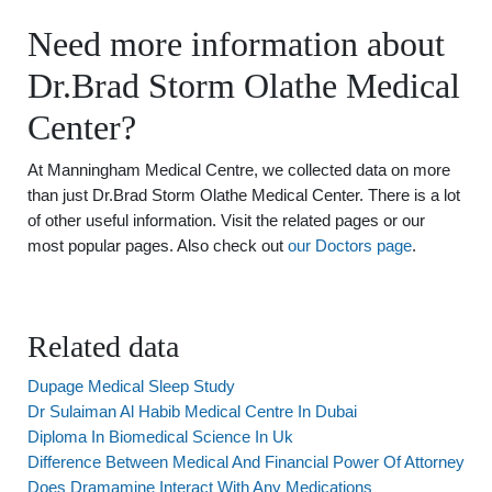
Need more information about
Dr.Brad Storm Olathe Medical
Center?
At Manningham Medical Centre, we collected data on more
than just Dr.Brad Storm Olathe Medical Center. There is a lot
of other useful information. Visit the related pages or our
most popular pages. Also check out
our Doctors page
.
Related data
Dupage Medical Sleep Study
Dr Sulaiman Al Habib Medical Centre In Dubai
Diploma In Biomedical Science In Uk
Difference Between Medical And Financial Power Of Attorney
Does Dramamine Interact With Any Medications