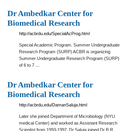
Dr Ambedkar Center for
Biomedical Research
http://acbrdu.edu/SpecialAcProg.html
Special Academic Program. Summer Undergraduate
Research Program (SURP) ACBR is organizing
Summer Undergraduate Research Program (SURP)
of 6 to 7 …
Dr Ambedkar Center for
Biomedical Research
http://acbrdu.edu/DamanSaluja.html
Later she joined Department of Microbiology (NYU
medical Center) and worked as Assistant Research
Scientist from 1993-1997. Dr Saluja joined Dr B R