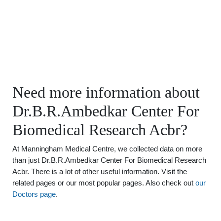
Need more information about
Dr.B.R.Ambedkar Center For
Biomedical Research Acbr?
At Manningham Medical Centre, we collected data on more
than just Dr.B.R.Ambedkar Center For Biomedical Research
Acbr. There is a lot of other useful information. Visit the
related pages or our most popular pages. Also check out
our
Doctors page
.