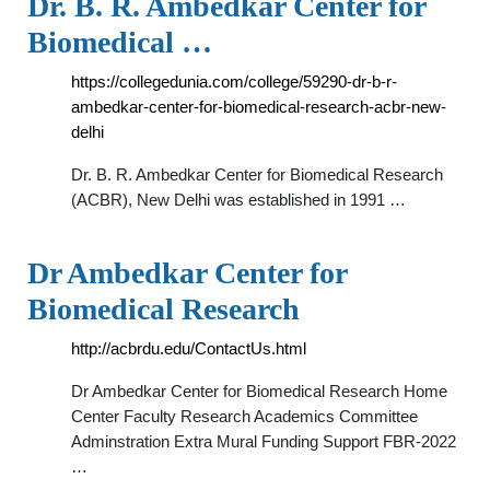
Dr. B. R. Ambedkar Center for
Biomedical …
https://collegedunia.com/college/59290-dr-b-r-
ambedkar-center-for-biomedical-research-acbr-new-
delhi
Dr. B. R. Ambedkar Center for Biomedical Research
(ACBR), New Delhi was established in 1991 …
Dr Ambedkar Center for
Biomedical Research
http://acbrdu.edu/ContactUs.html
Dr Ambedkar Center for Biomedical Research Home
Center Faculty Research Academics Committee
Adminstration Extra Mural Funding Support FBR-2022
…