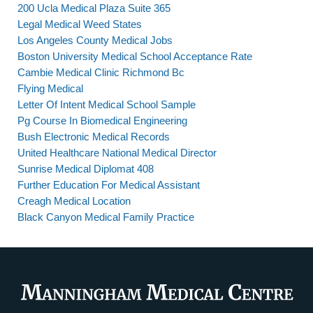
200 Ucla Medical Plaza Suite 365
Legal Medical Weed States
Los Angeles County Medical Jobs
Boston University Medical School Acceptance Rate
Cambie Medical Clinic Richmond Bc
Flying Medical
Letter Of Intent Medical School Sample
Pg Course In Biomedical Engineering
Bush Electronic Medical Records
United Healthcare National Medical Director
Sunrise Medical Diplomat 408
Further Education For Medical Assistant
Creagh Medical Location
Black Canyon Medical Family Practice