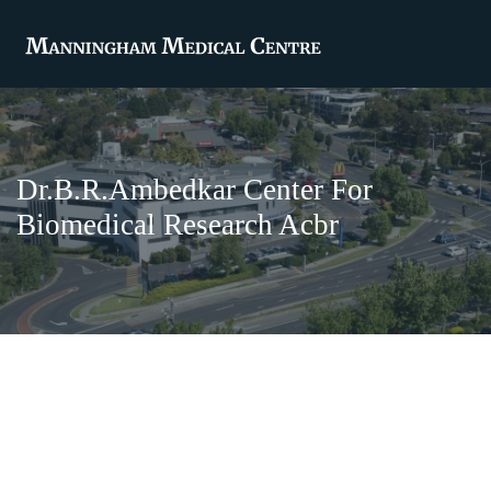
Dr.B.R.Ambedkar Center For
Biomedical Research Acbr