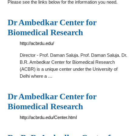
Please see the links below for the information you need.
Dr Ambedkar Center for
Biomedical Research
http://acbrdu.edu/
Director - Prof. Daman Saluja. Prof. Daman Saluja. Dr.
B.R. Ambedkar Center for Biomedical Research
(ACBR) is a unique center under the University of
Delhi where a …
Dr Ambedkar Center for
Biomedical Research
http://acbrdu.edu/Center.html