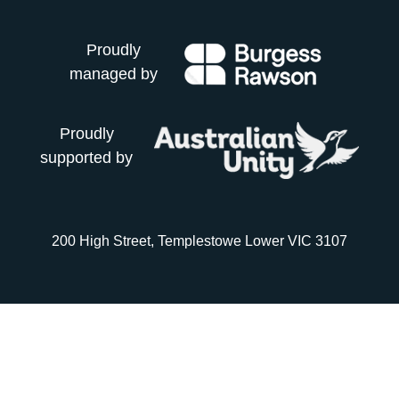
Proudly
managed by
Proudly
supported by
200 High Street, Templestowe Lower VIC 3107