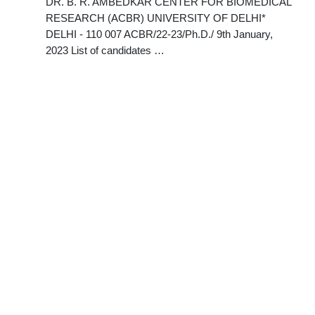
DR. B. R. AMBEDKAR CENTER FOR BIOMEDICAL
RESEARCH (ACBR) UNIVERSITY OF DELHI*
DELHI - 110 007 ACBR/22-23/Ph.D./ 9th January,
2023 List of candidates …