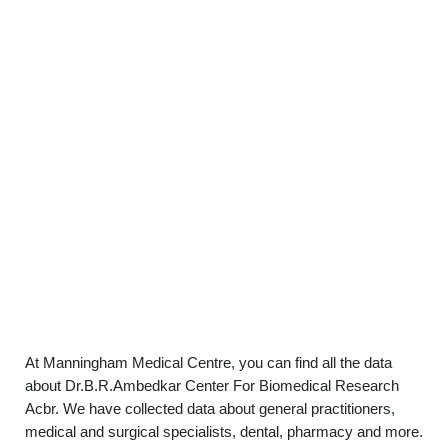
At Manningham Medical Centre, you can find all the data
about Dr.B.R.Ambedkar Center For Biomedical Research
Acbr. We have collected data about general practitioners,
medical and surgical specialists, dental, pharmacy and more.