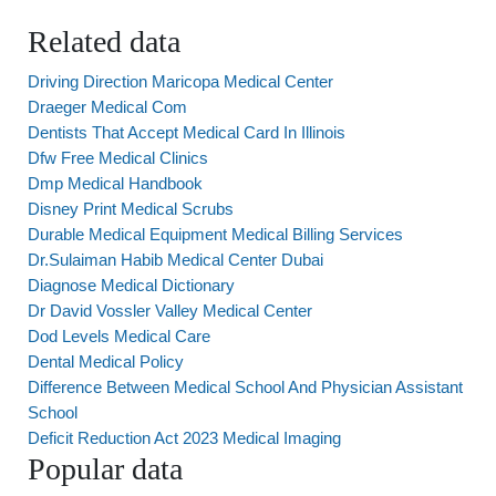
Related data
Driving Direction Maricopa Medical Center
Draeger Medical Com
Dentists That Accept Medical Card In Illinois
Dfw Free Medical Clinics
Dmp Medical Handbook
Disney Print Medical Scrubs
Durable Medical Equipment Medical Billing Services
Dr.Sulaiman Habib Medical Center Dubai
Diagnose Medical Dictionary
Dr David Vossler Valley Medical Center
Dod Levels Medical Care
Dental Medical Policy
Difference Between Medical School And Physician Assistant
School
Deficit Reduction Act 2023 Medical Imaging
Popular data