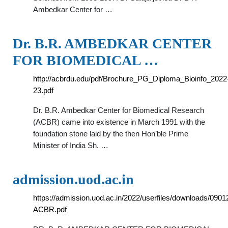
Ambedkar Center for …
Dr. B.R. AMBEDKAR CENTER
FOR BIOMEDICAL …
http://acbrdu.edu/pdf/Brochure_PG_Diploma_Bioinfo_2022
23.pdf
Dr. B.R. Ambedkar Center for Biomedical Research
(ACBR) came into existence in March 1991 with the
foundation stone laid by the then Hon’ble Prime
Minister of India Sh. …
admission.uod.ac.in
https://admission.uod.ac.in/2022/userfiles/downloads/09
ACBR.pdf