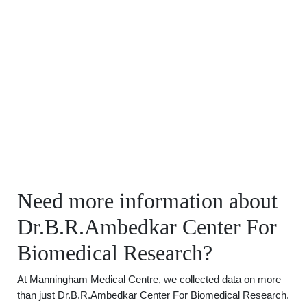
Need more information about
Dr.B.R.Ambedkar Center For
Biomedical Research?
At Manningham Medical Centre, we collected data on more
than just Dr.B.R.Ambedkar Center For Biomedical Research.