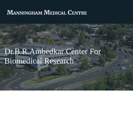
Dr.B.R.Ambedkar Center For
Biomedical Research