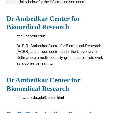
see the links below for the information you need.
Dr Ambedkar Center for
Biomedical Research
http://acbrdu.edu/
Dr. B.R. Ambedkar Center for Biomedical Research
(ACBR) is a unique center under the University of
Delhi where a multispeciality group of scientists work
as a cohesive team …
Dr Ambedkar Center for
Biomedical Research
http://acbrdu.edu/Center.html