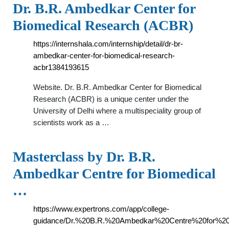
Dr. B.R. Ambedkar Center for
Biomedical Research (ACBR)
https://internshala.com/internship/detail/dr-br-
ambedkar-center-for-biomedical-research-
acbr1384193615
Website. Dr. B.R. Ambedkar Center for Biomedical
Research (ACBR) is a unique center under the
University of Delhi where a multispeciality group of
scientists work as a …
Masterclass by Dr. B.R.
Ambedkar Centre for Biomedical
…
https://www.expertrons.com/app/college-
guidance/Dr.%20B.R.%20Ambedkar%20Centre%20for%20B