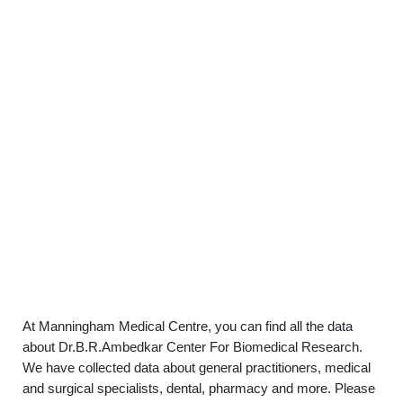
At Manningham Medical Centre, you can find all the data
about Dr.B.R.Ambedkar Center For Biomedical Research.
We have collected data about general practitioners, medical
and surgical specialists, dental, pharmacy and more. Please