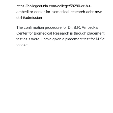
https://collegedunia.com/college/59290-dr-b-r-
ambedkar-center-for-biomedical-research-acbr-new-
delhi/admission
The confirmation procedure for Dr. B.R. Ambedkar
Center for Biomedical Research is through placement
test as it were. I have given a placement test for M.Sc
to take …