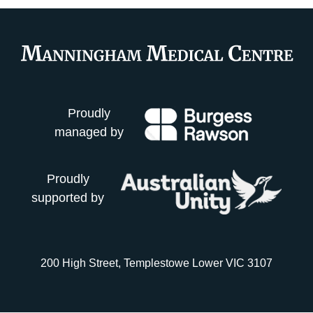
Proudly
managed by
Proudly
supported by
200 High Street, Templestowe Lower VIC 3107