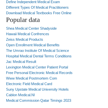
Define Independent Medical Exam
Different Types Of Medical Practitioners
Download Medical Textbooks Free Online
Popular data
Shea Medical Center Shadyside
Hawaii Medical Confrences
Zeiss Medical Products
Open Enrollment Medical Benefits
The Umrao Institute Of Medical Science
Hospital Medical Dental Terms Conditions
Jac Medical Result
Lexington Medical Center Patient Portal
Free Personal Electronic Medical Records
Www Medical Postmortem Com
Electronic Field Medical Card
Suny Upstate Medical University Hotels
Cablon Medical.Nl
Medical Commission Qatar Timings 2023