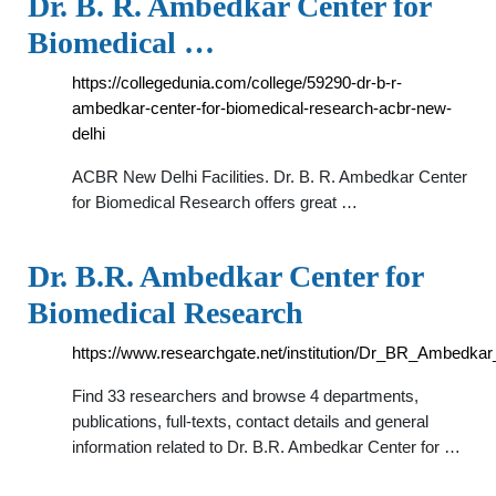
Dr. B. R. Ambedkar Center for
Biomedical …
https://collegedunia.com/college/59290-dr-b-r-
ambedkar-center-for-biomedical-research-acbr-new-
delhi
ACBR New Delhi Facilities. Dr. B. R. Ambedkar Center
for Biomedical Research offers great …
Dr. B.R. Ambedkar Center for
Biomedical Research
https://www.researchgate.net/institution/Dr_BR_Ambedka
Find 33 researchers and browse 4 departments,
publications, full-texts, contact details and general
information related to Dr. B.R. Ambedkar Center for …