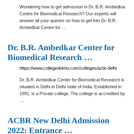
Wondering how to get admission in Dr. B.R. Ambedkar
Centre for Biomedical Research? Our experts will
answer all your queries on how to get into Dr. B.R.
Ambedkar Centre for …
Dr. B.R. Ambedkar Center for
Biomedical Research …
https://www.collegedekho.com/colleges/acbr-delhi
Dr. B.R. Ambedkar Center for Biomedical Research is
situated in Delhi in Delhi state of India. Established in
1991, is a Private college. The college is accredited by
…
ACBR New Delhi Admission
2022: Entrance …