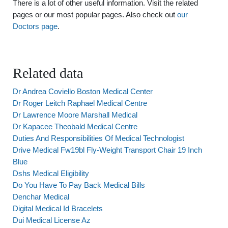
There is a lot of other useful information. Visit the related
pages or our most popular pages. Also check out
our
Doctors page
.
Related data
Dr Andrea Coviello Boston Medical Center
Dr Roger Leitch Raphael Medical Centre
Dr Lawrence Moore Marshall Medical
Dr Kapacee Theobald Medical Centre
Duties And Responsibilities Of Medical Technologist
Drive Medical Fw19bl Fly-Weight Transport Chair 19 Inch
Blue
Dshs Medical Eligibility
Do You Have To Pay Back Medical Bills
Denchar Medical
Digital Medical Id Bracelets
Dui Medical License Az