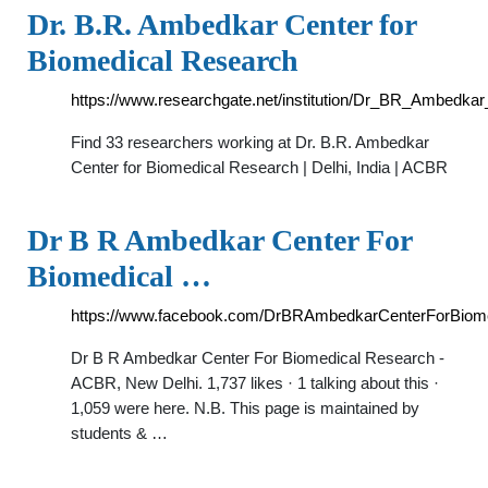
Dr. B.R. Ambedkar Center for
Biomedical Research
https://www.researchgate.net/institution/Dr_BR_Ambedk
Find 33 researchers working at Dr. B.R. Ambedkar
Center for Biomedical Research | Delhi, India | ACBR
Dr B R Ambedkar Center For
Biomedical …
https://www.facebook.com/DrBRAmbedkarCenterForBiom
Dr B R Ambedkar Center For Biomedical Research -
ACBR, New Delhi. 1,737 likes · 1 talking about this ·
1,059 were here. N.B. This page is maintained by
students & …