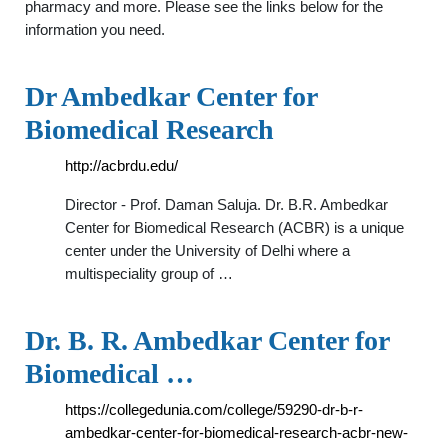
pharmacy and more. Please see the links below for the
information you need.
Dr Ambedkar Center for
Biomedical Research
http://acbrdu.edu/
Director - Prof. Daman Saluja. Dr. B.R. Ambedkar
Center for Biomedical Research (ACBR) is a unique
center under the University of Delhi where a
multispeciality group of …
Dr. B. R. Ambedkar Center for
Biomedical …
https://collegedunia.com/college/59290-dr-b-r-
ambedkar-center-for-biomedical-research-acbr-new-