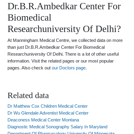
Dr.B.R.Ambedkar Center For
Biomedical
Researchuniversity Of Delhi?
At Manningham Medical Centre, we collected data on more
than just Dr.B.R.Ambedkar Center For Biomedical
Researchuniversity Of Delhi. There is a lot of other useful
information. Visit the related pages or our most popular
pages. Also check out
our Doctors page
.
Related data
Dr Matthew Cox Children Medical Center
Dr Wu Glendale Adventist Medical Center
Deaconess Medical Center Montana
Diagnostic Medical Sonography Salary In Maryland
Department Of Pharmacology University Of Minnesota