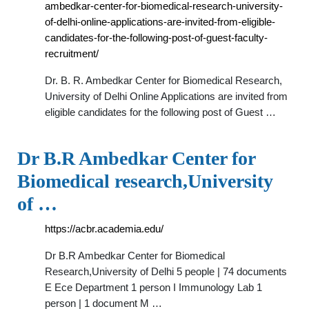
ambedkar-center-for-biomedical-research-university-
of-delhi-online-applications-are-invited-from-eligible-
candidates-for-the-following-post-of-guest-faculty-
recruitment/
Dr. B. R. Ambedkar Center for Biomedical Research,
University of Delhi Online Applications are invited from
eligible candidates for the following post of Guest …
Dr B.R Ambedkar Center for
Biomedical research,University
of …
https://acbr.academia.edu/
Dr B.R Ambedkar Center for Biomedical
Research,University of Delhi 5 people | 74 documents
E Ece Department 1 person I Immunology Lab 1
person | 1 document M …