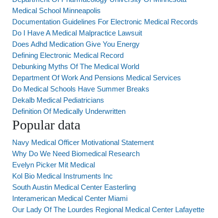
Medical School Minneapolis
Documentation Guidelines For Electronic Medical Records
Do I Have A Medical Malpractice Lawsuit
Does Adhd Medication Give You Energy
Defining Electronic Medical Record
Debunking Myths Of The Medical World
Department Of Work And Pensions Medical Services
Do Medical Schools Have Summer Breaks
Dekalb Medical Pediatricians
Definition Of Medically Underwritten
Popular data
Navy Medical Officer Motivational Statement
Why Do We Need Biomedical Research
Evelyn Picker Mit Medical
Kol Bio Medical Instruments Inc
South Austin Medical Center Easterling
Interamerican Medical Center Miami
Our Lady Of The Lourdes Regional Medical Center Lafayette