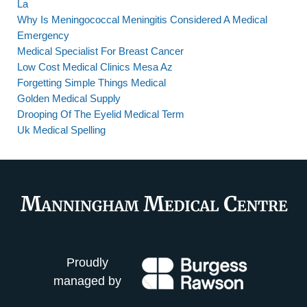
La
Why Is Meningococcal Meningitis Considered A Medical
Emergency
Medical Specialist For Breast Cancer
Low Cost Medical Clinics Mesa Az
Forgetting Simple Things Medical
Golden Medical Supply
Drooping Of The Eyelid Medical Term
Uk Medical Spelling
Proudly
managed by