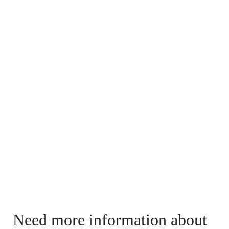
Need more information about