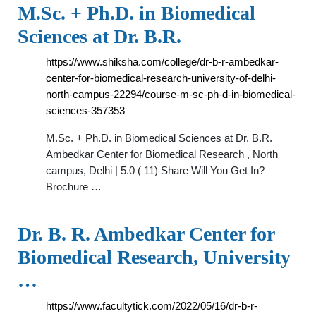
M.Sc. + Ph.D. in Biomedical
Sciences at Dr. B.R.
https://www.shiksha.com/college/dr-b-r-ambedkar-
center-for-biomedical-research-university-of-delhi-
north-campus-22294/course-m-sc-ph-d-in-biomedical-
sciences-357353
M.Sc. + Ph.D. in Biomedical Sciences at Dr. B.R.
Ambedkar Center for Biomedical Research , North
campus, Delhi | 5.0 ( 11) Share Will You Get In?
Brochure …
Dr. B. R. Ambedkar Center for
Biomedical Research, University
…
https://www.facultytick.com/2022/05/16/dr-b-r-