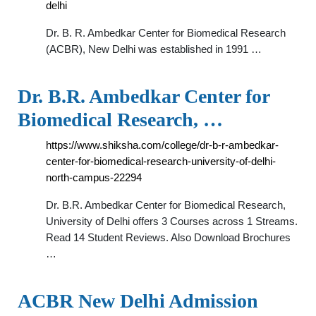
delhi
Dr. B. R. Ambedkar Center for Biomedical Research
(ACBR), New Delhi was established in 1991 …
Dr. B.R. Ambedkar Center for
Biomedical Research, …
https://www.shiksha.com/college/dr-b-r-ambedkar-
center-for-biomedical-research-university-of-delhi-
north-campus-22294
Dr. B.R. Ambedkar Center for Biomedical Research,
University of Delhi offers 3 Courses across 1 Streams.
Read 14 Student Reviews. Also Download Brochures
…
ACBR New Delhi Admission