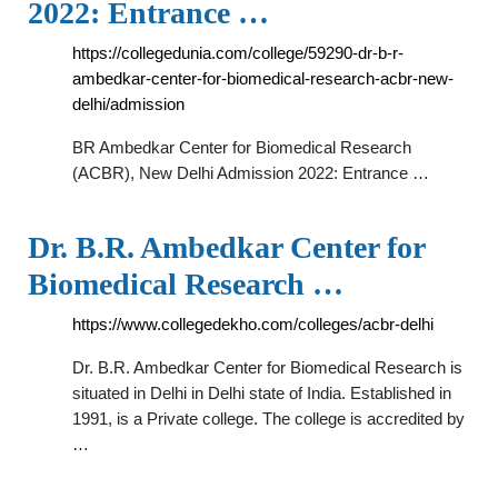
2022: Entrance …
https://collegedunia.com/college/59290-dr-b-r-
ambedkar-center-for-biomedical-research-acbr-new-
delhi/admission
BR Ambedkar Center for Biomedical Research
(ACBR), New Delhi Admission 2022: Entrance …
Dr. B.R. Ambedkar Center for
Biomedical Research …
https://www.collegedekho.com/colleges/acbr-delhi
Dr. B.R. Ambedkar Center for Biomedical Research is
situated in Delhi in Delhi state of India. Established in
1991, is a Private college. The college is accredited by
…