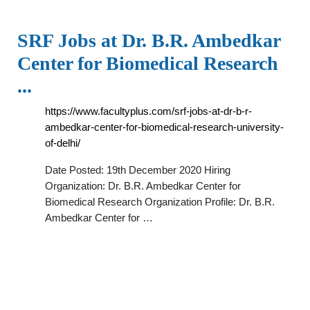
SRF Jobs at Dr. B.R. Ambedkar
Center for Biomedical Research
...
https://www.facultyplus.com/srf-jobs-at-dr-b-r-
ambedkar-center-for-biomedical-research-university-
of-delhi/
Date Posted: 19th December 2020 Hiring
Organization: Dr. B.R. Ambedkar Center for
Biomedical Research Organization Profile: Dr. B.R.
Ambedkar Center for …