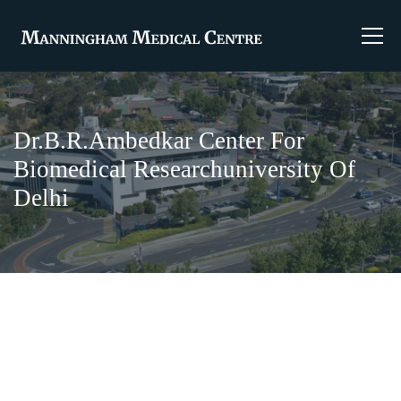
Dr.B.R.Ambedkar Center For
Biomedical Researchuniversity Of
Delhi