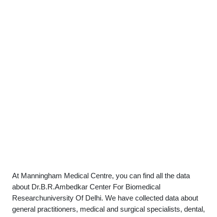
At Manningham Medical Centre, you can find all the data
about Dr.B.R.Ambedkar Center For Biomedical
Researchuniversity Of Delhi. We have collected data about
general practitioners, medical and surgical specialists, dental,