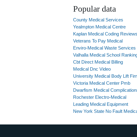
Popular data
County Medical Services
Yealmpton Medical Centre
Kaplan Medical Coding Review
Veterans To Pay Medical
Enviro-Medical Waste Services 
Valhalla Medical School Rankin
Cbt Direct Medical Billing
Medical Dnc Video
University Medical Body Lift Fi
Victoria Medical Center Pmb
Dwarfism Medical Complication
Rochester Electro-Medical
Leading Medical Equipment
New York State No Fault Medic