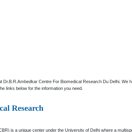
ut Dr.B.R.Ambedkar Centre For Biomedical Research Du Delhi. We hav
he links below for the information you need.
cal Research
R) is a unique center under the University of Delhi where a multispe