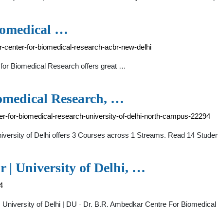
iomedical …
r-center-for-biomedical-research-acbr-new-delhi
 for Biomedical Research offers great …
omedical Research, …
r-for-biomedical-research-university-of-delhi-north-campus-22294
iversity of Delhi offers 3 Courses across 1 Streams. Read 14 Stu
 University of Delhi, …
4
 University of Delhi | DU · Dr. B.R. Ambedkar Centre For Biomedical