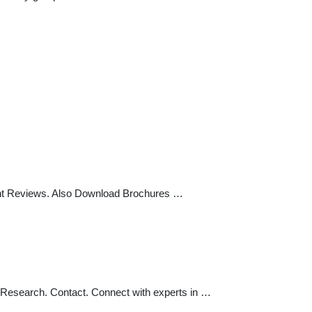
dent Reviews. Also Download Brochures …
 Research. Contact. Connect with experts in …