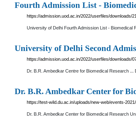
Fourth Admission List - Biomedi
https://admission.uod.ac.in/2022/userfiles/downloads/
University of Delhi Fourth Admission List - Biomedic
University of Delhi Second Admis
https://admission.uod.ac.in/2022/userfiles/downloads/
Dr. B.R. Ambedkar Centre for Biomedical Research ..
Dr. B.R. Ambedkar Center for B
https://test-wild.du.ac.in/uploads/new-web/events-20
Dr. B.R. Ambedkar Center for Biomedical Research Uni