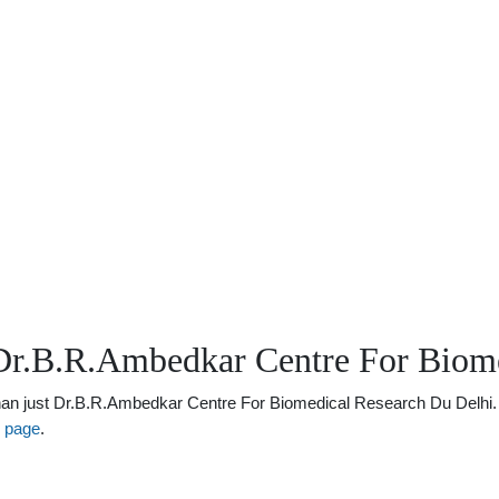
Dr.B.R.Ambedkar Centre For Biome
 just Dr.B.R.Ambedkar Centre For Biomedical Research Du Delhi. There
s page
.