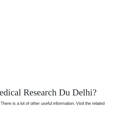
dical Research Du Delhi?
 is a lot of other useful information. Visit the related