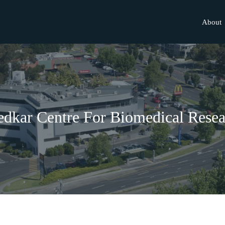
About
dkar Centre For Biomedical Resea