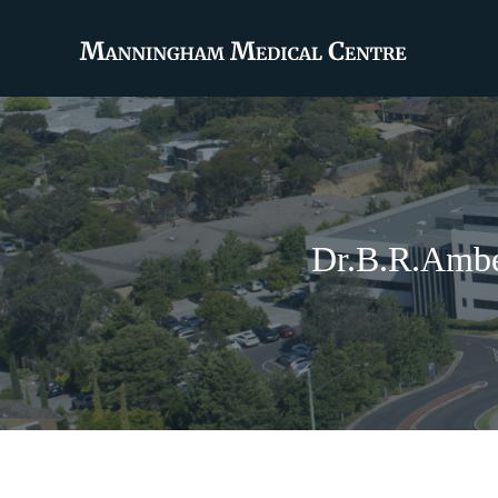
Dr.B.R.Ambe