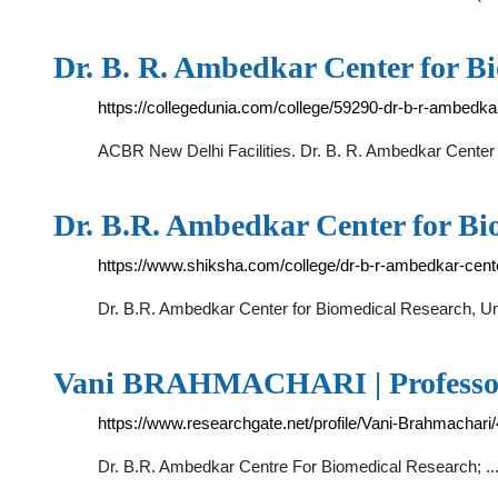
Dr. B. R. Ambedkar Center for B
https://collegedunia.com/college/59290-dr-b-r-ambedka
ACBR New Delhi Facilities. Dr. B. R. Ambedkar Center
Dr. B.R. Ambedkar Center for Bi
https://www.shiksha.com/college/dr-b-r-ambedkar-cente
Dr. B.R. Ambedkar Center for Biomedical Research, Un
Vani BRAHMACHARI | Professor |
https://www.researchgate.net/profile/Vani-Brahmachari/
Dr. B.R. Ambedkar Centre For Biomedical Research; ...