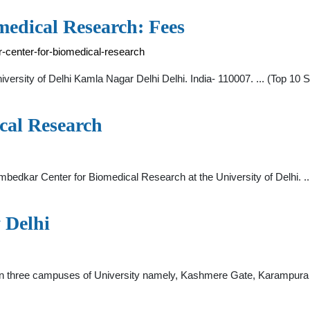
edical Research: Fees
-center-for-biomedical-research
ersity of Delhi Kamla Nagar Delhi Delhi. India- 110007. ... (Top 10 S
cal Research
. Ambedkar Center for Biomedical Research at the University of Delhi.
 Delhi
es in three campuses of University namely, Kashmere Gate, Karampura 