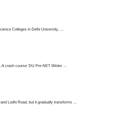
cience Colleges in Delhi University, …
 ... A crash course 'DU Pre-NET Winter …
and Lodhi Road, but it gradually transforms …