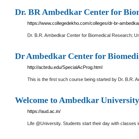
Dr. BR Ambedkar Center for Biom
https://www.collegedekho.com/colleges/dr-br-ambedkar
Dr. B.R. Ambedkar Center for Biomedical Research; Univ
Dr Ambedkar Center for Biomedi
http://acbrdu.edu/SpecialAcProg.html
This is the first such course being started by Dr. B.R
Welcome to Ambedkar University
https://aud.ac.in/
Life @University. Students start their day with class