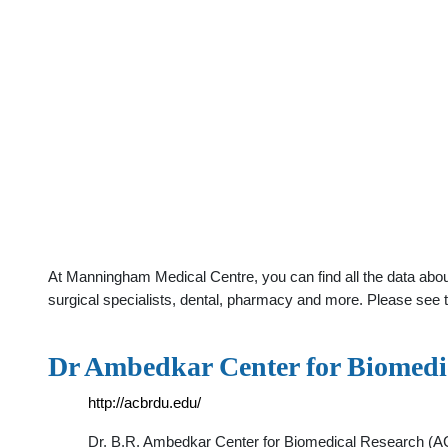
At Manningham Medical Centre, you can find all the data abo
surgical specialists, dental, pharmacy and more. Please see t
Dr Ambedkar Center for Biomedi
http://acbrdu.edu/
Dr. B.R. Ambedkar Center for Biomedical Research (ACB