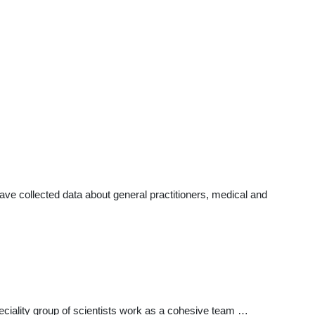
e collected data about general practitioners, medical and
ciality group of scientists work as a cohesive team …