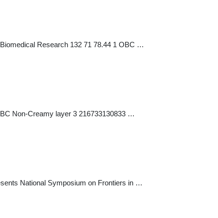
for Biomedical Research 132 71 78.44 1 OBC …
 1 OBC Non-Creamy layer 3 216733130833 …
esents National Symposium on Frontiers in …