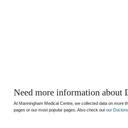
Need more information about 
At Manningham Medical Centre, we collected data on more than
pages or our most popular pages. Also check out
our Doctor