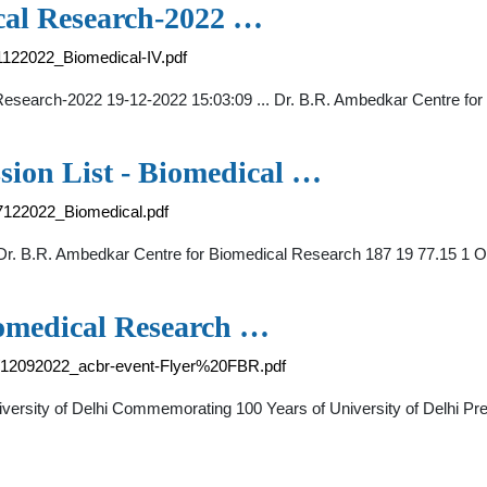
cal Research-2022 …
21122022_Biomedical-IV.pdf
al Research-2022 19-12-2022 15:03:09 ... Dr. B.R. Ambedkar Centre 
sion List - Biomedical …
07122022_Biomedical.pdf
. Dr. B.R. Ambedkar Centre for Biomedical Research 187 19 77.15
iomedical Research …
21/12092022_acbr-event-Flyer%20FBR.pdf
versity of Delhi Commemorating 100 Years of University of Delhi Pr