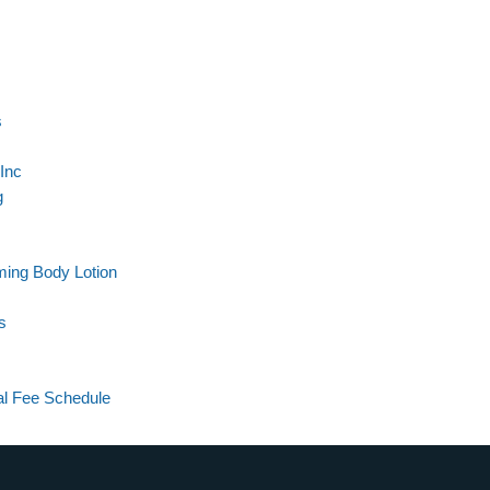
s
Inc
g
rming Body Lotion
s
al Fee Schedule