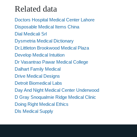
Related data
Doctors Hospital Medical Center Lahore
Disposable Medical Items China
Dial Medicali Srl
Dysmetria Medical Dictionary
Dr.Littleton Brookwood Medical Plaza
Develop Medical Intuition
Dr Vasantrao Pawar Medical College
Dalhart Family Medical
Drive Medical Designs
Detroit Biomedical Labs
Day And Night Medical Center Underwood
D Gray Snoqualmie Ridge Medical Clinic
Doing Right Medical Ethics
Dls Medical Supply