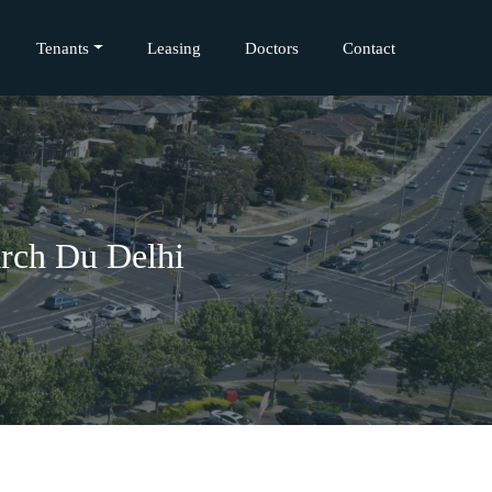
Tenants
Leasing
Doctors
Contact
rch Du Delhi