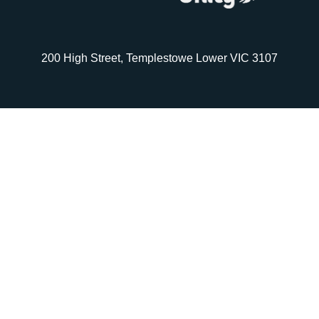
200 High Street, Templestowe Lower VIC 3107