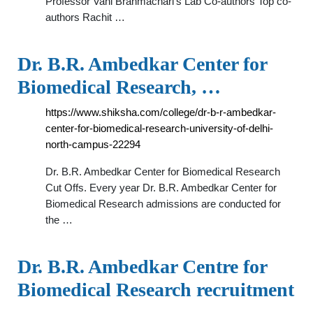
Professor Vani Brahmachari's Lab Co-authors Top co-
authors Rachit …
Dr. B.R. Ambedkar Center for
Biomedical Research, …
https://www.shiksha.com/college/dr-b-r-ambedkar-
center-for-biomedical-research-university-of-delhi-
north-campus-22294
Dr. B.R. Ambedkar Center for Biomedical Research
Cut Offs. Every year Dr. B.R. Ambedkar Center for
Biomedical Research admissions are conducted for
the …
Dr. B.R. Ambedkar Centre for
Biomedical Research recruitment
…