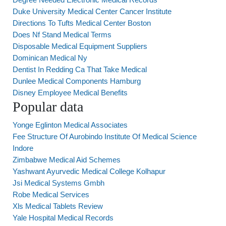
Duke University Medical Center Cancer Institute
Directions To Tufts Medical Center Boston
Does Nf Stand Medical Terms
Disposable Medical Equipment Suppliers
Dominican Medical Ny
Dentist In Redding Ca That Take Medical
Dunlee Medical Components Hamburg
Disney Employee Medical Benefits
Popular data
Yonge Eglinton Medical Associates
Fee Structure Of Aurobindo Institute Of Medical Science
Indore
Zimbabwe Medical Aid Schemes
Yashwant Ayurvedic Medical College Kolhapur
Jsi Medical Systems Gmbh
Robe Medical Services
Xls Medical Tablets Review
Yale Hospital Medical Records