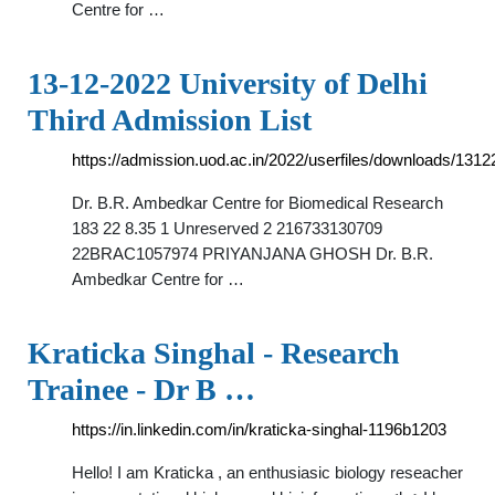
Centre for …
13-12-2022 University of Delhi
Third Admission List
https://admission.uod.ac.in/2022/userfiles/downloads/131
Dr. B.R. Ambedkar Centre for Biomedical Research
183 22 8.35 1 Unreserved 2 216733130709
22BRAC1057974 PRIYANJANA GHOSH Dr. B.R.
Ambedkar Centre for …
Kraticka Singhal - Research
Trainee - Dr B …
https://in.linkedin.com/in/kraticka-singhal-1196b1203
Hello! I am Kraticka , an enthusiasic biology reseacher