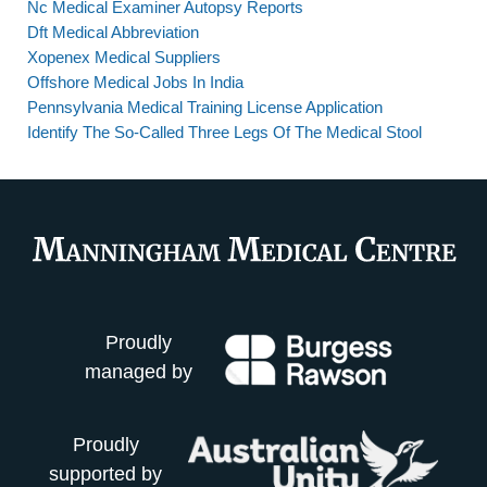
Nc Medical Examiner Autopsy Reports
Dft Medical Abbreviation
Xopenex Medical Suppliers
Offshore Medical Jobs In India
Pennsylvania Medical Training License Application
Identify The So-Called Three Legs Of The Medical Stool
Proudly
managed by
Proudly
supported by