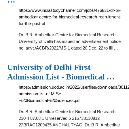
https://www.indiastudychannel.com/jobs/476831-dr-br-
ambedkar-centre-for-biomedical-research-recruitment-
for-the-post-of
Dr. B.R. Ambedkar Centre for Biomedical Research,
University of Delhi has issued an advertisement notice
no. advt./ACBR/2022/MS-1 dated 20 Dec. 22 to fill …
University of Delhi First
Admission List - Biomedical …
https://admission.uod.ac.in/2022/userfiles/downloads/3011
admission-list-of-M.Sc.-
%20Biomedical%20Sciences.pdf
Dr. B.R. Ambedkar Centre for Biomedical Research
230 4 87.68 1 Unreserved 5 216733130812
22BRAC1209435 ANCHAL TYAGI Dr. B.R. Ambedkar