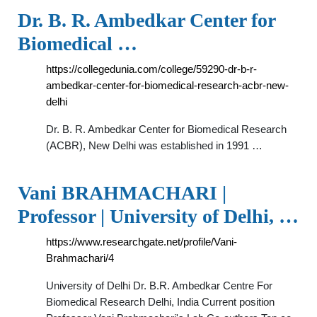
Dr. B. R. Ambedkar Center for
Biomedical …
https://collegedunia.com/college/59290-dr-b-r-
ambedkar-center-for-biomedical-research-acbr-new-
delhi
Dr. B. R. Ambedkar Center for Biomedical Research
(ACBR), New Delhi was established in 1991 …
Vani BRAHMACHARI |
Professor | University of Delhi, …
https://www.researchgate.net/profile/Vani-
Brahmachari/4
University of Delhi Dr. B.R. Ambedkar Centre For
Biomedical Research Delhi, India Current position