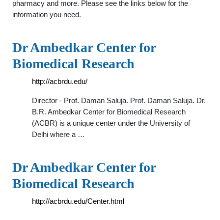
pharmacy and more. Please see the links below for the
information you need.
Dr Ambedkar Center for
Biomedical Research
http://acbrdu.edu/
Director - Prof. Daman Saluja. Prof. Daman Saluja. Dr.
B.R. Ambedkar Center for Biomedical Research
(ACBR) is a unique center under the University of
Delhi where a …
Dr Ambedkar Center for
Biomedical Research
http://acbrdu.edu/Center.html