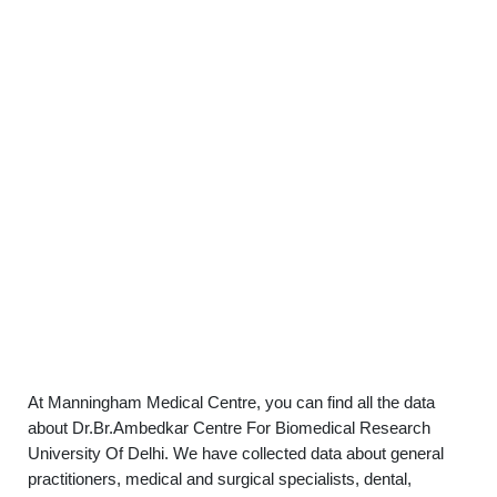
At Manningham Medical Centre, you can find all the data
about Dr.Br.Ambedkar Centre For Biomedical Research
University Of Delhi. We have collected data about general
practitioners, medical and surgical specialists, dental,