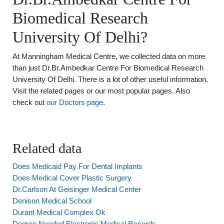
Biomedical Research
University Of Delhi?
At Manningham Medical Centre, we collected data on more
than just Dr.Br.Ambedkar Centre For Biomedical Research
University Of Delhi. There is a lot of other useful information.
Visit the related pages or our most popular pages. Also
check out
our Doctors page
.
Related data
Does Medicaid Pay For Dental Implants
Does Medical Cover Plastic Surgery
Dr.Carlson At Geisinger Medical Center
Denison Medical School
Durant Medical Complex Ok
Degree Needed Electronic Medical Records