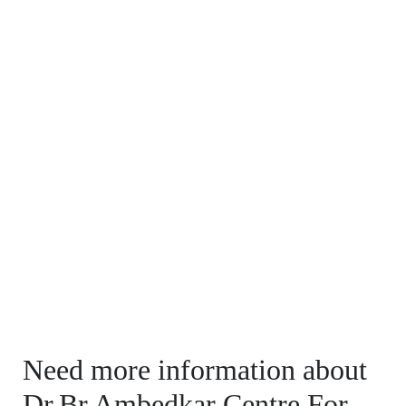
Need more information about
Dr.Br.Ambedkar Centre For