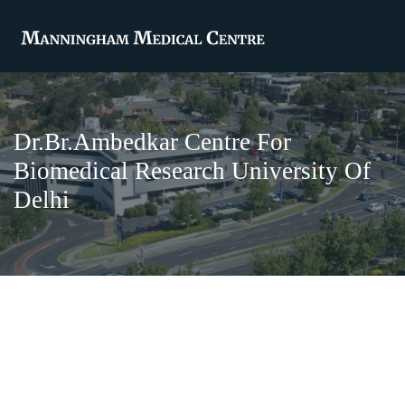
Dr.Br.Ambedkar Centre For
Biomedical Research University Of
Delhi