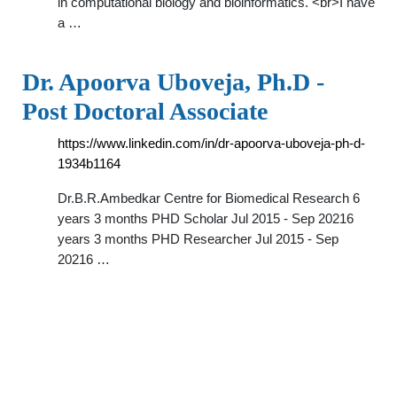
in computational biology and bioinformatics. <br>I have
a …
Dr. Apoorva Uboveja, Ph.D -
Post Doctoral Associate
https://www.linkedin.com/in/dr-apoorva-uboveja-ph-d-
1934b1164
Dr.B.R.Ambedkar Centre for Biomedical Research 6
years 3 months PHD Scholar Jul 2015 - Sep 20216
years 3 months PHD Researcher Jul 2015 - Sep
20216 …