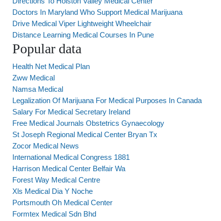
Directions To Holston Valley Medical Center
Doctors In Maryland Who Support Medical Marijuana
Drive Medical Viper Lightweight Wheelchair
Distance Learning Medical Courses In Pune
Popular data
Health Net Medical Plan
Zww Medical
Namsa Medical
Legalization Of Marijuana For Medical Purposes In Canada
Salary For Medical Secretary Ireland
Free Medical Journals Obstetrics Gynaecology
St Joseph Regional Medical Center Bryan Tx
Zocor Medical News
International Medical Congress 1881
Harrison Medical Center Belfair Wa
Forest Way Medical Centre
Xls Medical Dia Y Noche
Portsmouth Oh Medical Center
Formtex Medical Sdn Bhd