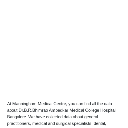
At Manningham Medical Centre, you can find all the data
about Dr.B.R.Bhimrao Ambedkar Medical College Hospital
Bangalore. We have collected data about general
practitioners, medical and surgical specialists, dental,