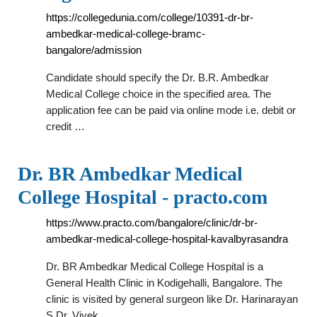
https://collegedunia.com/college/10391-dr-br-
ambedkar-medical-college-bramc-
bangalore/admission
Candidate should specify the Dr. B.R. Ambedkar
Medical College choice in the specified area. The
application fee can be paid via online mode i.e. debit or
credit …
Dr. BR Ambedkar Medical
College Hospital - practo.com
https://www.practo.com/bangalore/clinic/dr-br-
ambedkar-medical-college-hospital-kavalbyrasandra
Dr. BR Ambedkar Medical College Hospital is a
General Health Clinic in Kodigehalli, Bangalore. The
clinic is visited by general surgeon like Dr. Harinarayan
S,Dr. Vivek …