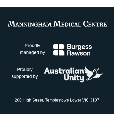
Proudly
managed by
Proudly
supported by
200 High Street, Templestowe Lower VIC 3107