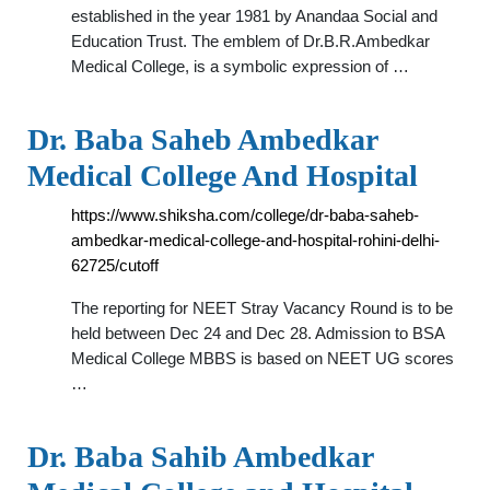
established in the year 1981 by Anandaa Social and
Education Trust. The emblem of Dr.B.R.Ambedkar
Medical College, is a symbolic expression of …
Dr. Baba Saheb Ambedkar
Medical College And Hospital
https://www.shiksha.com/college/dr-baba-saheb-
ambedkar-medical-college-and-hospital-rohini-delhi-
62725/cutoff
The reporting for NEET Stray Vacancy Round is to be
held between Dec 24 and Dec 28. Admission to BSA
Medical College MBBS is based on NEET UG scores
…
Dr. Baba Sahib Ambedkar