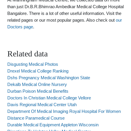
than just Dr.B.R.Bhimrao Ambedkar Medical College Hospital
Bangalore. There is a lot of other useful information. Visit the
related pages or our most popular pages. Also check out
our
Doctors page
.
Related data
Disgusting Medical Photos
Drexel Medical College Ranking
Dshs Pregnancy Medical Washington State
Dekalb Medical Online Nursery
Durban Poison Medical Benefits
Doctors In Christian Medical College Vellore
Davis Regional Medical Center Utah
Department Of Medical Imaging Royal Hospital For Women
Distance Paramedical Course
Durable Medical Equipment Appleton Wisconsin