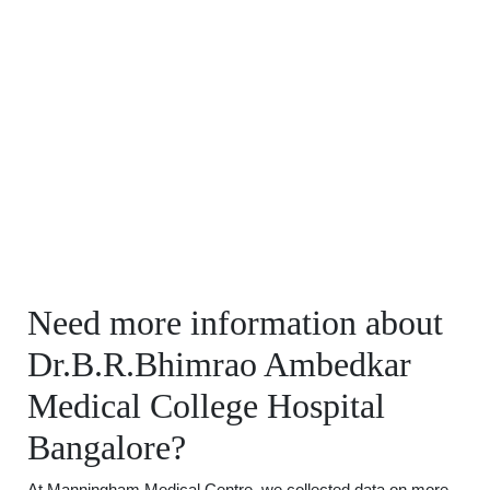
Need more information about
Dr.B.R.Bhimrao Ambedkar
Medical College Hospital
Bangalore?
At Manningham Medical Centre, we collected data on more