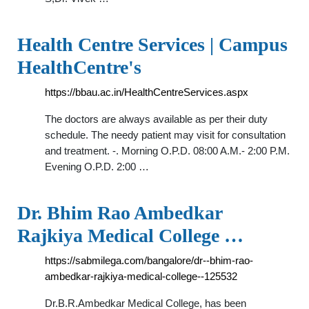
Health Centre Services | Campus
HealthCentre's
https://bbau.ac.in/HealthCentreServices.aspx
The doctors are always available as per their duty
schedule. The needy patient may visit for consultation
and treatment. -. Morning O.P.D. 08:00 A.M.- 2:00 P.M.
Evening O.P.D. 2:00 …
Dr. Bhim Rao Ambedkar
Rajkiya Medical College …
https://sabmilega.com/bangalore/dr--bhim-rao-
ambedkar-rajkiya-medical-college--125532
Dr.B.R.Ambedkar Medical College, has been