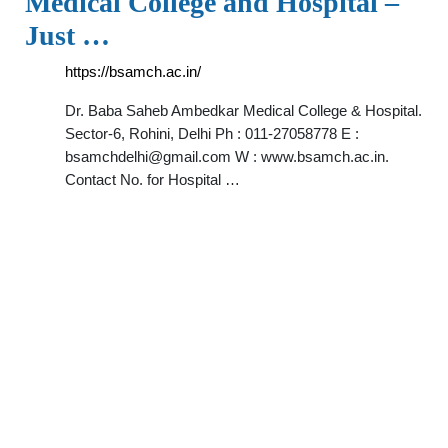
Medical College and Hospital –
Just …
https://bsamch.ac.in/
Dr. Baba Saheb Ambedkar Medical College & Hospital.
Sector-6, Rohini, Delhi Ph : 011-27058778 E :
bsamchdelhi@gmail.com
W : www.bsamch.ac.in.
Contact No. for Hospital …