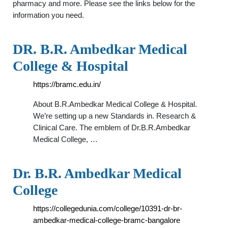
pharmacy and more. Please see the links below for the
information you need.
DR. B.R. Ambedkar Medical
College & Hospital
https://bramc.edu.in/
About B.R.Ambedkar Medical College & Hospital.
We’re setting up a new Standards in. Research &
Clinical Care. The emblem of Dr.B.R.Ambedkar
Medical College, …
Dr. B.R. Ambedkar Medical
College
https://collegedunia.com/college/10391-dr-br-
ambedkar-medical-college-bramc-bangalore