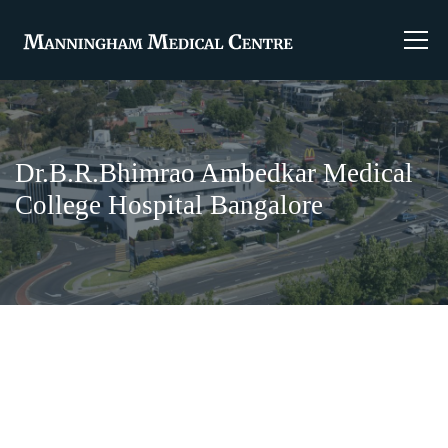
Dr.B.R.Bhimrao Ambedkar Medical
College Hospital Bangalore