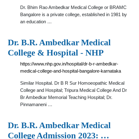
Dr. Bhim Rao Ambedkar Medical College or BRAMC
Bangalore is a private college, established in 1981 by
an education …
Dr. B.R. Ambedkar Medical
College & Hospital - NHP
https://www.nhp.gov.in/hospital/dr-b-r-ambedkar-
medical-college-and-hospital-bangalore-karnataka
Similar Hospital. Dr B R Sur Homoeopathic Medical
College and Hospital; Tripura Medical College And Dr
Br Ambedkar Memorial Teaching Hospital; Dr.
Pinnamaneni …
Dr. B.R. Ambedkar Medical
College Admission 2023: …