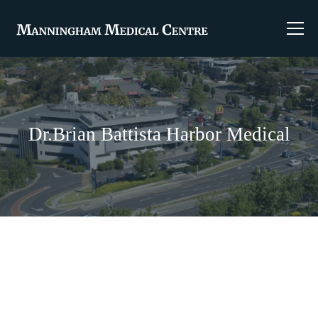
Dr.Brian Battista Harbor Medical