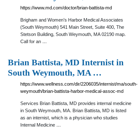
https://www.md.com/doctor/brian-battista-md
Brigham and Women’s Harbor Medical Associates
(South Weymouth) 541 Main Street, Suite 400, The
Stetson Building, South Weymouth, MA 02190 map.
Call for an …
Brian Battista, MD Internist in
South Weymouth, MA …
https://www.wellness.com/dir/2206035/internist/ma/south-
weymouth/brian-battista-harbor-medical-assoc-md
Services Brian Battista, MD provides internal medicine
in South Weymouth, MA. Brian Battista, MD is listed
as an internist, which is a physician who studies
Internal Medicine …