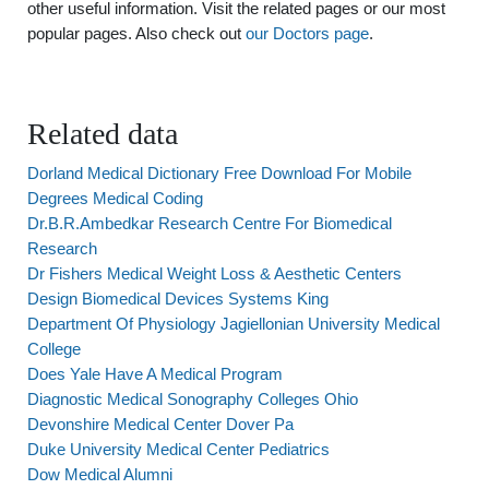
other useful information. Visit the related pages or our most
popular pages. Also check out
our Doctors page
.
Related data
Dorland Medical Dictionary Free Download For Mobile
Degrees Medical Coding
Dr.B.R.Ambedkar Research Centre For Biomedical
Research
Dr Fishers Medical Weight Loss & Aesthetic Centers
Design Biomedical Devices Systems King
Department Of Physiology Jagiellonian University Medical
College
Does Yale Have A Medical Program
Diagnostic Medical Sonography Colleges Ohio
Devonshire Medical Center Dover Pa
Duke University Medical Center Pediatrics
Dow Medical Alumni