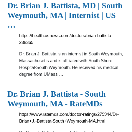
Dr. Brian J. Battista, MD | South
Weymouth, MA | Internist | US
…
https://health.usnews.com/doctors/brian-battista-
238365
Dr. Brian J. Battista is an internist in South Weymouth,
Massachusetts and is affiliated with South Shore
Hospital-South Weymouth. He received his medical
degree from UMass …
Dr. Brian J. Battista - South
Weymouth, MA - RateMDs
https://www.ratemds.com/doctor-ratings/279944/Dr-
Brian+J.-Battista-South+Weymouth-MA.html