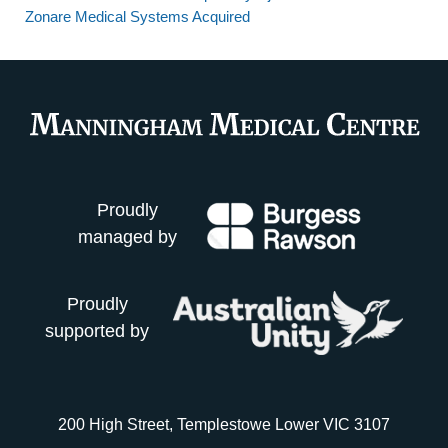
Zonare Medical Systems Acquired
Proudly
managed by
Proudly
supported by
200 High Street, Templestowe Lower VIC 3107