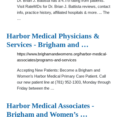
Dr. Brian J. Battista has a 4.7/5 rating from patients.
Visit RateMDs for Dr. Brian J. Battista reviews, contact
info, practice history, affiliated hospitals & more. ... The
…
Harbor Medical Physicians &
Services - Brigham and …
https://www.brighamandwomens.org/harbor-medical-
associates/programs-and-services
Accepting New Patients: Become a Brigham and
Women’s Harbor Medical Primary Care Patient. Call
our new patient line at (781) 952-1303, Monday through
Friday between the …
Harbor Medical Associates -
Brigham and Women’s …