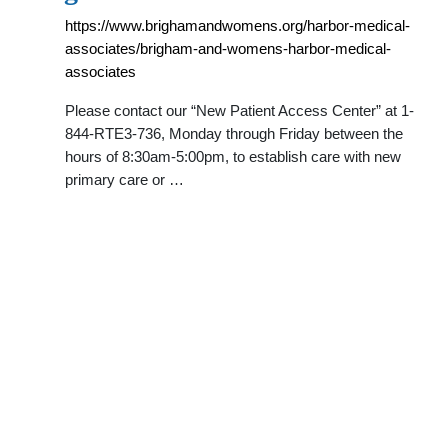
https://www.brighamandwomens.org/harbor-medical-
associates/brigham-and-womens-harbor-medical-
associates
Please contact our “New Patient Access Center” at 1-
844-RTE3-736, Monday through Friday between the
hours of 8:30am-5:00pm, to establish care with new
primary care or …