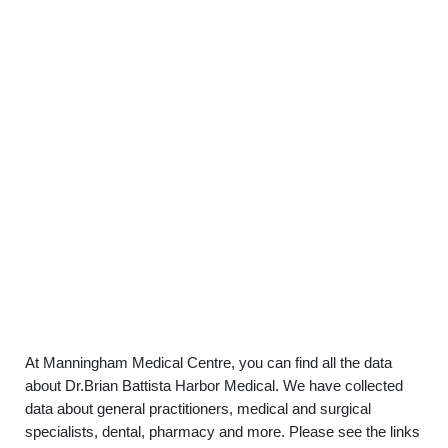
At Manningham Medical Centre, you can find all the data
about Dr.Brian Battista Harbor Medical. We have collected
data about general practitioners, medical and surgical
specialists, dental, pharmacy and more. Please see the links