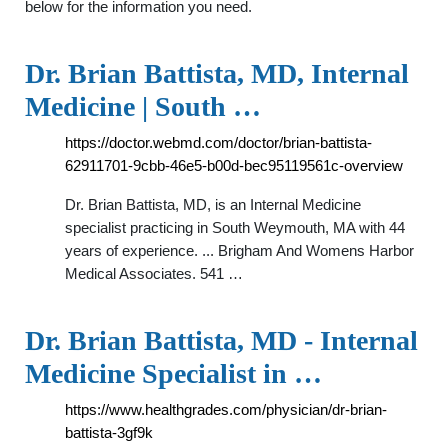
below for the information you need.
Dr. Brian Battista, MD, Internal
Medicine | South …
https://doctor.webmd.com/doctor/brian-battista-
62911701-9cbb-46e5-b00d-bec95119561c-overview
Dr. Brian Battista, MD, is an Internal Medicine
specialist practicing in South Weymouth, MA with 44
years of experience. ... Brigham And Womens Harbor
Medical Associates. 541 …
Dr. Brian Battista, MD - Internal
Medicine Specialist in …
https://www.healthgrades.com/physician/dr-brian-
battista-3gf9k