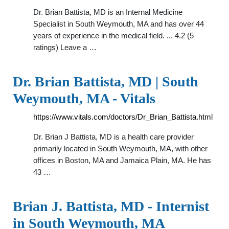
Dr. Brian Battista, MD is an Internal Medicine
Specialist in South Weymouth, MA and has over 44
years of experience in the medical field. ... 4.2 (5
ratings) Leave a …
Dr. Brian Battista, MD | South
Weymouth, MA - Vitals
https://www.vitals.com/doctors/Dr_Brian_Battista.html
Dr. Brian J Battista, MD is a health care provider
primarily located in South Weymouth, MA, with other
offices in Boston, MA and Jamaica Plain, MA. He has
43 …
Brian J. Battista, MD - Internist
in South Weymouth, MA