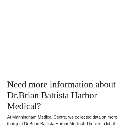
Need more information about
Dr.Brian Battista Harbor
Medical?
At Manningham Medical Centre, we collected data on more
than just Dr.Brian Battista Harbor Medical. There is a lot of