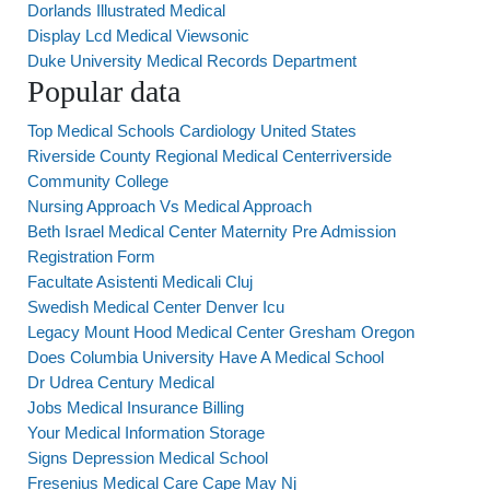
Dorlands Illustrated Medical
Display Lcd Medical Viewsonic
Duke University Medical Records Department
Popular data
Top Medical Schools Cardiology United States
Riverside County Regional Medical Centerriverside
Community College
Nursing Approach Vs Medical Approach
Beth Israel Medical Center Maternity Pre Admission
Registration Form
Facultate Asistenti Medicali Cluj
Swedish Medical Center Denver Icu
Legacy Mount Hood Medical Center Gresham Oregon
Does Columbia University Have A Medical School
Dr Udrea Century Medical
Jobs Medical Insurance Billing
Your Medical Information Storage
Signs Depression Medical School
Fresenius Medical Care Cape May Nj