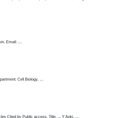
sin. Email: …
epartment: Cell Biology, …
icles Cited by Public access. Title. ... Y Aoki, …