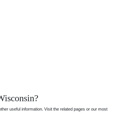
Wisconsin?
her useful information. Visit the related pages or our most