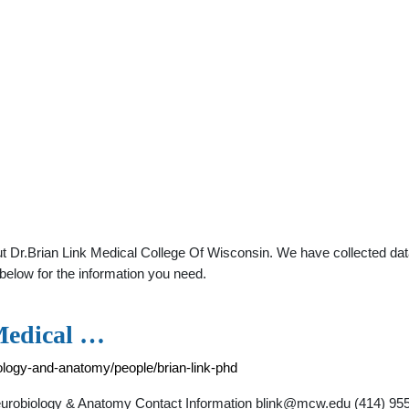
t Dr.Brian Link Medical College Of Wisconsin. We have collected data
below for the information you need.
 Medical …
ology-and-anatomy/people/brian-link-phd
Neurobiology & Anatomy Contact Information
blink@mcw.edu
(414) 955