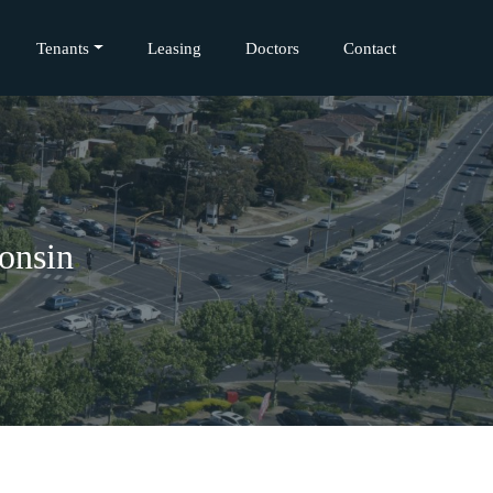
Tenants
Leasing
Doctors
Contact
onsin