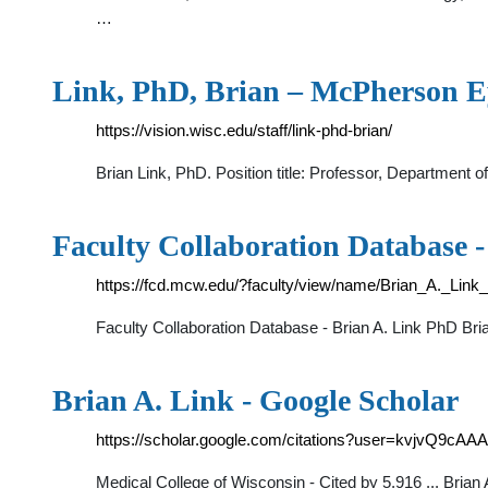
…
Link, PhD, Brian – McPherson 
https://vision.wisc.edu/staff/link-phd-brian/
Brian Link, PhD. Position title: Professor, Department
Faculty Collaboration Database 
https://fcd.mcw.edu/?faculty/view/name/Brian_A._Link
Faculty Collaboration Database - Brian A. Link PhD Bri
‪Brian A. Link‬ - ‪Google Scholar‬
https://scholar.google.com/citations?user=kvjvQ9cAA
‪Medical College of Wisconsin‬ - ‪‪Cited by 5,916‬‬ ... Br