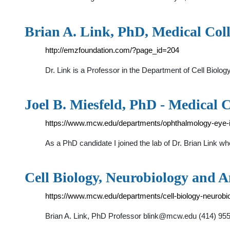
Brian A. Link, PhD, Medical Coll
http://emzfoundation.com/?page_id=204
Dr. Link is a Professor in the Department of Cell Bio
Joel B. Miesfeld, PhD - Medical C
https://www.mcw.edu/departments/ophthalmology-eye-ins
As a PhD candidate I joined the lab of Dr. Brian Link w
Cell Biology, Neurobiology and 
https://www.mcw.edu/departments/cell-biology-neurobi
Brian A. Link, PhD Professor
blink@mcw.edu
(414) 955