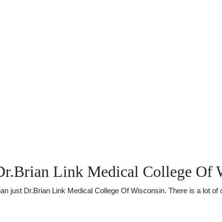
Dr.Brian Link Medical College Of 
just Dr.Brian Link Medical College Of Wisconsin. There is a lot of ot