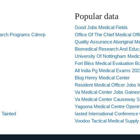
Popular data
Good Jobs Medical Fields
earch Programs Cdmrp
Office Of The Chief Medical Off
Quality Assurance Aboriginal M
Biomedical Research And Educa
University Of Nottingham Medic
Fort Bliss Medical Evaluation B
All India Pg Medical Exams 202
Blog Henry Medical Center
Resident Medical Officer Jobs 
Va Medical Center Jobs Gainesvi
Va Medical Center Causeway St
Yagoona Medical Centre Openi
 Tainted
Iasted International Conferenc
Voodoo Tactical Medical Supply