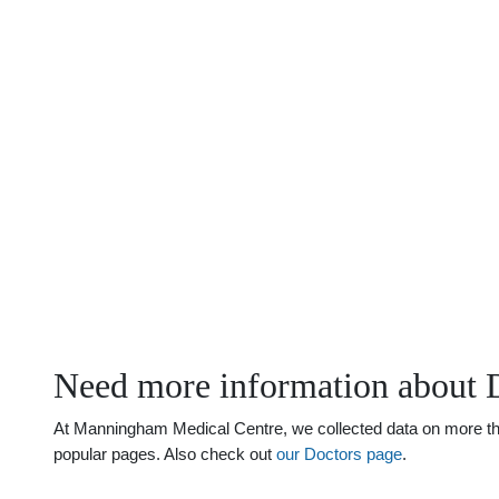
Need more information about 
At Manningham Medical Centre, we collected data on more than 
popular pages. Also check out
our Doctors page
.