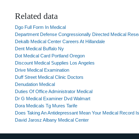
Related data
Dgo Full Form In Medical
Department Defense Congressionally Directed Medical Res
Dekalb Medical Center Careers At Hillandale
Dent Medical Buffalo Ny
Dot Medical Card Portland Oregon
Discount Medical Supplies Los Angeles
Drive Medical Examination
Duff Street Medical Clinic Doctors
Denudation Medical
Duties Of Office Administrator Medical
Dr G Medical Examiner Dvd Walmart
Dora Medicals Tg Mures Tarife
Does Taking An Antidepressant Mean Your Medical Record Is
David Jarosz Albany Medical Center