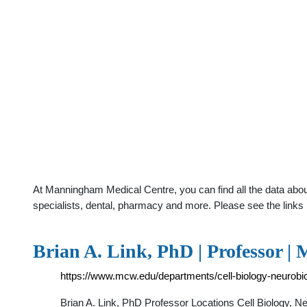
At Manningham Medical Centre, you can find all the data abou
specialists, dental, pharmacy and more. Please see the links 
Brian A. Link, PhD | Professor |
https://www.mcw.edu/departments/cell-biology-neurobi
Brian A. Link, PhD Professor Locations Cell Biology, 