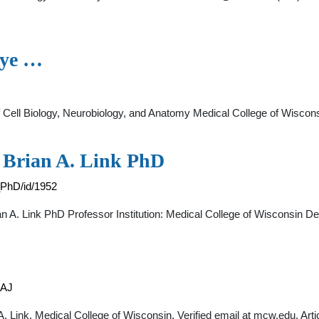
Eye …
 of Cell Biology, Neurobiology, and Anatomy Medical College of Wiscon
- Brian A. Link PhD
_PhD/id/1952
an A. Link PhD Professor Institution: Medical College of Wisconsin D
AAJ
ian A. Link. Medical College of Wisconsin. Verified email at mcw.edu. Art