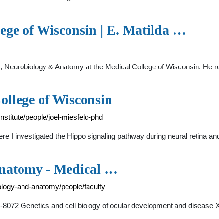
ege of Wisconsin | E. Matilda …
logy, Neurobiology & Anatomy at the Medical College of Wisconsin. H
ollege of Wisconsin
titute/people/joel-miesfeld-phd
here I investigated the Hippo signaling pathway during neural retina a
Anatomy - Medical …
ology-and-anatomy/people/faculty
-8072 Genetics and cell biology of ocular development and disease 