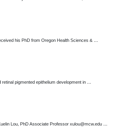
e received his PhD from Oregon Health Sciences & …
nd retinal pigmented epithelium development in …
Xuelin Lou, PhD Associate Professor
xulou@mcw.edu
…