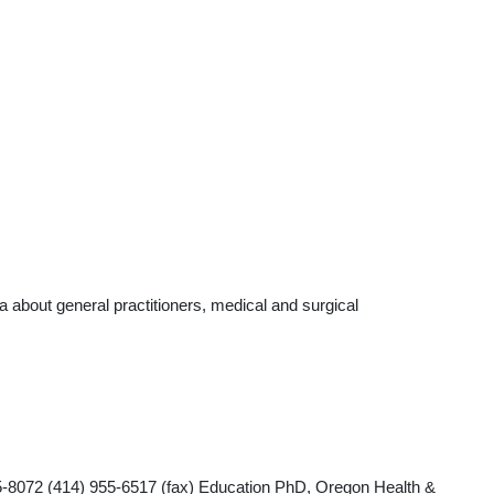
 about general practitioners, medical and surgical
-8072 (414) 955-6517 (fax) Education PhD, Oregon Health &