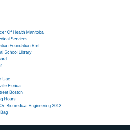
icer Of Health Manitoba
edical Services
tion Foundation Bref
al School Library
oard
2
In Uae
lle Florida
reet Boston
ng Hours
e On Biomedical Engineering 2012
 Bag