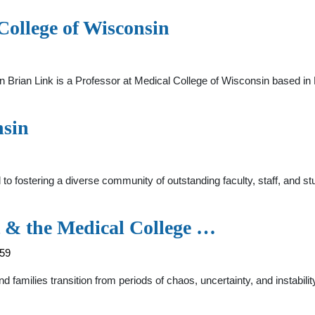
College of Wisconsin
n Brian Link is a Professor at Medical College of Wisconsin based i
nsin
 fostering a diverse community of outstanding faculty, staff, and st
t & the Medical College …
759
nd families transition from periods of chaos, uncertainty, and instabili