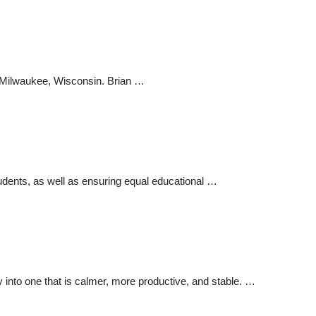
n Milwaukee, Wisconsin. Brian …
udents, as well as ensuring equal educational …
ty into one that is calmer, more productive, and stable. …