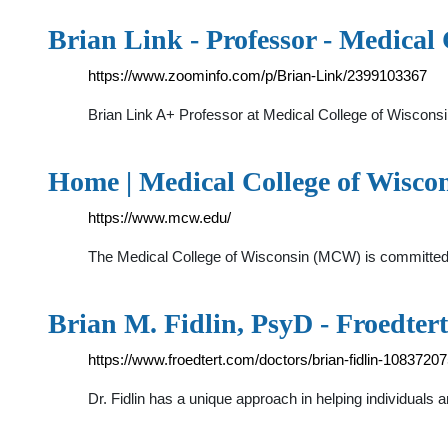
Brian Link - Professor - Medical 
https://www.zoominfo.com/p/Brian-Link/2399103367
Brian Link A+ Professor at Medical College of Wisconsi
Home | Medical College of Wisco
https://www.mcw.edu/
The Medical College of Wisconsin (MCW) is committed to
Brian M. Fidlin, PsyD - Froedter
https://www.froedtert.com/doctors/brian-fidlin-1083720
Dr. Fidlin has a unique approach in helping individuals a