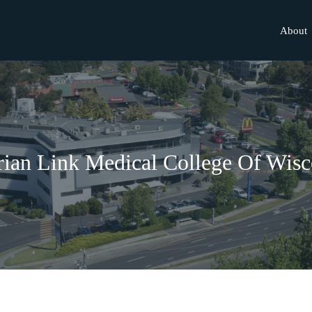
About
rian Link Medical College Of Wisc