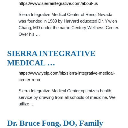
https://www.sierraintegrative.com/about-us
Sierra Integrative Medical Center of Reno, Nevada
was founded in 1983 by Harvard educated Dr. Yiwien
Chang, MD under the name Century Wellness Center.
Over his …
SIERRA INTEGRATIVE
MEDICAL …
https://www.yelp.com/biz/sierra-integrative-medical-
center-reno
Sierra Integrative Medical Center optimizes health
service by drawing from all schools of medicine. We
utilize …
Dr. Bruce Fong, DO, Family