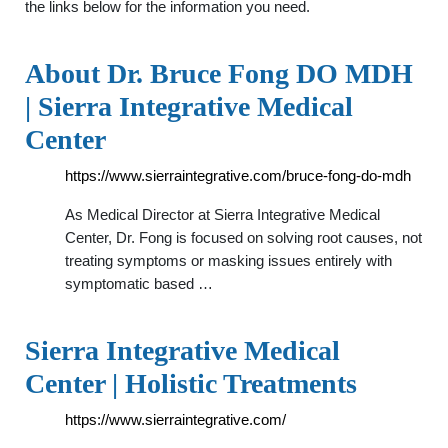
the links below for the information you need.
About Dr. Bruce Fong DO MDH
| Sierra Integrative Medical
Center
https://www.sierraintegrative.com/bruce-fong-do-mdh
As Medical Director at Sierra Integrative Medical
Center, Dr. Fong is focused on solving root causes, not
treating symptoms or masking issues entirely with
symptomatic based …
Sierra Integrative Medical
Center | Holistic Treatments
https://www.sierraintegrative.com/