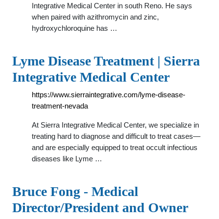
Integrative Medical Center in south Reno. He says
when paired with azithromycin and zinc,
hydroxychloroquine has …
Lyme Disease Treatment | Sierra
Integrative Medical Center
https://www.sierraintegrative.com/lyme-disease-
treatment-nevada
At Sierra Integrative Medical Center, we specialize in
treating hard to diagnose and difficult to treat cases—
and are especially equipped to treat occult infectious
diseases like Lyme …
Bruce Fong - Medical
Director/President and Owner