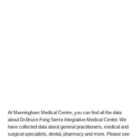
At Manningham Medical Centre, you can find all the data
about Dr.Bruce Fong Sierra Integrative Medical Center. We
have collected data about general practitioners, medical and
surgical specialists, dental, pharmacy and more. Please see