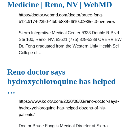
Medicine | Reno, NV | WebMD
https://doctor.webmd.com/doctor/bruce-fong-
b12c9174-2350-4fb0-b839-d610c0938ec3-overview
Sierra Integrative Medical Center 9333 Double R Blvd
Ste 100, Reno, NV, 89521 (775) 828-5388 OVERVIEW
Dr. Fong graduated from the Western Univ Health Sci
College of …
Reno doctor says
hydroxychloroquine has helped
…
https://www.kolotv.com/2020/08/03/reno-doctor-says-
hydroxychloroquine-has-helped-dozens-of-his-
patients/
Doctor Bruce Fong is Medical Director at Sierra