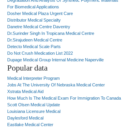
Degradation And Analysis Of Synthetic Polymeric Materials
For Biomedical Applications
Dosher Medical Plaza Urgent Care
Distributor Medical Specialty
Danetre Medical Centre Daventry
Dr.Surinder Singh In Tropicana Medical Centre
Dr.Sirajudeen Medical Centre
Detecto Medical Scale Parts
Do Not Crush Medication List 2022
Dupage Medical Group Internal Medicine Naperville
Popular data
Medical Interpreter Program
Jobs At The University Of Nebraska Medical Center
Xstrata Medical Aid
How Much Is The Medical Exam For Immigration To Canada
Scott Olsen Medical Update
Louisiana Licensure Medical
Daylesford Medical
Eastlake Medical Center