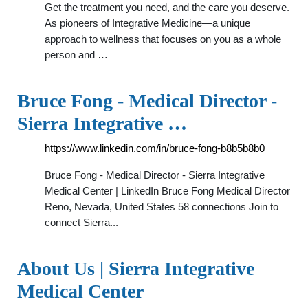
Get the treatment you need, and the care you deserve.
As pioneers of Integrative Medicine—a unique
approach to wellness that focuses on you as a whole
person and …
Bruce Fong - Medical Director -
Sierra Integrative …
https://www.linkedin.com/in/bruce-fong-b8b5b8b0
Bruce Fong - Medical Director - Sierra Integrative
Medical Center | LinkedIn Bruce Fong Medical Director
Reno, Nevada, United States 58 connections Join to
connect Sierra...
About Us | Sierra Integrative
Medical Center