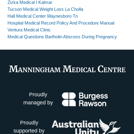
Zizka Medical I Kalmar
Tucson Medical Weight Loss La Cholla
Hall Medical Center Waynesboro Tn
Hospital Medical Record Policy And Procedure Manual
Ventura Medical Clinic
Medical Questions Bartholin Abscess During Pregnancy
Proudly
managed by
Proudly
supported by