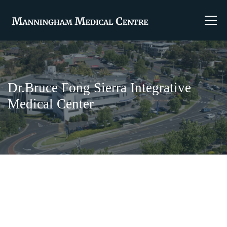
Dr.Bruce Fong Sierra Integrative
Medical Center