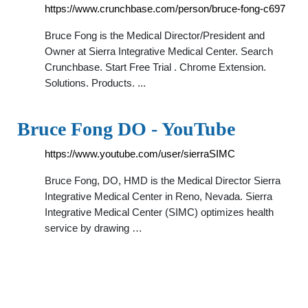
https://www.crunchbase.com/person/bruce-fong-c697
Bruce Fong is the Medical Director/President and
Owner at Sierra Integrative Medical Center. Search
Crunchbase. Start Free Trial . Chrome Extension.
Solutions. Products. ...
Bruce Fong DO - YouTube
https://www.youtube.com/user/sierraSIMC
Bruce Fong, DO, HMD is the Medical Director Sierra
Integrative Medical Center in Reno, Nevada. Sierra
Integrative Medical Center (SIMC) optimizes health
service by drawing …