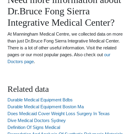
Dr.Bruce Fong Sierra
Integrative Medical Center?
At Manningham Medical Centre, we collected data on more
than just Dr.Bruce Fong Sierra Integrative Medical Center.
There is a lot of other useful information. Visit the related
pages or our most popular pages. Also check out
our
Doctors page
.
Related data
Durable Medical Equipment Bdbs
Durable Medical Equipment Boston Ma
Does Medicaid Cover Weight Loss Surgery In Texas
Dive Medical Doctors Sydney
Definition Of Signs Medical