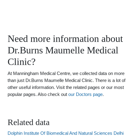
Need more information about
Dr.Burns Maumelle Medical
Clinic?
At Manningham Medical Centre, we collected data on more
than just Dr.Burns Maumelle Medical Clinic. There is a lot of
other useful information. Visit the related pages or our most
popular pages. Also check out
our Doctors page
.
Related data
Dolphin Institute Of Biomedical And Natural Sciences Delhi