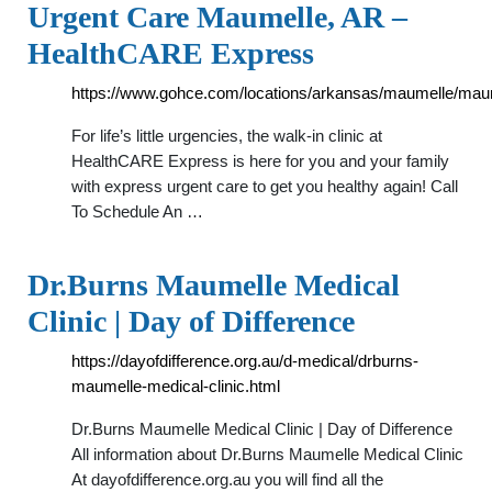
Urgent Care Maumelle, AR –
HealthCARE Express
https://www.gohce.com/locations/arkansas/maumelle/mau
For life’s little urgencies, the walk-in clinic at
HealthCARE Express is here for you and your family
with express urgent care to get you healthy again! Call
To Schedule An …
Dr.Burns Maumelle Medical
Clinic | Day of Difference
https://dayofdifference.org.au/d-medical/drburns-
maumelle-medical-clinic.html
Dr.Burns Maumelle Medical Clinic | Day of Difference
All information about Dr.Burns Maumelle Medical Clinic
At dayofdifference.org.au you will find all the