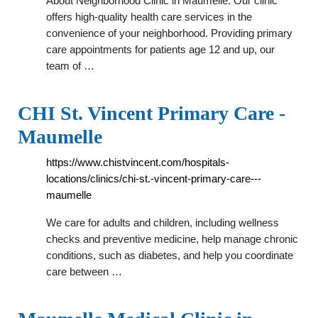
About Neighborhood Clinic in Maumelle. Our clinic
offers high-quality health care services in the
convenience of your neighborhood. Providing primary
care appointments for patients age 12 and up, our
team of …
CHI St. Vincent Primary Care -
Maumelle
https://www.chistvincent.com/hospitals-
locations/clinics/chi-st.-vincent-primary-care---
maumelle
We care for adults and children, including wellness
checks and preventive medicine, help manage chronic
conditions, such as diabetes, and help you coordinate
care between …