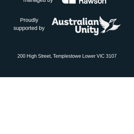
managed by
Proudly
supported by
200 High Street, Templestowe Lower VIC 3107