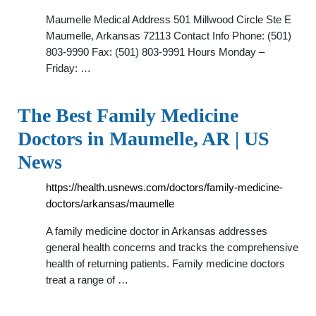
Maumelle Medical Address 501 Millwood Circle Ste E
Maumelle, Arkansas 72113 Contact Info Phone: (501)
803-9990 Fax: (501) 803-9991 Hours Monday –
Friday: …
The Best Family Medicine
Doctors in Maumelle, AR | US
News
https://health.usnews.com/doctors/family-medicine-
doctors/arkansas/maumelle
A family medicine doctor in Arkansas addresses
general health concerns and tracks the comprehensive
health of returning patients. Family medicine doctors
treat a range of …