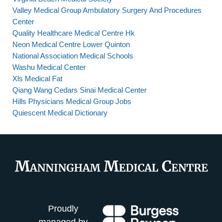
Valley Medical Group Ambulatory Surgery And Procedures
Center
Quality Healthcare Medical Centre Hk
Neon Medical Centre Lower Quinton
National Association Medical Schools
Washu Medical Center
Xls Medical Fat
Qiang Wang Cedars Sinai Medical Center
Hills Physicians Medical Group Jobs
Quiescent Medical Dictionary
Proudly