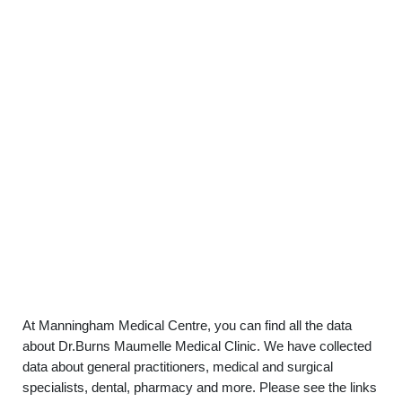
At Manningham Medical Centre, you can find all the data
about Dr.Burns Maumelle Medical Clinic. We have collected
data about general practitioners, medical and surgical
specialists, dental, pharmacy and more. Please see the links