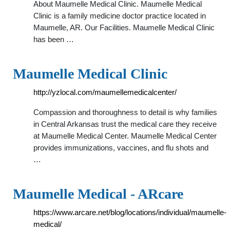
About Maumelle Medical Clinic. Maumelle Medical
Clinic is a family medicine doctor practice located in
Maumelle, AR. Our Facilities. Maumelle Medical Clinic
has been …
Maumelle Medical Clinic
http://yzlocal.com/maumellemedicalcenter/
Compassion and thoroughness to detail is why families
in Central Arkansas trust the medical care they receive
at Maumelle Medical Center. Maumelle Medical Center
provides immunizations, vaccines, and flu shots and
…
Maumelle Medical - ARcare
https://www.arcare.net/blog/locations/individual/maumelle-
medical/