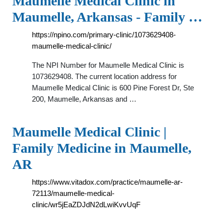
Maumelle Medical Clinic in
Maumelle, Arkansas - Family …
https://npino.com/primary-clinic/1073629408-
maumelle-medical-clinic/
The NPI Number for Maumelle Medical Clinic is
1073629408. The current location address for
Maumelle Medical Clinic is 600 Pine Forest Dr, Ste
200, Maumelle, Arkansas and …
Maumelle Medical Clinic |
Family Medicine in Maumelle,
AR
https://www.vitadox.com/practice/maumelle-ar-
72113/maumelle-medical-
clinic/wr5jEaZDJdN2dLwiKvvUqF