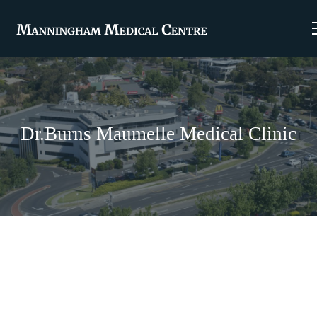
Dr.Burns Maumelle Medical Clinic