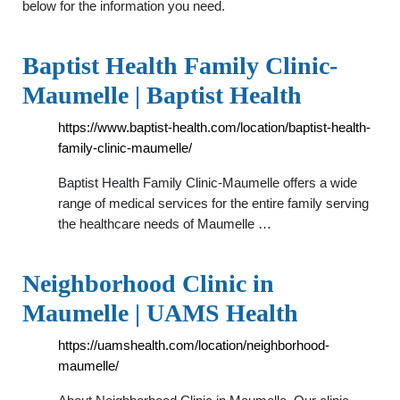
below for the information you need.
Baptist Health Family Clinic-
Maumelle | Baptist Health
https://www.baptist-health.com/location/baptist-health-
family-clinic-maumelle/
Baptist Health Family Clinic-Maumelle offers a wide
range of medical services for the entire family serving
the healthcare needs of Maumelle …
Neighborhood Clinic in
Maumelle | UAMS Health
https://uamshealth.com/location/neighborhood-
maumelle/