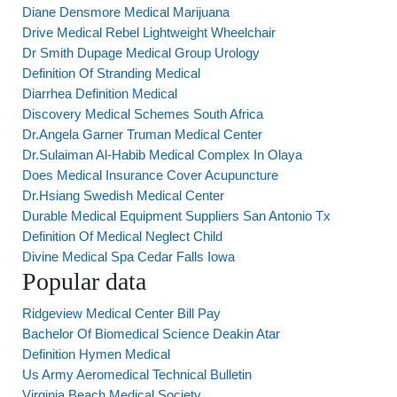
Diane Densmore Medical Marijuana
Drive Medical Rebel Lightweight Wheelchair
Dr Smith Dupage Medical Group Urology
Definition Of Stranding Medical
Diarrhea Definition Medical
Discovery Medical Schemes South Africa
Dr.Angela Garner Truman Medical Center
Dr.Sulaiman Al-Habib Medical Complex In Olaya
Does Medical Insurance Cover Acupuncture
Dr.Hsiang Swedish Medical Center
Durable Medical Equipment Suppliers San Antonio Tx
Definition Of Medical Neglect Child
Divine Medical Spa Cedar Falls Iowa
Popular data
Ridgeview Medical Center Bill Pay
Bachelor Of Biomedical Science Deakin Atar
Definition Hymen Medical
Us Army Aeromedical Technical Bulletin
Virginia Beach Medical Society