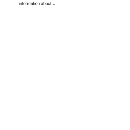
information about …