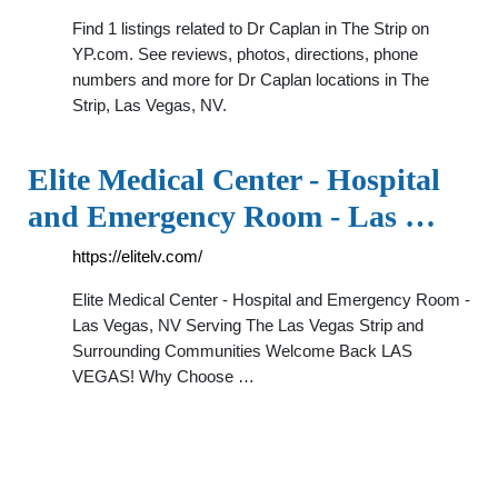
Find 1 listings related to Dr Caplan in The Strip on
YP.com. See reviews, photos, directions, phone
numbers and more for Dr Caplan locations in The
Strip, Las Vegas, NV.
Elite Medical Center - Hospital
and Emergency Room - Las …
https://elitelv.com/
Elite Medical Center - Hospital and Emergency Room -
Las Vegas, NV Serving The Las Vegas Strip and
Surrounding Communities Welcome Back LAS
VEGAS! Why Choose …