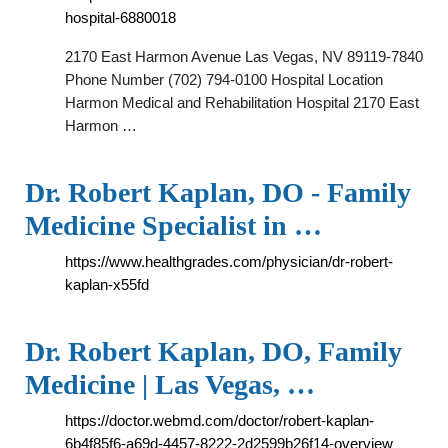
hospital-6880018
2170 East Harmon Avenue Las Vegas, NV 89119-7840
Phone Number (702) 794-0100 Hospital Location
Harmon Medical and Rehabilitation Hospital 2170 East
Harmon …
Dr. Robert Kaplan, DO - Family
Medicine Specialist in …
https://www.healthgrades.com/physician/dr-robert-
kaplan-x55fd
Dr. Robert Kaplan, DO, Family
Medicine | Las Vegas, …
https://doctor.webmd.com/doctor/robert-kaplan-
6b4f85f6-a69d-4457-8222-2d2599b26f14-overview