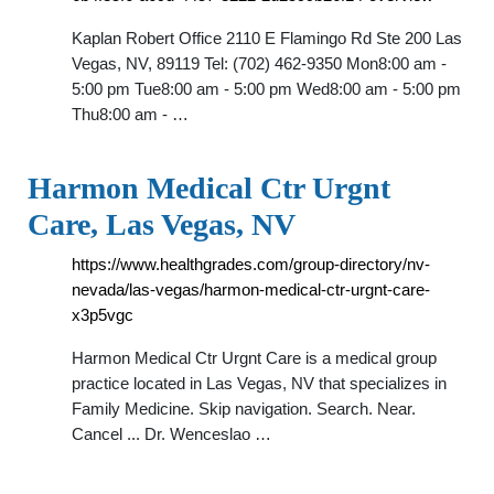
Kaplan Robert Office 2110 E Flamingo Rd Ste 200 Las
Vegas, NV, 89119 Tel: (702) 462-9350 Mon8:00 am -
5:00 pm Tue8:00 am - 5:00 pm Wed8:00 am - 5:00 pm
Thu8:00 am - …
Harmon Medical Ctr Urgnt
Care, Las Vegas, NV
https://www.healthgrades.com/group-directory/nv-
nevada/las-vegas/harmon-medical-ctr-urgnt-care-
x3p5vgc
Harmon Medical Ctr Urgnt Care is a medical group
practice located in Las Vegas, NV that specializes in
Family Medicine. Skip navigation. Search. Near.
Cancel ... Dr. Wenceslao …