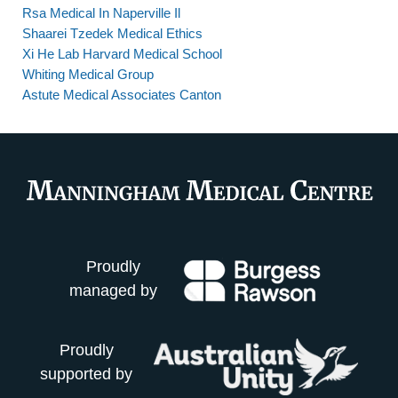
Rsa Medical In Naperville Il
Shaarei Tzedek Medical Ethics
Xi He Lab Harvard Medical School
Whiting Medical Group
Astute Medical Associates Canton
Proudly
managed by
Proudly
supported by