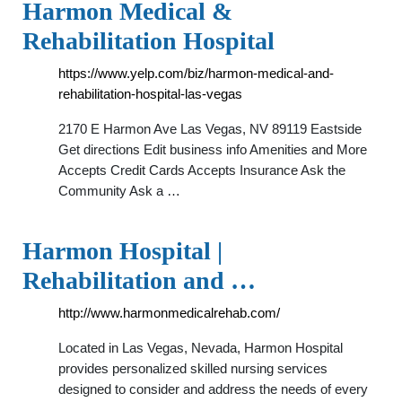
Harmon Medical &
Rehabilitation Hospital
https://www.yelp.com/biz/harmon-medical-and-
rehabilitation-hospital-las-vegas
2170 E Harmon Ave Las Vegas, NV 89119 Eastside
Get directions Edit business info Amenities and More
Accepts Credit Cards Accepts Insurance Ask the
Community Ask a …
Harmon Hospital |
Rehabilitation and …
http://www.harmonmedicalrehab.com/
Located in Las Vegas, Nevada, Harmon Hospital
provides personalized skilled nursing services
designed to consider and address the needs of every