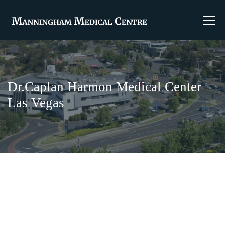
Dr.Caplan Harmon Medical Center
Las Vegas