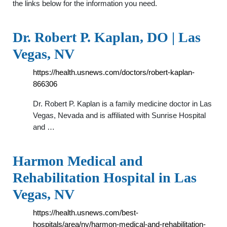
the links below for the information you need.
Dr. Robert P. Kaplan, DO | Las
Vegas, NV
https://health.usnews.com/doctors/robert-kaplan-
866306
Dr. Robert P. Kaplan is a family medicine doctor in Las
Vegas, Nevada and is affiliated with Sunrise Hospital
and …
Harmon Medical and
Rehabilitation Hospital in Las
Vegas, NV
https://health.usnews.com/best-
hospitals/area/nv/harmon-medical-and-rehabilitation-