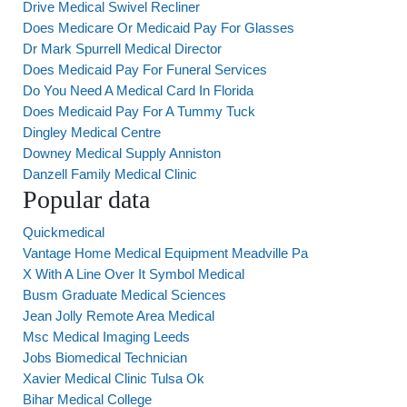
Drive Medical Swivel Recliner
Does Medicare Or Medicaid Pay For Glasses
Dr Mark Spurrell Medical Director
Does Medicaid Pay For Funeral Services
Do You Need A Medical Card In Florida
Does Medicaid Pay For A Tummy Tuck
Dingley Medical Centre
Downey Medical Supply Anniston
Danzell Family Medical Clinic
Popular data
Quickmedical
Vantage Home Medical Equipment Meadville Pa
X With A Line Over It Symbol Medical
Busm Graduate Medical Sciences
Jean Jolly Remote Area Medical
Msc Medical Imaging Leeds
Jobs Biomedical Technician
Xavier Medical Clinic Tulsa Ok
Bihar Medical College