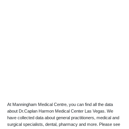
At Manningham Medical Centre, you can find all the data
about Dr.Caplan Harmon Medical Center Las Vegas. We
have collected data about general practitioners, medical and
surgical specialists, dental, pharmacy and more. Please see