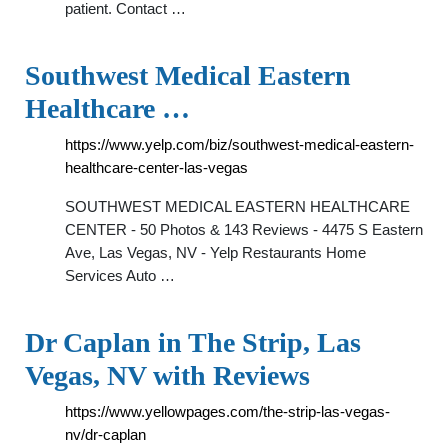
patient. Contact …
Southwest Medical Eastern
Healthcare …
https://www.yelp.com/biz/southwest-medical-eastern-
healthcare-center-las-vegas
SOUTHWEST MEDICAL EASTERN HEALTHCARE
CENTER - 50 Photos & 143 Reviews - 4475 S Eastern
Ave, Las Vegas, NV - Yelp Restaurants Home
Services Auto …
Dr Caplan in The Strip, Las
Vegas, NV with Reviews
https://www.yellowpages.com/the-strip-las-vegas-
nv/dr-caplan