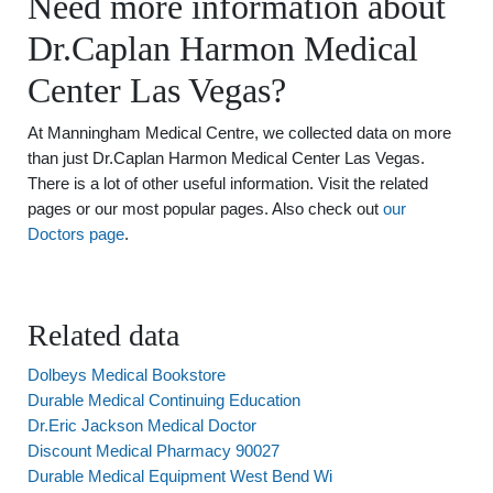
Need more information about
Dr.Caplan Harmon Medical
Center Las Vegas?
At Manningham Medical Centre, we collected data on more
than just Dr.Caplan Harmon Medical Center Las Vegas.
There is a lot of other useful information. Visit the related
pages or our most popular pages. Also check out
our
Doctors page
.
Related data
Dolbeys Medical Bookstore
Durable Medical Continuing Education
Dr.Eric Jackson Medical Doctor
Discount Medical Pharmacy 90027
Durable Medical Equipment West Bend Wi