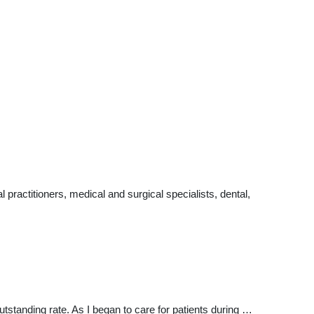
ractitioners, medical and surgical specialists, dental,
standing rate. As I began to care for patients during …