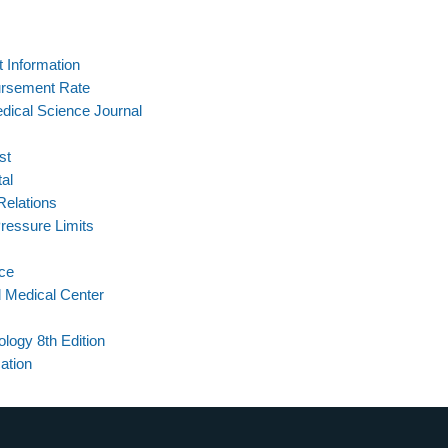
t Information
ursement Rate
edical Science Journal
st
al
Relations
ressure Limits
ce
d Medical Center
logy 8th Edition
ation