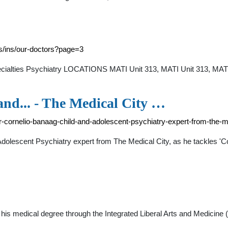
es/ins/our-doctors?page=3
pecialties Psychiatry LOCATIONS MATI Unit 313, MATI Unit 313, MA
and... - The Medical City …
r-cornelio-banaag-child-and-adolescent-psychiatry-expert-from-the
Adolescent Psychiatry expert from The Medical City, as he tackles '
d his medical degree through the Integrated Liberal Arts and Medici