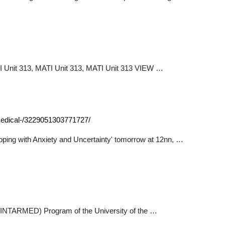
TI Unit 313, MATI Unit 313, MATI Unit 313 VIEW …
-medical-/3229051303771727/
Coping with Anxiety and Uncertainty' tomorrow at 12nn, …
ne (INTARMED) Program of the University of the …