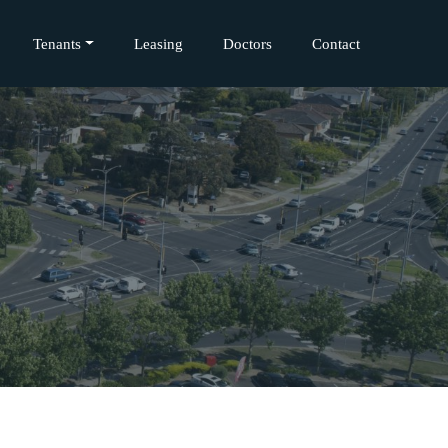
Tenants
Leasing
Doctors
Contact