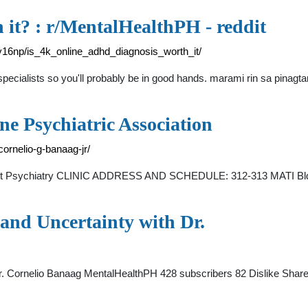
 it? : r/MentalHealthPH - reddit
16np/is_4k_online_adhd_diagnosis_worth_it/
d specialists so you'll probably be in good hands. marami rin sa pin
ine Psychiatric Association
/cornelio-g-banaag-jr/
cent Psychiatry CLINIC ADDRESS AND SCHEDULE: 312-313 MATI Bldg.,
and Uncertainty with Dr.
Dr. Cornelio Banaag MentalHealthPH 428 subscribers 82 Dislike Shar