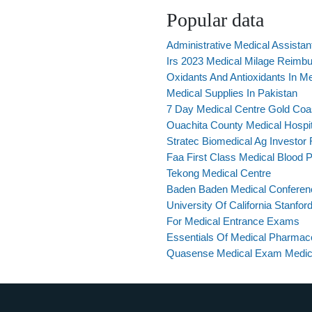
Popular data
Administrative Medical Assistan
Irs 2023 Medical Milage Reimb
Oxidants And Antioxidants In M
Medical Supplies In Pakistan
7 Day Medical Centre Gold Coa
Ouachita County Medical Hospit
Stratec Biomedical Ag Investor 
Faa First Class Medical Blood P
Tekong Medical Centre
Baden Baden Medical Conferen
University Of California Stanfor
For Medical Entrance Exams
Essentials Of Medical Pharmaco
Quasense Medical Exam Medic