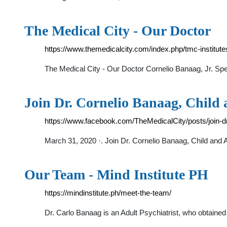
The Medical City - Our Doctor
https://www.themedicalcity.com/index.php/tmc-institut
The Medical City - Our Doctor Cornelio Banaag, Jr. S
Join Dr. Cornelio Banaag, Child 
https://www.facebook.com/TheMedicalCity/posts/join-d
March 31, 2020 ·. Join Dr. Cornelio Banaag, Child and 
Our Team - Mind Institute PH
https://mindinstitute.ph/meet-the-team/
Dr. Carlo Banaag is an Adult Psychiatrist, who obtaine