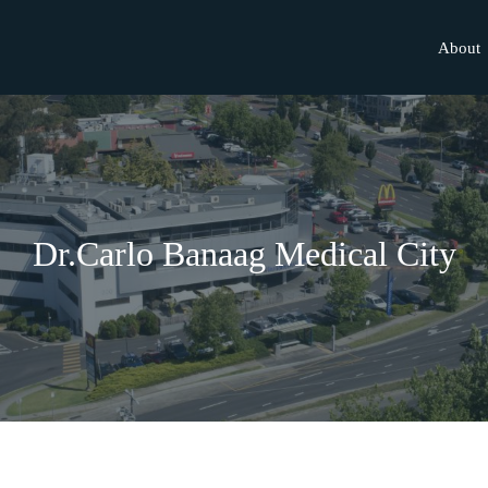
About
Dr.Carlo Banaag Medical City