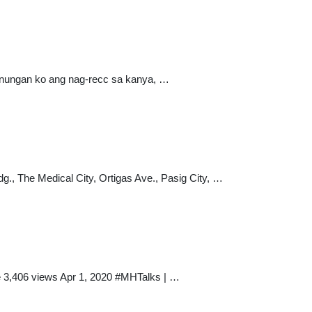
agtanungan ko ang nag-recc sa kanya, …
 The Medical City, Ortigas Ave., Pasig City, …
e 3,406 views Apr 1, 2020 #MHTalks | …