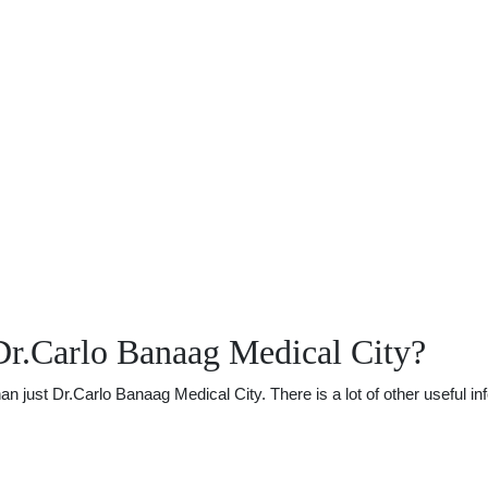
Dr.Carlo Banaag Medical City?
just Dr.Carlo Banaag Medical City. There is a lot of other useful inf