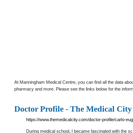
At Manningham Medical Centre, you can find all the data about
pharmacy and more. Please see the links below for the infor
Doctor Profile - The Medical City
https://www.themedicalcity.com/doctor-profile/carlo-eu
During medical school, I became fascinated with the sc