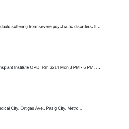
uals suffering from severe psychiatric disorders. It …
ansplant Institute OPD, Rm 3214 Mon 3 PM - 6 PM, …
al City, Ortigas Ave., Pasig City, Metro …