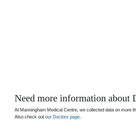
Need more information about 
At Manningham Medical Centre, we collected data on more than 
Also check out
our Doctors page
.