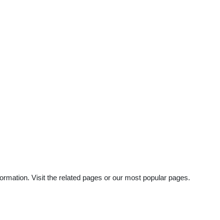
ormation. Visit the related pages or our most popular pages.