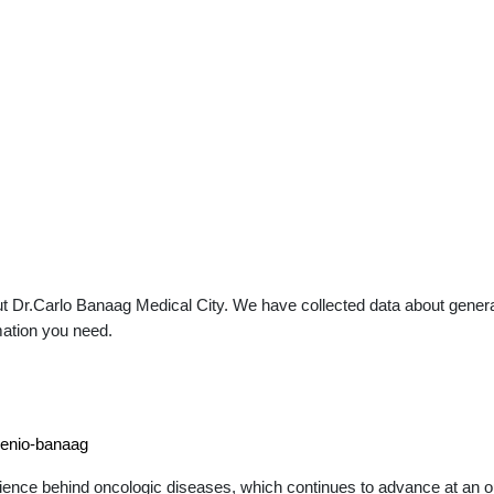
 Dr.Carlo Banaag Medical City. We have collected data about general p
mation you need.
genio-banaag
ience behind oncologic diseases, which continues to advance at an out