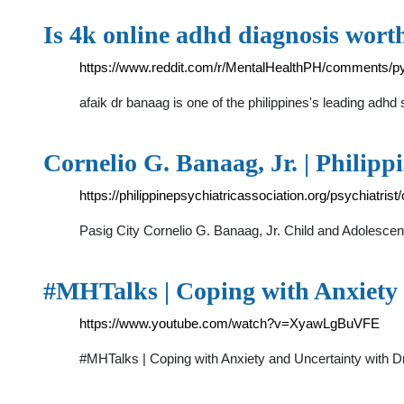
Is 4k online adhd diagnosis worth
https://www.reddit.com/r/MentalHealthPH/comments/py
afaik dr banaag is one of the philippines's leading adh
Cornelio G. Banaag, Jr. | Philipp
https://philippinepsychiatricassociation.org/psychiatrist
Pasig City Cornelio G. Banaag, Jr. Child and Adoles
#MHTalks | Coping with Anxiety 
https://www.youtube.com/watch?v=XyawLgBuVFE
#MHTalks | Coping with Anxiety and Uncertainty with 