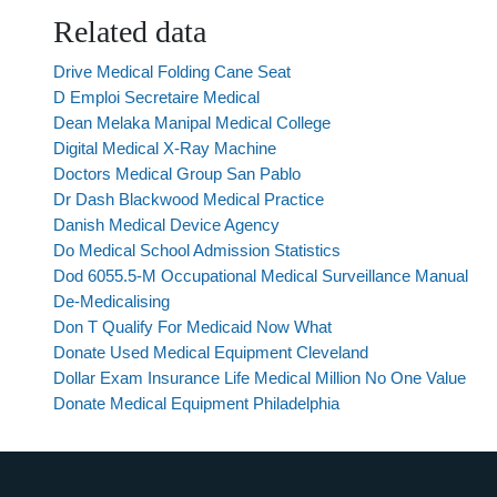
Related data
Drive Medical Folding Cane Seat
D Emploi Secretaire Medical
Dean Melaka Manipal Medical College
Digital Medical X-Ray Machine
Doctors Medical Group San Pablo
Dr Dash Blackwood Medical Practice
Danish Medical Device Agency
Do Medical School Admission Statistics
Dod 6055.5-M Occupational Medical Surveillance Manual
De-Medicalising
Don T Qualify For Medicaid Now What
Donate Used Medical Equipment Cleveland
Dollar Exam Insurance Life Medical Million No One Value
Donate Medical Equipment Philadelphia