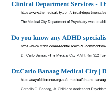
Clinical Department Services - T
https://www.themedicalcity.com/clinical-departments/s
The Medical City Department of Psychiatry was establis
Do you know any ADHD specialis
https://www.reddit.com/r/MentalHealthPH/comments/
Dr. Carlo Banaag •The Medical City MATI, Rm 312 Tue
Dr.Carlo Banaag Medical City | D
https://dayofdifference.org.au/d-medical/drcarlo-banaag
Cornelio G. Banaag, Jr. Child and Adolescent Psychi