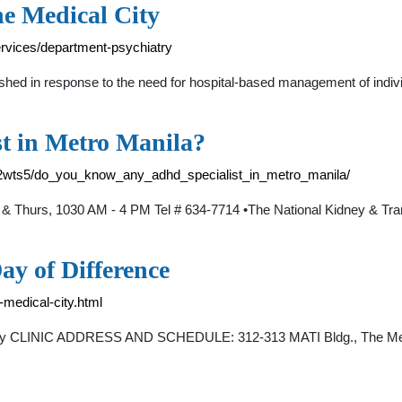
he Medical City
ervices/department-psychiatry
hed in response to the need for hospital-based management of individ
t in Metro Manila?
b2wts5/do_you_know_any_adhd_specialist_in_metro_manila/
 & Thurs, 1030 AM - 4 PM Tel # 634-7714 •The National Kidney & Tr
ay of Difference
-medical-city.html
atry CLINIC ADDRESS AND SCHEDULE: 312-313 MATI Bldg., The Medic