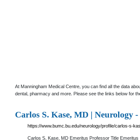
At Manningham Medical Centre, you can find all the data abou
dental, pharmacy and more. Please see the links below for th
Carlos S. Kase, MD | Neurology 
https://www.bumc.bu.edu/neurology/profile/carlos-s-ka
Carlos S. Kase, MD Emeritus Professor Title Emeritus 