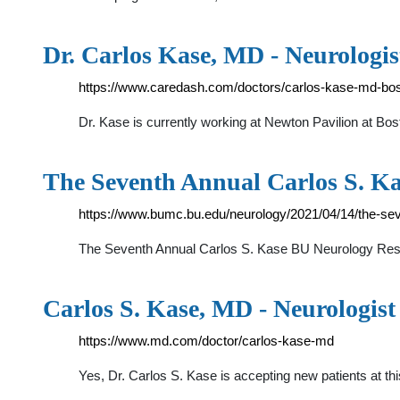
Dr. Carlos Kase, MD - Neurologis
https://www.caredash.com/doctors/carlos-kase-md-bo
Dr. Kase is currently working at Newton Pavilion at Bo
The Seventh Annual Carlos S. 
https://www.bumc.bu.edu/neurology/2021/04/14/the-se
The Seventh Annual Carlos S. Kase BU Neurology Rese
Carlos S. Kase, MD - Neurologis
https://www.md.com/doctor/carlos-kase-md
Yes, Dr. Carlos S. Kase is accepting new patients at 