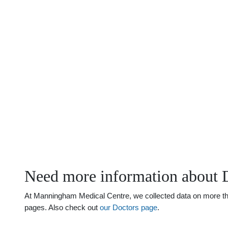
Need more information about 
At Manningham Medical Centre, we collected data on more than 
pages. Also check out
our Doctors page
.