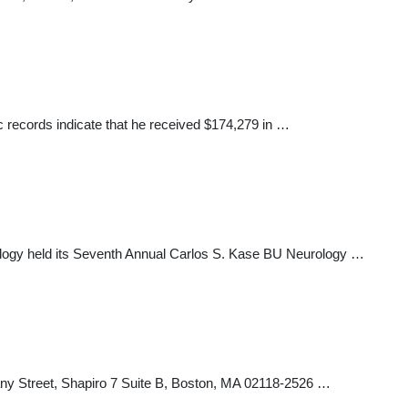
c records indicate that he received $174,279 in …
ogy held its Seventh Annual Carlos S. Kase BU Neurology …
bany Street, Shapiro 7 Suite B, Boston, MA 02118-2526 …