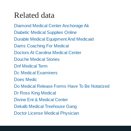
Related data
Diamond Medical Center Anchorage Ak
Diabetic Medical Supplies Online
Durable Medical Equipment And Medicaid
Dams Coaching For Medical
Doctors At Carolina Medical Center
Douche Medical Stories
Dnf Medical Term
Dc Medical Examiners
Does Medic
Do Medical Release Forms Have To Be Notarized
Dr Ross King Medical
Divine Ent & Medical Center
Dekalb Medical Treehouse Gang
Doctor License Medical Physician