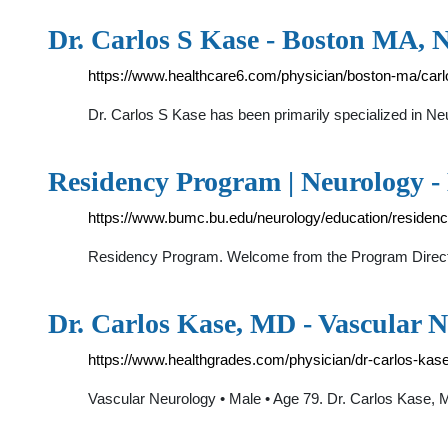
Dr. Carlos S Kase - Boston MA, 
https://www.healthcare6.com/physician/boston-ma/car
Dr. Carlos S Kase has been primarily specialized in Ne
Residency Program | Neurology -
https://www.bumc.bu.edu/neurology/education/residen
Residency Program. Welcome from the Program Directo
Dr. Carlos Kase, MD - Vascular N
https://www.healthgrades.com/physician/dr-carlos-kas
Vascular Neurology • Male • Age 79. Dr. Carlos Kase, M