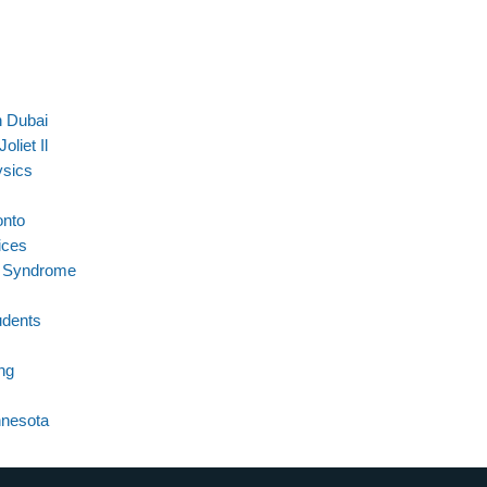
n Dubai
liet Il
ysics
onto
ices
t Syndrome
udents
ng
nnesota