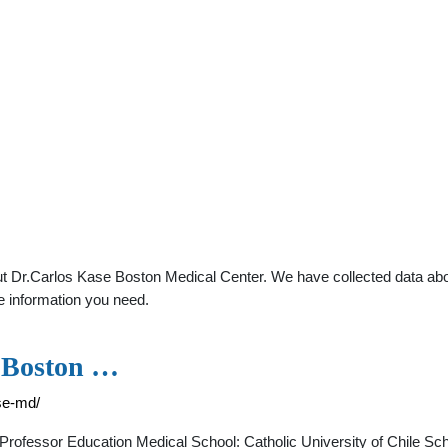
t Dr.Carlos Kase Boston Medical Center. We have collected data about
e information you need.
- Boston …
se-md/
Professor Education Medical School: Catholic University of Chile Sc