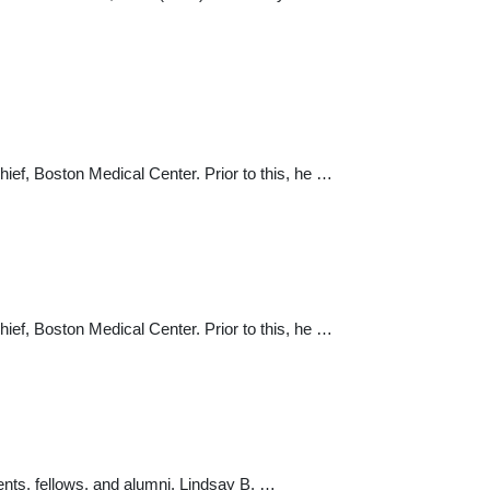
ief, Boston Medical Center. Prior to this, he …
ief, Boston Medical Center. Prior to this, he …
ents, fellows, and alumni. Lindsay B. …