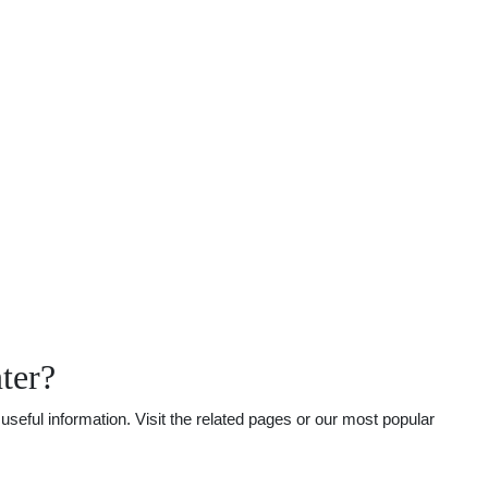
ter?
seful information. Visit the related pages or our most popular