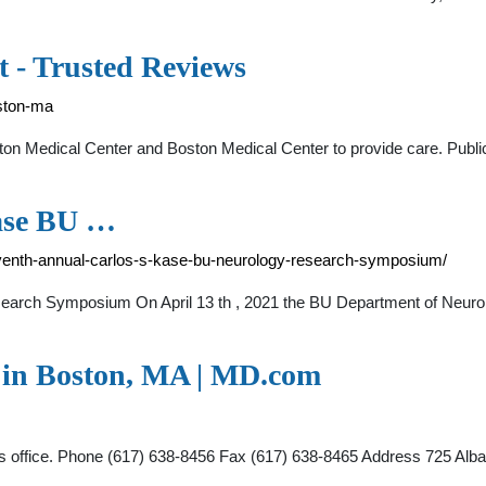
t - Trusted Reviews
ston-ma
ston Medical Center and Boston Medical Center to provide care. Publi
Kase BU …
venth-annual-carlos-s-kase-bu-neurology-research-symposium/
arch Symposium On April 13 th , 2021 the BU Department of Neurol
t in Boston, MA | MD.com
this office. Phone (617) 638-8456 Fax (617) 638-8465 Address 725 Al