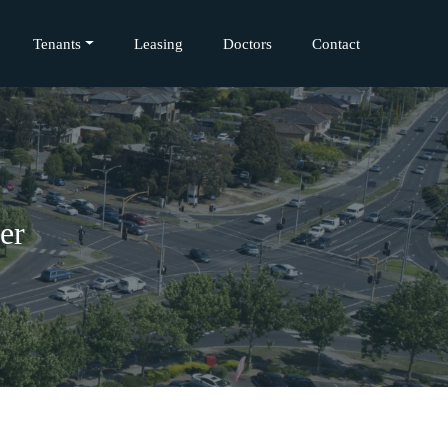
Tenants
Leasing
Doctors
Contact
er