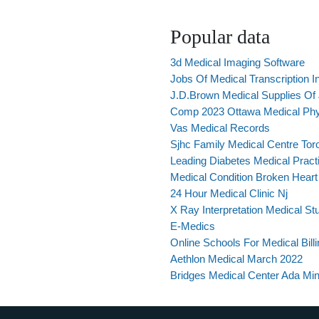
Popular data
3d Medical Imaging Software
Jobs Of Medical Transcription I
J.D.Brown Medical Supplies Of Jo
Comp 2023 Ottawa Medical Ph
Vas Medical Records
Sjhc Family Medical Centre Tor
Leading Diabetes Medical Pract
Medical Condition Broken Hear
24 Hour Medical Clinic Nj
X Ray Interpretation Medical St
E-Medics
Online Schools For Medical Billi
Aethlon Medical March 2022
Bridges Medical Center Ada Mi