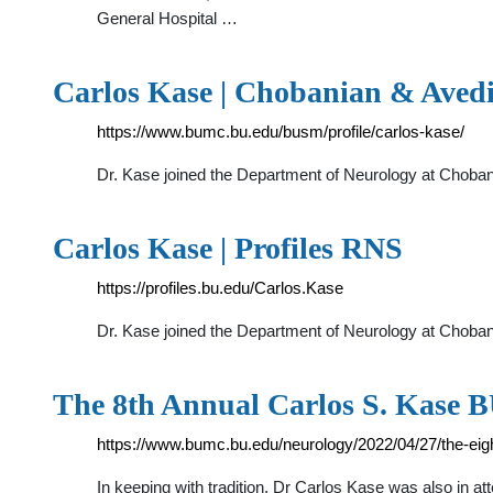
General Hospital …
Carlos Kase | Chobanian & Avedi
https://www.bumc.bu.edu/busm/profile/carlos-kase/
Dr. Kase joined the Department of Neurology at Chobani
Carlos Kase | Profiles RNS
https://profiles.bu.edu/Carlos.Kase
Dr. Kase joined the Department of Neurology at Chobani
The 8th Annual Carlos S. Kase 
https://www.bumc.bu.edu/neurology/2022/04/27/the-ei
In keeping with tradition, Dr Carlos Kase was also in a