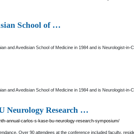
sian School of …
an and Avedisian School of Medicine in 1984 and is Neurologist-in-Ch
an and Avedisian School of Medicine in 1984 and is Neurologist-in-Ch
BU Neurology Research …
ghth-annual-carlos-s-kase-bu-neurology-research-symposium/
ttendance. Over 90 attendees at the conference included faculty, resid