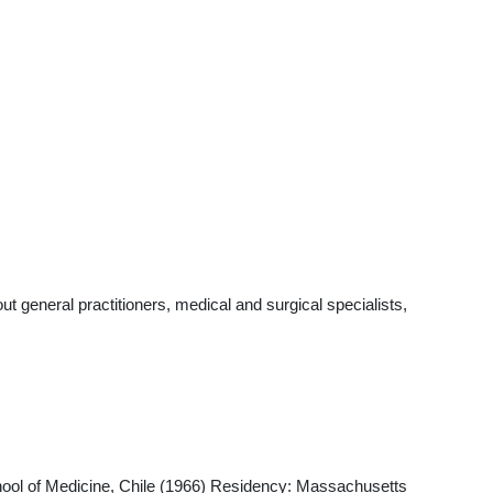
 general practitioners, medical and surgical specialists,
hool of Medicine, Chile (1966) Residency: Massachusetts