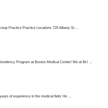
 Group Practice Practice Locations 725 Albany St …
y Residency Program at Boston Medical Center! We at BU …
years of experience in the medical field. He …