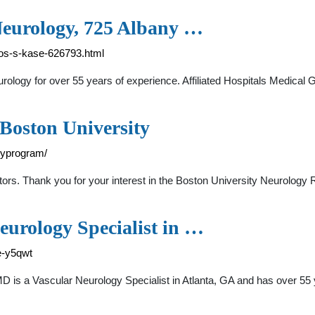
Neurology, 725 Albany …
los-s-kase-626793.html
urology for over 55 years of experience. Affiliated Hospitals Medical
 Boston University
cyprogram/
rs. Thank you for your interest in the Boston University Neurolog
eurology Specialist in …
e-y5qwt
D is a Vascular Neurology Specialist in Atlanta, GA and has over 55 