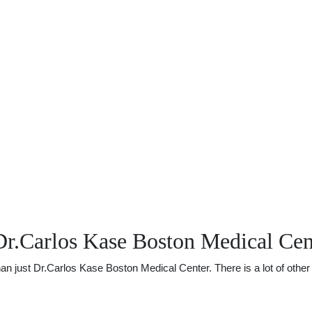
Dr.Carlos Kase Boston Medical Cen
just Dr.Carlos Kase Boston Medical Center. There is a lot of other u