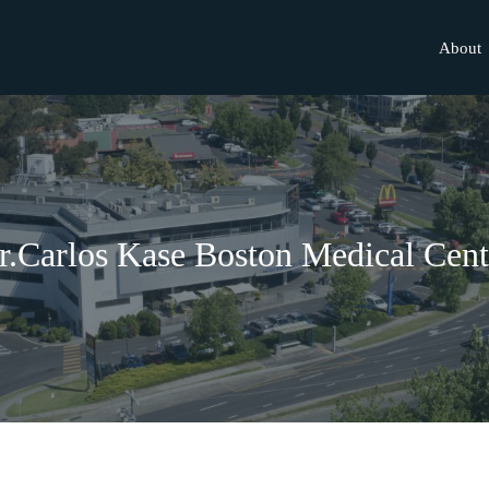
About
r.Carlos Kase Boston Medical Cent