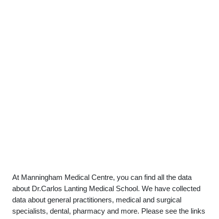
At Manningham Medical Centre, you can find all the data
about Dr.Carlos Lanting Medical School. We have collected
data about general practitioners, medical and surgical
specialists, dental, pharmacy and more. Please see the links