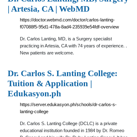
| Artesia, CA | WebMD
https://doctor.webmd.com/doctor/carlos-lanting-
f07088f5-95d1-478a-8ad4-235939e54fdf-overview
Dr. Carlos Lanting, MD, is a Surgery specialist
practicing in Artesia, CA with 74 years of experience. .
New patients are welcome.
Dr. Carlos S. Lanting College:
Tuition & Application |
Edukasyon.ph
https://server.edukasyon.ph/schools/dr-carlos-s-
lanting-college
Dr. Carlos S. Lanting College (DCLC) is a private
educational institution founded in 1984 by Dr. Romeo