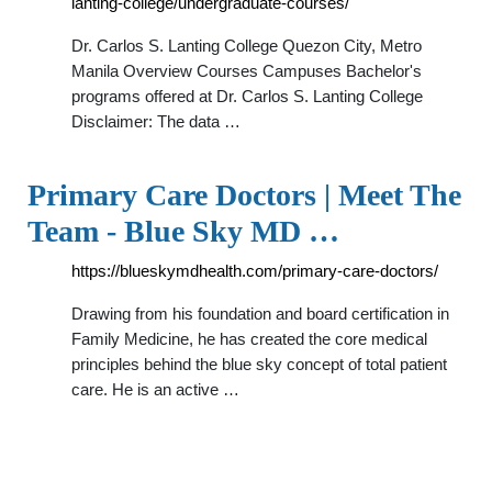
lanting-college/undergraduate-courses/
Dr. Carlos S. Lanting College Quezon City, Metro
Manila Overview Courses Campuses Bachelor's
programs offered at Dr. Carlos S. Lanting College
Disclaimer: The data …
Primary Care Doctors | Meet The
Team - Blue Sky MD …
https://blueskymdhealth.com/primary-care-doctors/
Drawing from his foundation and board certification in
Family Medicine, he has created the core medical
principles behind the blue sky concept of total patient
care. He is an active …