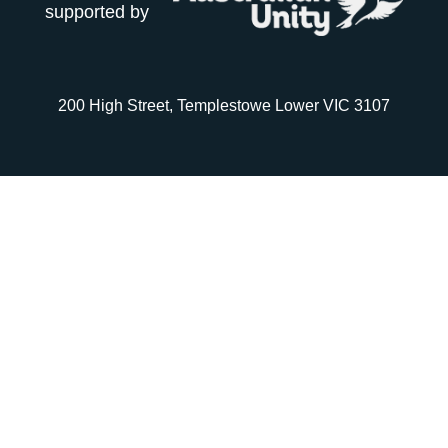
supported by
200 High Street, Templestowe Lower VIC 3107