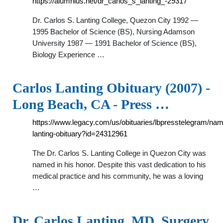
https://alumnius.net/dr_carlos_s_lanting_-29317
Dr. Carlos S. Lanting College, Quezon City 1992 —
1995 Bachelor of Science (BS), Nursing Adamson
University 1987 — 1991 Bachelor of Science (BS),
Biology Experience …
Carlos Lanting Obituary (2007) -
Long Beach, CA - Press …
https://www.legacy.com/us/obituaries/lbpresstelegram/nam
lanting-obituary?id=24312961
The Dr. Carlos S. Lanting College in Quezon City was
named in his honor. Despite this vast dedication to his
medical practice and his community, he was a loving
…
Dr. Carlos Lanting, MD, Surgery