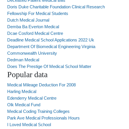
Deceased Patient Medical Bills
Doris Duke Charitable Foundation Clinical Research
Fellowship For Medical Students
Dutch Medical Journal
Demba Ba Everton Medical
Dcae Cosford Medical Centre
Deadline Medical School Applications 2022 Uk
Department Of Biomedical Engineering Virginia
Commonwealth University
Dedman Medical
Does The Prestige Of Medical School Matter
Popular data
Medical Mileage Deduction For 2008
Harling Medical
Edenderry Medical Centre
Olk Medical Fund
Medical Coding Training Colleges
Park Ave Medical Professionals Hours
I Loved Medical School