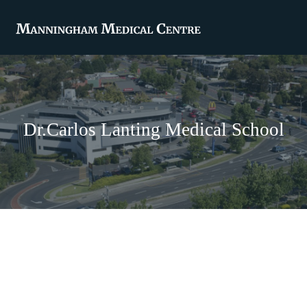
Dr.Carlos Lanting Medical School