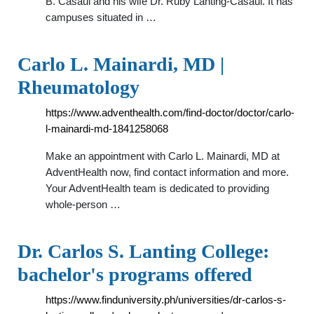
B. Casaul and his wife Dr. Ruby Lanting-Casaul. It has
campuses situated in …
Carlo L. Mainardi, MD |
Rheumatology
https://www.adventhealth.com/find-doctor/doctor/carlo-
l-mainardi-md-1841258068
Make an appointment with Carlo L. Mainardi, MD at
AdventHealth now, find contact information and more.
Your AdventHealth team is dedicated to providing
whole-person …
Dr. Carlos S. Lanting College:
bachelor's programs offered
https://www.finduniversity.ph/universities/dr-carlos-s-