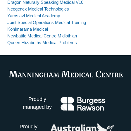
Dragon Naturally Speaking Medical V10
Neogenex Medical Technologies
Yaroslavl Medical Academy
Joint Special Operations Medical Training
Kohimarama Medical
Newbattle Medical Centre Midlothian
Queen Elizabeths Medical Problems
Proudly
managed by
Proudly