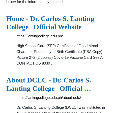
below for the information you need.
Home - Dr. Carlos S. Lanting
College | Official Website
https://lantingcollege.edu.ph/
High School Card (SF9) Certificate of Good Moral
Character Photocopy of Birth Certificate (PSA Copy)
Picture 2×2 (2 copies) Covid-19 Vaccine Card See All
CONTACT US 8930 …
About DCLC - Dr. Carlos S.
Lanting College | Official …
https://lantingcollege.edu.ph/about-dclc/
Dr. Carlos S. Lanting College (DCLC) was instituted in