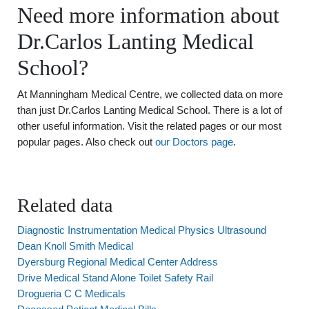
Need more information about
Dr.Carlos Lanting Medical
School?
At Manningham Medical Centre, we collected data on more
than just Dr.Carlos Lanting Medical School. There is a lot of
other useful information. Visit the related pages or our most
popular pages. Also check out
our Doctors page
.
Related data
Diagnostic Instrumentation Medical Physics Ultrasound
Dean Knoll Smith Medical
Dyersburg Regional Medical Center Address
Drive Medical Stand Alone Toilet Safety Rail
Drogueria C C Medicals