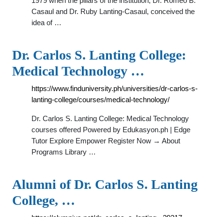
1979 when the pillars of the institution, Dr. Romeo B.
Casaul and Dr. Ruby Lanting-Casaul, conceived the
idea of …
Dr. Carlos S. Lanting College:
Medical Technology …
https://www.finduniversity.ph/universities/dr-carlos-s-
lanting-college/courses/medical-technology/
Dr. Carlos S. Lanting College: Medical Technology
courses offered Powered by Edukasyon.ph | Edge
Tutor Explore Empower Register Now → About
Programs Library …
Alumni of Dr. Carlos S. Lanting
College, …