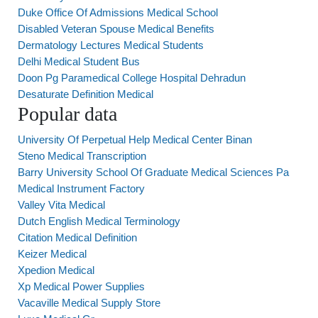
Duke Office Of Admissions Medical School
Disabled Veteran Spouse Medical Benefits
Dermatology Lectures Medical Students
Delhi Medical Student Bus
Doon Pg Paramedical College Hospital Dehradun
Desaturate Definition Medical
Popular data
University Of Perpetual Help Medical Center Binan
Steno Medical Transcription
Barry University School Of Graduate Medical Sciences Pa
Medical Instrument Factory
Valley Vita Medical
Dutch English Medical Terminology
Citation Medical Definition
Keizer Medical
Xpedion Medical
Xp Medical Power Supplies
Vacaville Medical Supply Store