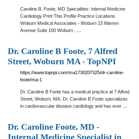
Caroline B. Foote, MD Specialties: Internal Medicine
Cardiology Print This Profile Practice Locations
Woburn Medical Associates - Woburn 23 Warren
Avenue Suite 100 Woburn , …
Dr. Caroline B Foote, 7 Alfred
Street, Woburn MA - TopNPI
https://www.topnpi.com/ma1730207325/dr-caroline-
foote/ma-1
Dr. Caroline B Foote has a medical practice at 7 Alfred
Street, Woburn, MA. Dr. Caroline B Foote specializes
in cardiovascular disease cardiology and has over …
Dr. Caroline Foote, MD -
Internal Medicine Specialist in