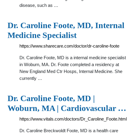
disease, such as …
Dr. Caroline Foote, MD, Internal
Medicine Specialist
https://www.sharecare.com/doctor/dr-caroline-foote
Dr. Caroline Foote, MD is a internal medicine specialist
in Woburn, MA. Dr. Foote completed a residency at
New England Med Ctr Hosps, Internal Medicine. She
currently …
Dr. Caroline Foote, MD |
Woburn, MA | Cardiovascular …
https://www.vitals.com/doctors/Dr_Caroline_Foote.html
Dr. Caroline Breckwoldt Foote, MD is a health care