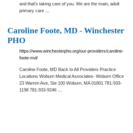
and that’s taking care of you. We are the main, adult
primary care …
Caroline Foote, MD - Winchester
PHO
https://www.winchesterpho.org/our-providers/caroline-
foote-md/
Caroline Foote, MD Back to All Providers Practice
Locations Woburn Medical Associates- Woburn Office
23 Warren Ave, Ste 100 Woburn, MA 01801 781-933-
1198 781-933-9246 …