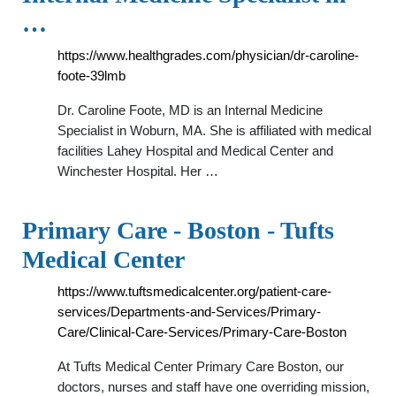
…
https://www.healthgrades.com/physician/dr-caroline-
foote-39lmb
Dr. Caroline Foote, MD is an Internal Medicine
Specialist in Woburn, MA. She is affiliated with medical
facilities Lahey Hospital and Medical Center and
Winchester Hospital. Her …
Primary Care - Boston - Tufts
Medical Center
https://www.tuftsmedicalcenter.org/patient-care-
services/Departments-and-Services/Primary-
Care/Clinical-Care-Services/Primary-Care-Boston
At Tufts Medical Center Primary Care Boston, our
doctors, nurses and staff have one overriding mission,