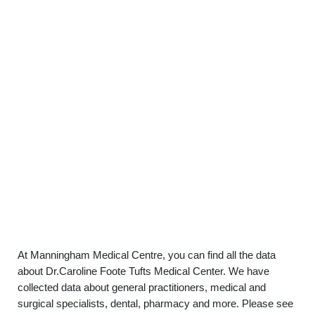
At Manningham Medical Centre, you can find all the data
about Dr.Caroline Foote Tufts Medical Center. We have
collected data about general practitioners, medical and
surgical specialists, dental, pharmacy and more. Please see