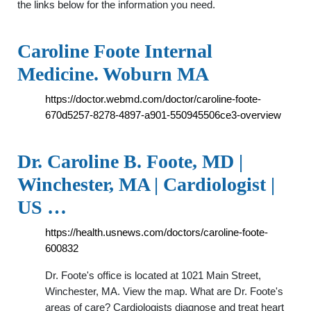
the links below for the information you need.
Caroline Foote Internal
Medicine. Woburn MA
https://doctor.webmd.com/doctor/caroline-foote-
670d5257-8278-4897-a901-550945506ce3-overview
Dr. Caroline B. Foote, MD |
Winchester, MA | Cardiologist |
US …
https://health.usnews.com/doctors/caroline-foote-
600832
Dr. Foote's office is located at 1021 Main Street,
Winchester, MA. View the map. What are Dr. Foote's
areas of care? Cardiologists diagnose and treat heart