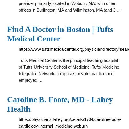
provider primarily located in Woburn, MA, with other
offices in Burlington, MA and Wilmington, MA (and 3 …
Find A Doctor in Boston | Tufts
Medical Center
https://www.tuftsmedicalcenter.org/physiciandirectory/sear
Tufts Medical Center is the principal teaching hospital
of Tufts University School of Medicine. Tufts Medicine
Integrated Network comprises private practice and
employed …
Caroline B. Foote, MD - Lahey
Health
https://physicians.lahey.org/details/1794/caroline-foote-
cardiology-internal_medicine-woburn