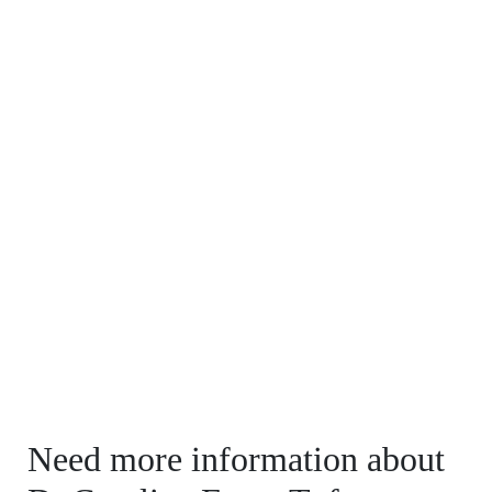
Need more information about