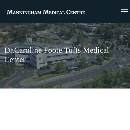
Dr.Caroline Foote Tufts Medical
Center