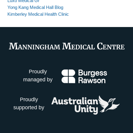
Luxo Medical Gr
Yong Kang Medical Hall Blog
Kimberley Medical Health Clinic
Proudly
managed by
Proudly
supported by