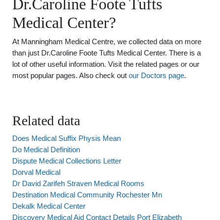
Dr.Caroline Foote Tufts
Medical Center?
At Manningham Medical Centre, we collected data on more
than just Dr.Caroline Foote Tufts Medical Center. There is a
lot of other useful information. Visit the related pages or our
most popular pages. Also check out
our Doctors page
.
Related data
Does Medical Suffix Physis Mean
Do Medical Definition
Dispute Medical Collections Letter
Dorval Medical
Dr David Zarifeh Straven Medical Rooms
Destination Medical Community Rochester Mn
Dekalk Medical Center
Discovery Medical Aid Contact Details Port Elizabeth