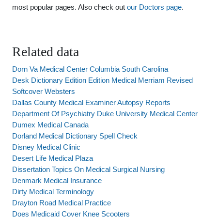
most popular pages. Also check out
our Doctors page
.
Related data
Dorn Va Medical Center Columbia South Carolina
Desk Dictionary Edition Edition Medical Merriam Revised
Softcover Websters
Dallas County Medical Examiner Autopsy Reports
Department Of Psychiatry Duke University Medical Center
Dumex Medical Canada
Dorland Medical Dictionary Spell Check
Disney Medical Clinic
Desert Life Medical Plaza
Dissertation Topics On Medical Surgical Nursing
Denmark Medical Insurance
Dirty Medical Terminology
Drayton Road Medical Practice
Does Medicaid Cover Knee Scooters