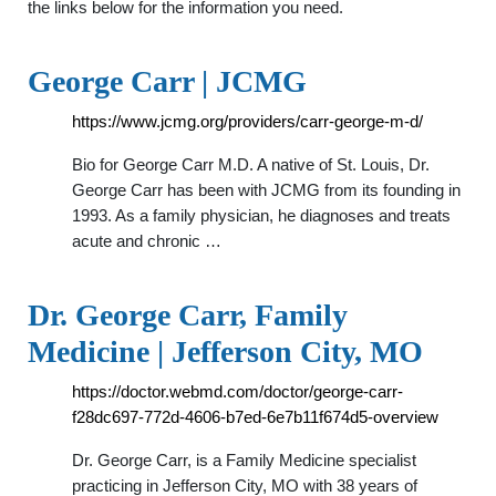
the links below for the information you need.
George Carr | JCMG
https://www.jcmg.org/providers/carr-george-m-d/
Bio for George Carr M.D. A native of St. Louis, Dr.
George Carr has been with JCMG from its founding in
1993. As a family physician, he diagnoses and treats
acute and chronic …
Dr. George Carr, Family
Medicine | Jefferson City, MO
https://doctor.webmd.com/doctor/george-carr-
f28dc697-772d-4606-b7ed-6e7b11f674d5-overview
Dr. George Carr, is a Family Medicine specialist
practicing in Jefferson City, MO with 38 years of