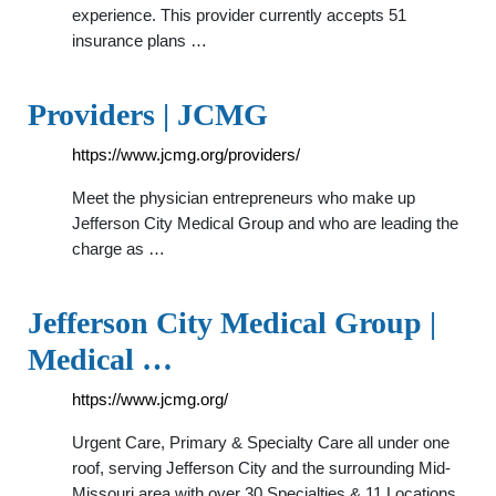
experience. This provider currently accepts 51
insurance plans …
Providers | JCMG
https://www.jcmg.org/providers/
Meet the physician entrepreneurs who make up
Jefferson City Medical Group and who are leading the
charge as …
Jefferson City Medical Group |
Medical …
https://www.jcmg.org/
Urgent Care, Primary & Specialty Care all under one
roof, serving Jefferson City and the surrounding Mid-
Missouri area with over 30 Specialties & 11 Locations.