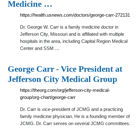
Medicine …
https://health.usnews.com/doctors/george-carr-272131
Dr. George W. Carr is a family medicine doctor in
Jefferson City, Missouri and is affiliated with multiple
hospitals in the area, including Capital Region Medical
Center and SSM …
George Carr - Vice President at
Jefferson City Medical Group
https://theorg.com/org/jefferson-city-medical-
group/org-chart/george-carr
Dr. Carr is vice-president of JCMG and a practicing
family medicine physician. He is a founding member of
JCMG. Dr. Carr serves on several JCMG committees.