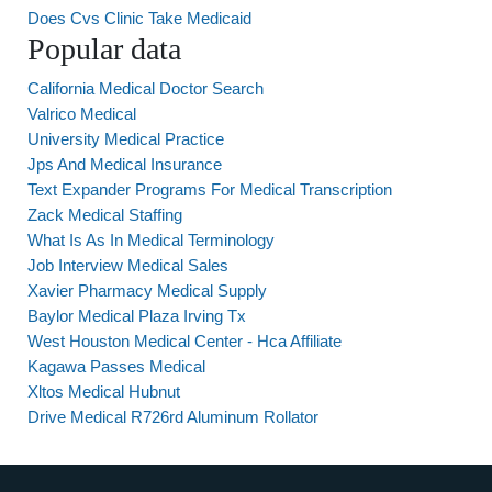
Does Cvs Clinic Take Medicaid
Popular data
California Medical Doctor Search
Valrico Medical
University Medical Practice
Jps And Medical Insurance
Text Expander Programs For Medical Transcription
Zack Medical Staffing
What Is As In Medical Terminology
Job Interview Medical Sales
Xavier Pharmacy Medical Supply
Baylor Medical Plaza Irving Tx
West Houston Medical Center - Hca Affiliate
Kagawa Passes Medical
Xltos Medical Hubnut
Drive Medical R726rd Aluminum Rollator