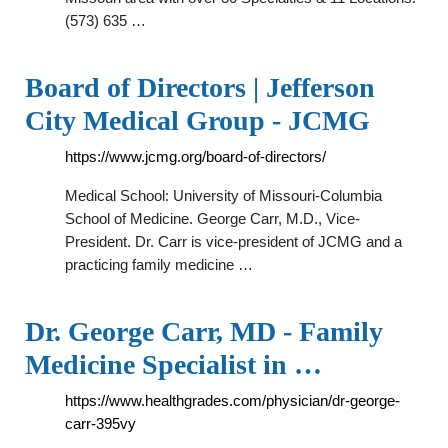
(573) 635 …
Board of Directors | Jefferson
City Medical Group - JCMG
https://www.jcmg.org/board-of-directors/
Medical School: University of Missouri-Columbia
School of Medicine. George Carr, M.D., Vice-
President. Dr. Carr is vice-president of JCMG and a
practicing family medicine …
Dr. George Carr, MD - Family
Medicine Specialist in …
https://www.healthgrades.com/physician/dr-george-
carr-395vy