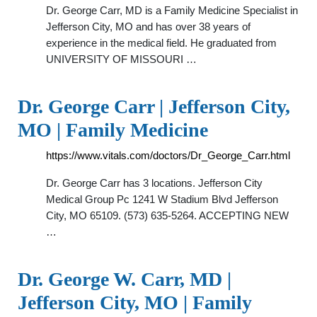
Dr. George Carr, MD is a Family Medicine Specialist in
Jefferson City, MO and has over 38 years of
experience in the medical field. He graduated from
UNIVERSITY OF MISSOURI …
Dr. George Carr | Jefferson City,
MO | Family Medicine
https://www.vitals.com/doctors/Dr_George_Carr.html
Dr. George Carr has 3 locations. Jefferson City
Medical Group Pc 1241 W Stadium Blvd Jefferson
City, MO 65109. (573) 635-5264. ACCEPTING NEW
…
Dr. George W. Carr, MD |
Jefferson City, MO | Family