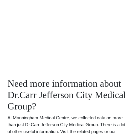
Need more information about
Dr.Carr Jefferson City Medical
Group?
At Manningham Medical Centre, we collected data on more
than just Dr.Carr Jefferson City Medical Group. There is a lot
of other useful information. Visit the related pages or our