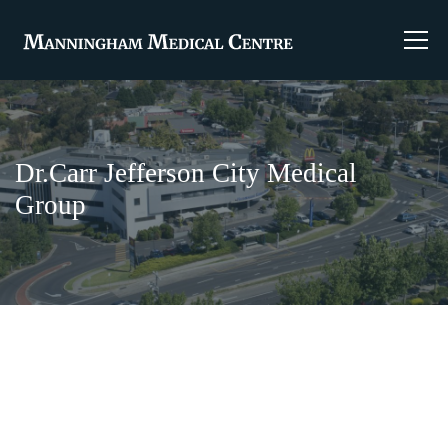
Dr.Carr Jefferson City Medical
Group