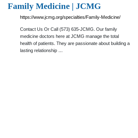
Family Medicine | JCMG
https://www.jcmg.org/specialties/Family-Medicine/
Contact Us Or Call (573) 635-JCMG. Our family
medicine doctors here at JCMG manage the total
health of patients. They are passionate about building a
lasting relationship …