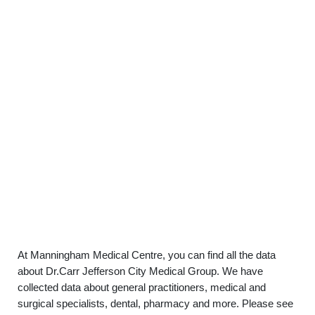
At Manningham Medical Centre, you can find all the data
about Dr.Carr Jefferson City Medical Group. We have
collected data about general practitioners, medical and
surgical specialists, dental, pharmacy and more. Please see