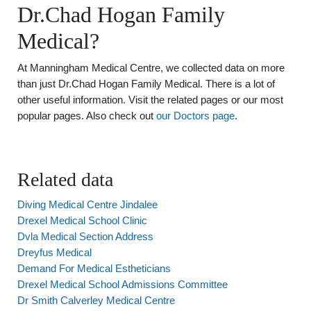
Dr.Chad Hogan Family
Medical?
At Manningham Medical Centre, we collected data on more
than just Dr.Chad Hogan Family Medical. There is a lot of
other useful information. Visit the related pages or our most
popular pages. Also check out
our Doctors page
.
Related data
Diving Medical Centre Jindalee
Drexel Medical School Clinic
Dvla Medical Section Address
Dreyfus Medical
Demand For Medical Estheticians
Drexel Medical School Admissions Committee
Dr Smith Calverley Medical Centre