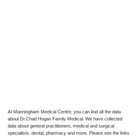
At Manningham Medical Centre, you can find all the data
about Dr.Chad Hogan Family Medical. We have collected
data about general practitioners, medical and surgical
specialists, dental, pharmacy and more. Please see the links