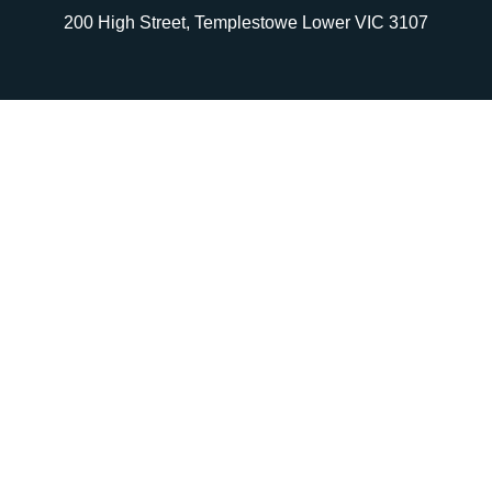
200 High Street, Templestowe Lower VIC 3107