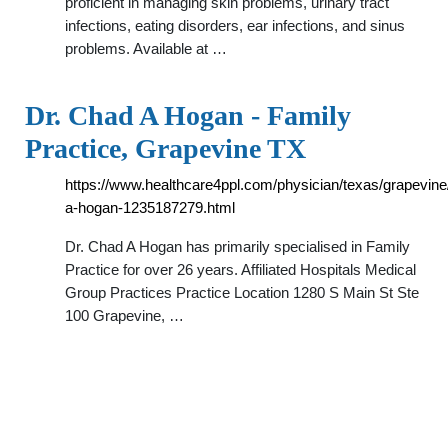
proficient in managing skin problems, urinary tract
infections, eating disorders, ear infections, and sinus
problems. Available at …
Dr. Chad A Hogan - Family
Practice, Grapevine TX
https://www.healthcare4ppl.com/physician/texas/grapevine
a-hogan-1235187279.html
Dr. Chad A Hogan has primarily specialised in Family
Practice for over 26 years. Affiliated Hospitals Medical
Group Practices Practice Location 1280 S Main St Ste
100 Grapevine, …