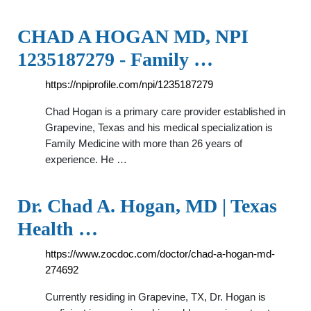
CHAD A HOGAN MD, NPI
1235187279 - Family …
https://npiprofile.com/npi/1235187279
Chad Hogan is a primary care provider established in
Grapevine, Texas and his medical specialization is
Family Medicine with more than 26 years of
experience. He …
Dr. Chad A. Hogan, MD | Texas
Health …
https://www.zocdoc.com/doctor/chad-a-hogan-md-
274692
Currently residing in Grapevine, TX, Dr. Hogan is