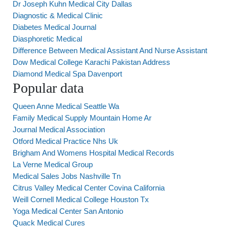
Dr Joseph Kuhn Medical City Dallas
Diagnostic & Medical Clinic
Diabetes Medical Journal
Diasphoretic Medical
Difference Between Medical Assistant And Nurse Assistant
Dow Medical College Karachi Pakistan Address
Diamond Medical Spa Davenport
Popular data
Queen Anne Medical Seattle Wa
Family Medical Supply Mountain Home Ar
Journal Medical Association
Otford Medical Practice Nhs Uk
Brigham And Womens Hospital Medical Records
La Verne Medical Group
Medical Sales Jobs Nashville Tn
Citrus Valley Medical Center Covina California
Weill Cornell Medical College Houston Tx
Yoga Medical Center San Antonio
Quack Medical Cures