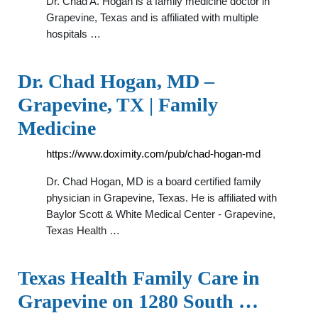
Dr. Chad A. Hogan is a family medicine doctor in
Grapevine, Texas and is affiliated with multiple
hospitals …
Dr. Chad Hogan, MD –
Grapevine, TX | Family
Medicine
https://www.doximity.com/pub/chad-hogan-md
Dr. Chad Hogan, MD is a board certified family
physician in Grapevine, Texas. He is affiliated with
Baylor Scott & White Medical Center - Grapevine,
Texas Health …
Texas Health Family Care in
Grapevine on 1280 South …