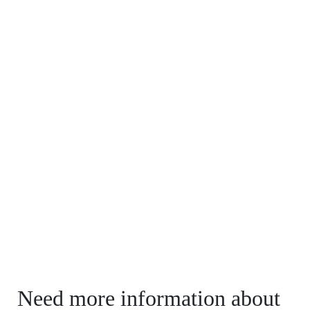
Need more information about