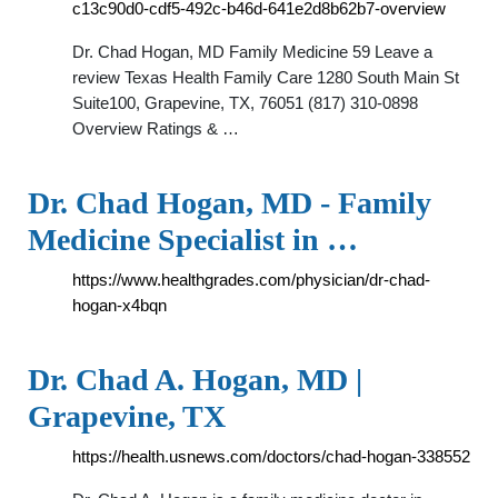
c13c90d0-cdf5-492c-b46d-641e2d8b62b7-overview
Dr. Chad Hogan, MD Family Medicine 59 Leave a
review Texas Health Family Care 1280 South Main St
Suite100, Grapevine, TX, 76051 (817) 310-0898
Overview Ratings & …
Dr. Chad Hogan, MD - Family
Medicine Specialist in …
https://www.healthgrades.com/physician/dr-chad-
hogan-x4bqn
Dr. Chad A. Hogan, MD |
Grapevine, TX
https://health.usnews.com/doctors/chad-hogan-338552