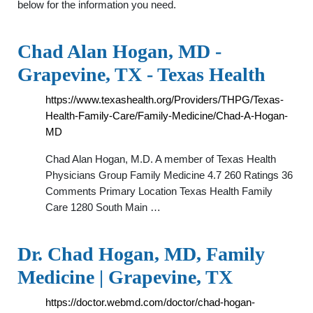
below for the information you need.
Chad Alan Hogan, MD -
Grapevine, TX - Texas Health
https://www.texashealth.org/Providers/THPG/Texas-
Health-Family-Care/Family-Medicine/Chad-A-Hogan-
MD
Chad Alan Hogan, M.D. A member of Texas Health
Physicians Group Family Medicine 4.7 260 Ratings 36
Comments Primary Location Texas Health Family
Care 1280 South Main …
Dr. Chad Hogan, MD, Family
Medicine | Grapevine, TX
https://doctor.webmd.com/doctor/chad-hogan-