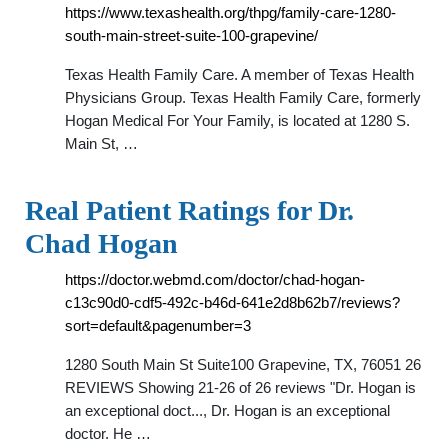
https://www.texashealth.org/thpg/family-care-1280-
south-main-street-suite-100-grapevine/
Texas Health Family Care. A member of Texas Health
Physicians Group. Texas Health Family Care, formerly
Hogan Medical For Your Family, is located at 1280 S.
Main St, …
Real Patient Ratings for Dr.
Chad Hogan
https://doctor.webmd.com/doctor/chad-hogan-
c13c90d0-cdf5-492c-b46d-641e2d8b62b7/reviews?
sort=default&pagenumber=3
1280 South Main St Suite100 Grapevine, TX, 76051 26
REVIEWS Showing 21-26 of 26 reviews "Dr. Hogan is
an exceptional doct..., Dr. Hogan is an exceptional
doctor. He …