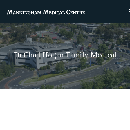
Dr.Chad Hogan Family Medical