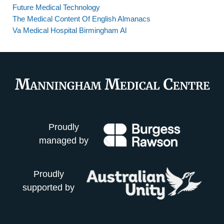
Future Medical Technology
The Medical Content Of English Almanacs
Va Medical Hospital Birmingham Al
Proudly
managed by
Proudly
supported by