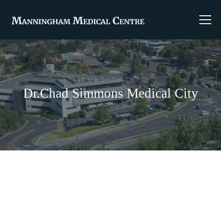
Dr.Chad Simmons Medical City