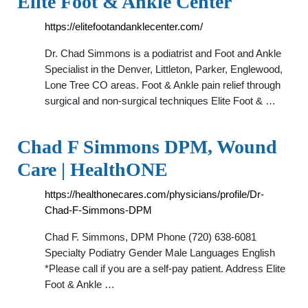
Elite Foot & Ankle Center
https://elitefootandanklecenter.com/
Dr. Chad Simmons is a podiatrist and Foot and Ankle
Specialist in the Denver, Littleton, Parker, Englewood,
Lone Tree CO areas. Foot & Ankle pain relief through
surgical and non-surgical techniques Elite Foot & …
Chad F Simmons DPM, Wound
Care | HealthONE
https://healthonecares.com/physicians/profile/Dr-
Chad-F-Simmons-DPM
Chad F. Simmons, DPM Phone (720) 638-6081
Specialty Podiatry Gender Male Languages English
*Please call if you are a self-pay patient. Address Elite
Foot & Ankle …