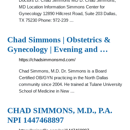
Doctors D. Chad Simmons MD D. Chad Simmons,
MD Location Information Simmons Center for
Gynecology 12890 Hillcrest Road, Suite 203 Dallas,
TX 75230 Phone: 972-239 …
Chad Simmons | Obstetrics &
Gynecology | Evening and …
https://chadsimmonsmd.com/
Chad Simmons, M.D. Dr. Simmons is a Board
Certified OB/GYN practicing in the North Dallas
community since 2004. He trained at Tulane University
School of Medicine in New …
CHAD SIMMONS, M.D., P.A.
NPI 1447468897