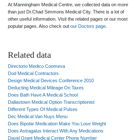
At Manningham Medical Centre, we collected data on more
than just Dr.Chad Simmons Medical City. There is a lot of
other useful information. Visit the related pages or our most
popular pages. Also check out
our Doctors page
.
Related data
Directorio Medico Coomeva
Dod Medical Contractors
Design Medical Devices Conference 2010
Deducting Medical Mileage On Taxes
Does Bath Have A Medical School
Dallastown Medical Option Transcriptionist
Different Types Of Medical Pulses
Dec Medical Van Nuys Menu
Does Bipolar Medication Make You Lose Weight
Does Astragalus Interact With Any Medications
David Grant Medical Center Phone Number