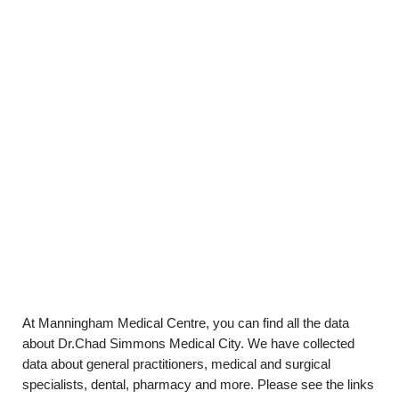
At Manningham Medical Centre, you can find all the data
about Dr.Chad Simmons Medical City. We have collected
data about general practitioners, medical and surgical
specialists, dental, pharmacy and more. Please see the links