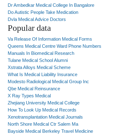
Dr Ambedkar Medical College In Bangalore
Do Autistic People Take Medication
Dvla Medical Advice Doctors
Popular data
Va Release Of Information Medical Forms
Queens Medical Centre Ward Phone Numbers
Manuals In Biomedical Research
Tulane Medical School Alumni
Xstrata Alloys Medical Scheme
What Is Medical Liability Insurance
Modesto Radiological Medical Group Inc
Qbe Medical Reinsurance
X Ray Types Medical
Zhejiang University Medical College
How To Look Up Medical Records
Xenotransplantation Medical Journals
North Shore Medical Ctr Salem Ma
Bayside Medical Berkeley Travel Medicine