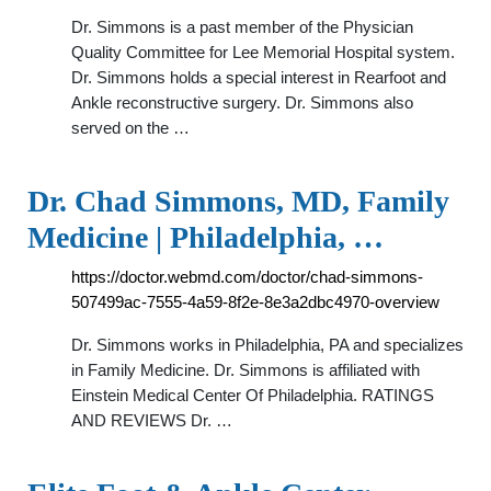
Dr. Simmons is a past member of the Physician
Quality Committee for Lee Memorial Hospital system.
Dr. Simmons holds a special interest in Rearfoot and
Ankle reconstructive surgery. Dr. Simmons also
served on the …
Dr. Chad Simmons, MD, Family
Medicine | Philadelphia, …
https://doctor.webmd.com/doctor/chad-simmons-
507499ac-7555-4a59-8f2e-8e3a2dbc4970-overview
Dr. Simmons works in Philadelphia, PA and specializes
in Family Medicine. Dr. Simmons is affiliated with
Einstein Medical Center Of Philadelphia. RATINGS
AND REVIEWS Dr. …