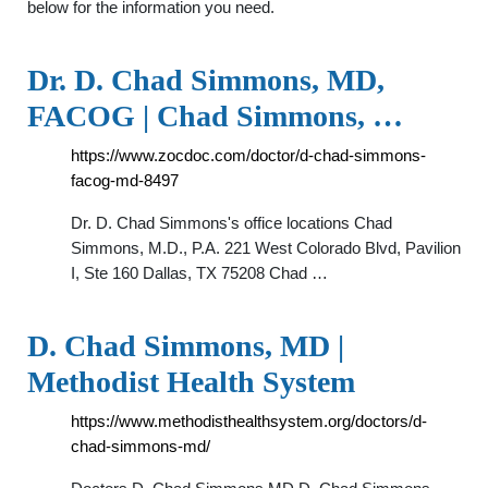
below for the information you need.
Dr. D. Chad Simmons, MD,
FACOG | Chad Simmons, …
https://www.zocdoc.com/doctor/d-chad-simmons-
facog-md-8497
Dr. D. Chad Simmons's office locations Chad
Simmons, M.D., P.A. 221 West Colorado Blvd, Pavilion
I, Ste 160 Dallas, TX 75208 Chad …
D. Chad Simmons, MD |
Methodist Health System
https://www.methodisthealthsystem.org/doctors/d-
chad-simmons-md/