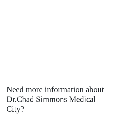
Need more information about
Dr.Chad Simmons Medical
City?