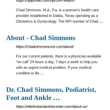
https://npiprofile.com/npi/1447468897
Chad Simmons, M.d., P.a. is a women's health care
provider established in Dallas, Texas operating as a
Obstetrics & Gynecology. The NPI number of Chad …
About - Chad Simmons
https://chadsimmonsmd.com/about/
For our current patients, there is a physician available
“on-call” 24 hours a day, 7 days a week to help you
with an urgent medical problem. If your medical
condition is life …
Dr. Chad Simmons, Podiatrist,
Foot and Ankle …
https://elitefootandanklecenter.com/about-us/