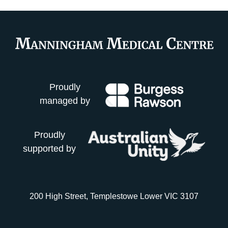
Proudly
managed by
Proudly
supported by
200 High Street, Templestowe Lower VIC 3107