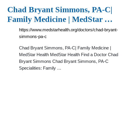
Chad Bryant Simmons, PA-C|
Family Medicine | MedStar …
https://www.medstarhealth.org/doctors/chad-bryant-
simmons-pa-c
Chad Bryant Simmons, PA-C| Family Medicine |
MedStar Health MedStar Health Find a Doctor Chad
Bryant Simmons Chad Bryant Simmons, PA-C
Specialities: Family …