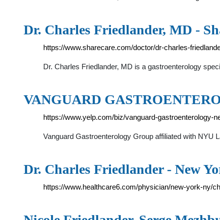
Dr. Charles Friedlander, MD - Sh
https://www.sharecare.com/doctor/dr-charles-friedland
Dr. Charles Friedlander, MD is a gastroenterology spec
VANGUARD GASTROENTER
https://www.yelp.com/biz/vanguard-gastroenterology-n
Vanguard Gastroenterology Group affiliated with NYU L
Dr. Charles Friedlander - New Y
https://www.healthcare6.com/physician/new-york-ny/ch
Nicole Friedlander, Serge Mezhb