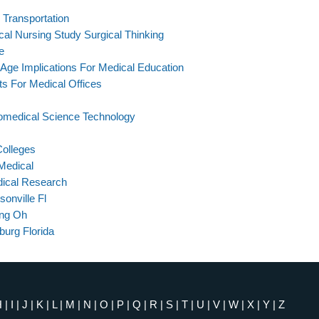
Transportation
al Nursing Study Surgical Thinking
e
 Age Implications For Medical Education
s For Medical Offices
omedical Science Technology
Colleges
Medical
dical Research
onville Fl
ing Oh
burg Florida
H
|
I
|
J
|
K
|
L
|
M
|
N
|
O
|
P
|
Q
|
R
|
S
|
T
|
U
|
V
|
W
|
X
|
Y
|
Z