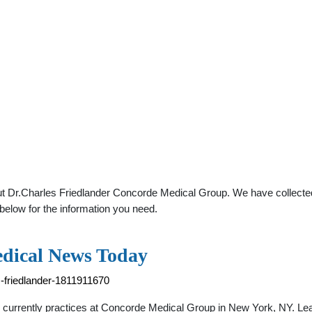
t Dr.Charles Friedlander Concorde Medical Group. We have collected 
below for the information you need.
edical News Today
-friedlander-1811911670
He currently practices at Concorde Medical Group in New York, NY. L