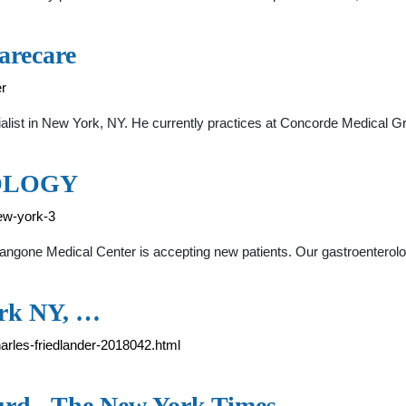
arecare
er
ialist in New York, NY. He currently practices at Concorde Medical G
OLOGY
ew-york-3
angone Medical Center is accepting new patients. Our gastroenterol
ork NY, …
arles-friedlander-2018042.html
urd - The New York Times