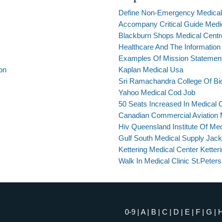
Define Non-Emergency Medical 
Accompany Critical Guide Medic
Blackburn Shops Medical Centr
Healthcare And The Information
Examples Of Mission Statement
on
Kaplan Medical Usa
Sri Ramachandra College Of Bi
Yahoo Medical Cod Job
50 Seats Increased In Medical 
Canadian Commercial Aviation 
Hiv Queensland Institute Of Me
Gulf South Medical Supply Jacks
Kettering Medical Center Ketter
Walk In Medical Clinic St.Peters
0-9
|
A
|
B
|
C
|
D
|
E
|
F
|
G
|