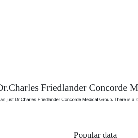
Dr.Charles Friedlander Concorde 
just Dr.Charles Friedlander Concorde Medical Group. There is a lot o
Popular data