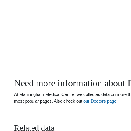
Need more information about 
At Manningham Medical Centre, we collected data on more than 
most popular pages. Also check out
our Doctors page
.
Related data