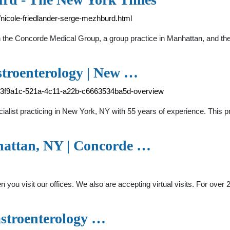
nicole-friedlander-serge-mezhburd.html
r in the Concorde Medical Group, a group practice in Manhattan, and
stroenterology | New …
-ce3f9a1c-521a-4c11-a22b-c6663534ba5d-overview
ialist practicing in New York, NY with 55 years of experience. This 
hattan, NY | Concorde …
 you visit our offices. We also are accepting virtual visits. For ov
astroenterology …