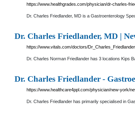
https://www.healthgrades.com/physician/dr-charles-frie
Dr. Charles Friedlander, MD is a Gastroenterology Sp
Dr. Charles Friedlander, MD | N
https://www.vitals.com/doctors/Dr_Charles_Friedlander
Dr. Charles Norman Friedlander has 3 locations K
Dr. Charles Friedlander - Gastr
https://www.healthcare4ppl.com/physician/new-york/ne
Dr. Charles Friedlander has primarily specialised in 