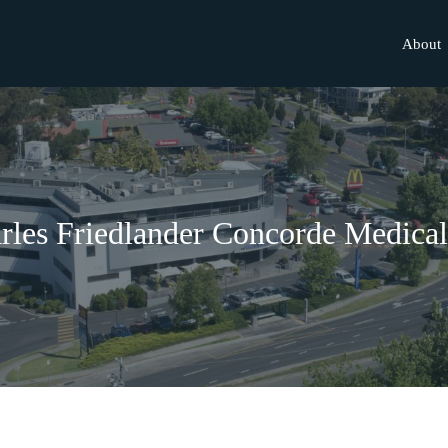
About
rles Friedlander Concorde Medica