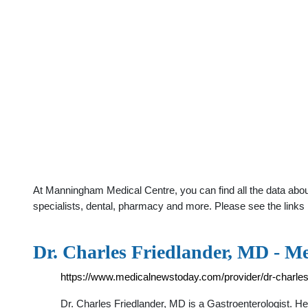
At Manningham Medical Centre, you can find all the data abou
specialists, dental, pharmacy and more. Please see the links 
Dr. Charles Friedlander, MD - M
https://www.medicalnewstoday.com/provider/dr-charles
Dr. Charles Friedlander, MD is a Gastroenterologist. 