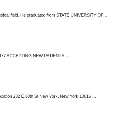
e medical field. He graduated from STATE UNIVERSITY OF …
 889-5477 ACCEPTING NEW PATIENTS …
e Location 232 E 30th St New York, New York 10016 …