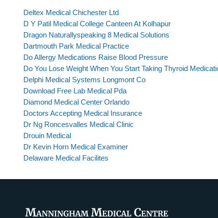
Deltex Medical Chichester Ltd
D Y Patil Medical College Canteen At Kolhapur
Dragon Naturallyspeaking 8 Medical Solutions
Dartmouth Park Medical Practice
Do Allergy Medications Raise Blood Pressure
Do You Lose Weight When You Start Taking Thyroid Medicati
Delphi Medical Systems Longmont Co
Download Free Lab Medical Pda
Diamond Medical Center Orlando
Doctors Accepting Medical Insurance
Dr Ng Roncesvalles Medical Clinic
Drouin Medical
Dr Kevin Horn Medical Examiner
Delaware Medical Facilites