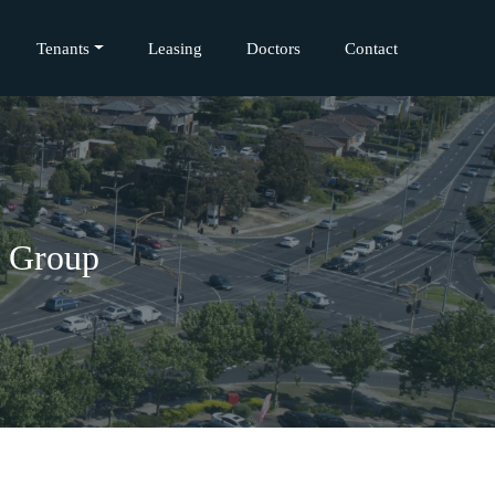
Tenants
Leasing
Doctors
Contact
l Group