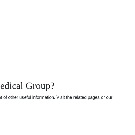
Medical Group?
f other useful information. Visit the related pages or our