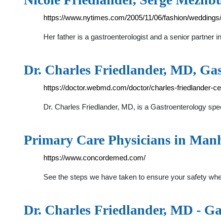
https://www.nytimes.com/2005/11/06/fashion/weddings/
Her father is a gastroenterologist and a senior partne
Dr. Charles Friedlander, MD, Ga
https://doctor.webmd.com/doctor/charles-friedlander
Dr. Charles Friedlander, MD, is a Gastroenterology spec
Primary Care Physicians in Man
https://www.concordemed.com/
See the steps we have taken to ensure your safety when
Dr. Charles Friedlander, MD - G