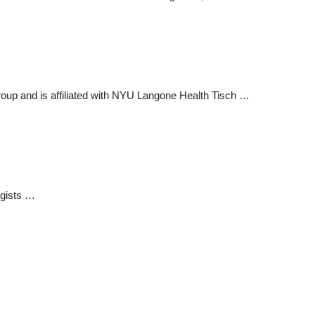
roup and is affiliated with NYU Langone Health Tisch …
ogists …