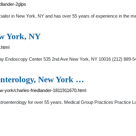
dlander-2glps
ecialist in New York, NY and has over 55 years of experience in th
ew York, NY
.html
ips Bay Endoscopy Center 535 2nd Ave New York, NY 10016 (212)
oenterology, New York …
w-york/charles-friedlander-1811911670.html
Gastroenterology for over 55 years. Medical Group Practices Practic