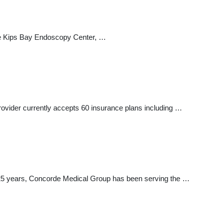
 the Kips Bay Endoscopy Center, …
provider currently accepts 60 insurance plans including …
er 25 years, Concorde Medical Group has been serving the …