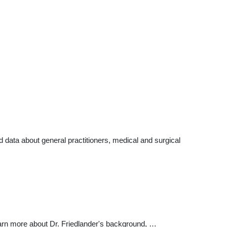
data about general practitioners, medical and surgical
earn more about Dr. Friedlander's background, …