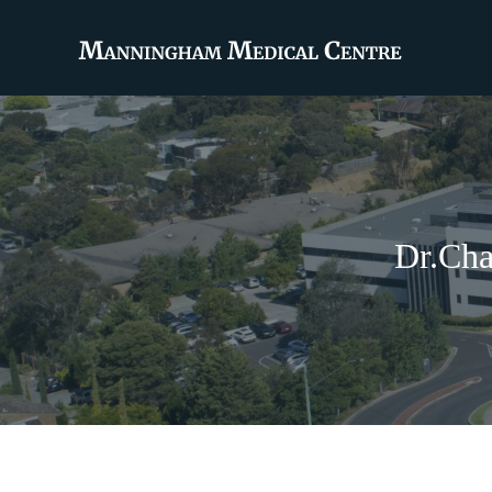
Dr.Cha