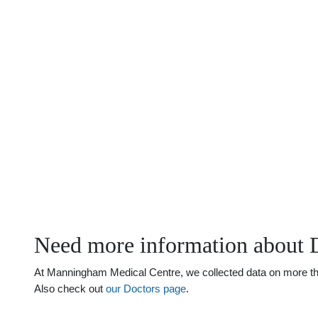
Need more information about 
At Manningham Medical Centre, we collected data on more than
Also check out
our Doctors page
.