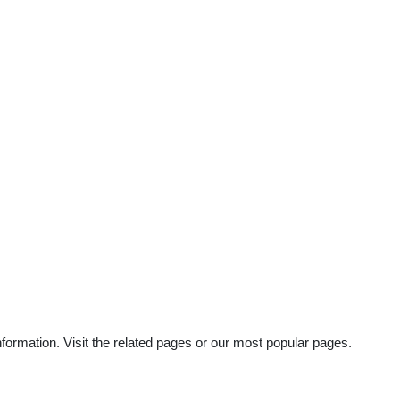
ormation. Visit the related pages or our most popular pages.