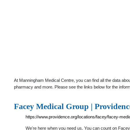
At Manningham Medical Centre, you can find all the data abou
pharmacy and more. Please see the links below for the infor
Facey Medical Group | Providenc
https://www.providence.org/locations/facey/facey-m
We're here when you need us. You can count on Facey M