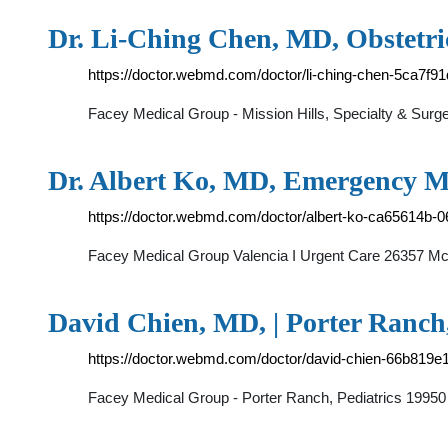
Dr. Li-Ching Chen, MD, Obstetr
https://doctor.webmd.com/doctor/li-ching-chen-5ca7f
Facey Medical Group - Mission Hills, Specialty & Sur
Dr. Albert Ko, MD, Emergency Me
https://doctor.webmd.com/doctor/albert-ko-ca65614b
Facey Medical Group Valencia I Urgent Care 26357 Mc
David Chien, MD, | Porter Ranc
https://doctor.webmd.com/doctor/david-chien-66b819
Facey Medical Group - Porter Ranch, Pediatrics 19950 R