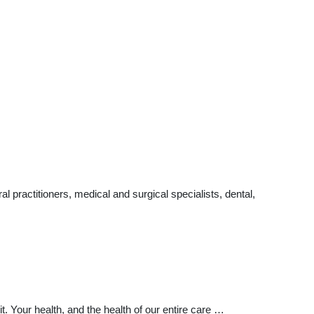
practitioners, medical and surgical specialists, dental,
Your health, and the health of our entire care …