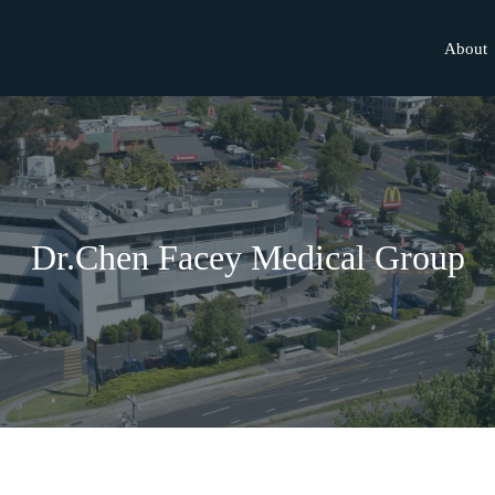
About
Dr.Chen Facey Medical Group