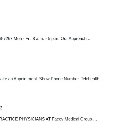
69-7267 Mon - Fri: 8 a.m. - 5 p.m. Our Approach …
. Make an Appointment. Show Phone Number. Telehealth …
=3
S PRACTICE PHYSICIANS AT Facey Medical Group …