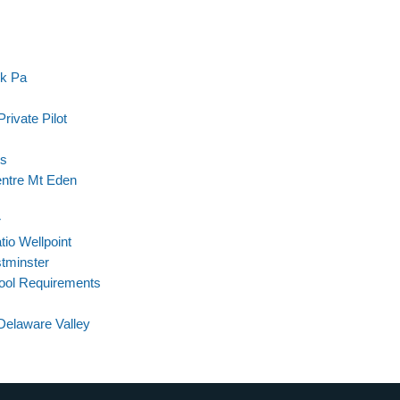
rk Pa
rivate Pilot
ls
entre Mt Eden
r
tio Wellpoint
tminster
hool Requirements
Delaware Valley