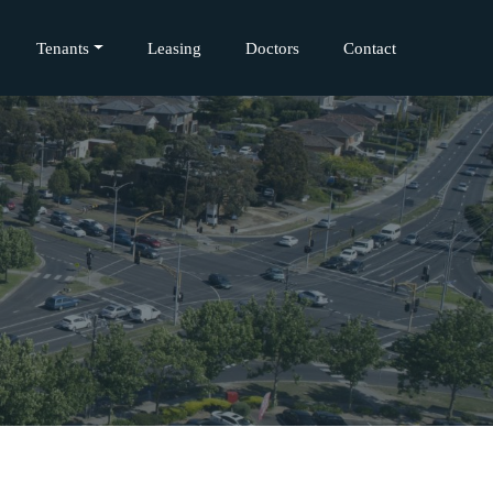
Tenants
Leasing
Doctors
Contact