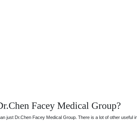
Dr.Chen Facey Medical Group?
 just Dr.Chen Facey Medical Group. There is a lot of other useful inf