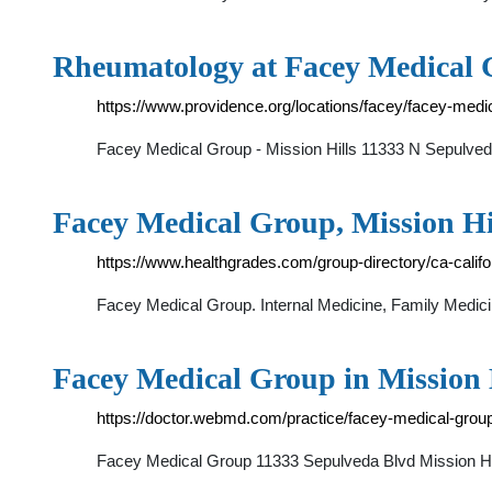
Rheumatology at Facey Medical G
https://www.providence.org/locations/facey/facey-medi
Facey Medical Group - Mission Hills 11333 N Sepulveda
Facey Medical Group, Mission Hi
https://www.healthgrades.com/group-directory/ca-calif
Facey Medical Group. Internal Medicine, Family Medic
Facey Medical Group in Mission
https://doctor.webmd.com/practice/facey-medical-gr
Facey Medical Group 11333 Sepulveda Blvd Missio