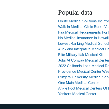
Popular data
Unilife Medical Solutions Inc Yo
Walk In Medical Clinic Burke Va
Faa Medical Requirements For P
No Medical Insurance In Hawaii
Lowest Ranking Medical Schoo
Auckland Integrative Medical C
Elite Military Ifak Medical Kit
Jobs At Conway Medical Cente
2022 California Loss Medical Ra
Providence Medical Center Wes
Rutgers University Medical Sc
One Main Medical Center
Ankle Foot Medical Centers Of 
Yonkers Medical Center