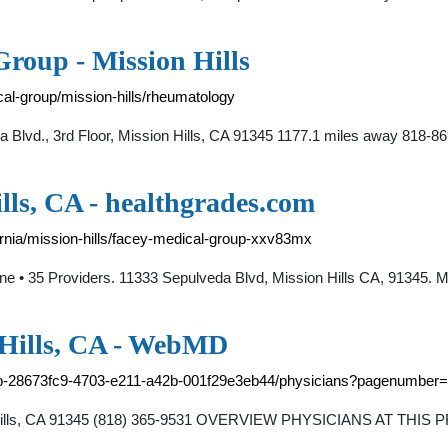
roup - Mission Hills
cal-group/mission-hills/rheumatology
 Blvd., 3rd Floor, Mission Hills, CA 91345 1177.1 miles away 818-8
lls, CA - healthgrades.com
ornia/mission-hills/facey-medical-group-xxv83mx
ine • 35 Providers. 11333 Sepulveda Blvd, Mission Hills CA, 91345
 Hills, CA - WebMD
oup-28673fc9-4703-e211-a42b-001f29e3eb44/physicians?pagenumber
n Hills, CA 91345 (818) 365-9531 OVERVIEW PHYSICIANS AT THI