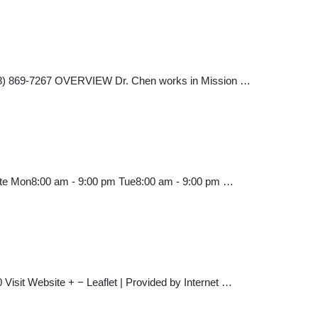
 (818) 869-7267 OVERVIEW Dr. Chen works in Mission …
site Mon8:00 am - 9:00 pm Tue8:00 am - 9:00 pm …
Visit Website + − Leaflet | Provided by Internet …