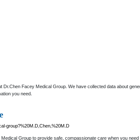
t Dr.Chen Facey Medical Group. We have collected data about general 
mation you need.
e
edical-group?%20M.D,Chen,%20M.D
edical Group to provide safe, compassionate care when you need it. 