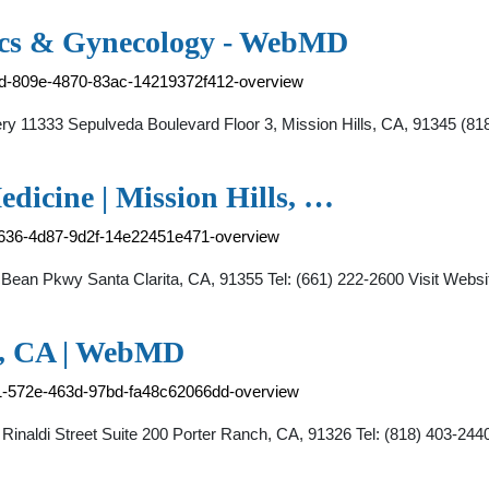
ics & Gynecology - WebMD
91d-809e-4870-83ac-14219372f412-overview
gery 11333 Sepulveda Boulevard Floor 3, Mission Hills, CA, 91345
dicine | Mission Hills, …
-0636-4d87-9d2f-14e22451e471-overview
Bean Pkwy Santa Clarita, CA, 91355 Tel: (661) 222-2600 Visit Web
h, CA | WebMD
e1-572e-463d-97bd-fa48c62066dd-overview
inaldi Street Suite 200 Porter Ranch, CA, 91326 Tel: (818) 403-2440 