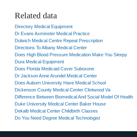
Related data
Directory Medical Equipment
Dr Evans Axminster Medical Practice
Dulwich Medical Centre Repeat Prescription
Directions To Albany Medical Center
Does High Blood Pressure Medication Make You Sleepy
Dura Medical Equipment
Does Florida Medicaid Cover Suboxone
Dr Jackson Anne Arundel Medical Center
Does Auburn University Have Medical School
Dickenson County Medical Center Clintwood Va
Difference Between Biomedical And Social Model Of Health
Duke University Medical Center Baker House
Dekalb Medical Center Childbirth Classes
Do You Need Degree Medical Technologist