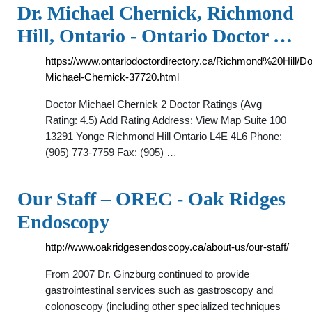
Dr. Michael Chernick, Richmond
Hill, Ontario - Ontario Doctor …
https://www.ontariodoctordirectory.ca/Richmond%20Hill/Do
Michael-Chernick-37720.html
Doctor Michael Chernick 2 Doctor Ratings (Avg
Rating: 4.5) Add Rating Address: View Map Suite 100
13291 Yonge Richmond Hill Ontario L4E 4L6 Phone:
(905) 773-7759 Fax: (905) …
Our Staff – OREC - Oak Ridges
Endoscopy
http://www.oakridgesendoscopy.ca/about-us/our-staff/
From 2007 Dr. Ginzburg continued to provide
gastrointestinal services such as gastroscopy and
colonoscopy (including other specialized techniques