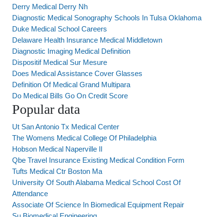
Derry Medical Derry Nh
Diagnostic Medical Sonography Schools In Tulsa Oklahoma
Duke Medical School Careers
Delaware Health Insurance Medical Middletown
Diagnostic Imaging Medical Definition
Dispositif Medical Sur Mesure
Does Medical Assistance Cover Glasses
Definition Of Medical Grand Multipara
Do Medical Bills Go On Credit Score
Popular data
Ut San Antonio Tx Medical Center
The Womens Medical College Of Philadelphia
Hobson Medical Naperville Il
Qbe Travel Insurance Existing Medical Condition Form
Tufts Medical Ctr Boston Ma
University Of South Alabama Medical School Cost Of
Attendance
Associate Of Science In Biomedical Equipment Repair
Su Biomedical Engineering