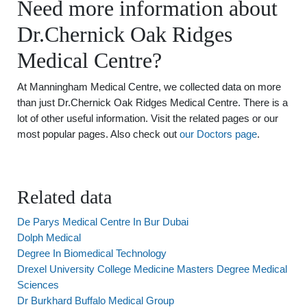
Need more information about
Dr.Chernick Oak Ridges
Medical Centre?
At Manningham Medical Centre, we collected data on more
than just Dr.Chernick Oak Ridges Medical Centre. There is a
lot of other useful information. Visit the related pages or our
most popular pages. Also check out
our Doctors page
.
Related data
De Parys Medical Centre In Bur Dubai
Dolph Medical
Degree In Biomedical Technology
Drexel University College Medicine Masters Degree Medical
Sciences
Dr Burkhard Buffalo Medical Group