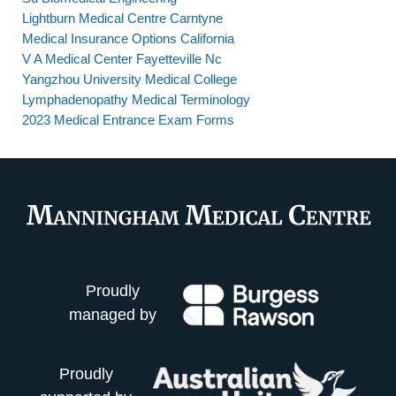
Lightburn Medical Centre Carntyne
Medical Insurance Options California
V A Medical Center Fayetteville Nc
Yangzhou University Medical College
Lymphadenopathy Medical Terminology
2023 Medical Entrance Exam Forms
Proudly
managed by
Proudly