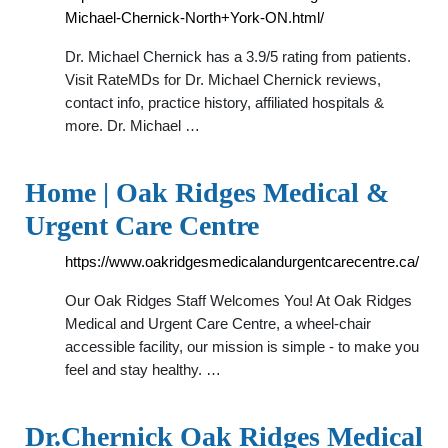
Michael-Chernick-North+York-ON.html/
Dr. Michael Chernick has a 3.9/5 rating from patients.
Visit RateMDs for Dr. Michael Chernick reviews,
contact info, practice history, affiliated hospitals &
more. Dr. Michael …
Home | Oak Ridges Medical &
Urgent Care Centre
https://www.oakridgesmedicalandurgentcarecentre.ca/
Our Oak Ridges Staff Welcomes You! At Oak Ridges
Medical and Urgent Care Centre, a wheel-chair
accessible facility, our mission is simple - to make you
feel and stay healthy. …
Dr.Chernick Oak Ridges Medical