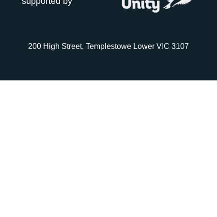
supported by
200 High Street, Templestowe Lower VIC 3107