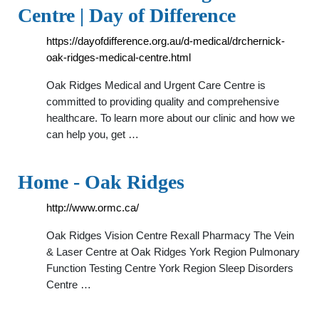
Centre | Day of Difference
https://dayofdifference.org.au/d-medical/drchernick-
oak-ridges-medical-centre.html
Oak Ridges Medical and Urgent Care Centre is
committed to providing quality and comprehensive
healthcare. To learn more about our clinic and how we
can help you, get …
Home - Oak Ridges
http://www.ormc.ca/
Oak Ridges Vision Centre Rexall Pharmacy The Vein
& Laser Centre at Oak Ridges York Region Pulmonary
Function Testing Centre York Region Sleep Disorders
Centre …