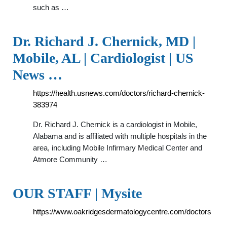
such as …
Dr. Richard J. Chernick, MD |
Mobile, AL | Cardiologist | US
News …
https://health.usnews.com/doctors/richard-chernick-
383974
Dr. Richard J. Chernick is a cardiologist in Mobile,
Alabama and is affiliated with multiple hospitals in the
area, including Mobile Infirmary Medical Center and
Atmore Community …
OUR STAFF | Mysite
https://www.oakridgesdermatologycentre.com/doctors