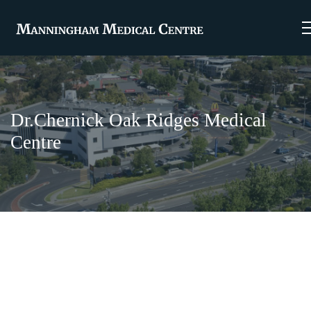
Dr.Chernick Oak Ridges Medical
Centre