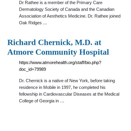
Dr Rathee is a member of the Primary Care
Dermatology Society of Canada and the Canadian
Association of Aesthetics Medicine. Dr. Rathee joined
Oak Ridges …
Richard Chernick, M.D. at
Atmore Community Hospital
https://www.atmorehealth.org/staff/bio.php?
doc_id=79989
Dr. Chernick is a native of New York, before taking
residence in Mobile in 1997, he completed his
fellowship in Cardiovascular Diseases at the Medical
College of Georgia in …