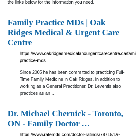
the links below for the information you need.
Family Practice MDs | Oak
Ridges Medical & Urgent Care
Centre
https://www.oakridgesmedicalandurgentcarecentre.ca/fami
practice-mds
Since 2005 he has been committed to practicing Full-
Time Family Medicine in Oak Ridges. In addition to
working as a General Practitioner, Dr. Leventis also
practices as an …
Dr. Michael Chernick - Toronto,
ON - Family Doctor …
https://www.ratemds.com/doctor-ratings/78718/Dr-