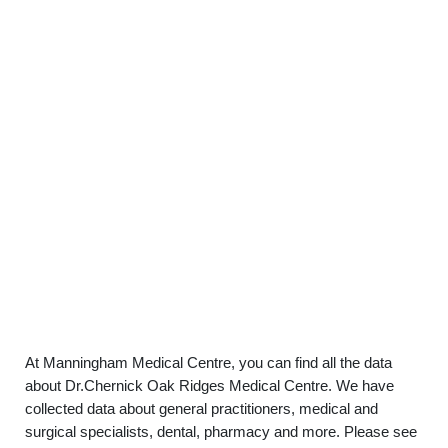
At Manningham Medical Centre, you can find all the data
about Dr.Chernick Oak Ridges Medical Centre. We have
collected data about general practitioners, medical and
surgical specialists, dental, pharmacy and more. Please see