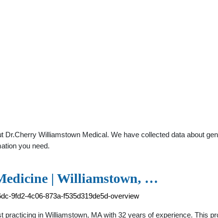
 Dr.Cherry Williamstown Medical. We have collected data about genera
mation you need.
Medicine | Williamstown, …
96dc-9fd2-4c06-873a-f535d319de5d-overview
st practicing in Williamstown, MA with 32 years of experience. This p