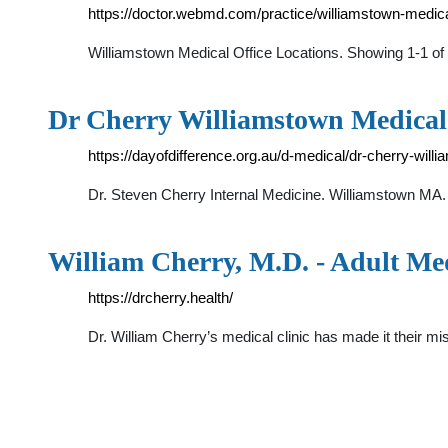
https://doctor.webmd.com/practice/williamstown-med
Williamstown Medical Office Locations. Showing 1-1 
Dr Cherry Williamstown Medical |
https://dayofdifference.org.au/d-medical/dr-cherry-will
Dr. Steven Cherry Internal Medicine. Williamstown M
William Cherry, M.D. - Adult Me
https://drcherry.health/
Dr. William Cherry’s medical clinic has made it their mi