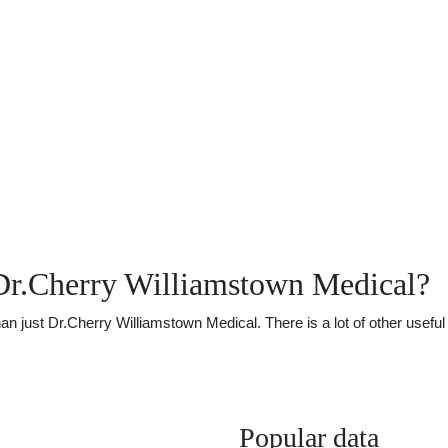
Dr.Cherry Williamstown Medical?
just Dr.Cherry Williamstown Medical. There is a lot of other useful i
Popular data