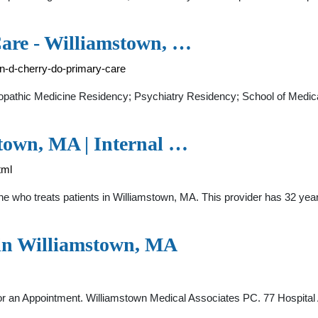
are - Williamstown, …
en-d-cherry-do-primary-care
opathic Medicine Residency; Psychiatry Residency; School of Medica
stown, MA | Internal …
tml
ine who treats patients in Williamstown, MA. This provider has 32 year
 in Williamstown, MA
r an Appointment. Williamstown Medical Associates PC. 77 Hospita