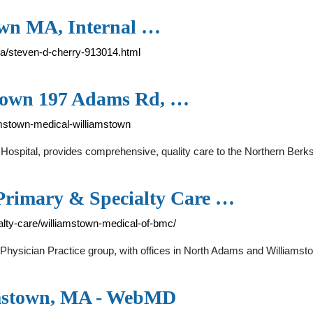
own MA, Internal …
ma/steven-d-cherry-913014.html
stown 197 Adams Rd, …
amstown-medical-williamstown
ew Hospital, provides comprehensive, quality care to the Northern B
Primary & Specialty Care …
alty-care/williamstown-medical-of-bmc/
ysician Practice group, with offices in North Adams and Williamsto
amstown, MA - WebMD