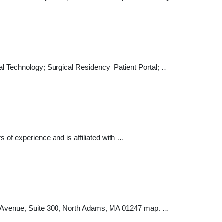
l Technology; Surgical Residency; Patient Portal; …
s of experience and is affiliated with …
l Avenue, Suite 300, North Adams, MA 01247 map. …