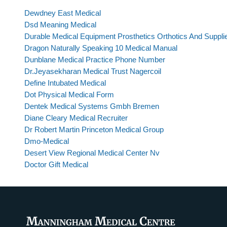
Dewdney East Medical
Dsd Meaning Medical
Durable Medical Equipment Prosthetics Orthotics And Suppli
Dragon Naturally Speaking 10 Medical Manual
Dunblane Medical Practice Phone Number
Dr.Jeyasekharan Medical Trust Nagercoil
Define Intubated Medical
Dot Physical Medical Form
Dentek Medical Systems Gmbh Bremen
Diane Cleary Medical Recruiter
Dr Robert Martin Princeton Medical Group
Dmo-Medical
Desert View Regional Medical Center Nv
Doctor Gift Medical