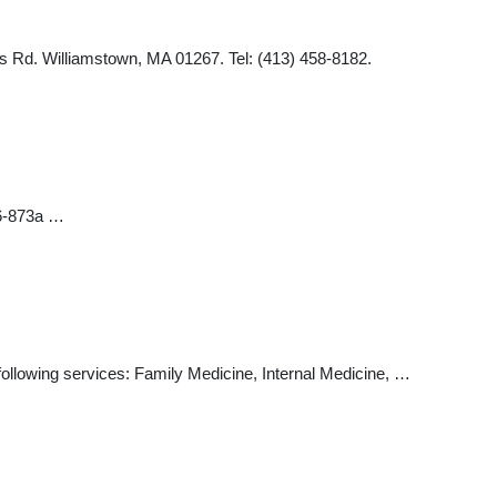
 Rd. Williamstown, MA 01267. Tel: (413) 458-8182.
06-873a …
e following services: Family Medicine, Internal Medicine, …