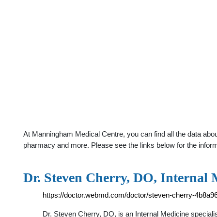
At Manningham Medical Centre, you can find all the data about
pharmacy and more. Please see the links below for the infor
Dr. Steven Cherry, DO, Internal 
https://doctor.webmd.com/doctor/steven-cherry-4b8a
Dr. Steven Cherry, DO, is an Internal Medicine speciali