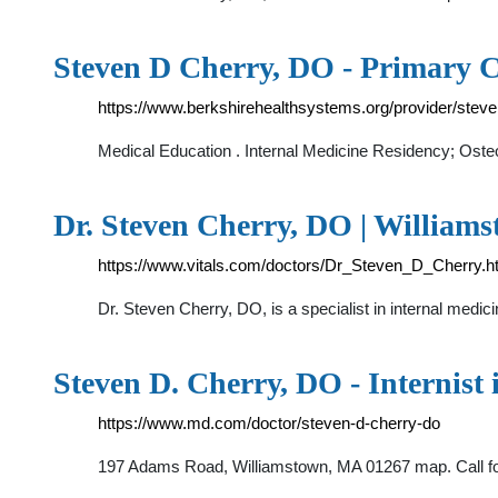
Steven D Cherry, DO - Primary C
https://www.berkshirehealthsystems.org/provider/stev
Medical Education . Internal Medicine Residency; Oste
Dr. Steven Cherry, DO | William
https://www.vitals.com/doctors/Dr_Steven_D_Cherry.h
Dr. Steven Cherry, DO, is a specialist in internal medic
Steven D. Cherry, DO - Internist
https://www.md.com/doctor/steven-d-cherry-do
197 Adams Road, Williamstown, MA 01267 map. Call fo