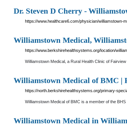
Dr. Steven D Cherry - Williamst
https://www.healthcare6.com/physician/williamstown-
Williamstown Medical, William
https://www.berkshirehealthsystems.org/location/willi
Williamstown Medical, a Rural Health Clinic of Fairvi
Williamstown Medical of BMC | 
https://north.berkshirehealthsystems.org/primary-speci
Williamstown Medical of BMC is a member of the BHS Ph
Williamstown Medical in Willi