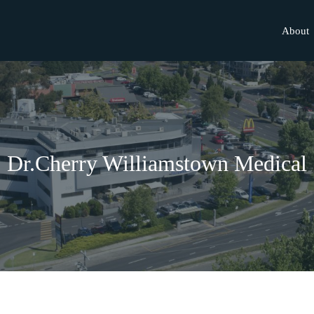
About
Dr.Cherry Williamstown Medical