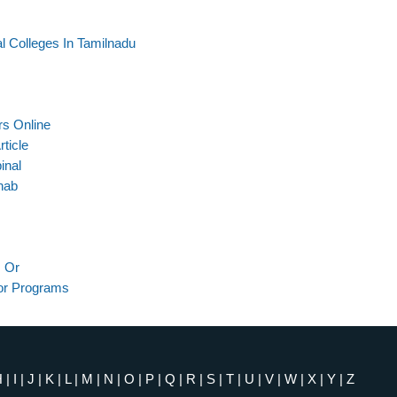
 Colleges In Tamilnadu
rs Online
ticle
inal
hab
 Or
or Programs
H
|
I
|
J
|
K
|
L
|
M
|
N
|
O
|
P
|
Q
|
R
|
S
|
T
|
U
|
V
|
W
|
X
|
Y
|
Z