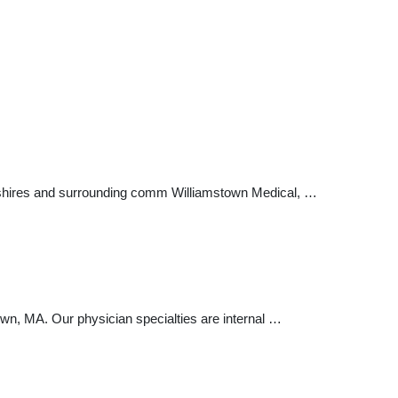
erkshires and surrounding comm Williamstown Medical, …
wn, MA. Our physician specialties are internal …