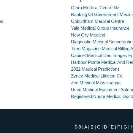
Otara Medical Centre Nz
Ranking Of Government Medical
es
Gokuldham Medical Centre
Yale Medical Group Insurance
New City Medical
Diagnostic Medical Sonographe
Time Magazine Medical Billing Ar
Cabinet Medical Des Images Ep
Harbour Pointe Medical And Re
2022 Medical Predictions
Zynex Medical Littleton Co
Zee Medical Mississauga
Used Medical Equipment Salem
Registered Nurse Medical Doct
0-9
|
A
|
B
|
C
|
D
|
E
|
F
|
G
|