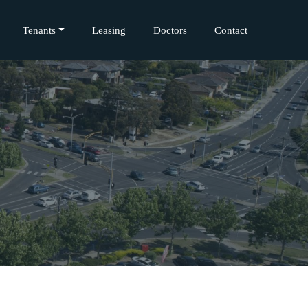
Tenants
Leasing
Doctors
Contact