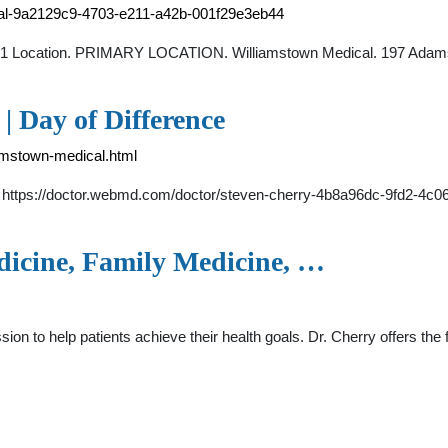
ical-9a2129c9-4703-e211-a42b-001f29e3eb44
of 1 Location. PRIMARY LOCATION. Williamstown Medical. 197 Adams
 Day of Difference
iamstown-medical.html
A. https://doctor.webmd.com/doctor/steven-cherry-4b8a96dc-9fd2-4c
dicine, Family Medicine, …
ssion to help patients achieve their health goals. Dr. Cherry offers th