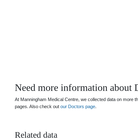
Need more information about 
At Manningham Medical Centre, we collected data on more than 
pages. Also check out
our Doctors page
.
Related data