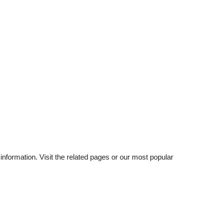
nformation. Visit the related pages or our most popular