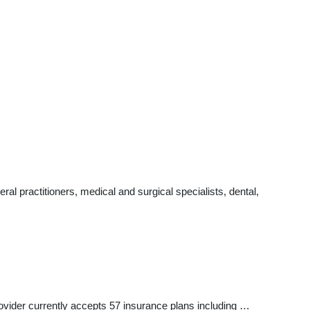
l practitioners, medical and surgical specialists, dental,
rovider currently accepts 57 insurance plans including …