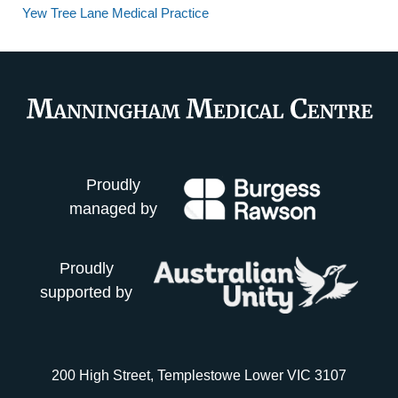
Yew Tree Lane Medical Practice
Proudly
managed by
Proudly
supported by
200 High Street, Templestowe Lower VIC 3107