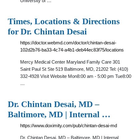
University of …
Times, Locations & Directions
for Dr. Chintan Desai
https://doctor.webmd.com/doctor/chintan-desai-
102d2b76-ba33-4c74-a4b1-deb44ec83f75/locations
Mercy Medical Center Maryland Family Care 301
Saint Paul St Ste 519 Baltimore, MD, 21202 Tel: (410)
332-4928 Visit Website Mon8:00 am - 5:00 pm Tue8:00
…
Dr. Chintan Desai, MD –
Baltimore, MD | Internal …
https://www.doximity.com/pub/chintan-desai-md
Dr. Chintan Desai, MD – Baltimore, MD | Internal