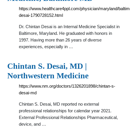
https://www.healthcare4ppl.com/physician/maryland/baltim
desai-1790728152.html
Dr. Chintan Desai is an Internal Medicine Specialist in
Baltimore, Maryland. He graduated with honors in
1997. Having more than 26 years of diverse
experiences, especially in …
Chintan S. Desai, MD |
Northwestern Medicine
https://www.nm.org/doctors/1326201898/chintan-s-
desai-md
Chintan S. Desai, MD reported no external
professional relationships for calendar year 2021.
External Professional Relationships Pharmaceutical,
device, and …