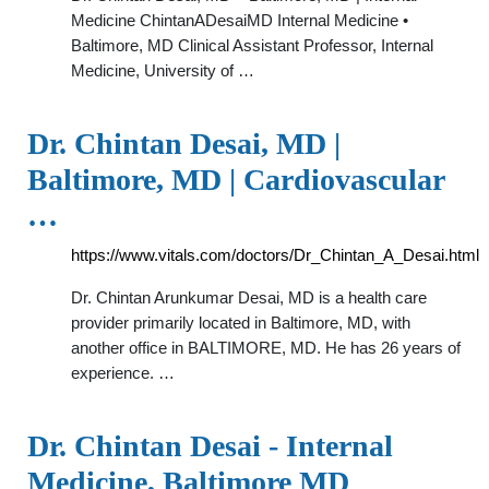
Medicine ChintanADesaiMD Internal Medicine •
Baltimore, MD Clinical Assistant Professor, Internal
Medicine, University of …
Dr. Chintan Desai, MD |
Baltimore, MD | Cardiovascular
…
https://www.vitals.com/doctors/Dr_Chintan_A_Desai.html
Dr. Chintan Arunkumar Desai, MD is a health care
provider primarily located in Baltimore, MD, with
another office in BALTIMORE, MD. He has 26 years of
experience. …
Dr. Chintan Desai - Internal
Medicine, Baltimore MD