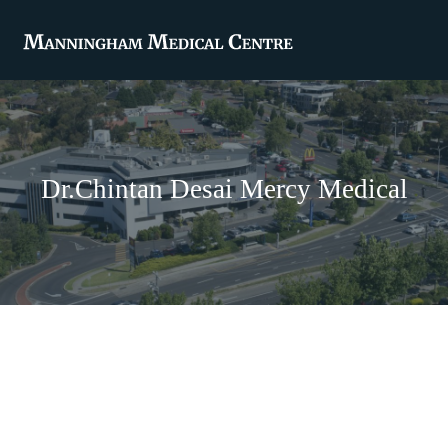
Dr.Chintan Desai Mercy Medical