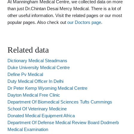
At Manningham Medical Centre, we collected data on more
than just Dr.Chintan Desai Mercy Medical. There is a lot of
other useful information. Visit the related pages or our most
popular pages. Also check out
our Doctors page
.
Related data
Dictionary Medical Steadmans
Duke University Medical Centre
Define Pv Medical
Duty Medical Officer In Delhi
Dr Peter Kemp Wyoming Medical Centre
Dayton Medical Free Clinic
Department Of Biomedical Sciences Tufts Cummings
School Of Veterinary Medicine
Donated Medical Equipment Africa
Department Of Defense Medical Review Board Dodmerb
Medical Examination