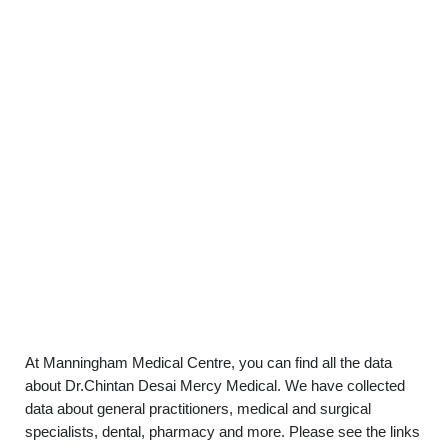
At Manningham Medical Centre, you can find all the data
about Dr.Chintan Desai Mercy Medical. We have collected
data about general practitioners, medical and surgical
specialists, dental, pharmacy and more. Please see the links