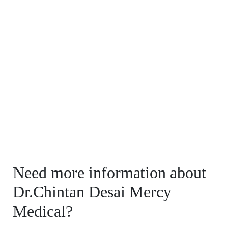
Need more information about
Dr.Chintan Desai Mercy
Medical?