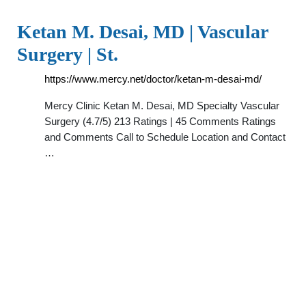
Ketan M. Desai, MD | Vascular
Surgery | St.
https://www.mercy.net/doctor/ketan-m-desai-md/
Mercy Clinic Ketan M. Desai, MD Specialty Vascular
Surgery (4.7/5) 213 Ratings | 45 Comments Ratings
and Comments Call to Schedule Location and Contact
…