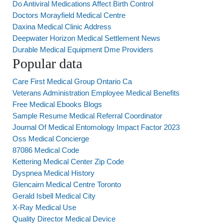
Do Antiviral Medications Affect Birth Control
Doctors Morayfield Medical Centre
Daxina Medical Clinic Address
Deepwater Horizon Medical Settlement News
Durable Medical Equipment Dme Providers
Popular data
Care First Medical Group Ontario Ca
Veterans Administration Employee Medical Benefits
Free Medical Ebooks Blogs
Sample Resume Medical Referral Coordinator
Journal Of Medical Entomology Impact Factor 2023
Oss Medical Concierge
87086 Medical Code
Kettering Medical Center Zip Code
Dyspnea Medical History
Glencairn Medical Centre Toronto
Gerald Isbell Medical City
X-Ray Medical Use
Quality Director Medical Device