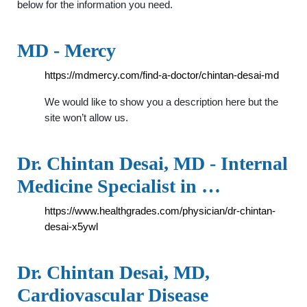
below for the information you need.
MD - Mercy
https://mdmercy.com/find-a-doctor/chintan-desai-md
We would like to show you a description here but the
site won’t allow us.
Dr. Chintan Desai, MD - Internal
Medicine Specialist in …
https://www.healthgrades.com/physician/dr-chintan-
desai-x5ywl
Dr. Chintan Desai, MD,
Cardiovascular Disease