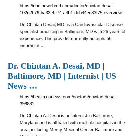
https://doctor.webmd.com/doctor/chintan-desai-
102d2b76-ba33-4c74-a4b1-deb44ec83f75-overview
Dr. Chintan Desai, MD, is a Cardiovascular Disease
specialist practicing in Baltimore, MD with 26 years of
experience. This provider currently accepts 56
insurance …
Dr. Chintan A. Desai, MD |
Baltimore, MD | Internist | US
News …
https://health.usnews.com/doctors/chintan-desai-
398881
Dr. Chintan A. Desai is an internist in Baltimore,
Maryland and is affiliated with multiple hospitals in the
area, including Mercy Medical Center-Baltimore and